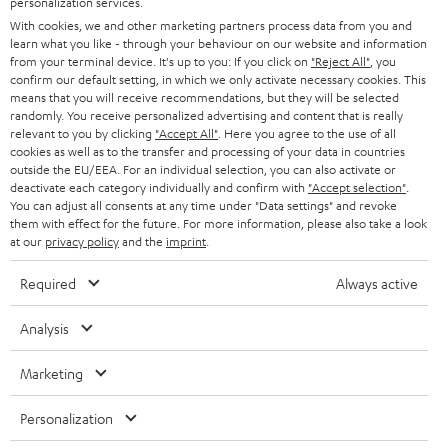
personalization services.
e
B2B
With cookies, we and other marketing partners process data from you and
r
SWITZERLAND
BLUETOOTH
learn what you like - through your behaviour on our website and information
BLOG
from your terminal device. It's up to you: If you click on
"Reject All"
, you
confirm our default setting, in which we only activate necessary cookies. This
HEADPHONES
means that you will receive recommendations, but they will be selected
NETHERLANDS
STORES
randomly. You receive personalized advertising and content that is really
BLUETOOTH HEADPHONES
relevant to you by clicking
"Accept All"
. Here you agree to the use of all
ADVANTAGES
cookies as well as to the transfer and processing of your data in countries
BELGIUM
outside the EU/EEA. For an individual selection, you can also activate or
STEREO COMPLETE SYSTEMS
TEUFEL STORY
deactivate each category individually and confirm with
"Accept selection"
.
You can adjust all consents at any time under "Data settings" and revoke
FRANCE
SPEAKERS
them with effect for the future. For more information, please also take a look
MANAGEMENT
at our
privacy policy
and the
imprint
.
POLAND
ULTIMA
SUSTAINABILITY
Required
Always active
IN-EAR
SPAIN
VALUES
Analysis
All information on this website is subject to change without notice including
FANSHOP
technical changes, errors and omissions. Pictured accessories are not
Marketing
ITALY
necessarily included. Any disposal fees for batteries are included in the price.
NEW RELEASES
Personalization
USA
©2026 Lautsprecher Teufel GmbH - All rights reserved.