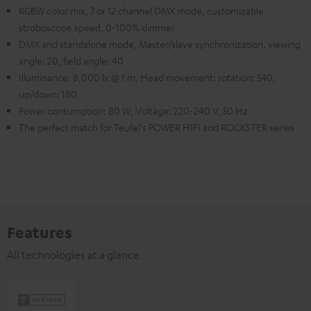
RGBW color mix, 7 or 12 channel DMX mode, customizable
stroboscope speed, 0-100% dimmer
DMX and standalone mode, Master/slave synchronization, viewing
angle: 20, field angle: 40
Illuminance: 8,000 lx @ 1 m, Head movement: rotation: 540,
up/down: 180
Power consumption: 80 W, Voltage: 220-240 V, 50 Hz
The perfect match for Teufel's POWER HIFI and ROCKSTER series
Features
All technologies at a glance