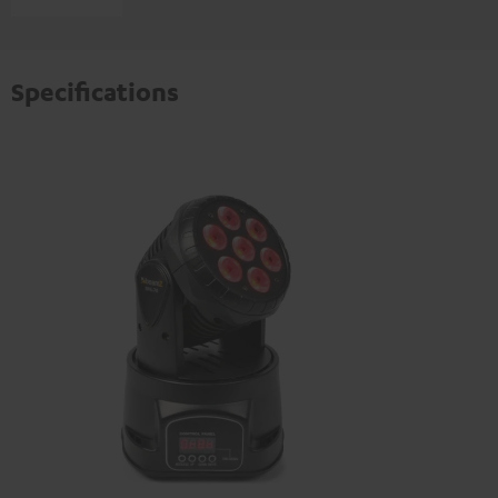
Specifications