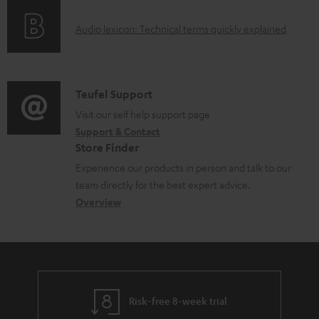
o
g
e
A
Audio lexicon: Technical terms quickly explained
r
i
d
u
m
n
o
d
a
f
c
i
C
Teufel Support
t
o
u
o
o
Visit our self help support page
i
r
m
Support & Contact
g
n
o
m
e
Store Finder
l
t
n
a
n
Experience our products in person and talk to our
o
a
a
t
t
team directly for the best expert advice.
s
c
b
Overview
i
s
s
t
o
o
a
d
u
n
r
e
t
y
t
t
Risk-free 8-week trial
a
h