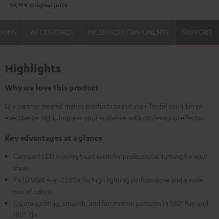
99
99,
€
Original price
TIONS
ACCESSORIES
INCLUDED COMPONENTS
SUPPORT
Highlights
Why we love this product
Our partner beamZ makes products to put your Teufel sound in an
even better light. Impress your audience with professional effects.
Key advantages at a glance
Compact LED moving head wash for professional lighting for your
show
7 x 10 Watt 4-in-1 LEDs for high lighting performance and a wide
mix of colors
Create exciting, smooth, and fun motion patterns in 540° Pan and
180° Tilt