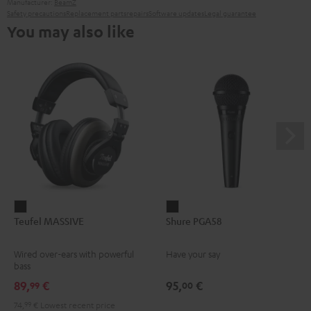
Manufacturer:
BeamZ
Safety precautions
Replacement parts
repairs
Software updates
Legal guarantee
You may also like
Teufel
Shure
Teufel MASSIVE
Shure PGA58
MASSIVE
PGA58
Black
Black
Wired over-ears with powerful
Have your say
bass
89,
€
95,
€
99
00
74,
99
€
Lowest recent price