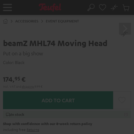
KIP TO
No
ONTENT
Sub
Home
Search
Cart
items
ACCESSORIES
EVENT EQUIPMENT
beamZ MHL74 Moving Head
Put on a big show
Color:
Black
174,
€
95
Incl. VAT
and
shipping
9,99 €
ADD TO CART
In stock
Shop with confidence with our 8-week return policy
including free
Returns