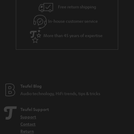
i
e
Free return shipping
l
g
In-house customer service
s
u
a
More than 45 years of expertise
r
a
n
t
e
e
Teufel Blog
Audio technology, HiFi trends, tips & tricks
Teufel Support
Support
Contact
Return