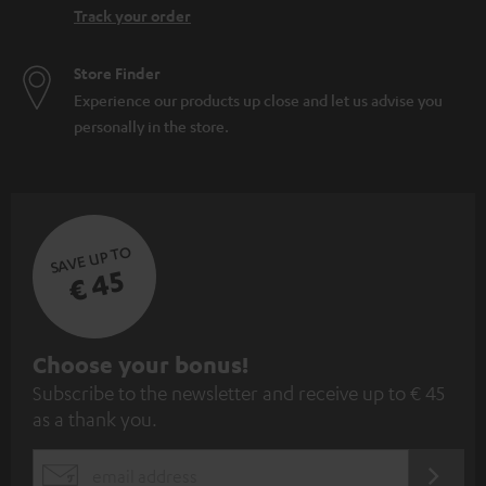
Track your order
Store Finder
Experience our products up close and let us advise you
personally in the store.
SAVE UP TO
€ 45
S
Choose your bonus!
Subscribe to the newsletter and receive up to € 45
u
as a thank you.
b
s
REGIST