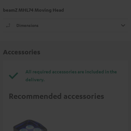
beamZ MHL74 Moving Head
Dimensions
Accessories
All required accessories are included in the
delivery.
Recommended accessories