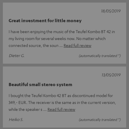
18/05/2019
Great investment for little money
I have been enjoying the music of the Teufel Kombo BT 42 in
my living room for several weeks now. No matter which
connected source, the soun
Read full review
Dieter G.
(automatically translated *)
13/05/2019
Beautiful small stereo system
I bought the Teufel Kombo 42 BT as discontinued model for
349,- EUR. The receiver is the same as in the current version,
while the speaker s
Read full review
Heiko S.
(automatically translated *)