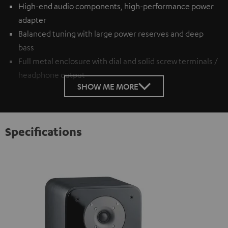
High-end audio components, high-performance power
adapter
Balanced tuning with large power reserves and deep
bass
Full metal enclosure with dial and solid screw terminals /
headphone output
SHOW ME MORE
Specifications