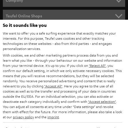
Company
s
SPEAKER PACKAGES
SUPPORT
l
Teufel Online Shops
SOUNDBARS
e
So it sounds like you
CAREER
GERMANY
t
We want to offer you a safe surfing experience that exactly matches your
STEREO
PRESS
interests. For this purpose, Teufel uses cookies and other tracking
t
technologies on these websites - also from third parties - and engages
AUSTRIA
SMART HOME
personalization services.
e
B2B
With cookies, we and other marketing partners process data from you and
r
SWITZERLAND
BLUETOOTH
learn what you like - through your behaviour on our website and information
BLOG
from your terminal device. It's up to you: If you click on
"Reject All"
, you
confirm our default setting, in which we only activate necessary cookies. This
HEADPHONES
means that you will receive recommendations, but they will be selected
NETHERLANDS
STORES
randomly. You receive personalized advertising and content that is really
BLUETOOTH HEADPHONES
relevant to you by clicking
"Accept All"
. Here you agree to the use of all
ADVANTAGES
cookies as well as to the transfer and processing of your data in countries
BELGIUM
outside the EU/EEA. For an individual selection, you can also activate or
STEREO COMPLETE SYSTEMS
TEUFEL STORY
deactivate each category individually and confirm with
"Accept selection"
.
You can adjust all consents at any time under "Data settings" and revoke
FRANCE
SPEAKERS
them with effect for the future. For more information, please also take a look
MANAGEMENT
at our
privacy policy
and the
imprint
.
POLAND
ULTIMA
SUSTAINABILITY