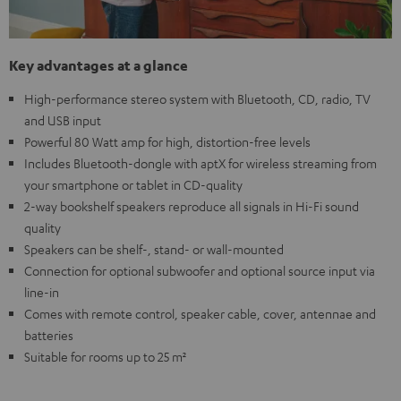
Key advantages at a glance
High-performance stereo system with Bluetooth, CD, radio, TV
and USB input
Powerful 80 Watt amp for high, distortion-free levels
Includes Bluetooth-dongle with aptX for wireless streaming from
your smartphone or tablet in CD-quality
2-way bookshelf speakers reproduce all signals in Hi-Fi sound
quality
Speakers can be shelf-, stand- or wall-mounted
Connection for optional subwoofer and optional source input via
line-in
Comes with remote control, speaker cable, cover, antennae and
batteries
Suitable for rooms up to 25 m²