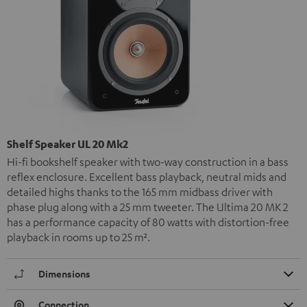
Shelf Speaker UL 20 Mk2
Hi-fi bookshelf speaker with two-way construction in a bass
reflex enclosure. Excellent bass playback, neutral mids and
detailed highs thanks to the 165 mm midbass driver with
phase plug along with a 25 mm tweeter. The Ultima 20 MK 2
has a performance capacity of 80 watts with distortion-free
playback in rooms up to 25 m².
Dimensions
Connection