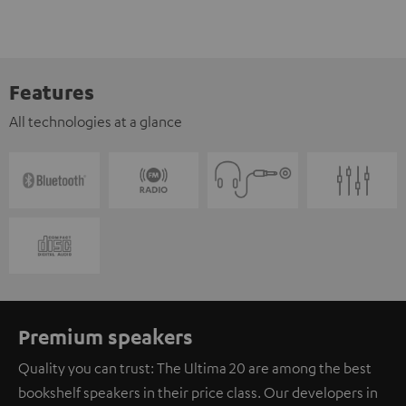
Features
All technologies at a glance
Premium speakers
Quality you can trust: The Ultima 20 are among the best
bookshelf speakers in their price class. Our developers in