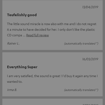
13/04/2019
Teufelishly good
The little sound miracle is now also with me and I do not regret
it a minute to have decided for her. I only don't like the plastic
CD compa
Read full review
Rainer L.
(automatically translated *)
16/03/2019
Everything Super
I am very satisfied, the sound is great ! I'd buy it again any time I
wanted to.
Irma B.
(automatically translated *)