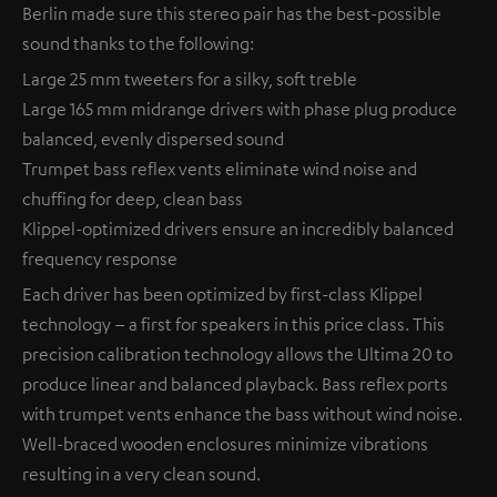
Berlin made sure this stereo pair has the best-possible
sound thanks to the following:
Large 25 mm tweeters for a silky, soft treble
Large 165 mm midrange drivers with phase plug produce
balanced, evenly dispersed sound
Trumpet bass reflex vents eliminate wind noise and
chuffing for deep, clean bass
Klippel-optimized drivers ensure an incredibly balanced
frequency response
Each driver has been optimized by first-class Klippel
technology – a first for speakers in this price class. This
precision calibration technology allows the Ultima 20 to
produce linear and balanced playback. Bass reflex ports
with trumpet vents enhance the bass without wind noise.
Well-braced wooden enclosures minimize vibrations
resulting in a very clean sound.