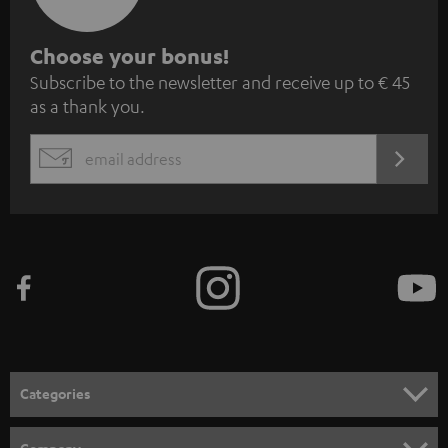
S
Choose your bonus!
Subscribe to the newsletter and receive up to € 45
u
as a thank you.
b
s
REGIST
EMAIL
c
WIDGET
r
i
b
e
t
o
n
Categories
e
HOME CINEMA
w