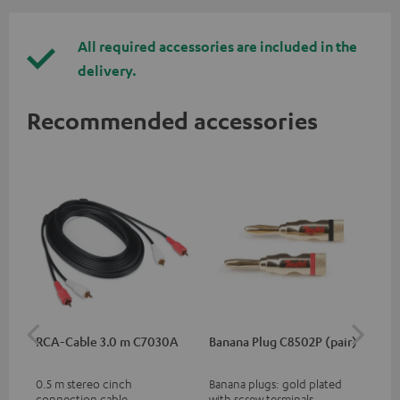
All required accessories are included in the
delivery.
Recommended accessories
RCA-Cable 3.0 m C7030A
Banana Plug C8502P (pair)
AC
0.5 m stereo cinch
Banana plugs: gold plated
Wal
connection cable
with screw terminals
woo