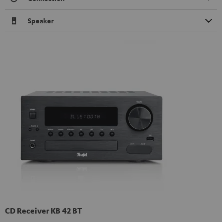
Speaker
CD Receiver KB 42 BT