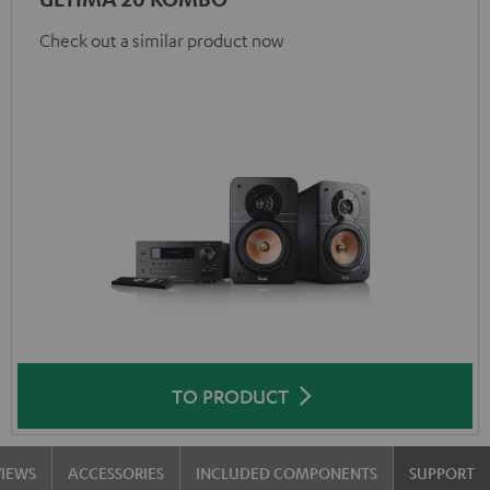
Check out a similar product now
TO PRODUCT
VIEWS
ACCESSORIES
INCLUDED COMPONENTS
SUPPORT