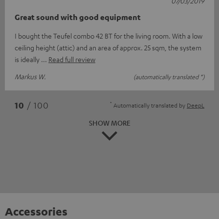
07/03/2019
Great sound with good equipment
I bought the Teufel combo 42 BT for the living room. With a low
ceiling height (attic) and an area of approx. 25 sqm, the system
is ideally
Read full review
Markus W.
(automatically translated *)
*
10
/ 100
Automatically translated by
DeepL
SHOW MORE
Accessories