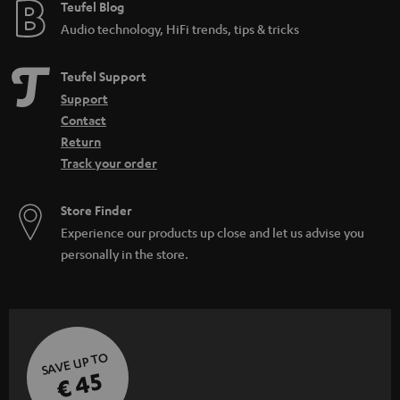
e
Teufel Blog
Audio technology, HiFi trends, tips & tricks
Teufel Support
Support
Contact
Return
Track your order
Store Finder
Experience our products up close and let us advise you
personally in the store.
SAVE UP TO
€ 45