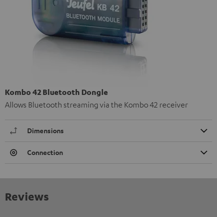
Kombo 42 Bluetooth Dongle
Allows Bluetooth streaming via the Kombo 42 receiver
Dimensions
Connection
Reviews