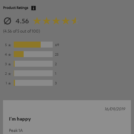
Product Ratings
4.56
(4.56 of 5 out of 100)
5
69
4
25
3
2
2
1
1
3
16/09/2019
I'm happy
Peak 1A