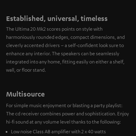
Established, universal, timeless
The Ultima 20 Mk2 scores points on style with
harmoniously rounded edges, compact dimensions, and
cleverly accented drivers – a self-confident look sure to
enhance any interior. The speakers can be seamlessly
integrated into any home, fitting easily on either a shelf,
wall, or floor stand.
Multisource
For simple music enjoyment or blasting a party playlist:
The cd receiver combines power and sophistication. Enjoy
hi-fi sound at any volume level thanks to the following:
Low noise Class AB amplifier with 2 x 40 watts