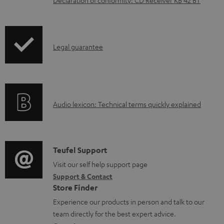
n
l
o
I
Legal guarantee
a
n
d
f
a
o
b
A
Audio lexicon: Technical terms quickly explained
r
l
u
m
e
d
a
d
i
C
Teufel Support
t
o
o
o
Visit our self help support page
i
c
Support & Contact
g
n
o
u
Store Finder
l
t
n
m
Experience our products in person and talk to our
o
a
a
team directly for the best expert advice.
e