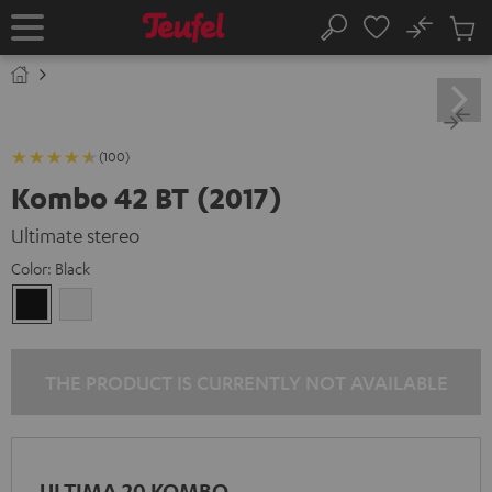
KIP TO
No
ONTENT
Sub
Home
Search
Cart
items
(100)
Kombo 42 BT (2017)
Ultimate stereo
Color:
Black
Black
white
THE PRODUCT IS CURRENTLY NOT AVAILABLE
ULTIMA 20 KOMBO