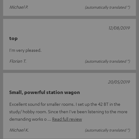
Michael P.
(automatically translated *)
12/08/2019
top
I'm very pleased.
Florian T.
(automatically translated *)
20/05/2019
Small, powerful station wagon
Excellent sound for smaller rooms. I set up the 42 BT in the
study/ hobby room. Since then I've been listening to the more
demanding works o
Read full review
Michael K.
(automatically translated *)