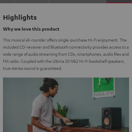
Highlights
Why we love this product
This musical all-rounder offers single-purchase Hi-Fi enjoyment. The
included CD-receiver and Bluetooth connectivity provides access to a
wide range of audio streaming from CDs, smartphones, audio files and
FM radio. Coupled with the Ultima 20 Mk2 Hi-Fi bookshelf speakers,
true stereo sound is guaranteed.