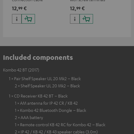
and
12,
€
12,
€
29
99
99
Included components
Kombo 42 BT (2017)
1 × Pair Shelf Speaker UL 20 Mk2 – Black
2 × Shelf Speaker UL 20 Mk2 – Black
1 × CD Receiver KB 42 BT – Black
1 × AM antenna for IP 42 CR / KB 42
1 × Kombo 42 Bluetooth Dongle – Black
2 × AAA battery
1 × Remote control KB 42 RC for Kombo 42 – Black
2 × IP 42 / KB 42 / KB 43 speaker cables (3.0m)