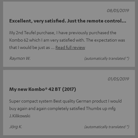
08/05/2019
Excellent, very satisfied. Just the remote control...
My 2nd Teufel purchase, I have previously purchased the
Kombo 62 which I am very satisfied with. The expectation was
that I would be just as
Read full review
Raymon W.
(automatically translated *)
01/05/2019
My new Kombo® 42 BT (2017)
Super compact system Best quality German product I would
buy again and again completely satisfied Thumbs up mfg
J.Kilikowski
Jörg K.
(automatically translated *)