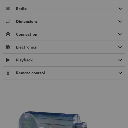
Radio
Dimensions
Connection
Electronics
Playback
Remote control