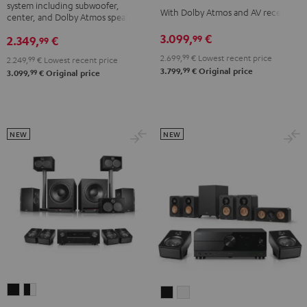
system including subwoofer,
DENON
DENON
With Dolby Atmos and AV receiver
DENON
center, and Dolby Atmos speakers
X3800H
X3800H
X3800H
3.099,
€
99
2.349,
€
99
für
für
für
2.699,
99
€
Lowest recent price
2.249,
99
€
Lowest recent price
Dolby
Dolby
Dolby
99
3.799,
€
Original price
99
3.099,
€
Original price
Atmos
Atmos
Atmos
Black
white
"5.1.2"
Black
NEW
NEW
SYSTEM
SYSTEM
ULTIMA
ULTIMA