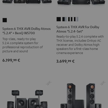
System
System
System
System
System
6
6
6
6
6
System 6 THX AVR for Dolby
System 6 THX AVR Dolby Atmos
Atmos "5.2.4-Set"
THX
THX
THX
THX
THX
"5.2.4" + BenQ W5700
Ready-to-play 5.2.4 complete with
AVR
AVR
AVR
AVR
AVR
Top-class, ready-to-play
THX license, includes Onkyo AC
for
for
for
for
5.2.4.complete system for
Dolby
receiver and Dolby Atmos high
professional reproduction of
Dolby
Dolby
Dolby
Dolby
speakers for a first-class home
Atmos
picture and sound
cinema experience
Atmos
Atmos
Atmos
Atmos
"5.2.4"
6.199,
€
"5.2.4-
"5.2.4-
"5.2.4-
"5.2.4-
99
3.699,
€
+
99
Set"
Set"
Set"
Set"
BenQ
black
black
black
black
W5700
/
-
/
/
Black
black
silver
white
white
/
/
black
silver