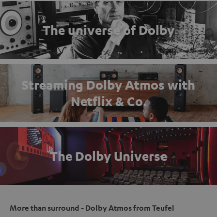
The universe of Dolby
Streaming Dolby Atmos with
Netflix & Co.
The Dolby Universe
More than surround - Dolby Atmos from Teufel