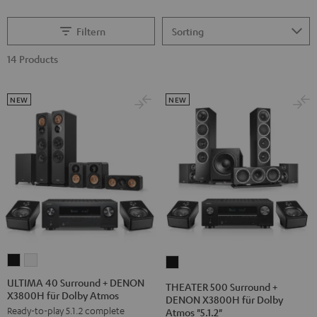
Filtern
14 Products
NEW
NEW
ULTIMA
ULTIMA
THEATER
40
40
500
ULTIMA 40 Surround + DENON
THEATER 500 Surround +
X3800H für Dolby Atmos
Surround
Surround
Surround
DENON X3800H für Dolby
Ready-to-play 5.1.2 complete
Atmos "5.1.2"
+
+
+