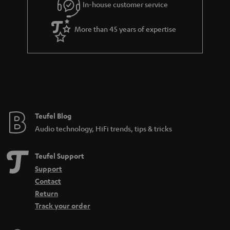
In-house customer service
More than 45 years of expertise
Teufel Blog
Audio technology, HiFi trends, tips & tricks
Teufel Support
Support
Contact
Return
Track your order