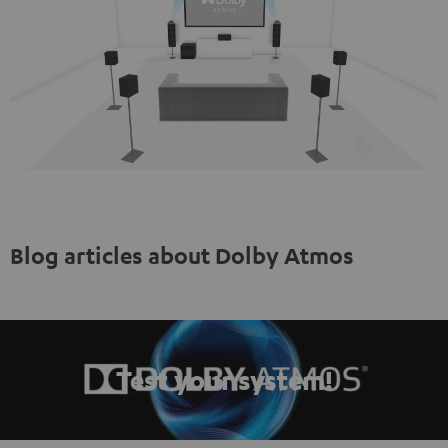
Blog articles about Dolby Atmos
Test your system!