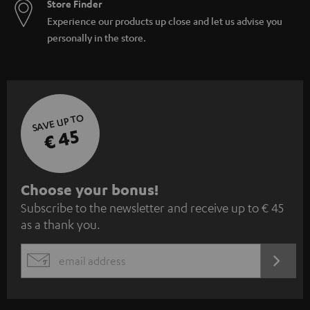
Store Finder
Experience our products up close and let us advise you
personally in the store.
SAVE UP TO
€ 45
S
Choose your bonus!
Subscribe to the newsletter and receive up to € 45
u
as a thank you.
b
s
REGIST
EMAIL
c
WIDGET
r