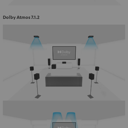
Dolby Atmos 7.1.2