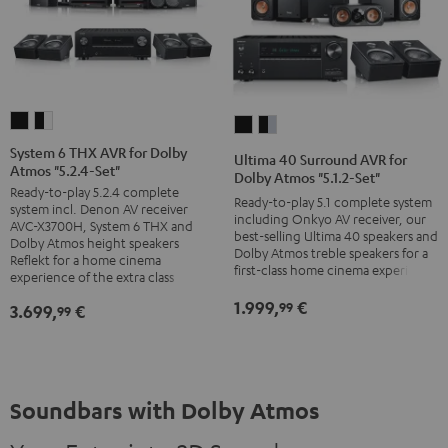
System
System
Ultima
Ultima
6
6
40
40
System 6 THX AVR for Dolby
Ultima 40 Surround AVR for
Atmos "5.2.4-Set"
THX
THX
Surround
Surround
Dolby Atmos "5.1.2-Set"
Ready-to-play 5.2.4 complete
AVR
AVR
AVR
AVR
Ready-to-play 5.1 complete system
system incl. Denon AV receiver
for
for
including Onkyo AV receiver, our
for
for
AVC-X3700H, System 6 THX and
best-selling Ultima 40 speakers and
Dolby
Dolby
Dolby Atmos height speakers
Dolby
Dolby
Dolby Atmos treble speakers for a
Reflekt for a home cinema
Atmos
Atmos
Atmos
Atmos
first-class home cinema experience
experience of the extra class
"5.2.4-
"5.2.4-
"5.1.2-
"5.1.2-
1.999,
€
99
3.699,
€
99
Set"
Set"
Set"
Set"
Black
black
black
black
-
/
-
white
black
silver
Soundbars with Dolby Atmos