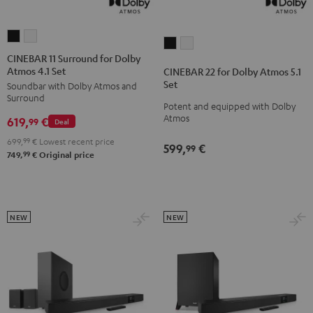
CINEBAR
CINEBAR
CINEBAR
CINEBAR
11
11
CINEBAR 11 Surround for Dolby
22
22
Atmos 4.1 Set
Surround
Surround
CINEBAR 22 for Dolby Atmos 5.1
for
for
Set
Soundbar with Dolby Atmos and
for
for
Dolby
Dolby
Surround
Dolby
Dolby
Potent and equipped with Dolby
Atmos
Atmos
Atmos
619,
€
Atmos
Atmos
99
Deal
5.1
5.1
4.1
4.1
699,
99
€
Lowest recent price
Set
Set
599,
€
99
Set
Set
99
749,
€
Original price
Black
white
Black
white
NEW
NEW