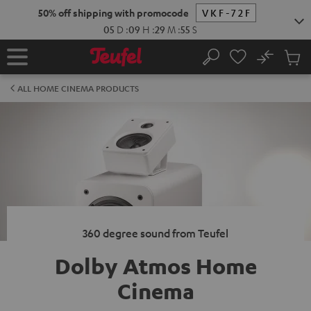
KIP TO
50% off shipping with promocode
VKF-72F
ONTENT
05
D
:
09
H
:
29
M
:
54
S
No
Sub
Home
Search
Cart
items
ALL HOME CINEMA PRODUCTS
360 degree sound from Teufel
Dolby Atmos Home
Cinema