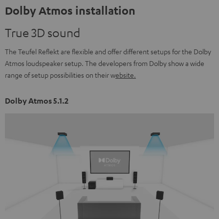
Dolby Atmos installation
True 3D sound
The Teufel Reflekt are flexible and offer different setups for the Dolby
Atmos loudspeaker setup. The developers from Dolby show a wide
range of setup possibilities on their w
ebsite
.
Dolby Atmos 5.1.2