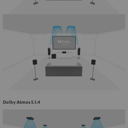
Dolby Atmos 5.1.4