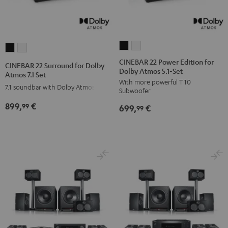
CINEBAR
CINEBAR
CINEBAR
CINEBAR
22
22
22
22
CINEBAR 22 Power Edition for
CINEBAR 22 Surround for Dolby
Dolby Atmos 5.1-Set
Power
Power
Surround
Surround
Atmos 7.1 Set
With more powerful T 10
Edition
Edition
for
for
7.1 soundbar with Dolby Atmos
Subwoofer
for
for
Dolby
Dolby
899,
€
99
699,
€
Dolby
Dolby
99
Atmos
Atmos
Atmos
Atmos
7.1
7.1
5.1-
5.1-
Set
Set
Set
Set
Black
white
Black
white