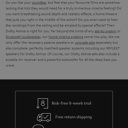
Do you like your
soundbar
, but feel that your favourite films are somehow
lacking that kick they would need for a truly immersive cinema feeling? Do
you want breathtaking sound depth and realistic effects, a home theatre
that puts you right in the middle of the action? Do you even want to hear
the raindrops from the ceiling and be amazed by special effects? Then
Dolby Atmos is right for you. Far beyond the limits of any
stereo system
or
Bluetooth loudspeaker
, our
home cinema systems
come into play. We not
only offer the necessary passive speakers or
upgrade sets
separately but
also complete, perfectly matched speaker systems including our REFLEKT
speakers for Dolby Atmos. Of course, our Dolby Atmos sets also include a
suitable AV receiver and a powerful subwoofer for all the deep bass you
crave.
Risk-free 8-week trial
Free return shipping