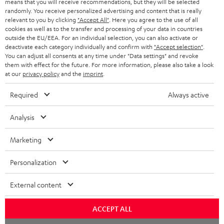
means that you will receive recommendations, but they will be selected
randomly. You receive personalized advertising and content that is really
HEADPHONES
NETHERLANDS
STORES
relevant to you by clicking
"Accept All"
. Here you agree to the use of all
cookies as well as to the transfer and processing of your data in countries
BLUETOOTH HEADPHONES
outside the EU/EEA. For an individual selection, you can also activate or
ADVANTAGES
BELGIUM
deactivate each category individually and confirm with
"Accept selection"
.
You can adjust all consents at any time under "Data settings" and revoke
STEREO COMPLETE SYSTEMS
TEUFEL STORY
them with effect for the future. For more information, please also take a look
FRANCE
at our
privacy policy
and the
imprint
.
SPEAKERS
MANAGEMENT
Required
Always active
POLAND
ULTIMA
SUSTAINABILITY
Analysis
IN-EAR
SPAIN
VALUES
Marketing
All information on this website is subject to change without notice including
FANSHOP
technical changes, errors and omissions. Pictured accessories are not
ITALY
Personalization
necessarily included. Any disposal fees for batteries are included in the price.
NEW RELEASES
USA
©2026 Lautsprecher Teufel GmbH - All rights reserved.
External content
Imprint
Conditions
Privacy policy
Privacy settings
EU Data Act
ACCEPT ALL
OTHER COUNTRIES
withdraw from contract here