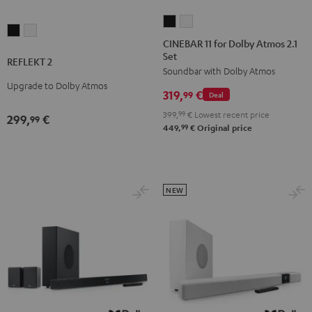
CINEBAR
CINEBAR
REFLEKT
REFLEKT
11
11
CINEBAR 11 for Dolby Atmos 2.1
2
2
Set
for
for
REFLEKT 2
Black
white
Soundbar with Dolby Atmos
Dolby
Dolby
Upgrade to Dolby Atmos
Atmos
Atmos
319,
€
99
Deal
2.1
2.1
399,
99
€
Lowest recent price
299,
€
99
Set
Set
99
449,
€
Original price
Black
white
NEW