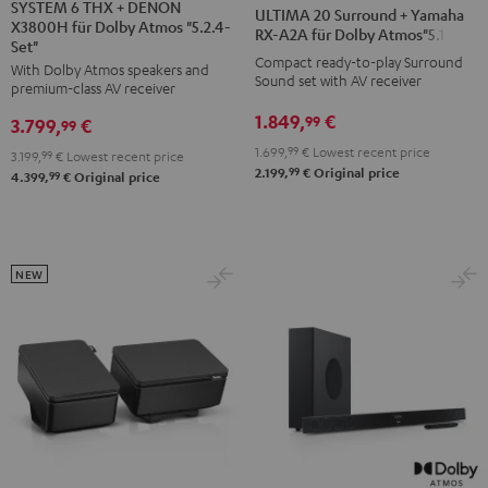
6
6
20
20
SYSTEM 6 THX + DENON
ULTIMA 20 Surround + Yamaha
X3800H für Dolby Atmos "5.2.4-
THX
THX
Surround
Surround
RX-A2A für Dolby Atmos"5.1.2"
Set"
+
+
+
+
Compact ready-to-play Surround
With Dolby Atmos speakers and
DENON
DENON
Sound set with AV receiver
Yamaha
Yamaha
premium-class AV receiver
X3800H
X3800H
RX-
RX-
1.849,
€
99
3.799,
€
99
für
für
A2A
A2A
1.699,
99
€
Lowest recent price
3.199,
99
€
Lowest recent price
Dolby
Dolby
für
für
99
2.199,
€
Original price
99
4.399,
€
Original price
Atmos
Atmos
Dolby
Dolby
"5.2.4-
"5.2.4-
Atmos"5.1.2"
Atmos"5.1.2"
Set"
Set"
Black
white
Black
black
NEW
-
white