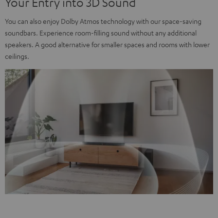
Your Entry into 3D Sound
You can also enjoy Dolby Atmos technology with our space-saving
soundbars. Experience room-filling sound without any additional
speakers. A good alternative for smaller spaces and rooms with lower
ceilings.