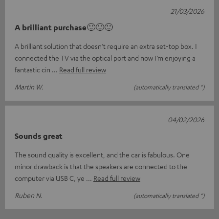
21/03/2026
A brilliant purchase🙂🙂🙂
A brilliant solution that doesn’t require an extra set-top box. I
connected the TV via the optical port and now I’m enjoying a
fantastic cin
Read full review
Martin W.
(automatically translated *)
04/02/2026
Sounds great
The sound quality is excellent, and the car is fabulous. One
minor drawback is that the speakers are connected to the
computer via USB C, ye
Read full review
Ruben N.
(automatically translated *)