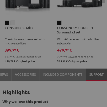
CONSONO
CONSONO
CONSONO
CONSONO 35 Mk3
CONSONO 25 CONCEPT
35
35
25
Surround 5.1 set
Mk3
Mk3
CONCEPT
Classic home cinema set with
With AV receiver built into the
Black
white
Surround
micro-satellites
subwoofer
5.1
399,
€
479,
€
99
99
set
349,
99
€
Lowest recent price
399,
99
€
Lowest recent price
Black
99
99
429,
€
Original price
549,
€
Original price
VIEWS
ACCESSORIES
INCLUDED COMPONENTS
SUPPORT
Highlights
Why we love this product