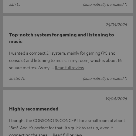
Jan L.
(automatically translated *)
25/05/2026
Top-notch system for gaming and listening to
music
I wanted a compact 5.1 system, mainly for gaming (PC and
console) and listening to music in my room, which is about 16
square metres. As my
Read full review
Justin A.
(automatically translated *)
19/04/2026
Highly recommended
I bought the CONSONO 35 CONCEPT for a small room of about
18m². And it’s perfect for that. It’s quick to set up, even if
connecting the spea
Read full review