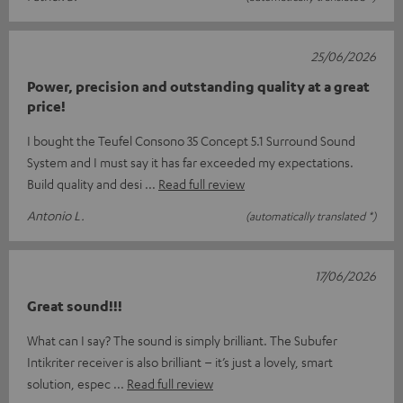
25/06/2026
Power, precision and outstanding quality at a great
price!
I bought the Teufel Consono 35 Concept 5.1 Surround Sound
System and I must say it has far exceeded my expectations. ​
Build quality and desi
Read full review
Antonio L.
(automatically translated *)
17/06/2026
Great sound!!!
What can I say? The sound is simply brilliant. The Subufer
Intikriter receiver is also brilliant – it’s just a lovely, smart
solution, espec
Read full review