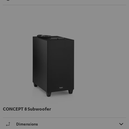
CONCEPT 8 Subwoofer
Dimensions