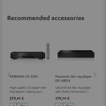
Recommended accessories
YAMAHA CD-S303
Panasonic blu-ray player
Dig
DP-UB154
C7
High quality CD player with
Ultra HD 4K Blu-ray player
Dig
impression-making audio and
with Dolby Atmos and Multi
cab
excellent workmanship
HDR support including
min
379,
€
179,
€
19
00
00
HDR10+ for superior picture
quality with lifelike contrast