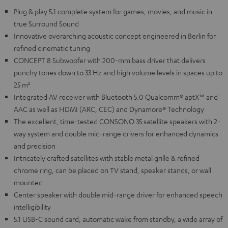
Plug & play 5.1 complete system for games, movies, and music in
true Surround Sound
Innovative overarching acoustic concept engineered in Berlin for
refined cinematic tuning
CONCEPT 8 Subwoofer with 200-mm bass driver that delivers
punchy tones down to 33 Hz and high volume levels in spaces up to
25 m²
Integrated AV receiver with Bluetooth 5.0 Qualcomm® aptX™ and
AAC as well as HDMI (ARC, CEC) and Dynamore® Technology
The excellent, time-tested CONSONO 35 satellite speakers with 2-
way system and double mid-range drivers for enhanced dynamics
and precision
Intricately crafted satellites with stable metal grille & refined
chrome ring, can be placed on TV stand, speaker stands, or wall
mounted
Center speaker with double mid-range driver for enhanced speech
intelligibility
5.1 USB-C sound card, automatic wake from standby, a wide array of