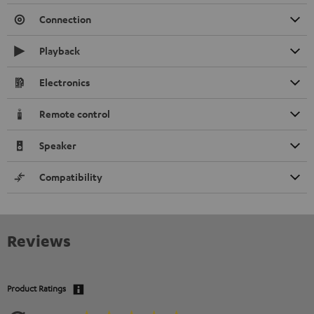
Connection
Playback
Electronics
Remote control
Speaker
Compatibility
Reviews
Product Ratings