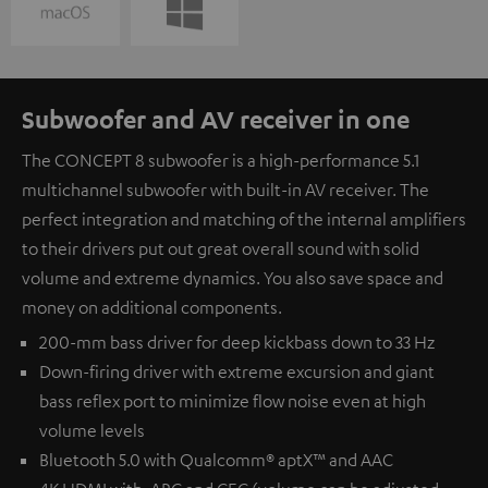
Subwoofer and AV receiver in one
The CONCEPT 8 subwoofer is a high-performance 5.1
multichannel subwoofer with built-in AV receiver. The
perfect integration and matching of the internal amplifiers
to their drivers put out great overall sound with solid
volume and extreme dynamics. You also save space and
money on additional components.
200-mm bass driver for deep kickbass down to 33 Hz
Down-firing driver with extreme excursion and giant
bass reflex port to minimize flow noise even at high
volume levels
Bluetooth 5.0 with Qualcomm® aptX™ and AAC