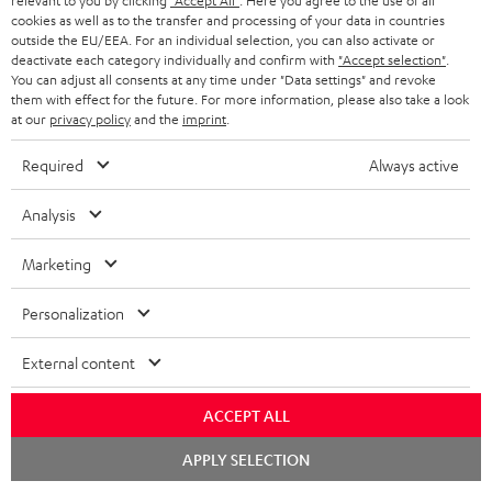
relevant to you by clicking
"Accept All"
. Here you agree to the use of all
this product.
cookies as well as to the transfer and processing of your data in countries
outside the EU/EEA. For an individual selection, you can also activate or
Delivery
deactivate each category individually and confirm with
"Accept selection"
.
The Teufel MOVE 2 may be delivered separately.
You can adjust all consents at any time under "Data settings" and revoke
them with effect for the future. For more information, please also take a look
at our
privacy policy
and the
imprint
.
Required
Always active
Risk-free 8-week trial
Analysis
Free return shipping
Marketing
Personalization
In-house customer service
External content
More than 45 years of expertise
ACCEPT ALL
Chat
APPLY SELECTION
starten