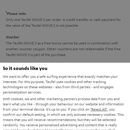
a
d
u
n
r
e
t
1
Please note
y
t
t
Only one Teufel MOVE 2 per order. A credit transfer or cash payment for
the value of the Teufel MOVE 2 is not possible.
a
h
i
e
Voucher
The Teufel MOVE 2 as a free bonus cannot be used in combination with
l
g
another voucher coupon. Other vouchers are not redeemable if the free
s
u
Teufel MOVE 2 is part of the purchase.
a
Duration
So it sounds like you
r
This offer is valid for orders placed between 03.08.2026 at 00:00 and
We want to offer you a safe surfing experience that exactly matches your
08.08.2026 at 23:59. This offer is valid only as long as Teufel MOVE 2 stocks
a
interests. For this purpose, Teufel uses cookies and other tracking
last.
technologies on these websites - also from third parties - and engages
n
personalization services.
On return
t
With cookies, we and other marketing partners process data from you and
The Teufel MOVE 2 has a normal sale price of € 29.99. This offer is
learn what you like - through your behaviour on our website and information
e
regarded as a unit offer.
from your terminal device. It's up to you: If you click on
"Reject All"
, you
e
confirm our default setting, in which we only activate necessary cookies. This
NB
means that you will receive recommendations, but they will be selected
randomly. You receive personalized advertising and content that is really
As with all free promotional offers, neither the 2 year warranty are valid for