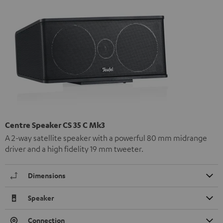
Centre Speaker CS 35 C Mk3
A 2-way satellite speaker with a powerful 80 mm midrange
driver and a high fidelity 19 mm tweeter.
Dimensions
Speaker
Connection