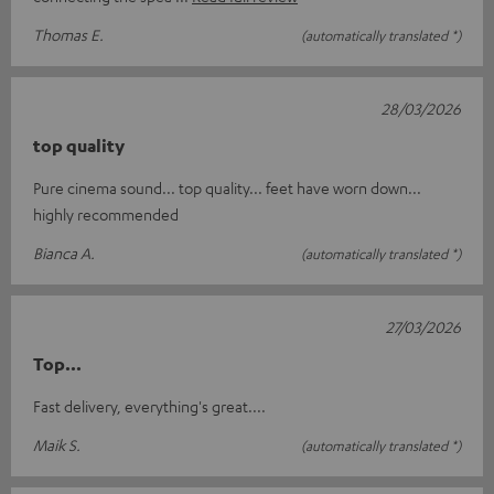
Thomas E.
(automatically translated *)
28/03/2026
top quality
Pure cinema sound... top quality... feet have worn down...
highly recommended
Bianca A.
(automatically translated *)
27/03/2026
Top...
Fast delivery, everything's great....
Maik S.
(automatically translated *)