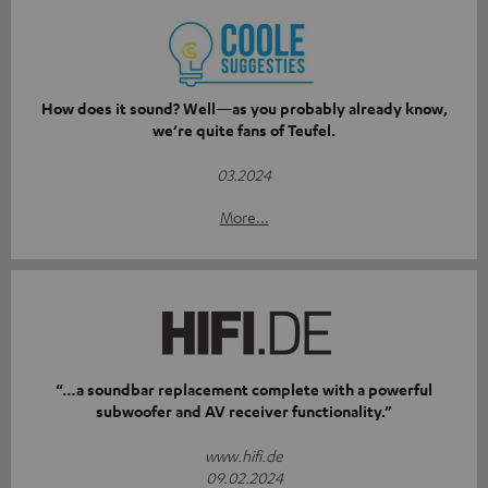
How does it sound? Well—as you probably already know,
we’re quite fans of Teufel.
03.2024
More...
“…a soundbar replacement complete with a powerful
subwoofer and AV receiver functionality.”
www.hifi.de
09.02.2024