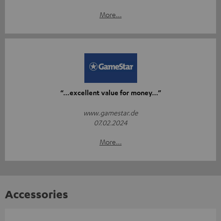
More...
“…excellent value for money…”
www.gamestar.de
07.02.2024
More...
Accessories