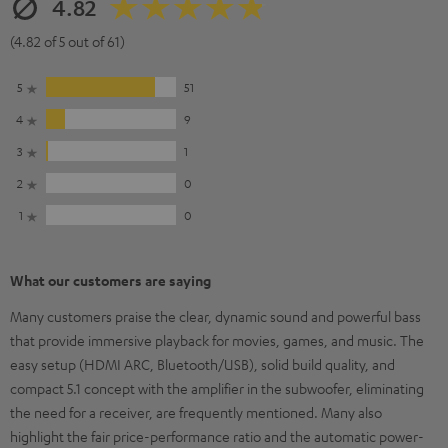
4.82
(4.82 of 5 out of 61)
5
51
4
9
3
1
2
0
1
0
What our customers are saying
Many customers praise the clear, dynamic sound and powerful bass
that provide immersive playback for movies, games, and music. The
easy setup (HDMI ARC, Bluetooth/USB), solid build quality, and
compact 5.1 concept with the amplifier in the subwoofer, eliminating
the need for a receiver, are frequently mentioned. Many also
highlight the fair price-performance ratio and the automatic power-