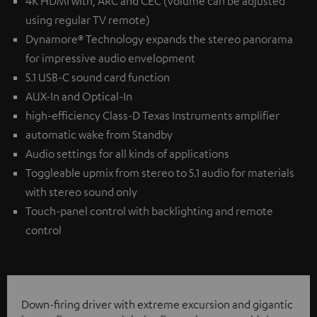
4K HDMI with, ARC and CEC (volume can be adjusted
using regular TV remote)
Dynamore® Technology expands the stereo panorama
for impressive audio envelopment
5.1 USB-C sound card function
AUX-In and Optical-In
high-efficiency Class-D Texas Instruments amplifier
automatic wake from Standby
Audio settings for all kinds of applications
Toggleable upmix from stereo to 5.1 audio for materials
with stereo sound only
Touch-panel control with backlighting and remote
control
Down-firing driver with extreme excursion and gigantic