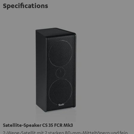
Specifications
Satellite-Speaker CS 35 FCR Mk3
2-Wege-Satellit mit 2 starken 80-mm-Mitteltönern und fein