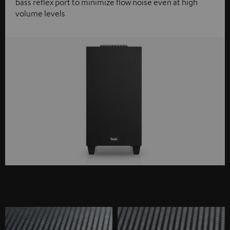
bass reflex port to minimize flow noise even at high
volume levels