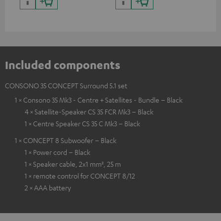
and colour
Included components
CONSONO 35 CONCEPT Surround 5.1 set
1 × Consono 35 Mk3 - Centre + Satellites - Bundle – Black
4 × Satellite-Speaker CS 35 FCR Mk3 – Black
1 × Centre Speaker CS 35 C Mk3 – Black
1 × CONCEPT 8 Subwoofer – Black
1 × Power cord – Black
1 × Speaker cable, 2x1 mm², 25 m
1 × remote control for CONCEPT 8/12
2 × AAA battery