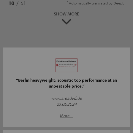
*
10
/ 61
Automatically translated by
DeepL
SHOW MORE
“Berlin heavyweight: acoustic top performance at an
unbeatable price.”
www.areadvd.de
23.05.2024
More...