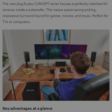
The new plug & play CONCEPT series houses a perfectly matched AV
receiver inside a subwoofer. This means space saving and big,
impressive Surround Sound for games, movies, and music. Perfect for
TVs or computers.
Key advantages at a glance