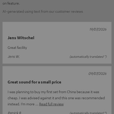
on feature.
AI-generated using text from our customer reviews
19/07/2026
Jens Witschel
Great facility
Jens W.
(automatically translated *)
09/07/2026
Great sound for a small price
I was planning to buy my first set from China because it was
cheap. I was advised against it and this one was recommended
instead. I’m more
Read full review
Patrick B.
(automatically translated *)