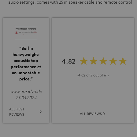
audio settings, comes with 25 m speaker cable and remote control
“Berlin
heavyweight:
4.82
acoustic top
performance at
an unbeatable
(4.82 of 5 out of 61)
price.”
www.areadvd.de
23.05.2024
ALL TEST
ALL REVIEWS
REVIEWS