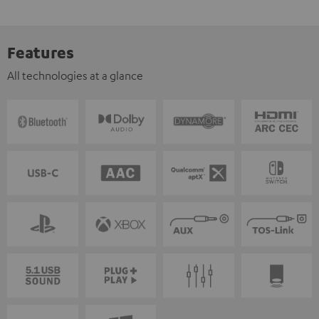
Features
All technologies at a glance