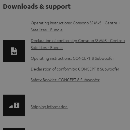
Downloads & support
D
Operating instructions: Consono 35 Mk3 - Centre +
Satellites - Bundle
o
w
Declaration of conformity: Consono 35 Mk3 - Centre +
Satellites - Bundle
n
l
Operating instructions: CONCEPT 8 Subwoofer
o
Declaration of conformity: CONCEPT 8 Subwoofer
a
Safety Booklet: CONCEPT 8 Subwoofer
d
a
b
S
Shipping information
l
h
e
i
d