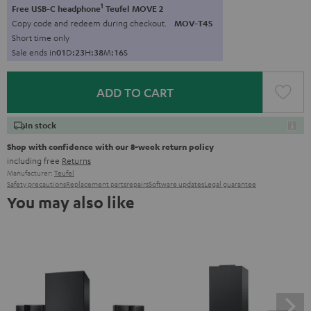
1
Free USB-C headphone
Teufel MOVE 2
Copy code and redeem during checkout.
MOV-T4S
Short time only
Sale ends in
0
1
D
:
2
3
H
:
3
8
M
:
1
5
S
ADD TO CART
In stock
Shop with confidence with our 8-week return policy
including free
Returns
Manufacturer:
Teufel
Safety precautions
Replacement parts
repairs
Software updates
Legal guarantee
You may also like