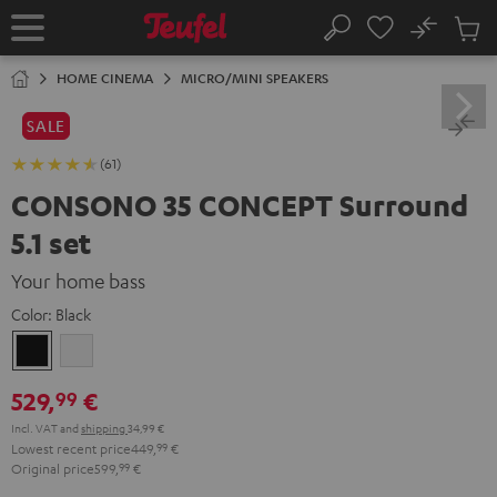
KIP TO
No
ONTENT
Sub
Home
Search
Cart
items
HOME CINEMA
MICRO/MINI SPEAKERS
SALE
(61)
CONSONO 35 CONCEPT Surround
5.1 set
Your home bass
Color:
Black
Black
white
529,
€
99
Incl. VAT
and
shipping
34,99 €
Lowest recent price
449,
99
€
Original price
599,
99
€