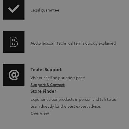
p
o
I
Legal guarantee
p
c
n
i
u
f
n
m
o
g
e
A
Audio lexicon: Technical terms quickly explained
r
i
n
u
m
n
t
d
a
f
s
i
C
Teufel Support
t
o
o
o
Visit our self help support page
i
r
Support & Contact
g
n
o
m
Store Finder
l
t
n
a
Experience our products in person and talk to our
o
a
a
t
team directly for the best expert advice.
s
c
b
Overview
i
s
t
o
o