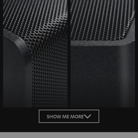
SHOW ME MORE