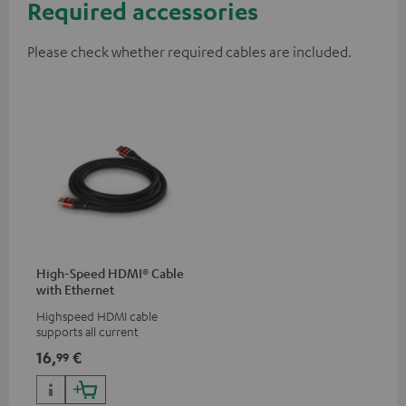
Required accessories
Please check whether required cables are included.
High-Speed HDMI® Cable
with Ethernet
Highspeed HDMI cable
supports all current
specifications such as 4K
16,
€
99
50/60p and 4K 3D