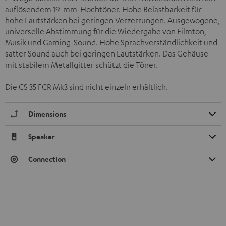
auflösendem 19-mm-Hochtöner. Hohe Belastbarkeit für
hohe Lautstärken bei geringen Verzerrungen. Ausgewogene,
universelle Abstimmung für die Wiedergabe von Filmton,
Musik und Gaming-Sound. Hohe Sprachverständlichkeit und
satter Sound auch bei geringen Lautstärken. Das Gehäuse
mit stabilem Metallgitter schützt die Töner.
Die CS 35 FCR Mk3 sind nicht einzeln erhältlich.
Dimensions
Speaker
Connection