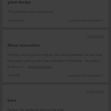
great design
The stability is also impressive.
Henning B.
(automatically translated *)
15/01/2026
Minor renovation
It's fine in its original condition, but what bothered me was that
the power cord couldn't be extended in the base – but with a
small cut, t
Read full review
Alfred B.
(automatically translated *)
14/01/2026
base
Perfect, fits perfectly behind the sofa!