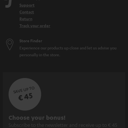
n
Support
Contact
Return
Track your order
Store Finder
Experience our products up close and let us advise you
personally in the store.
SAVE UP TO
€ 45
S
Choose your bonus!
Subscribe to the newsletter and receive up to € 45
u