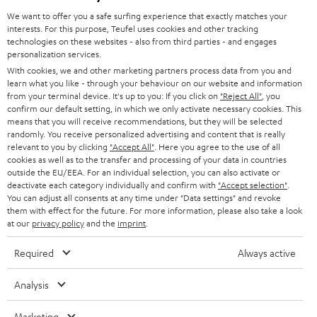
GERMANY
t
We want to offer you a safe surfing experience that exactly matches your
STEREO
interests. For this purpose, Teufel uses cookies and other tracking
PRESS
t
technologies on these websites - also from third parties - and engages
AUSTRIA
SMART HOME
personalization services.
e
B2B
With cookies, we and other marketing partners process data from you and
r
learn what you like - through your behaviour on our website and information
SWITZERLAND
BLUETOOTH
BLOG
from your terminal device. It's up to you: If you click on
"Reject All"
, you
confirm our default setting, in which we only activate necessary cookies. This
HEADPHONES
means that you will receive recommendations, but they will be selected
NETHERLANDS
STORES
randomly. You receive personalized advertising and content that is really
BLUETOOTH HEADPHONES
relevant to you by clicking
"Accept All"
. Here you agree to the use of all
ADVANTAGES
cookies as well as to the transfer and processing of your data in countries
BELGIUM
outside the EU/EEA. For an individual selection, you can also activate or
STEREO COMPLETE SYSTEMS
TEUFEL STORY
deactivate each category individually and confirm with
"Accept selection"
.
You can adjust all consents at any time under "Data settings" and revoke
FRANCE
SPEAKERS
them with effect for the future. For more information, please also take a look
MANAGEMENT
at our
privacy policy
and the
imprint
.
POLAND
ULTIMA
SUSTAINABILITY
Required
Always active
IN-EAR
SPAIN
VALUES
Analysis
All information on this website is subject to change without notice including
FANSHOP
technical changes, errors and omissions. Pictured accessories are not
Marketing
ITALY