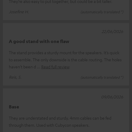
They’re also easy to put together, but could be a bit taller.
Josefine H.
(automatically translated *)
22/06/2026
A good stand with one flaw
The stand provides a sturdy mount for the speakers. It’s quick
to assemble. The only downside is the cable routing. The holes
haven’t been d
Read full review
Reis, S.
(automatically translated *)
09/06/2026
Base
They are understated and sturdy. 4mm cables can be fed
through them. Used with Cubycon speakers.