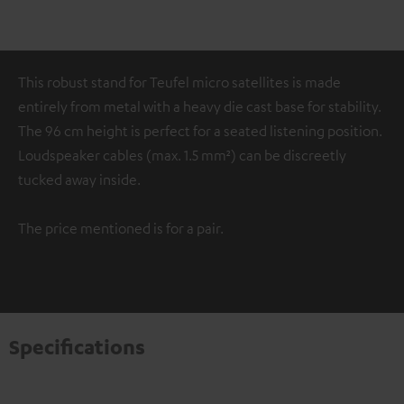
This robust stand for Teufel micro satellites is made
entirely from metal with a heavy die cast base for stability.
The 96 cm height is perfect for a seated listening position.
Loudspeaker cables (max. 1.5 mm²) can be discreetly
tucked away inside.
The price mentioned is for a pair.
Specifications