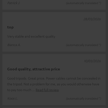
Patrick J.
(automatically translated *)
28/03/2026
top
Very stable and excellent quality
Bianca A.
(automatically translated *)
10/03/2026
Good quality, attractive price
Good tripods. Great price. Power cables cannot be concealed in
the tripod. Not a problem for me, as you would otherwise have
to pay too much
Read full review
Koos L.
(automatically translated *)