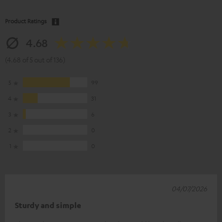
Product Ratings
4.68
(4.68 of 5 out of 136)
5
99
4
31
3
6
2
0
1
0
04/07/2026
Sturdy and simple