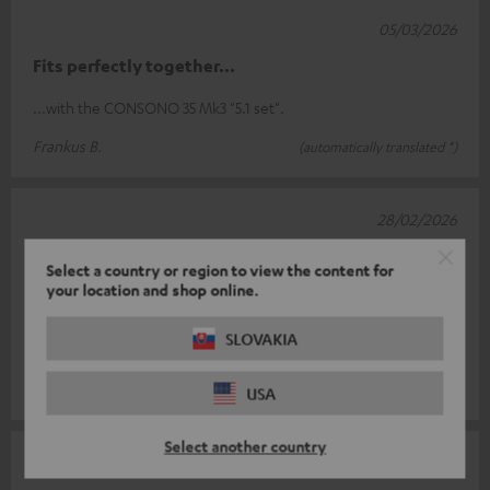
05/03/2026
Fits perfectly together...
...with the CONSONO 35 Mk3 "5.1 set".
Frankus B.
(automatically translated *)
28/02/2026
Stylish and heavy
Select a country or region to view the content for
your location and shop online.
The feet are stylish, well made and have a very good weight.
However, there is one downside! The cable cannot be hidden
SLOVAKIA
in the rod! To do th
Read full review
Gabriele A.
(automatically translated *)
USA
Select another country
17/02/2026