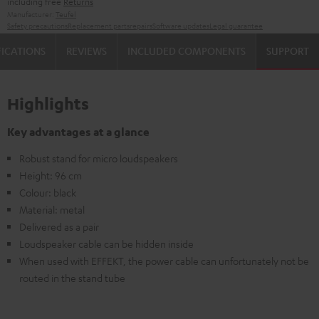
including free
Returns
Manufacturer:
Teufel
Safety precautions
Replacement parts
repairs
Software updates
Legal guarantee
FICATIONS
REVIEWS
INCLUDED COMPONENTS
SUPPORT
Highlights
Key advantages at a glance
Robust stand for micro loudspeakers
Height: 96 cm
Colour: black
Material: metal
Delivered as a pair
Loudspeaker cable can be hidden inside
When used with EFFEKT, the power cable can unfortunately not be
routed in the stand tube