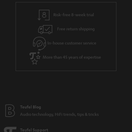
e
t
n
y
t
t
k
Risk-free 8-week trial
a
h
s
i
e
.
Free return shipping
l
g
t
In-house customer service
s
u
i
a
t
More than 45 years of expertise
r
l
a
e
n
_
t
h
e
i
e
Teufel Blog
d
Audio technology, HiFi trends, tips & tricks
d
e
Teufel Support