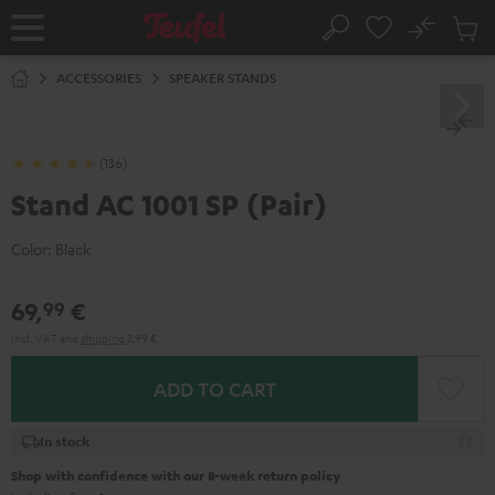
KIP TO
No
ONTENT
Sub
Home
Search
Cart
items
ACCESSORIES
SPEAKER STANDS
(136)
Stand AC 1001 SP (Pair)
Color:
Black
69,
€
99
Incl. VAT
and
shipping
2,99 €
ADD TO CART
In stock
Shop with confidence with our 8-week return policy