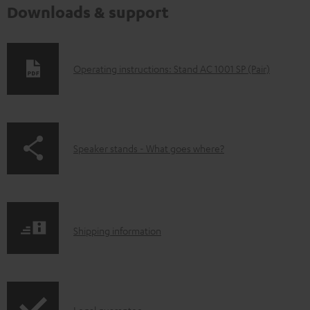
Downloads & support
D
Operating instructions: Stand AC 1001 SP (Pair)
o
w
n
p
Speaker stands - What goes where?
l
a
o
g
a
e
d
S
.
Shipping information
a
h
p
b
i
r
l
p
o
e
Legal guarantee