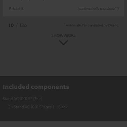
Patrick S.
(automatically translated *)
*
10
/ 136
Automatically translated by
DeepL
SHOW MORE
Included components
Stand AC 1001 SP (Pair)
2 × Stand AC 1001 SP (pcs.) – Black