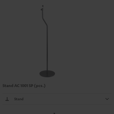
Stand AC 1001 SP (pcs.)
Stand