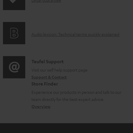
I
p
d
d
n
i
u
o
f
n
c
c
o
g
t
u
A
Audio lexicon: Technical terms quickly explained
r
i
.
m
u
m
n
s
e
d
a
f
u
n
i
C
Teufel Support
t
o
p
t
o
o
Visit our self help support page
i
r
p
s
Support & Contact
g
n
o
m
o
Store Finder
l
t
n
a
r
Experience our products in person and talk to our
o
a
a
t
t
team directly for the best expert advice.
s
c
b
Overview
i
.
s
t
o
o
l
a
d
u
n
i
r