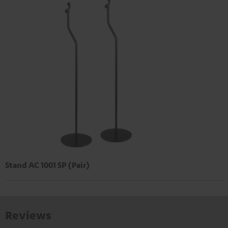
Stand AC 1001 SP (Pair)
Reviews