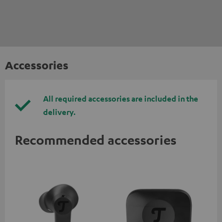
Accessories
All required accessories are included in the
delivery.
Recommended accessories