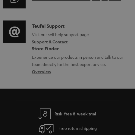
r
i
d
u
m
n
o
d
a
f
c
i
C
Teufel Support
t
o
u
o
o
Visit our self help support page
i
r
m
Support & Contact
g
n
o
m
e
Store Finder
l
t
n
a
n
Experience our products in person and talk to our
o
a
a
t
t
team directly for the best expert advice.
s
c
b
Overview
i
s
s
t
o
o
a
d
u
n
r
e
t
y
t
t
Risk-free 8-week trial
a
h
i
e
Free return shipping