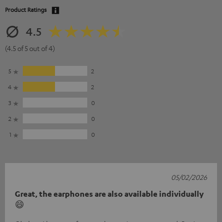
Product Ratings
4.5
(4.5 of 5 out of 4)
5
2
4
2
3
0
2
0
1
0
05/02/2026
Great, the earphones are also available individually
😄