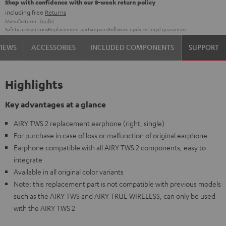
Shop with confidence with our 8-week return policy
including free
Returns
Manufacturer:
Teufel
Safety precautions
Replacement parts
repairs
Software updates
Legal guarantee
VIEWS
ACCESSORIES
INCLUDED COMPONENTS
SUPPORT
Highlights
Key advantages at a glance
AIRY TWS 2 replacement earphone (right, single)
For purchase in case of loss or malfunction of original earphone
Earphone compatible with all AIRY TWS 2 components, easy to
integrate
Available in all original color variants
Note: this replacement part is not compatible with previous models
such as the AIRY TWS and AIRY TRUE WIRELESS, can only be used
with the AIRY TWS 2