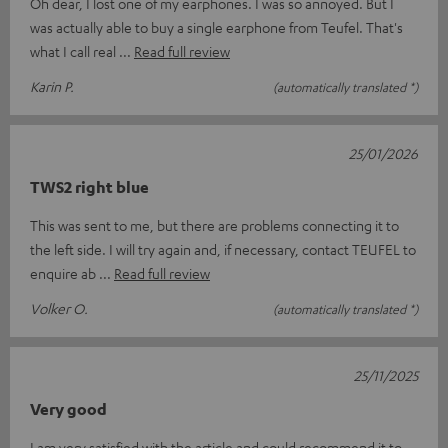
Oh dear, I lost one of my earphones. I was so annoyed. But I
was actually able to buy a single earphone from Teufel. That's
what I call real
Read full review
Karin P.
(automatically translated *)
25/01/2026
TWS2 right blue
This was sent to me, but there are problems connecting it to
the left side. I will try again and, if necessary, contact TEUFEL to
enquire ab
Read full review
Volker O.
(automatically translated *)
25/11/2025
Very good
I am very satisfied with the article and could recommend it to