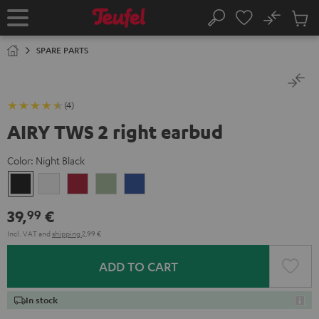
KIP TO
No
ONTENT
Sub
Home
Search
Cart
items
SPARE PARTS
(4)
AIRY TWS 2 right earbud
Color:
Night Black
Night
Pure
Ruby
Sage
Space
Black
White
Red
Green
Blue
39,
€
99
Incl. VAT
and
shipping
2,99 €
ADD TO CART
In stock