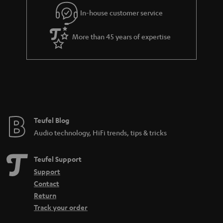
l
g
In-house customer service
s
u
a
More than 45 years of expertise
r
a
n
t
e
e
Teufel Blog
Audio technology, HiFi trends, tips & tricks
Teufel Support
Support
Contact
Return
Track your order