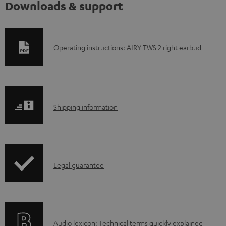
Downloads & support
D
Operating instructions: AIRY TWS 2 right earbud
o
w
n
S
l
Shipping information
h
o
i
a
p
d
I
Legal guarantee
p
a
n
i
b
f
n
l
o
g
e
A
Audio lexicon: Technical terms quickly explained