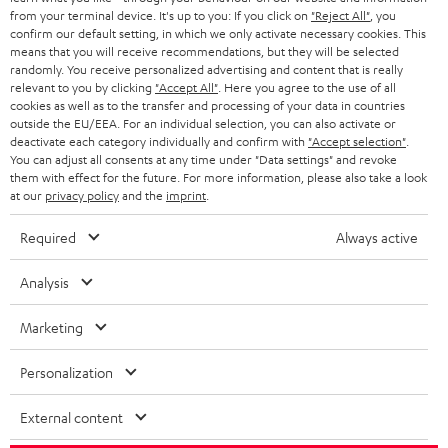
BLOG
from your terminal device. It's up to you: If you click on
"Reject All"
, you
confirm our default setting, in which we only activate necessary cookies. This
HEADPHONES
means that you will receive recommendations, but they will be selected
NETHERLANDS
STORES
randomly. You receive personalized advertising and content that is really
BLUETOOTH HEADPHONES
relevant to you by clicking
"Accept All"
. Here you agree to the use of all
ADVANTAGES
cookies as well as to the transfer and processing of your data in countries
BELGIUM
outside the EU/EEA. For an individual selection, you can also activate or
STEREO COMPLETE SYSTEMS
TEUFEL STORY
deactivate each category individually and confirm with
"Accept selection"
.
You can adjust all consents at any time under "Data settings" and revoke
FRANCE
SPEAKERS
them with effect for the future. For more information, please also take a look
MANAGEMENT
at our
privacy policy
and the
imprint
.
POLAND
ULTIMA
SUSTAINABILITY
Required
Always active
IN-EAR
SPAIN
VALUES
Analysis
All information on this website is subject to change without notice including
FANSHOP
technical changes, errors and omissions. Pictured accessories are not
Marketing
ITALY
necessarily included. Any disposal fees for batteries are included in the price.
NEW RELEASES
Personalization
USA
©2026 Lautsprecher Teufel GmbH - All rights reserved.
External content
Imprint
Conditions
Privacy policy
Privacy settings
EU Data Act
OTHER COUNTRIES