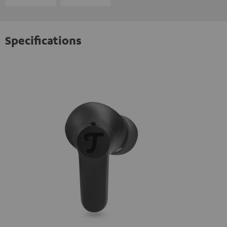
Specifications