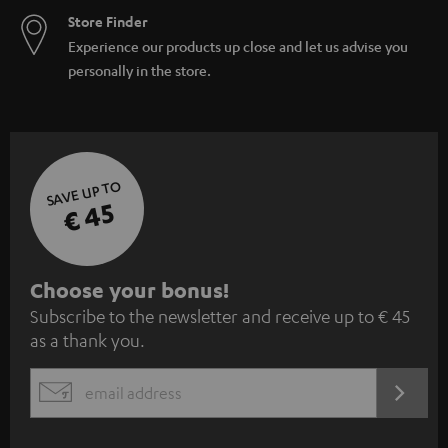
Store Finder
Experience our products up close and let us advise you
personally in the store.
SAVE UP TO
€ 45
S
Choose your bonus!
Subscribe to the newsletter and receive up to € 45
u
as a thank you.
b
s
REGIST
EMAIL
c
WIDGET
r