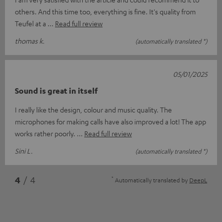
others. And this time too, everything is fine. It's quality from
Teufel at a
Read full review
thomas k.
(automatically translated *)
05/01/2025
Sound is great in itself
I really like the design, colour and music quality. The
microphones for making calls have also improved a lot! The app
works rather poorly.
Read full review
Sini L.
(automatically translated *)
*
4
/ 4
Automatically translated by
DeepL