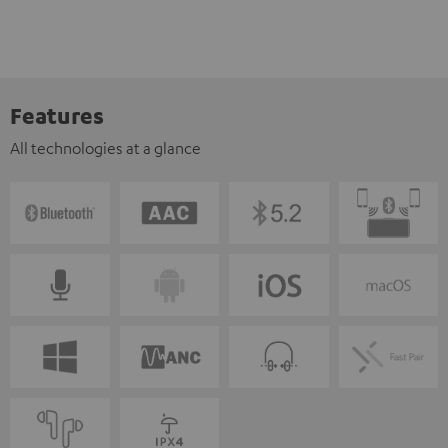
Features
All technologies at a glance