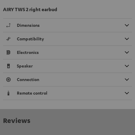
AIRY TWS 2 right earbud
Dimensions
Compatibility
Electronics
Speaker
Connection
Remote control
Reviews