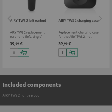
AIRY TWS 2 left earbud
AIRY TWS 2 charging case
AI
SP
AIRY TWS 2 replacement
Replacement charging case
Rep
earphone (left, single)
for the AIRY TWS 2, not
ear
compatible with previous
AIR
39,
€
39,
€
7,
99
99
9
models such as the AIRY TWS
SPO
& AIRY TRUE WIRELESS
Included components
AIRY TWS 2 right earbud