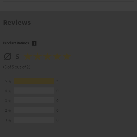
Reviews
Product Ratings
5
(5 of 5 out of 2)
5
2
4
0
3
0
2
0
1
0