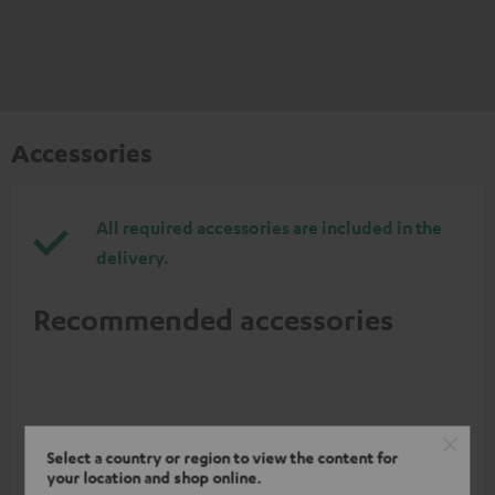
Accessories
All required accessories are included in the
delivery.
Recommended accessories
Select a country or region to view the content for
your location and shop online.