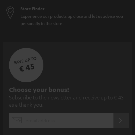
Store Finder
Experience our products up close and let us advise you
personally in the store.
SAVE UP TO
€ 45
S
Choose your bonus!
Subscribe to the newsletter and receive up to € 45
u
as a thank you.
b
s
REGIST
EMAIL
c
WIDGET
r