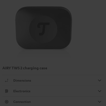
AIRY TWS 2 charging case
Dimensions
Electronics
Connection