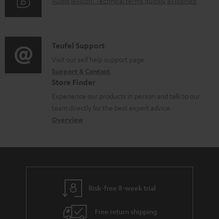
A
Audio lexicon: Technical terms quickly explained
r
i
d
u
m
n
o
d
a
f
c
i
C
Teufel Support
t
o
u
o
o
Visit our self help support page
i
r
m
Support & Contact
g
n
o
m
e
Store Finder
l
t
n
a
n
Experience our products in person and talk to our
o
a
a
t
t
team directly for the best expert advice.
s
c
b
Overview
i
s
s
t
o
o
a
d
u
n
r
e
t
y
t
t
Risk-free 8-week trial
a
h
i
e
Free return shipping