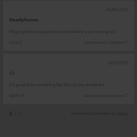
06/06/2025
Headphones
Mega good very good sound and delivery was very good
Luca S.
(automatically translated *)
13/03/2025
👍
It's great that something like this can be reordered.
Katrin R.
(automatically translated *)
*
2
/ 2
Automatically translated by
DeepL