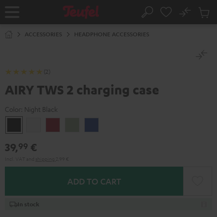
KIP TO
No
ONTENT
Sub
Home
Search
Cart
items
ACCESSORIES
HEADPHONE ACCESSORIES
(2)
AIRY TWS 2 charging case
Color:
Night Black
Night
Pure
Ruby
Sage
Space
Black
White
Red
Green
Blue
39,
€
99
Incl. VAT
and
shipping
2,99 €
ADD TO CART
In stock