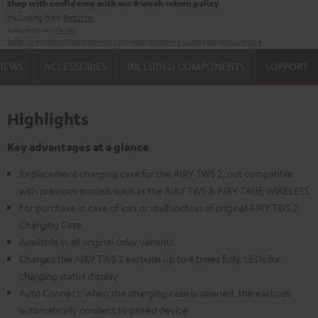
Shop with confidence with our 8-week return policy
including free
Returns
Manufacturer:
Teufel
Safety precautions
Replacement parts
repairs
Software updates
Legal guarantee
VIEWS
ACCESSORIES
INCLUDED COMPONENTS
SUPPORT
Highlights
Key advantages at a glance
Replacement charging case for the AIRY TWS 2, not compatible
with previous models such as the AIRY TWS & AIRY TRUE WIRELESS
For purchase in case of loss or malfunction of original AIRY TWS 2
Charging Case
Available in all original color variants
Charges the AIRY TWS 2 earbuds up to 4 times fully, LEDs for
charging status display
Auto Connect: when the charging case is opened, the earbuds
automatically connect to paired device