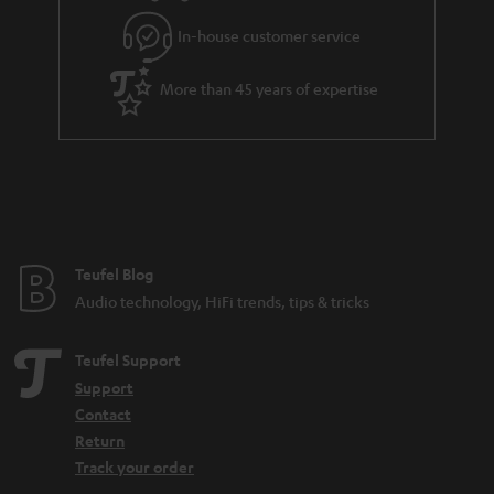
l
g
In-house customer service
s
u
a
More than 45 years of expertise
r
a
n
t
e
e
Teufel Blog
Audio technology, HiFi trends, tips & tricks
Teufel Support
Support
Contact
Return
Track your order