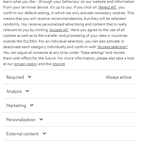
r
learn what you like - through your behaviour on our website and information
SWITZERLAND
BLUETOOTH
BLOG
from your terminal device. It's up to you: If you click on
"Reject All"
, you
confirm our default setting, in which we only activate necessary cookies. This
HEADPHONES
means that you will receive recommendations, but they will be selected
NETHERLANDS
STORES
randomly. You receive personalized advertising and content that is really
BLUETOOTH HEADPHONES
relevant to you by clicking
"Accept All"
. Here you agree to the use of all
ADVANTAGES
cookies as well as to the transfer and processing of your data in countries
BELGIUM
outside the EU/EEA. For an individual selection, you can also activate or
STEREO COMPLETE SYSTEMS
TEUFEL STORY
deactivate each category individually and confirm with
"Accept selection"
.
You can adjust all consents at any time under "Data settings" and revoke
FRANCE
SPEAKERS
them with effect for the future. For more information, please also take a look
MANAGEMENT
at our
privacy policy
and the
imprint
.
POLAND
ULTIMA
SUSTAINABILITY
Required
Always active
IN-EAR
SPAIN
VALUES
Analysis
All information on this website is subject to change without notice including
FANSHOP
technical changes, errors and omissions. Pictured accessories are not
Marketing
ITALY
necessarily included. Any disposal fees for batteries are included in the price.
NEW RELEASES
Personalization
USA
©2026 Lautsprecher Teufel GmbH - All rights reserved.
External content
Imprint
Conditions
Privacy policy
Privacy settings
EU Data Act
OTHER COUNTRIES