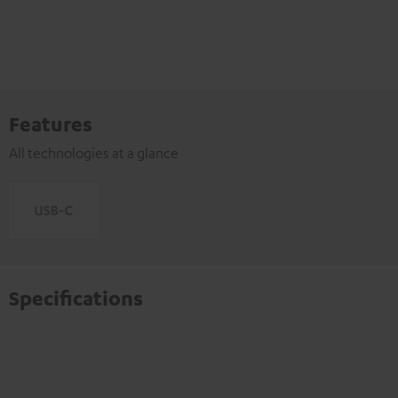
Features
All technologies at a glance
Specifications