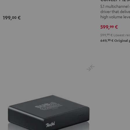
Subwoofer
5.1 multichanne
driver that deli
Black
high volume leve
199,
€
00
599,
€
99
599,
99
€
Lowest rec
99
649,
€
Original 