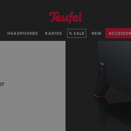
H
HEADPHONES
RADIOS
SALE
NEW
ACCESSOR
er