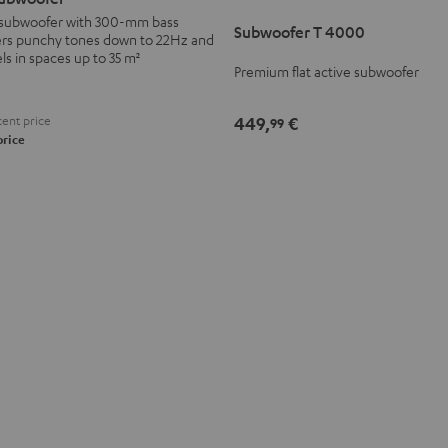
T
l subwoofer with 300-mm bass
Subwoofer T 4000
4000
vers punchy tones down to 22Hz and
Black
ls in spaces up to 35 m²
Premium flat active subwoofer
ent price
449,
€
99
price