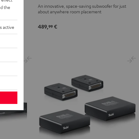
SW
 to 25 m²
An innovative, space-saving subwoofer for just
d the
Black
about anywhere room placement
489,
€
99
s active