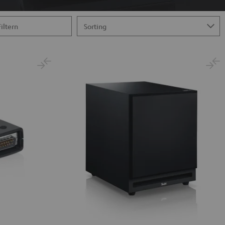
Filtern