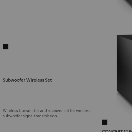
Subwoofer
Wireless
Set
Black
Subwoofer Wireless Set
Wireless transmitter and receiver set for wireless
subwoofer signal transmission
CONCEPT
12
CONCEPT 12 S