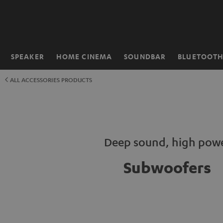
KIP TO
ONTENT
SPEAKER
HOME CINEMA
SOUNDBAR
BLUETOOT
Home
ALL ACCESSORIES PRODUCTS
Deep sound, high pow
Subwoofers