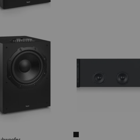
Subwoofer
ubwoofer