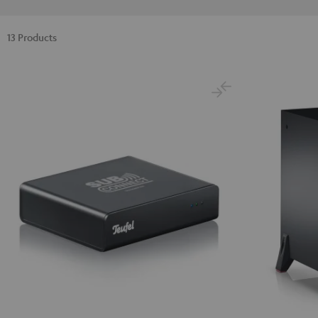
13 Products