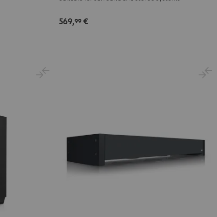
Black
569,
€
99