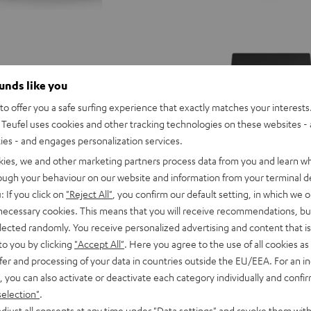
ounds like you
o offer you a safe surfing experience that exactly matches your interests.
Teufel uses cookies and other tracking technologies on these websites - 
ties - and engages personalization services.
kies, we and other marketing partners process data from you and learn w
rough your behaviour on our website and information from your terminal de
: If you click on
"Reject All"
, you confirm our default setting, in which we o
 necessary cookies. This means that you will receive recommendations, bu
elected randomly. You receive personalized advertising and content that is 
to you by clicking
"Accept All"
. Here you agree to the use of all cookies as 
CONCEPT
fer and processing of your data in countries outside the EU/EEA. For an in
8
, you can also activate or deactivate each category individually and confi
CONCEPT 8 Subwoofer
Subwoofer
selection"
.
5.1 multichannel subwoofer with 
driver that delivers punchy tones 
Black
djust all consents at any time under "Data settings" and revoke them with