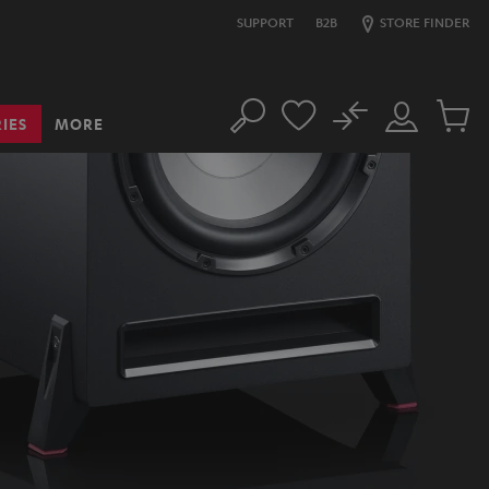
SUPPORT
B2B
STORE FINDER
No
IES
MORE
Search
Customer
Cart
Account
items