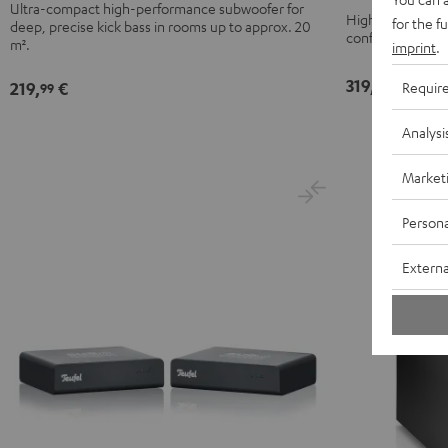
Black
white
Ultra-compact high-performance subwoofer for
Black
High-end-class 
for the f
deep, precise kick bass in rooms up to approx. 20
configured in ei
m².
imprint
.
319,
€
99
219,
€
Requir
99
Analysi
Market
Persona
Externa