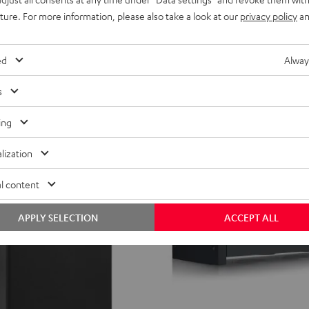
and high volume levels in spaces up
active subwoofer that can be
uture. For more information, please also take a look at our
privacy policy
an
ther front- or down-firing modes
349,
€
99
349,
99
€
Lowest recent price
ed
Alway
99
419,
€
Original price
s
ing
lization
l content
APPLY SELECTION
ACCEPT ALL