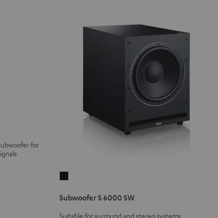
subwoofer for
ignals
Subwoofer
S
Subwoofer S 6000 SW
6000
SW
Suitable for surround and stereo systems