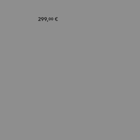
299,
€
00