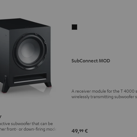
SubConnect
MOD
black
version
SubConnect MOD
A receiver module for the T 4000 
wirelessly transmitting subwoofer s
r
active subwoofer that can be
ther front- or down-firing modes
49,
€
99