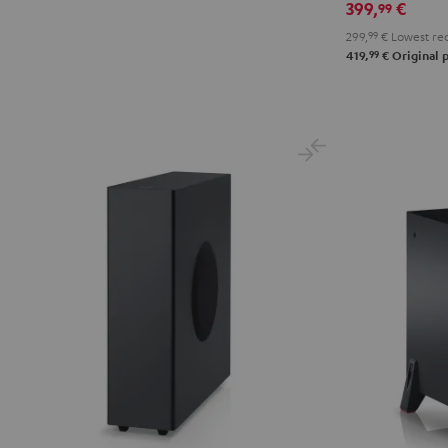
399,
€
99
299,
99
€
Lowest rec
99
419,
€
Original p