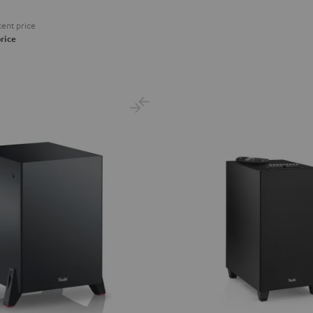
ent price
rice