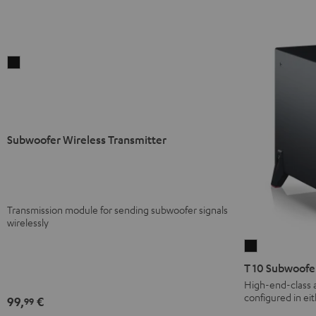
Subwoofer
Wireless
Transmitter
Black
Subwoofer Wireless Transmitter
Transmission module for sending subwoofer signals
wirelessly
T
10
T 10 Subwoofe
Subwoofer
High-end-class 
configured in ei
Black
99,
€
99