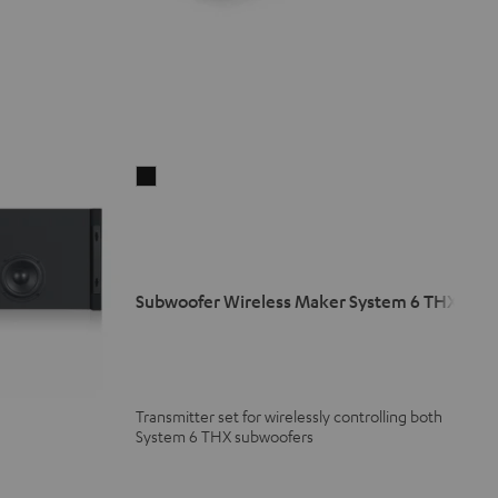
Subwoofer
Wireless
Maker
System
6
Subwoofer Wireless Maker System 6 THX
THX
Black
Transmitter set for wirelessly controlling both
System 6 THX subwoofers