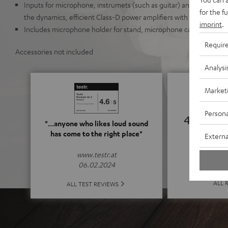
Inputs for microphone, instrumets (such as guitar) and AUX. Mix it 
for the f
the dynamics, efficient Class-D power amplifiers with 32-bit DSP
imprint
.
Includes microphone holder for stand, microphone cable (4.6 m,
Requir
Accessories not included
Analysi
Market
Persona
4.62
"...anyone who likes loud sound
has come to the right place"
Externa
(4.62 o
www.testr.at
06.02.2024
ALL 
ALL TEST REVIEWS