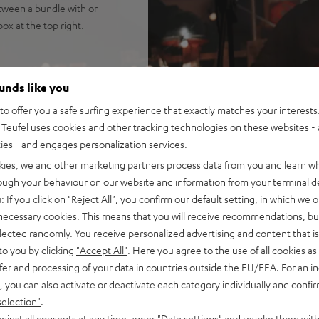
tween a bundle with or
x at the top right.
8 (including 4.6 m XLR->XLR
ounds like you
 and speech - and big savings
o offer you a safe surfing experience that exactly matches your interests.
Teufel uses cookies and other tracking technologies on these websites - 
na Trench, yet high fidelity
ties - and engages personalization services.
hest in its size class. Well
kies, we and other marketing partners process data from you and learn w
rough your behaviour on our website and information from your terminal de
uide for sparkling, silky
: If you click on
"Reject All"
, you confirm our default setting, in which we o
isp, intelligible speech no
 necessary cookies. This means that you will receive recommendations, bu
ortion-free playback with
elected randomly. You receive personalized advertising and content that is 
PA, this is HIFI at extreme
to you by clicking
"Accept All"
. Here you agree to the use of all cookies as 
fer and processing of your data in countries outside the EU/EEA. For an in
ansmission from iOS, Android,
, you can also activate or deactivate each category individually and confi
use in stereo configuration,
selection"
.
se in DJ mode
djust all consents at any time under "Data settings" and revoke them with