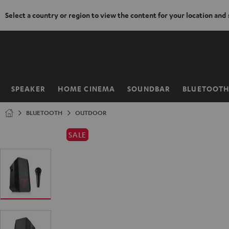
Select a country or region to view the content for your location and
KIP TO
ONTENT
SPEAKER
HOME CINEMA
SOUNDBAR
BLUETOOT
Home
BLUETOOTH
OUTDOOR
SALE