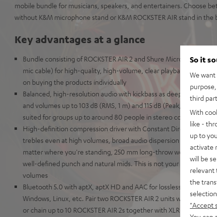
mobile bundle for musicians, speakers, and entertainers. Choose be
without K&M microphone stand or K&M ROCKSTER AIR stand in the bo
Key advantages at a glance
Bundle consisting of ROCKSTER AIR 2 and Shure Microphone PGA5
So it s
mic cable) for high-quality, high-volume, clear playback of music
We want t
on buying the products individually
purpose, 
Balanced, high-resolution audio with kickbass as deep as the Maria
third par
and volumes up to 103 dB (RMS, 1 m) and 115 dB (Peak, 1 m) - the hig
With coo
suited for groups up to around 80 people in stereo configuration
like - th
High-definition compression driver with Constant Directivity Waveg
up to you
trebles even at high volumes, broad audio dispersion pattern for cr
activate
matter where you're standing, 250 mm long-throw woofer for dist
will be s
well-defined punch and natural mids. This is not your grandaddy's 
relevant 
volumes
the trans
Bluetooth 5.0 with aptX, aptX HD and AAC for lossless wireless tr
selection
Windows, Linux, etc. Pair two ROCKSTER AIR 2 units wirelessly for 
"Accept 
or chain up to 10 ROCKSTER AIR 2s together with XLR cables to u
You can a