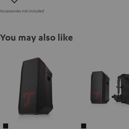
Accessories not included
You may also like
ROCKSTER
ROCKSTER