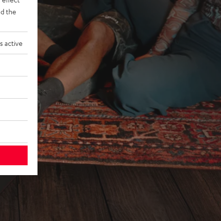
d the
s active