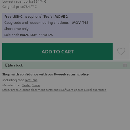
Lowest recent price
584,
99
€
Original price
784,
99
€
1
Free USB-C headphone
Teufel MOVE 2
Copy code and redeem during checkout.
MOV-T4S
Short time only
Sale ends in
0
2
D
:
0
0
H
:
5
3
M
:
1
0
S
ADD TO CART
In stock
Shop with confidence with our 8-week return policy
including free
Returns
Manufacturer:
Teufel
,
Shure
Safety precautions
Replacement parts
repairs
Software updates
Legal guarantee