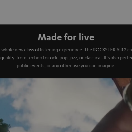
Made for live
a whole new class of listening experience. The ROCKSTER AIR 2 ca
quality: from techno to rock, pop, jazz, or classical. It's also perf
public events, or any other use you can imagine.