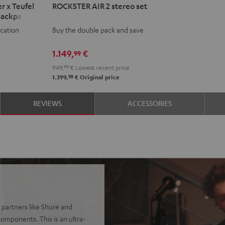
r x Teufel
ROCKSTER AIR 2 stereo set
AIR
Backpack
2
ocation
Buy the double pack and save
stereo
set
1.149,
€
99
Black
949,
99
€
Lowest recent price
98
1.399,
€
Original price
REVIEWS
ACCESSORIES
 partners like Shure and
omponents. This is an ultra-