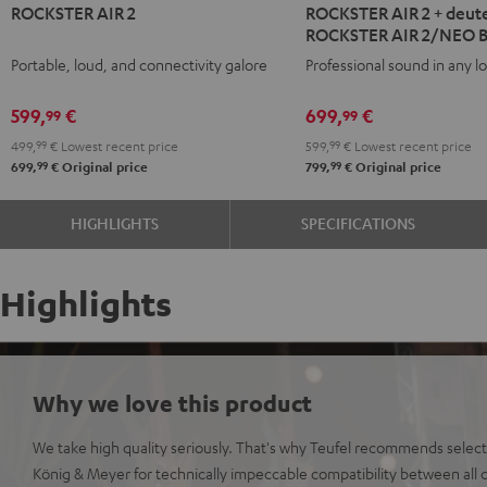
ROCKSTER AIR 2
ROCKSTER AIR 2 + deute
AIR
AIR
ROCKSTER AIR 2/NEO 
2
2
Portable, loud, and connectivity galore
Professional sound in any l
Black
+
deuter
599,
€
699,
€
99
99
x
499,
99
€
Lowest recent price
599,
99
€
Lowest recent price
Teufel
99
99
699,
€
Original price
799,
€
Original price
ROCKSTER
AIR
HIGHLIGHTS
SPECIFICATIONS
2/NEO
Backpack
Black
Highlights
Why we love this product
We take high quality seriously. That's why Teufel recommends select
König & Meyer for technically impeccable compatibility between all c