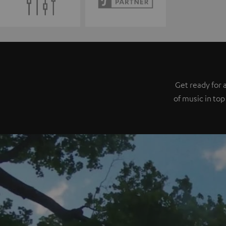
Get ready for 
of music in top 