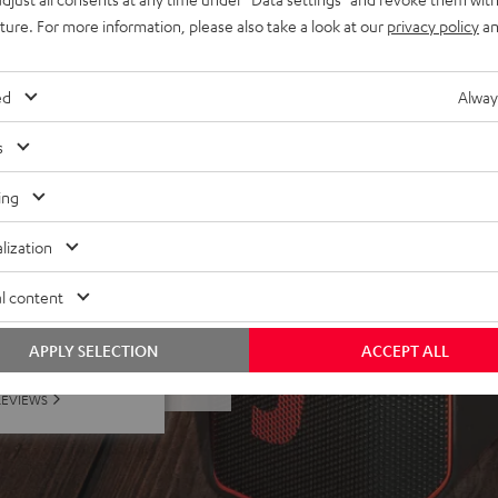
all with Bluetooth, adjust
uture. For more information, please also take a look at our
privacy policy
an
 XLR-XLR) and bag
ed
Alway
s
ing
lization
l content
f 5 out of 13)
APPLY SELECTION
ACCEPT ALL
REVIEWS