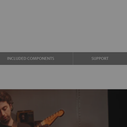
INCLUDED COMPONENTS
SUPPORT