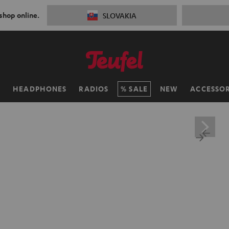
 shop online.
SLOVAKIA
H
HEADPHONES
RADIOS
SALE
NEW
ACCESSOR