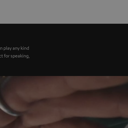
n play any kind
ect for speaking,