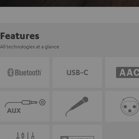
Features
All technologies at a glance