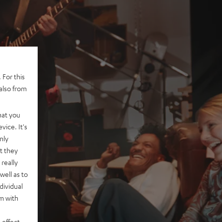
 For this
also from
hat you
vice. It's
nly
t they
really
well as to
dividual
rm with
 effect