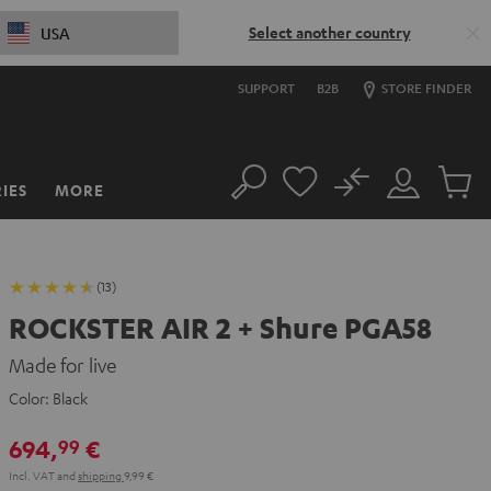
Select another country
USA
SUPPORT
B2B
STORE FINDER
No
IES
MORE
Search
Customer
Cart
Account
items
(13)
ROCKSTER AIR 2 + Shure PGA58
Made for live
Color:
Black
694,
€
99
Incl. VAT
and
shipping
9,99 €