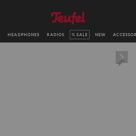
H
HEADPHONES
RADIOS
SALE
NEW
ACCESSOR