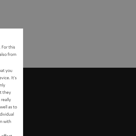
 For this
also from
hat you
vice. It's
nly
t they
really
well as to
dividual
rm with
er
 effect