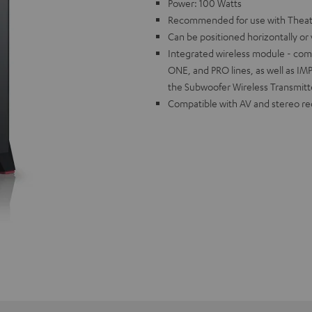
Power: 100 Watts
Recommended for use with Theate
Can be positioned horizontally or v
Integrated wireless module - co
ONE, and PRO lines, as well as I
the Subwoofer Wireless Transmitt
Compatible with AV and stereo re