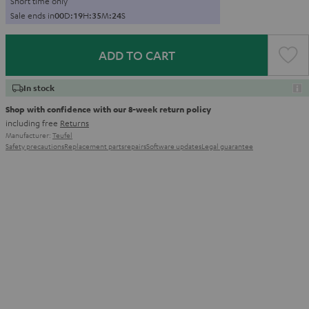
Short time only
Sale ends in
0
0
D
:
1
9
H
:
3
5
M
:
2
3
S
ADD TO CART
In stock
Shop with confidence with our 8-week return policy
including free
Returns
Manufacturer:
Teufel
Safety precautions
Replacement parts
repairs
Software updates
Legal guarantee