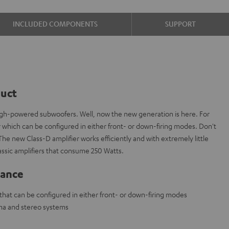
INCLUDED COMPONENTS
SUPPORT
duct
high-powered subwoofers. Well, now the new generation is here. For
r which can be configured in either front- or down-firing modes. Don't
The new Class-D amplifier works efficiently and with extremely little
 classic amplifiers that consume 250 Watts.
lance
hat can be configured in either front- or down-firing modes
ma and stereo systems