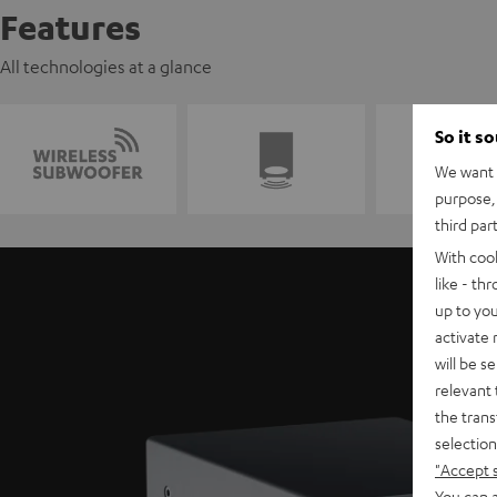
Features
All technologies at a glance
So it s
We want t
purpose, 
third par
With coo
like - th
up to you
activate
will be s
relevant 
the trans
selection
"Accept 
You can a