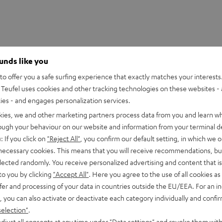
ounds like you
o offer you a safe surfing experience that exactly matches your interests.
Teufel uses cookies and other tracking technologies on these websites - 
ties - and engages personalization services.
kies, we and other marketing partners process data from you and learn w
rough your behaviour on our website and information from your terminal de
: If you click on
"Reject All"
, you confirm our default setting, in which we o
 necessary cookies. This means that you will receive recommendations, bu
elected randomly. You receive personalized advertising and content that is 
to you by clicking
"Accept All"
. Here you agree to the use of all cookies as 
fer and processing of your data in countries outside the EU/EEA. For an in
, you can also activate or deactivate each category individually and confi
T 8 Subwoof
selection"
.
djust all consents at any time under "Data settings" and revoke them with