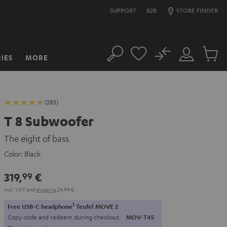
SUPPORT
B2B
STORE FINDER
No
IES
MORE
Search
Customer
Cart
Account
items
(283)
T 8 Subwoofer
The eight of bass
Color:
Black
319,
€
99
Incl. VAT
and
shipping
24,99 €
1
Free USB-C headphone
Teufel MOVE 2
Copy code and redeem during checkout.
MOV-T4S