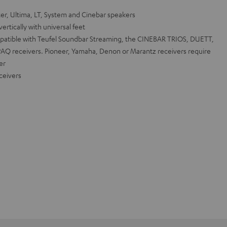
r, Ultima, LT, System and Cinebar speakers
ertically with universal feet
mpatible with Teufel Soundbar Streaming, the CINEBAR TRIOS, DUETT,
MPAQ receivers. Pioneer, Yamaha, Denon or Marantz receivers require
er
ceivers