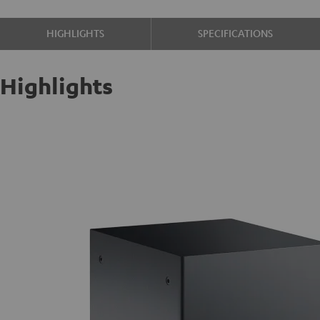
HIGHLIGHTS
SPECIFICATIONS
Highlights