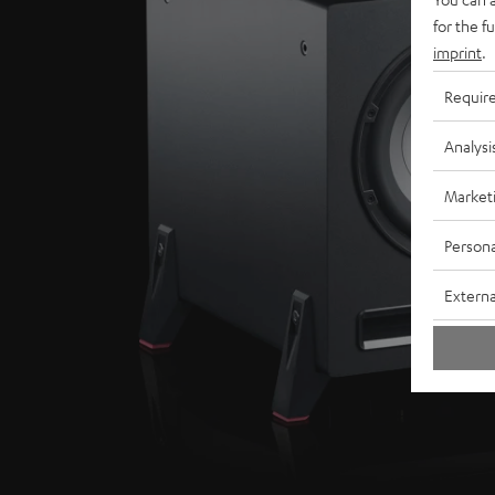
for the f
imprint
.
Requir
Analysi
Market
Persona
Externa