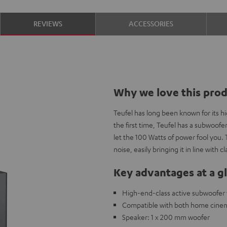
REVIEWS
ACCESSORIES
Why we love this pro
Teufel has long been known for its 
the first time, Teufel has a subwoofe
let the 100 Watts of power fool you. 
noise, easily bringing it in line with
Key advantages at a g
High-end-class active subwoofer t
Compatible with both home cine
Speaker: 1 x 200 mm woofer