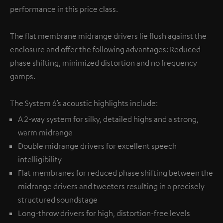
performance in this price class.
The flat membrane midrange drivers lie flush against the
enclosure and offer the following advantages: Reduced
phase shifting, minimized distortion and no frequency
gamps.
The System 6’s acoustic highlights include:
A 2-way system for silky, detailed highs and a strong,
warm midrange
Double midrange drivers for excellent speech
intelligibility
Flat membranes for reduced phase shifting between the
midrange drivers and tweeters resulting in a precisely
structured soundstage
Long-throw drivers for high, distortion-free levels