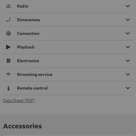
Radio
Dimensions
Connection
Playback
Electronics
Streaming service
Remote control
Data Sheet [PDF]
Accessories