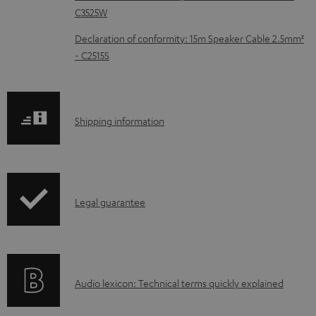
C3525W
u
m
Declaration of conformity: 15m Speaker Cable 2.5mm²
- C2515S
e
n
t
S
Shipping information
s
h
i
p
I
Legal guarantee
p
n
i
f
n
o
g
A
Audio lexicon: Technical terms quickly explained
r
i
u
m
n