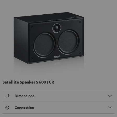
Satellite Speaker S 600 FCR
Dimensions
Connection