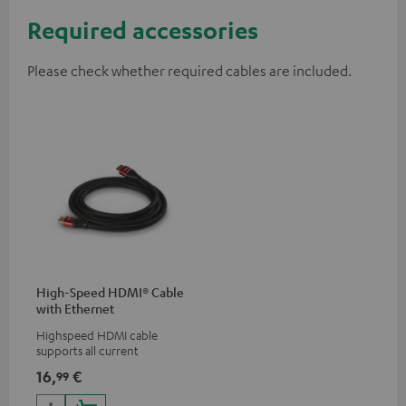
Required accessories
Please check whether required cables are included.
High-Speed HDMI® Cable
with Ethernet
Highspeed HDMI cable
supports all current
specifications such as 4K
16,
€
99
50/60p and 4K 3D