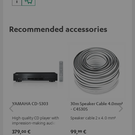
Recommended accessories
YAMAHA CD-S303
30m Speaker Cable 4.0mm²
30
- C4530S
- 
High quality CD player with
Speaker cable 2 x 4.0 mm²
Spe
impression-making audio and
excellent workmanship
379,
€
99,
€
59
00
99