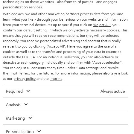
t
technologies on these websites - also from third parties - and engages
AUSTRIA
SMART HOME
personalization services.
e
B2B
With cookies, we and other marketing partners process data from you and
r
SWITZERLAND
BLUETOOTH
learn what you like - through your behaviour on our website and information
BLOG
from your terminal device. It's up to you: If you click on
"Reject All"
, you
confirm our default setting, in which we only activate necessary cookies. This
HEADPHONES
means that you will receive recommendations, but they will be selected
NETHERLANDS
STORES
randomly. You receive personalized advertising and content that is really
BLUETOOTH HEADPHONES
relevant to you by clicking
"Accept All"
. Here you agree to the use of all
ADVANTAGES
cookies as well as to the transfer and processing of your data in countries
BELGIUM
outside the EU/EEA. For an individual selection, you can also activate or
STEREO COMPLETE SYSTEMS
TEUFEL STORY
deactivate each category individually and confirm with
"Accept selection"
.
You can adjust all consents at any time under "Data settings" and revoke
FRANCE
SPEAKERS
them with effect for the future. For more information, please also take a look
MANAGEMENT
at our
privacy policy
and the
imprint
.
POLAND
ULTIMA
SUSTAINABILITY
Required
Always active
IN-EAR
SPAIN
VALUES
Analysis
All information on this website is subject to change without notice including
FANSHOP
technical changes, errors and omissions. Pictured accessories are not
ITALY
Marketing
necessarily included. Any disposal fees for batteries are included in the price.
NEW RELEASES
Personalization
USA