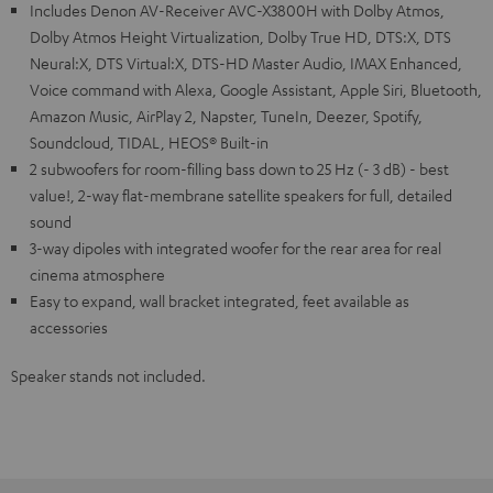
Includes Denon AV-Receiver AVC-X3800H with Dolby Atmos,
Dolby Atmos Height Virtualization, Dolby True HD, DTS:X, DTS
Neural:X, DTS Virtual:X, DTS-HD Master Audio, IMAX Enhanced,
Voice command with Alexa, Google Assistant, Apple Siri, Bluetooth,
Amazon Music, AirPlay 2, Napster, TuneIn, Deezer, Spotify,
Soundcloud, TIDAL, HEOS® Built-in
2 subwoofers for room-filling bass down to 25 Hz (- 3 dB) - best
value!, 2-way flat-membrane satellite speakers for full, detailed
sound
3-way dipoles with integrated woofer for the rear area for real
cinema atmosphere
Easy to expand, wall bracket integrated, feet available as
accessories
Speaker stands not included.