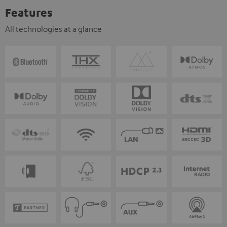
Features
All technologies at a glance