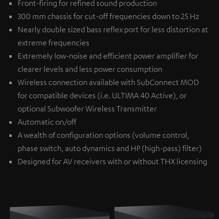
Front-firing for refined sound production
300 mm chassis for cut-off frequencies down to 25 Hz
Nearly double sized bass reflex port for less distortion at
extreme frequencies
Extremely low-noise and efficient power amplifier for
clearer levels and less power consumption
Wireless connection available with
SubConnect MOD
for compatible devices (i.e. ULTIMA 40 Active), or
optional
Subwoofer Wireless Transmitter
Automatic on/off
A wealth of configuration options (volume control,
phase switch, auto dynamics and HP (high-pass) filter)
Designed for AV receivers with or without THX licensing