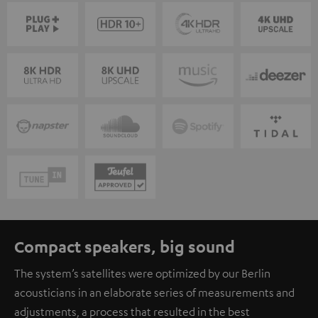
Compact speakers, big sound
The system’s satellites were optimized by our Berlin
acousticians in an elaborate series of measurements and
adjustments, a process that resulted in the best