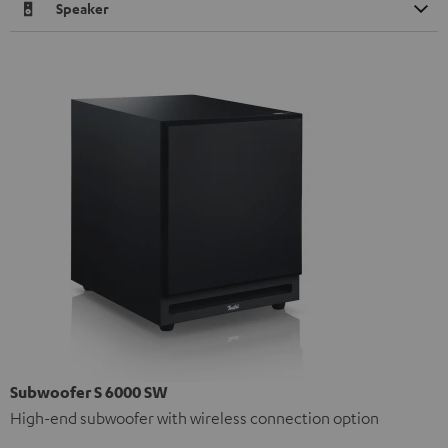
Speaker
Subwoofer S 6000 SW
High-end subwoofer with wireless connection option