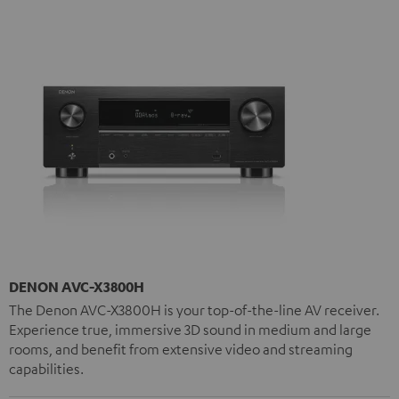
DENON AVC-X3800H
The Denon AVC-X3800H is your top-of-the-line AV receiver.
Experience true, immersive 3D sound in medium and large
rooms, and benefit from extensive video and streaming
capabilities.