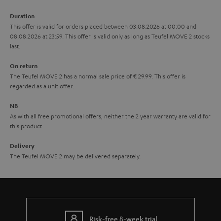
a
Duration
r
This offer is valid for orders placed between 03.08.2026 at 00:00 and
08.08.2026 at 23:59. This offer is valid only as long as Teufel MOVE 2 stocks
a
last.
n
On return
t
The Teufel MOVE 2 has a normal sale price of € 29.99. This offer is
e
regarded as a unit offer.
e
NB
As with all free promotional offers, neither the 2 year warranty are valid for
this product.
Delivery
The Teufel MOVE 2 may be delivered separately.
Risk-free 8-week trial