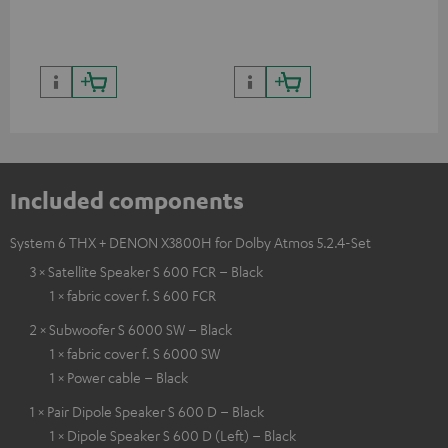
Included components
System 6 THX + DENON X3800H for Dolby Atmos 5.2.4-Set
3 × Satellite Speaker S 600 FCR – Black
1 × fabric cover f. S 600 FCR
2 × Subwoofer S 6000 SW – Black
1 × fabric cover f. S 6000 SW
1 × Power cable – Black
1 × Pair Dipole Speaker S 600 D – Black
1 × Dipole Speaker S 600 D (Left) – Black