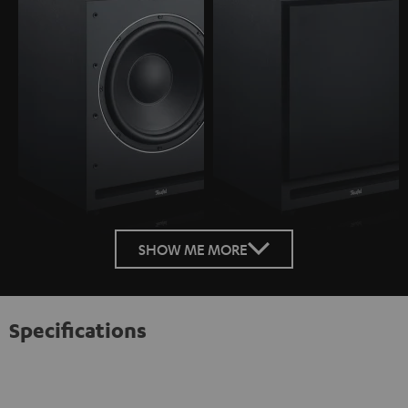
SHOW ME MORE
Specifications