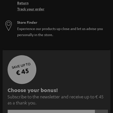
Return
Track your order
Store Finder
Experience our products up close and let us advise you
personally in the store.
SAVE UP TO
€ 45
S
Choose your bonus!
Subscribe to the newsletter and receive up to € 45
u
as a thank you.
b
s