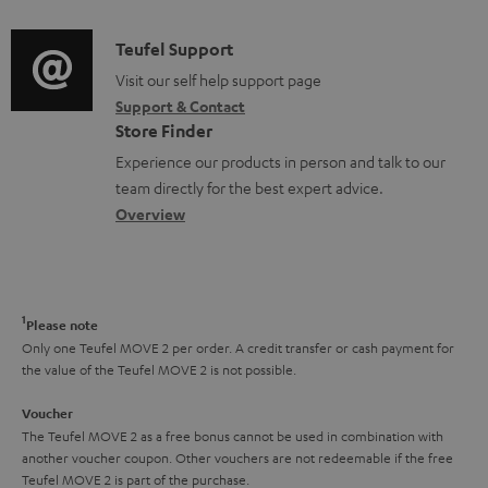
d
a
f
i
C
Teufel Support
t
o
o
o
Visit our self help support page
i
r
Support & Contact
g
n
o
m
Store Finder
l
t
n
a
Experience our products in person and talk to our
o
a
a
t
team directly for the best expert advice.
s
c
b
Overview
i
s
t
o
o
a
d
u
n
r
e
t
1
Please note
y
t
t
Only one Teufel MOVE 2 per order. A credit transfer or cash payment for
the value of the Teufel MOVE 2 is not possible.
a
h
i
e
Voucher
The Teufel MOVE 2 as a free bonus cannot be used in combination with
l
g
another voucher coupon. Other vouchers are not redeemable if the free
s
u
Teufel MOVE 2 is part of the purchase.