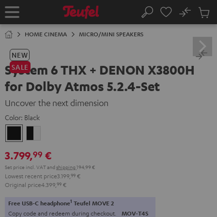
KIP TO
No
ONTENT
Sub
Home
Search
Cart
items
HOME CINEMA
MICRO/MINI SPEAKERS
NEW
System 6 THX + DENON X3800H
SALE
for Dolby Atmos 5.2.4-Set
Uncover the next dimension
Color:
Black
Black
black
-
3.799,
€
99
white
Set price incl. VAT
and
shipping
194,99 €
Lowest recent price
3.199,
99
€
Original price
4.399,
99
€
1
Free USB-C headphone
Teufel MOVE 2
Copy code and redeem during checkout.
MOV-T4S