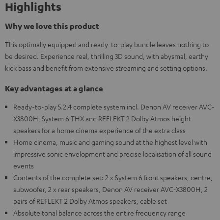
Highlights
Why we love this product
This optimally equipped and ready-to-play bundle leaves nothing to
be desired. Experience real, thrilling 3D sound, with abysmal, earthy
kick bass and benefit from extensive streaming and setting options.
Key advantages at a glance
Ready-to-play 5.2.4 complete system incl. Denon AV receiver AVC-
X3800H, System 6 THX and REFLEKT 2 Dolby Atmos height
speakers for a home cinema experience of the extra class
Home cinema, music and gaming sound at the highest level with
impressive sonic envelopment and precise localisation of all sound
events
Contents of the complete set: 2 x System 6 front speakers, centre,
subwoofer, 2 x rear speakers, Denon AV receiver AVC-X3800H, 2
pairs of REFLEKT 2 Dolby Atmos speakers, cable set
Absolute tonal balance across the entire frequency range