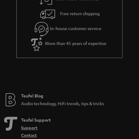
Free return shipping
In-house customer service
More than 45 years of expertise
Teufel Blog
Audio technology, HiFi trends, tips & tricks
Teufel Support
Support
Contact