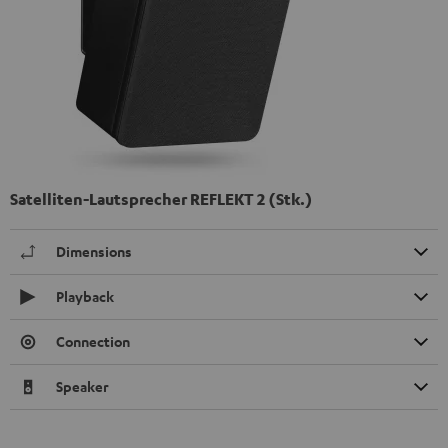
Satelliten-Lautsprecher REFLEKT 2 (Stk.)
Dimensions
Playback
Connection
Speaker