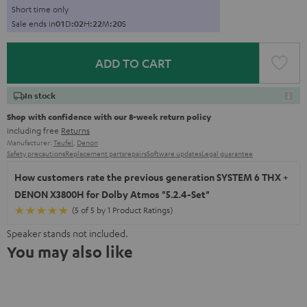
Short time only
Sale ends in
0
1
D
:
0
2
H
:
2
2
M
:
1
9
S
ADD TO CART
In stock
Shop with confidence with our 8-week return policy
including free
Returns
Manufacturer:
Teufel
,
Denon
Safety precautions
Replacement parts
repairs
Software updates
Legal guarantee
How customers rate the previous generation SYSTEM 6 THX +
DENON X3800H for Dolby Atmos "5.2.4-Set"
(5 of 5 by 1 Product Ratings)
Speaker stands not included.
You may also like