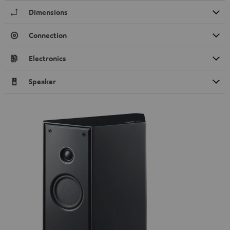
Dimensions
Connection
Electronics
Speaker