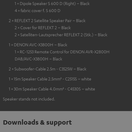
1 × Dipole Speaker S 600 D (Right) – Black
4 × fabric cover f. S 600 D
2 × REFLEKT 2 Satellite Speaker Pair – Black
2 × Cover for REFLEKT 2 – Black
2 × Satelliten-Lautsprecher REFLEKT 2 (Stk.) – Black
1 × DENON AVC-X3800H – Black
1 × RC-1253 Remote Control for DENON AVR-X2800H
DAB/AVC-X3800H – Black
2 × Subwoofer-Cable 2.5m - C3525W – Black
1 × 15m Speaker Cable 2.5mm² - C2515S – white
1 × 30m Speaker Cable 4.0mm² - C4530S – white
Speaker stands not included.
Downloads & support