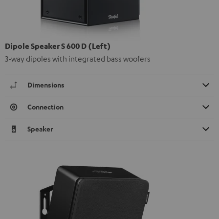
Dipole Speaker S 600 D (Left)
3-way dipoles with integrated bass woofers
Dimensions
Connection
Speaker