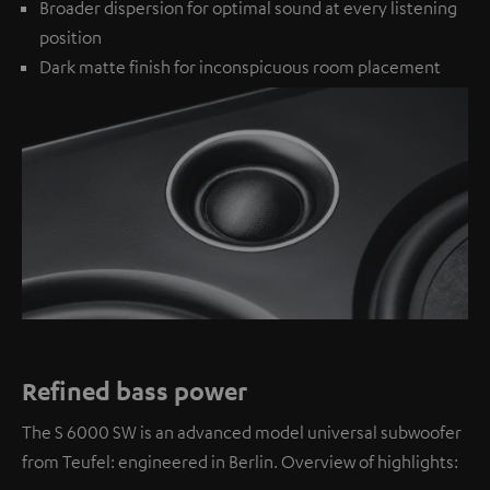
Broader dispersion for optimal sound at every listening
position
Dark matte finish for inconspicuous room placement
Refined bass power
The S 6000 SW is an advanced model universal subwoofer
from Teufel: engineered in Berlin. Overview of highlights: