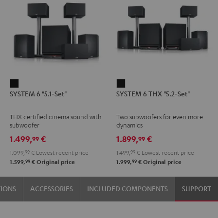
SYSTEM
SYSTEM
SYSTEM 6 "5.1-Set"
SYSTEM 6 THX "5.2-Set"
6
6
"5.1-
THX
THX certified cinema sound with
Two subwoofers for even more
Set"
"5.2-
subwoofer
dynamics
Black
Set"
1.499,
€
1.899,
€
99
99
Black
1.099,
99
€
Lowest recent price
1.499,
99
€
Lowest recent price
99
99
1.599,
€
Original price
1.999,
€
Original price
TIONS
ACCESSORIES
INCLUDED COMPONENTS
SUPPORT