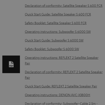
D
Declaration of conformity: Satellite Speaker S 600 FCR
o
Quick Start Guide: Satellite Speaker S 600 FCR
w
Safety Booklet: Satellite Speaker S 600 FCR
n
Operating instructions: Subwoofer S 6000 SW
l
o
Quick Start Guide: Subwoofer S 6000 SW
a
Safety Booklet: Subwoofer S 6000 SW
d
Operating instructions: REFLEKT 2 Satellite Speaker
a
Pair
b
Declaration of conformity: REFLEKT 2 Satellite Speaker
l
Pair
e
Quick Start Guide: REFLEKT 2 Satellite Speaker Pair
d
Operating instructions: DENON AVC-X3800H
o
c
Declaration of conformity: Subwoofer-Cable 2.5m -