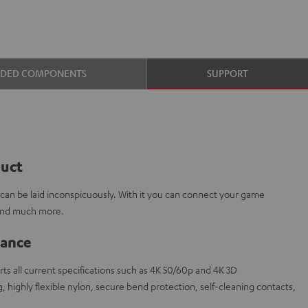
UDED COMPONENTS
SUPPORT
duct
e can be laid inconspicuously. With it you can connect your game
 and much more.
lance
s all current specifications such as 4K 50/60p and 4K 3D
 highly flexible nylon, secure bend protection, self-cleaning contacts,