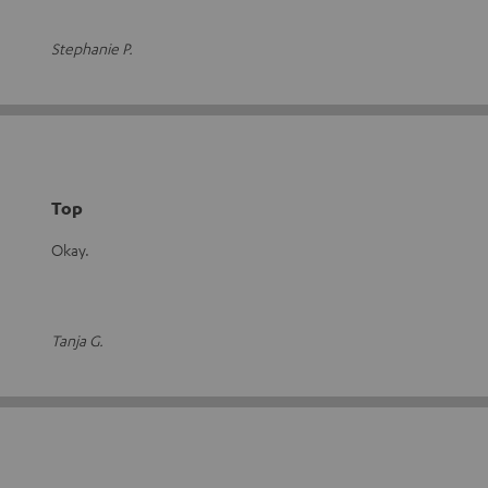
Stephanie P.
Top
Okay.
Tanja G.