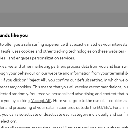
ounds like you
o offer you a safe surfing experience that exactly matches your interests.
Teufel uses cookies and other tracking technologies on these websites - 
ties - and engages personalization services.
kies, we and other marketing partners process data from you and learn w
rough your behaviour on our website and information from your terminal de
: If you click on
"Reject All"
, you confirm our default setting, in which we o
 necessary cookies. This means that you will receive recommendations, bu
HDMI Trade dress and the HDMI Logos are trademarks or register
elected randomly. You receive personalized advertising and content that is 
to you by clicking
"Accept All"
. Here you agree to the use of all cookies as 
fer and processing of your data in countries outside the EU/EEA. For an in
, you can also activate or deactivate each category individually and confi
selection"
.
djust all consents at any time under "Data settings" and revoke them with