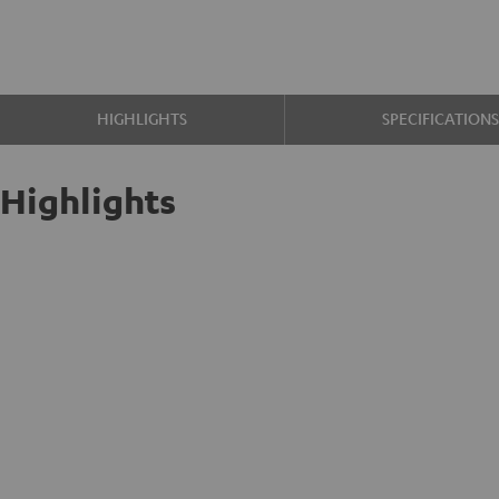
HIGHLIGHTS
SPECIFICATION
Highlights