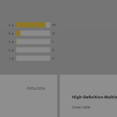
5
90
4
13
3
1
2
0
1
0
19/06/2026
High-Definition Multim
Great cable