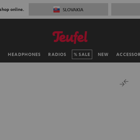
 shop online.
SLOVAKIA
H
HEADPHONES
RADIOS
SALE
NEW
ACCESSOR