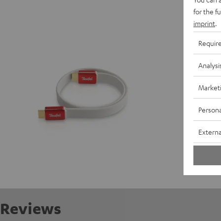
High-Sp
for the f
Highspee
imprint
.
Requir
P
Analysi
C
Market
Persona
Externa
Reviews