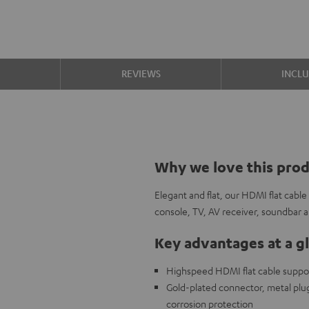
S
REVIEWS
INCL
Why we love this pro
Elegant and flat, our HDMI flat cabl
console, TV, AV receiver, soundbar
Key advantages at a g
Highspeed HDMI flat cable support
Gold-plated connector, metal plug,
corrosion protection