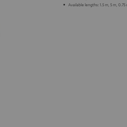
Available lengths: 1.5 m, 5 m, 0.75