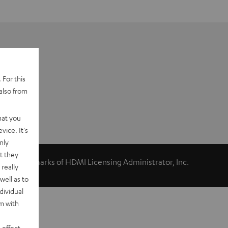
 For this
also from
hat you
vice. It's
nly
t they
ed trademarks of HDMI Licensing Administrator, Inc.
really
well as to
dividual
rm with
 effect