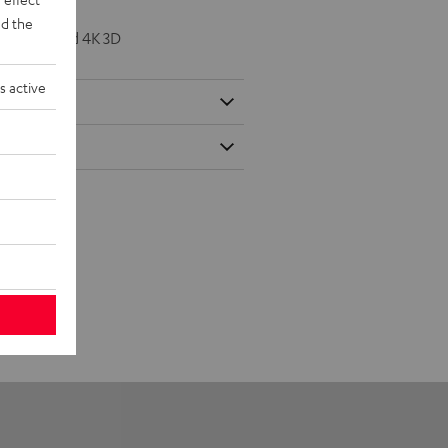
d the
K 50/60p and 4K 3D
s active