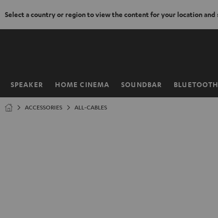
Select a country or region to view the content for your location and
KIP TO
ONTENT
SPEAKER
HOME CINEMA
SOUNDBAR
BLUETOOT
Home
ACCESSORIES
ALL-CABLES