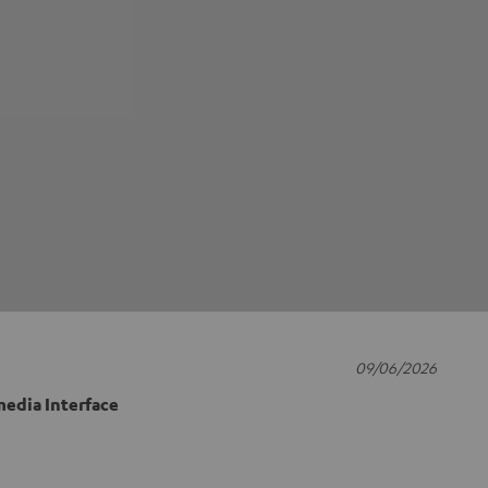
09/06/2026
edia Interface