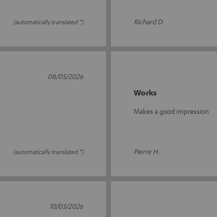
Richard D.
(automatically translated *)
08/05/2026
Works
Makes a good impression
Pierre H.
(automatically translated *)
10/03/2026