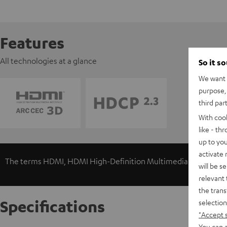
Features
All technologies at a glance
So it s
We want t
purpose, 
third par
With coo
like - th
up to you
activate
The terms HDMI, HDMI High-Definition Multimedia Interface, 
will be s
relevant 
the trans
Specifications
selection
"Accept 
You can a