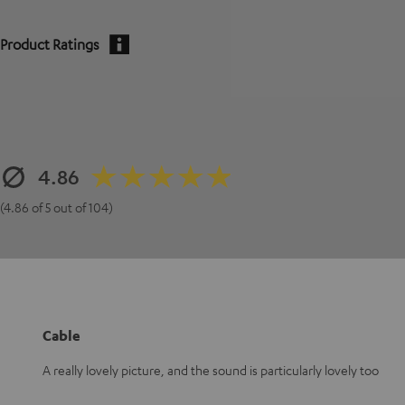
Product Ratings
4.86
(4.86 of 5 out of 104)
Cable
A really lovely picture, and the sound is particularly lovely too