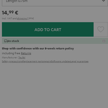
14,
€
99
Incl. VAT
and
shipping
2,99 €
ADD TO CART
In stock
Shop with confidence with our 8-week return policy
including free
Returns
Manufacturer:
Teufel
Safety precautions
Replacement parts
repairs
Software updates
Legal guarantee