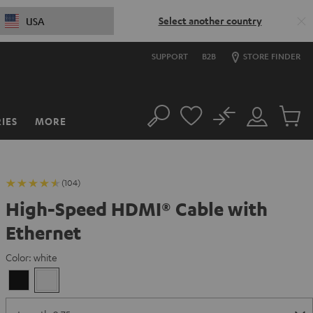
Select another country
USA
SUPPORT
B2B
STORE FINDER
No
IES
MORE
Search
Customer
Cart
Account
items
(104)
High-Speed HDMI® Cable with
Ethernet
Color:
white
Black
white