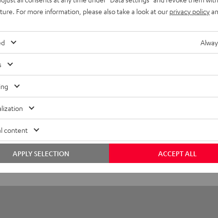
eed HDMI® Cable with Ethernet
uture. For more information, please also take a look at our
privacy policy
an
d HDMI flat cable supports all current specifications such as 4
ed
Alway
layback
s
onnection
ing
lization
l content
APPLY SELECTION
ACCEPT ALL