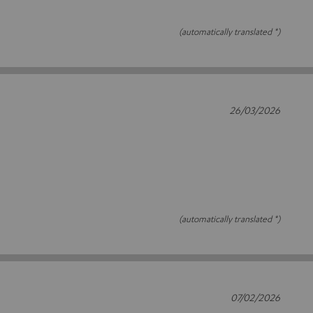
(automatically translated *)
26/03/2026
(automatically translated *)
07/02/2026