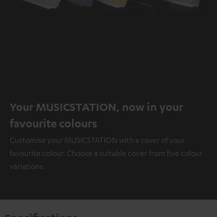
Your MUSICSTATION, now in your
favourite colours
Customise your MUSICSTATION with a cover of your
favourite colour. Choose a suitable cover from five colour
variations.