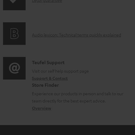
I
p
n
i
f
n
o
g
A
Audio lexicon: Technical terms quickly explained
r
i
u
m
n
d
a
f
i
C
Teufel Support
t
o
o
o
Visit our self help support page
i
r
Support & Contact
g
n
o
m
Store Finder
l
t
n
a
Experience our products in person and talk to our
o
a
a
t
team directly for the best expert advice.
s
c
b
Overview
i
s
t
o
o
a
d
u
n
r