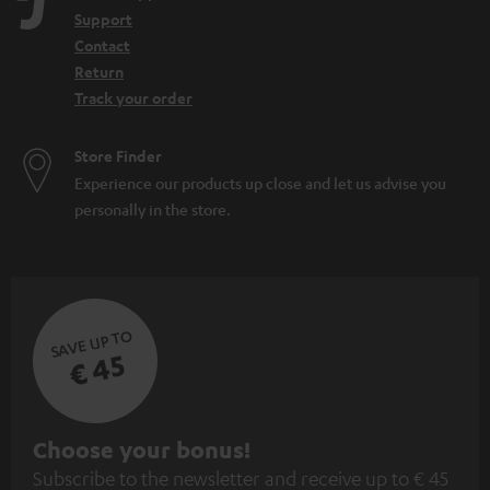
Support
Contact
Return
Track your order
Store Finder
Experience our products up close and let us advise you
personally in the store.
SAVE UP TO
€ 45
S
Choose your bonus!
Subscribe to the newsletter and receive up to € 45
u