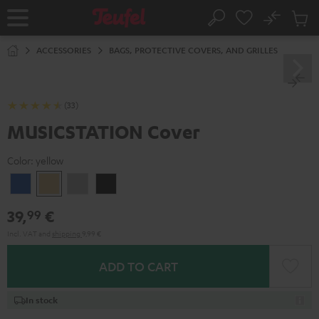
KIP TO
No
ONTENT
Sub
Home
Search
Cart
items
ACCESSORIES
BAGS, PROTECTIVE COVERS, AND GRILLES
(33)
MUSICSTATION Cover
Color:
yellow
blue
yellow
gray
Black
39,
€
99
Incl. VAT
and
shipping
9,99 €
ADD TO CART
In stock