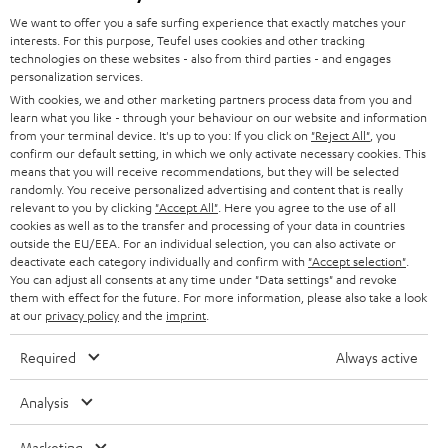
GERMANY
t
We want to offer you a safe surfing experience that exactly matches your
STEREO
interests. For this purpose, Teufel uses cookies and other tracking
PRESS
t
technologies on these websites - also from third parties - and engages
AUSTRIA
SMART HOME
personalization services.
e
B2B
With cookies, we and other marketing partners process data from you and
r
learn what you like - through your behaviour on our website and information
SWITZERLAND
BLUETOOTH
BLOG
from your terminal device. It's up to you: If you click on
"Reject All"
, you
confirm our default setting, in which we only activate necessary cookies. This
HEADPHONES
means that you will receive recommendations, but they will be selected
NETHERLANDS
STORES
randomly. You receive personalized advertising and content that is really
BLUETOOTH HEADPHONES
relevant to you by clicking
"Accept All"
. Here you agree to the use of all
ADVANTAGES
cookies as well as to the transfer and processing of your data in countries
BELGIUM
outside the EU/EEA. For an individual selection, you can also activate or
STEREO COMPLETE SYSTEMS
TEUFEL STORY
deactivate each category individually and confirm with
"Accept selection"
.
You can adjust all consents at any time under "Data settings" and revoke
FRANCE
SPEAKERS
them with effect for the future. For more information, please also take a look
MANAGEMENT
at our
privacy policy
and the
imprint
.
POLAND
ULTIMA
SUSTAINABILITY
Required
Always active
IN-EAR
SPAIN
VALUES
Analysis
All information on this website is subject to change without notice including
FANSHOP
technical changes, errors and omissions. Pictured accessories are not
Marketing
ITALY