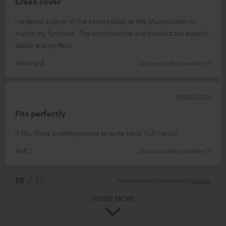
Green cover
I ordered a cover in the same colour as the Musicstation to
match my furniture. The workmanship and product are superb,
stable and perfect.
Simone B.
(automatically translated *)
10/08/2024
Fits perfectly
It fits, there's nothing more to write here. Full marks!
Ralf J.
(automatically translated *)
*
10
/ 33
Automatically translated by
DeepL
SHOW MORE