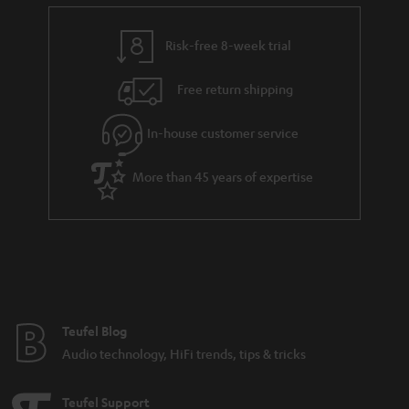
e
t
y
t
t
Risk-free 8-week trial
a
h
i
e
Free return shipping
l
g
In-house customer service
s
u
a
More than 45 years of expertise
r
a
n
t
e
e
Teufel Blog
Audio technology, HiFi trends, tips & tricks
Teufel Support