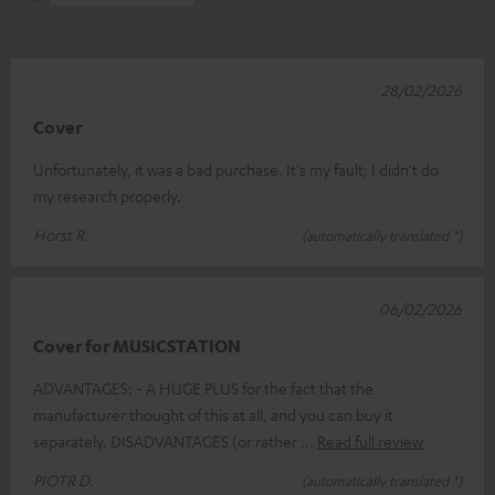
28/02/2026
Cover
Unfortunately, it was a bad purchase. It's my fault; I didn't do
my research properly.
Horst R.
(automatically translated *)
06/02/2026
Cover for MUSICSTATION
ADVANTAGES: - A HUGE PLUS for the fact that the
manufacturer thought of this at all, and you can buy it
separately. DISADVANTAGES (or rather
Read full review
PIOTR D.
(automatically translated *)