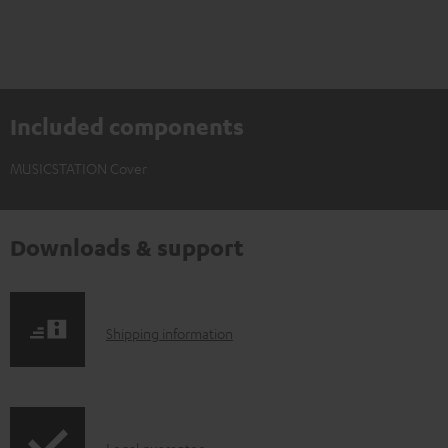
Included components
MUSICSTATION Cover
Downloads & support
S
Shipping information
h
i
p
Legal guarantee