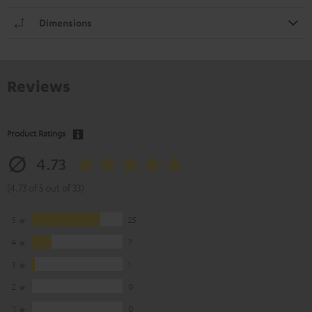
Dimensions
Reviews
Product Ratings
4.73
(4.73 of 5 out of 33)
5
25
4
7
3
1
2
0
1
0