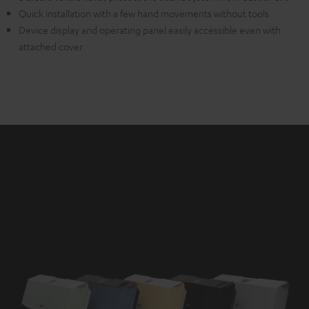
Quick installation with a few hand movements without tools
Device display and operating panel easily accessible even with
attached cover