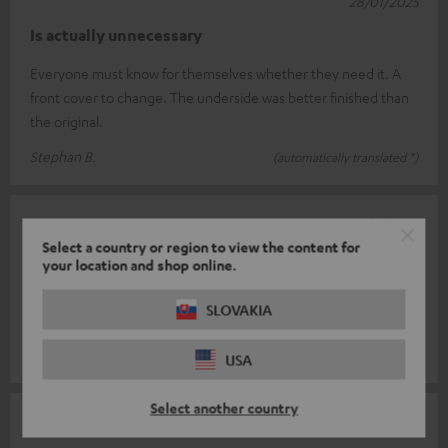
28/01/2025
Is actually unnecessary
Everyone must know for themselves whether they need it. A
front cover to change. The underside was better finished than
the original.
Stephan B.
(automatically translated *)
25/01/2025
Select a country or region to view the content for
Super system
your location and shop online.
Simple installation, easy to use, great sound. Would
SLOVAKIA
recommend it to others. Fast, uncomplicated delivery.
Cornelia L.
(automatically translated *)
USA
Select another country
17/01/2025