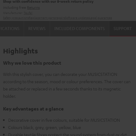
Shop with confidence with our 8-week return policy
including free
Returns
Manufacturer:
Teufel
Safety precautions
Replacement parts
repairs
Software updates
Legal guarantee
FICATIONS
REVIEWS
INCLUDED COMPONENTS
SUPPORT
Highlights
Why we love this product
With this stylish cover, you can decorate your MUSICSTATION
according to the season, mood or colour preferences. The cover can
be attached or replaced in a few seconds thanks to its magnetic
holder.
Key advantages at a glance
Decorative cover in five colours, suitable for MUSICSTATION
Colours black, grey, green, yellow, blue
Durable textile fibres protect the sound system from dust or dirt