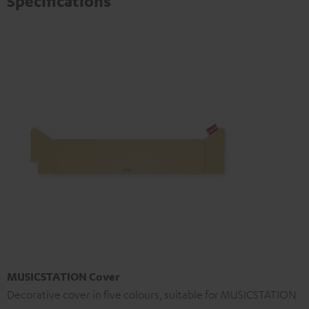
Specifications
MUSICSTATION Cover
Decorative cover in five colours, suitable for MUSICSTATION