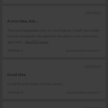
27/01/2026
A nice idea, but…
The interchangeable cover is a nice feature in itself, but it does
have its drawbacks. We opted for the yellow cover, which also
goes well
Read full review
Matthias S.
(automatically translated *)
18/02/2025
Good idea
A cool thing for those who like variety.
Andreas N.
(automatically translated *)