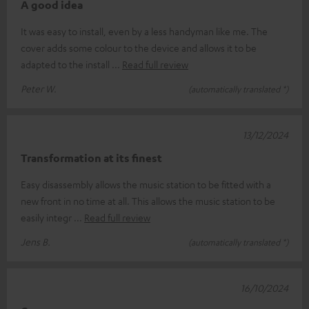
A good idea
It was easy to install, even by a less handyman like me. The
cover adds some colour to the device and allows it to be
adapted to the install
Read full review
Peter W.
(automatically translated *)
13/12/2024
Transformation at its finest
Easy disassembly allows the music station to be fitted with a
new front in no time at all. This allows the music station to be
easily integr
Read full review
Jens B.
(automatically translated *)
16/10/2024