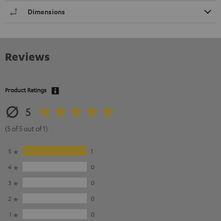
Dimensions
Reviews
Product Ratings
5
(5 of 5 out of 1)
5
1
4
0
3
0
2
0
1
0