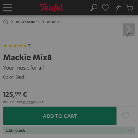
KIP TO
No
ONTENT
Sub
Home
Search
Cart
items
ACCESSORIES
MIXERS
(1)
Mackie Mix8
Your music for all
Color:
Black
125,
€
99
Incl. VAT
and
shipping
9,99 €
ADD TO CART
In stock