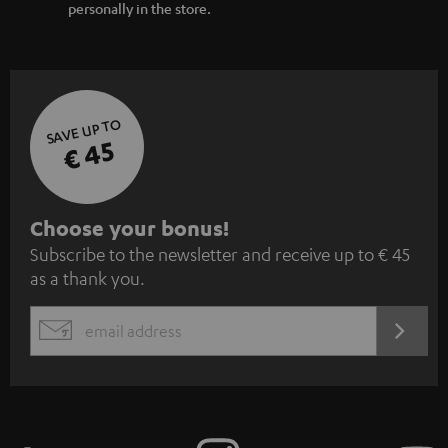
personally in the store.
SAVE UP TO
€ 45
S
Choose your bonus!
Subscribe to the newsletter and receive up to € 45
u
as a thank you.
b
s
REGIST
EMAIL
c
WIDGET
r
i
b