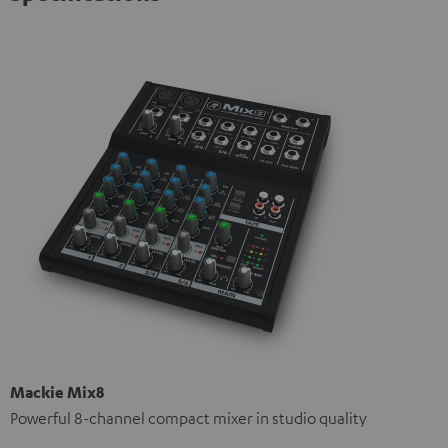
Mackie Mix8
Powerful 8-channel compact mixer in studio quality