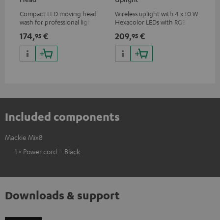
Compact LED moving head
Wireless uplight with 4 x 10 W
LED
wash for professional lighting
Hexacolor LEDs with RGBWA-
LED
for your show
UV: unlimited color variety
174,
€
209,
€
10
95
95
including black light
Included components
Mackie Mix8
1 × Power cord – Black
Downloads & support