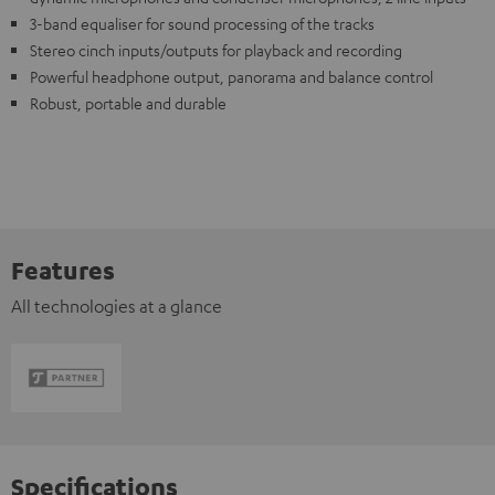
3-band equaliser for sound processing of the tracks
Stereo cinch inputs/outputs for playback and recording
Powerful headphone output, panorama and balance control
Robust, portable and durable
Features
All technologies at a glance
Specifications