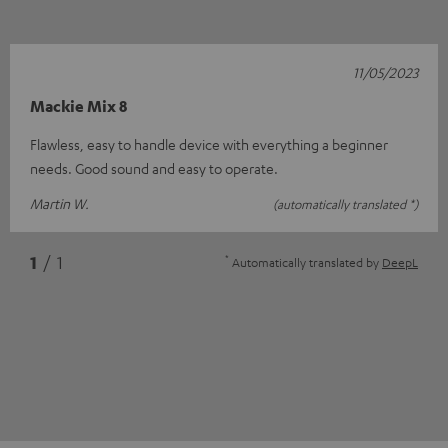
11/05/2023
Mackie Mix 8
Flawless, easy to handle device with everything a beginner
needs. Good sound and easy to operate.
Martin W.
(automatically translated *)
*
1
/ 1
Automatically translated by
DeepL