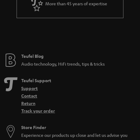
a
More than 45 years of expertise
r
a
n
t
e
e
Teufel Blog
Audio technology, HiFi trends, tips & tricks
Teufel Support
Support
Contact
Return
Track your order
Store Finder
Experience our products up close and let us advise you