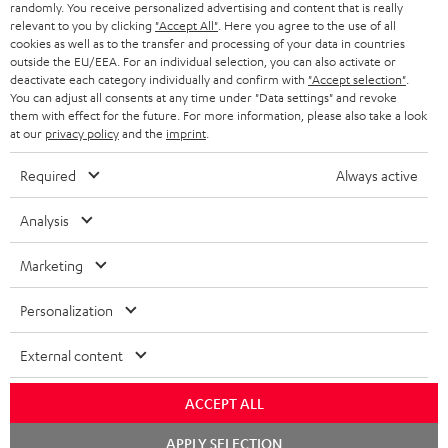
randomly. You receive personalized advertising and content that is really
BLUETOOTH HEADPHONES
relevant to you by clicking
"Accept All"
. Here you agree to the use of all
ADVANTAGES
cookies as well as to the transfer and processing of your data in countries
BELGIUM
outside the EU/EEA. For an individual selection, you can also activate or
STEREO COMPLETE SYSTEMS
TEUFEL STORY
deactivate each category individually and confirm with
"Accept selection"
.
You can adjust all consents at any time under "Data settings" and revoke
FRANCE
SPEAKERS
them with effect for the future. For more information, please also take a look
MANAGEMENT
at our
privacy policy
and the
imprint
.
POLAND
ULTIMA
SUSTAINABILITY
Required
Always active
IN-EAR
SPAIN
VALUES
Analysis
All information on this website is subject to change without notice including
FANSHOP
technical changes, errors and omissions. Pictured accessories are not
Marketing
ITALY
necessarily included. Any disposal fees for batteries are included in the price.
NEW RELEASES
Personalization
USA
©2026 Lautsprecher Teufel GmbH - All rights reserved.
External content
Imprint
Conditions
Privacy policy
Privacy settings
EU Data Act
OTHER COUNTRIES
withdraw from contract here
ACCEPT ALL
Chat
APPLY SELECTION