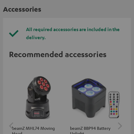
Accessories
All required accessories are included in the
delivery.
Recommended accessories
beamZ MHL74 Moving
beamZ BBP94 Battery
be
Head
Uplight
Bar