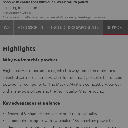
Shop with confidence with our 8-week return policy
including free
Returns
Manufacturer:
Mackie
Safety precautions
Replacement parts
repairs
Software updates
Legal guarantee
VIEWS
ACCESSORIES
INCLUDED COMPONENTS
SUPPORT
Highlights
Why we love this product
High quality is important to us, which is why Teufel recommends
selected partners such as Mackie, for technically excellent interaction
between all components. The Mackie Mix8 is a compact all-rounder
with many possibilities and the high-quality Mackie sound.
Key advantages at a glance
Powerful 8-channel compact mixer in studio quality
2 microphone inputs with switchable 48V phantom power for
dynamic microphones and condenser microphones, 2 line inputs