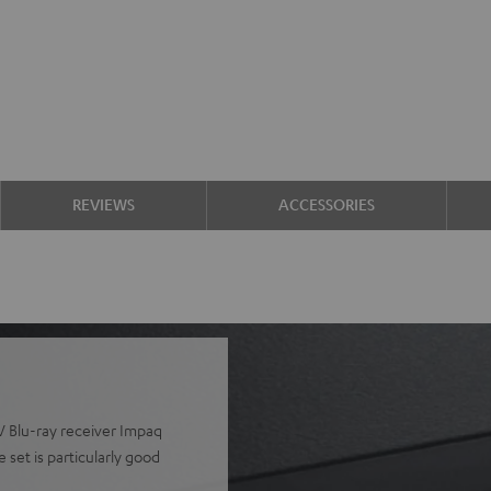
REVIEWS
ACCESSORIES
V Blu-ray receiver Impaq
set is particularly good