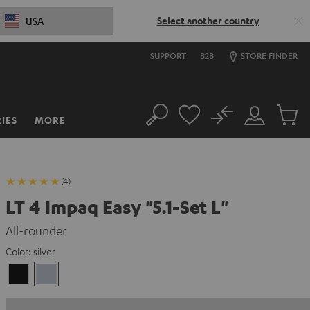
Select another country
USA
SUPPORT
B2B
STORE FINDER
No
IES
MORE
Search
Customer
Cart
Account
items
(4)
LT 4 Impaq Easy "5.1-Set L"
All-rounder
Color:
silver
Black
silver