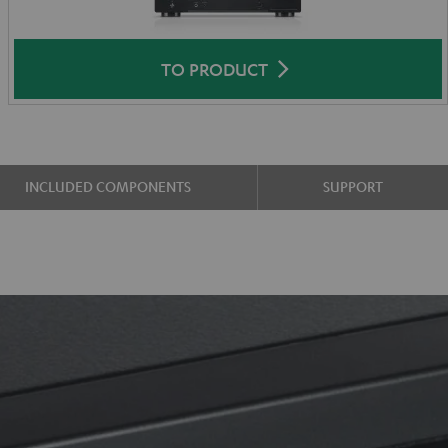
TO PRODUCT
INCLUDED COMPONENTS
SUPPORT