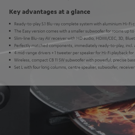
Key advantages at a glance
Ready-to-play 5.1 Blu-ray complete system with aluminium Hi-Fi
The Easy version comes with a smaller subwoofer for rooms up to
Slim-line Blu-ray AV receiver with HD audio, HDMI/CEC, 3D, Blu
Perfectly matched components, immediately ready-to-play, incl. a
4 mid-range drivers + 1 tweeter per speaker for Hi-Fi playback f
Wireless, compact CB 11 SW subwoofer with powerful, precise bas
Set L with four long columns, centre speaker, subwoofer, receiver