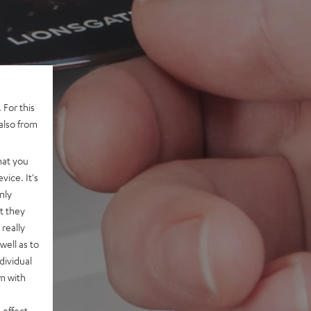
 For this
also from
hat you
vice. It's
nly
t they
really
well as to
dividual
rm with
 effect