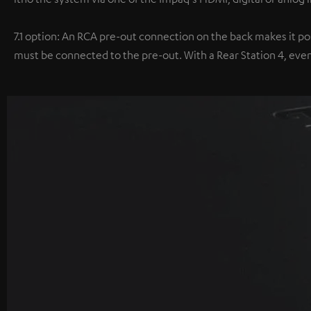
7.1 option: An RCA pre-out connection on the back makes it poss
must be connected to the pre-out. With a Rear Station 4, even