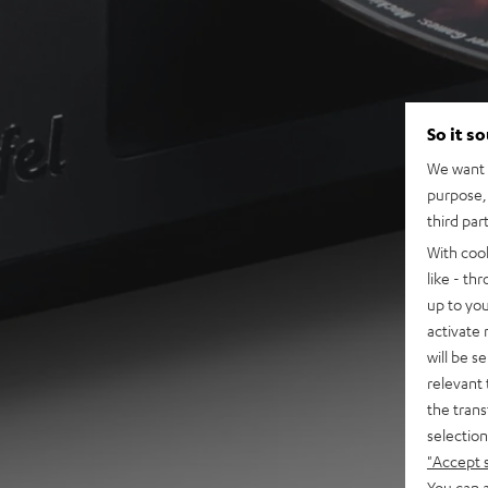
So it s
We want t
purpose, 
third par
With coo
like - th
up to you
activate
will be s
relevant 
the trans
selection
"Accept 
You can a