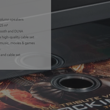
 column speakers
 25 m²
etooth and DLNA
 high-quality cable set
or music, movies & games
s
 and cable set