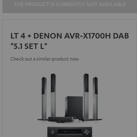
THE PRODUCT IS CURRENTLY NOT AVAILABLE
LT 4 + DENON AVR-X1700H DAB
"5.1 SET L"
Check out a similar product now