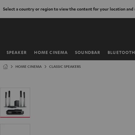
Select a country or region to view the content for your location and
KIP TO
ONTENT
SPEAKER
HOME CINEMA
SOUNDBAR
BLUETOOT
Home
HOME CINEMA
CLASSIC SPEAKERS