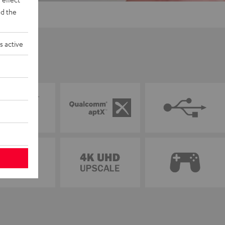
d the
s active