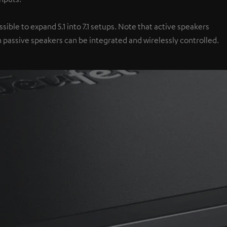
ible to expand 5.1 into 7.1 setups. Note that active speakers
 passive speakers can be integrated and wirelessly controlled.