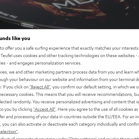
ounds like you
o offer you a safe surfing experience that exactly matches your interests.
Teufel uses cookies and other tracking technologies on these websites - 
ties - and engages personalization services.
kies, we and other marketing partners process data from you and learn w
rough your behaviour on our website and information from your terminal de
: If you click on
"Reject All"
, you confirm our default setting, in which we o
 necessary cookies. This means that you will receive recommendations, bu
elected randomly. You receive personalized advertising and content that is 
to you by clicking
"Accept All"
. Here you agree to the use of all cookies as 
fer and processing of your data in countries outside the EU/EEA. For an in
, you can also activate or deactivate each category individually and confi
selection"
.
djust all consents at any time under "Data settings" and revoke them with