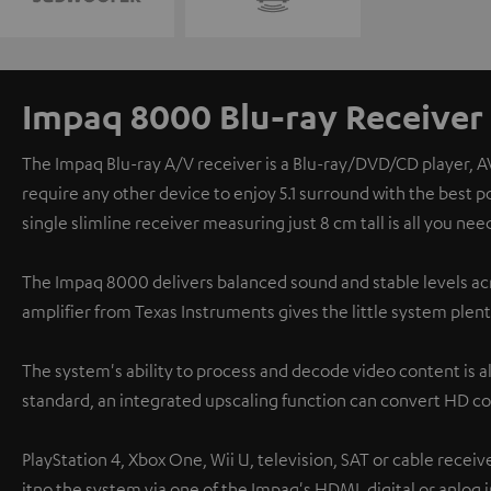
Impaq 8000 Blu-ray Receiver
The Impaq Blu-ray A/V receiver is a Blu-ray/DVD/CD player, A
require any other device to enjoy 5.1 surround with the best 
single slimline receiver measuring just 8 cm tall is all you nee
The Impaq 8000 delivers balanced sound and stable levels acr
amplifier from Texas Instruments gives the little system plent
The system's ability to process and decode video content is a
standard, an integrated upscaling function can convert HD co
PlayStation 4, Xbox One, Wii U, television, SAT or cable recei
itno the system via one of the Impaq's HDMI, digital or anlog 