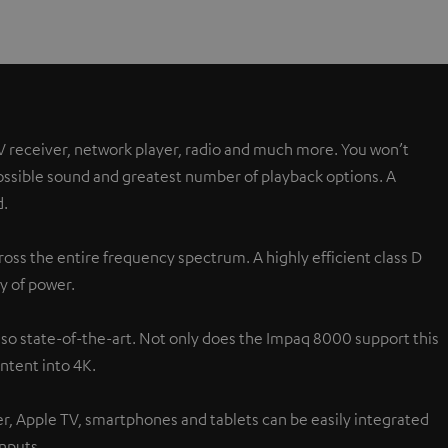
V receiver, network player, radio and much more. You won’t
possible sound and greatest number of playback options. A
d.
oss the entire frequency spectrum. A highly efficient class D
y of power.
lso state-of-the-art. Not only does the Impaq 8000 support this
ntent into 4K.
ver, Apple TV, smartphones and tablets can be easily integrated
inputs.