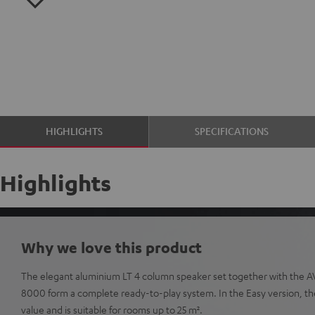
HIGHLIGHTS
SPECIFICATIONS
Highlights
Why we love this product
The elegant aluminium LT 4 column speaker set together with the A
8000 form a complete ready-to-play system. In the Easy version, the 
value and is suitable for rooms up to 25 m².