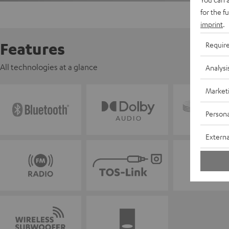
for the f
imprint
.
Features
Requir
All technologies at a glance
Analysi
Market
Persona
Externa