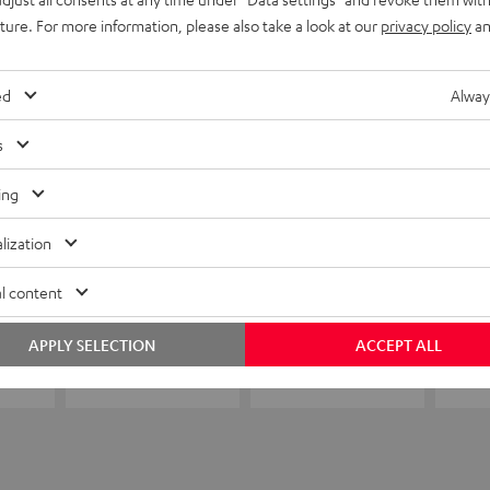
uture. For more information, please also take a look at our
privacy policy
an
ed
Alway
s
ing
lization
l content
APPLY SELECTION
ACCEPT ALL