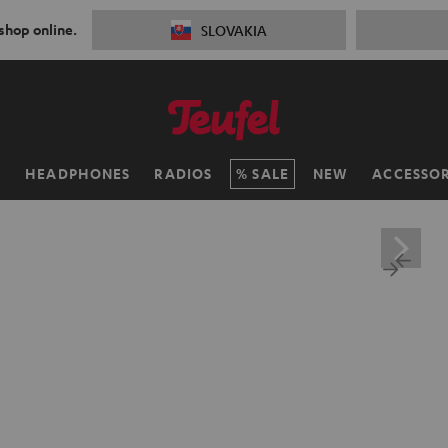
 shop online.
SLOVAKIA
H
HEADPHONES
RADIOS
SALE
NEW
ACCESSOR