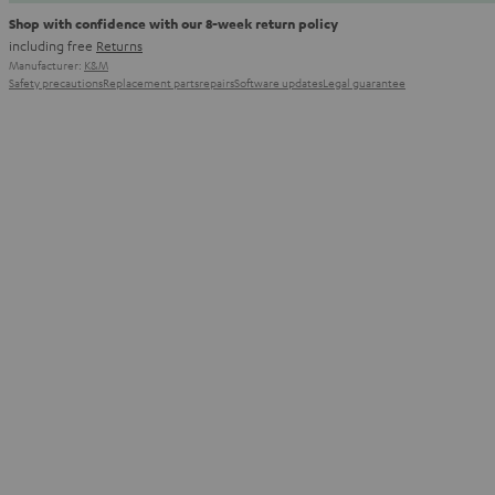
Shop with confidence with our 8-week return policy
including free
Returns
Manufacturer:
K&M
Safety precautions
Replacement parts
repairs
Software updates
Legal guarantee