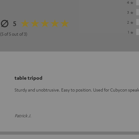
4
3
5
2
1
(5 of 5 out of 3)
table tripod
Sturdy and unobtrusive. Easy to position. Used for Cubycon speak
Patrick J.