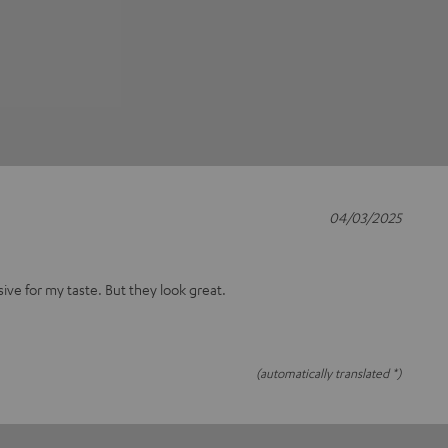
04/03/2025
nsive for my taste. But they look great.
(automatically translated *)