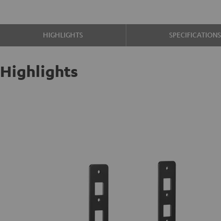
HIGHLIGHTS
SPECIFICATION
Highlights