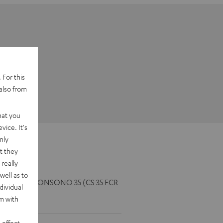
 For this
also from
hat you
vice. It's
nly
t they
really
well as to
5 FCR Mk3), CONSONO 35 (CS 35 FCR
dividual
rm with
 effect