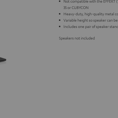
Not compatible with the EFFEKT
35 or CUBYCON
Heavy-duty, high-quality metal c
Variable height so speaker can be
Includes one pair of speaker stands
Speakers not included