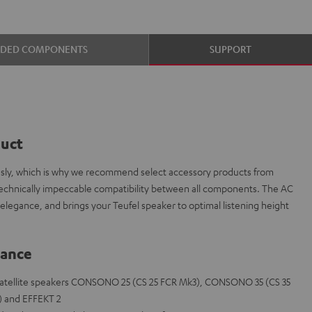
UDED COMPONENTS
SUPPORT
duct
iously, which is why we recommend select accessory products from
technically impeccable compatibility between all components. The AC
elegance, and brings your Teufel speaker to optimal listening height
lance
he satellite speakers CONSONO 25 (CS 25 FCR Mk3), CONSONO 35 (CS 35
) and EFFEKT 2