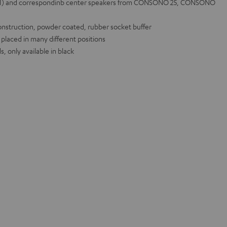
 (1) and correspondinb center speakers from CONSONO 25, CONSONO
onstruction, powder coated, rubber socket buffer
 placed in many different positions
, only available in black