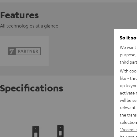
Features
All technologies at a glance
So it s
We want t
purpose, 
third par
With coo
like - th
Specifications
up to you
activate
will be s
K&M AC 
relevant 
HIFI cla
the trans
Mk3), C
selection
"Accept 
You can a