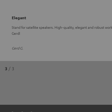
Elegant
Stand for satellite speakers. High-quality, elegant and robust wo
Gerdl
Gerd G.
3
/ 3