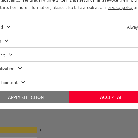
imensions
uture. For more information, please also take a look at our
privacy policy
an
ed
Alway
s
ing
lization
l content
APPLY SELECTION
ACCEPT ALL
3