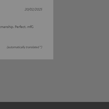
20/02/2025
rkmanship. Perfect. mfG
(automatically translated *)