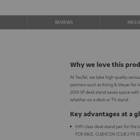
S
REVIEWS
INCL
Why we love this pro
At Teufel, we take high quality ser
partners such as König & Meyer for 
2001 SP desk stand saves space with 
whether on a desk or TV stand.
Key advantages at a g
HIFI class desk stand pair for t
FCR Mk3), CUBYCON (CUB 2 FR 15