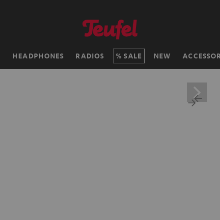
H
HEADPHONES
RADIOS
SALE
NEW
ACCESSOR