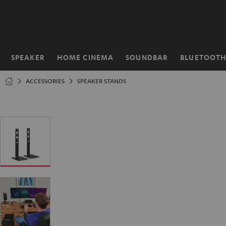
KIP TO
ONTENT
SPEAKER
HOME CINEMA
SOUNDBAR
BLUETOOT
Home
ACCESSORIES
SPEAKER STANDS