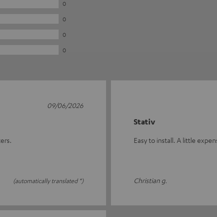
0
0
0
0
09/06/2026
Stativ
ers.
Easy to install. A little expe
Christian g.
(automatically translated *)