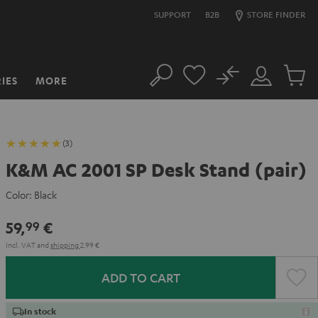
SUPPORT
B2B
STORE FINDER
No
IES
MORE
Search
Customer
Cart
Account
items
(3)
K&M AC 2001 SP Desk Stand (pair)
Color:
Black
59,
€
99
Incl. VAT
and
shipping
2,99 €
ADD TO CART
In stock