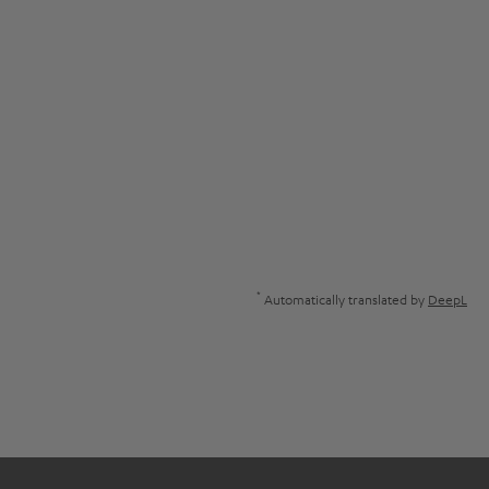
*
Automatically translated by
DeepL