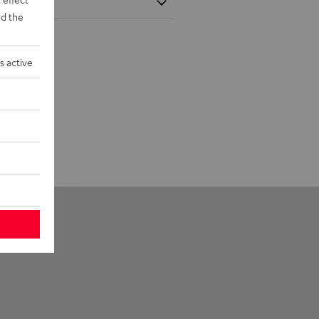
d the
s active