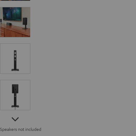
Speakers not included