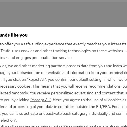
ounds like you
o offer you a safe surfing experience that exactly matches your interests.
Teufel uses cookies and other tracking technologies on these websites - 
ties - and engages personalization services.
kies, we and other marketing partners process data from you and learn w
rough your behaviour on our website and information from your terminal de
: If you click on
"Reject All"
, you confirm our default setting, in which we o
 necessary cookies. This means that you will receive recommendations, bu
elected randomly. You receive personalized advertising and content that is 
2001 SP Desk Stand (pair)
to you by clicking
"Accept All"
. Here you agree to the use of all cookies as 
ss desk stand pair for the satellite speakers CONSONO 25 (CS 2
fer and processing of your data in countries outside the EU/EEA. For an in
UBYCON (CUB 2 FR 15) and EFFEKT 2
, you can also activate or deactivate each category individually and confi
selection"
.
djust all consents at any time under "Data settings" and revoke them with