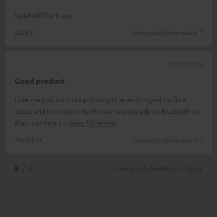
Satisfied Thank you
Loris F.
(automatically translated *)
02/12/2025
Good product
I use the product to loop through the audio signal via fibre
optics and to connect my Phonak hearing aids via Bluetooth so
that I can hear t
Read full review
Patrick H.
(automatically translated *)
*
8
/ 8
Automatically translated by
DeepL