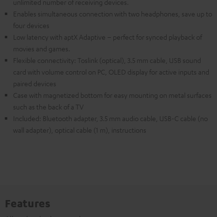
unlimited number of receiving devices.
Enables simultaneous connection with two headphones, save up to
four devices
Low latency with aptX Adaptive – perfect for synced playback of
movies and games.
Flexible connectivity: Toslink (optical), 3.5 mm cable, USB sound
card with volume control on PC, OLED display for active inputs and
paired devices
Case with magnetized bottom for easy mounting on metal surfaces
such as the back of a TV
Included: Bluetooth adapter, 3.5 mm audio cable, USB-C cable (no
wall adapter), optical cable (1 m), instructions
Features