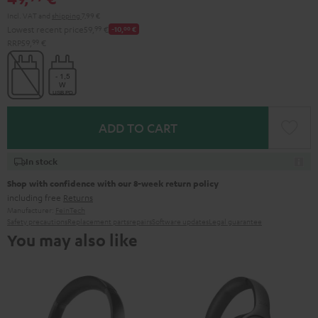
Incl. VAT
and
shipping
7,99 €
Lowest recent price
59,
99
€
-10,
00
€
RRP
59,
99
€
ADD TO CART
In stock
Shop with confidence with our 8-week return policy
including free
Returns
Manufacturer:
FeinTech
Safety precautions
Replacement parts
repairs
Software updates
Legal guarantee
You may also like