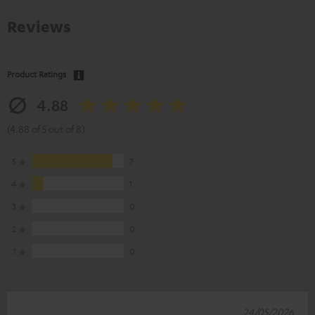
Reviews
Product Ratings
4.88
(4.88 of 5 out of 8)
5
7
4
1
3
0
2
0
1
0
24/05/2026