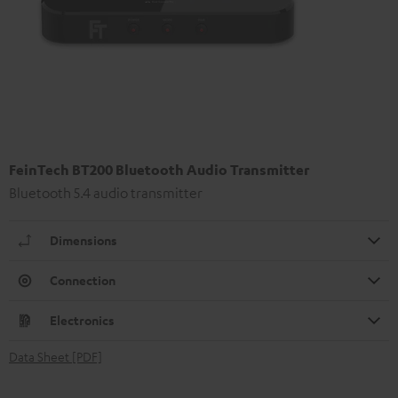
FeinTech BT200 Bluetooth Audio Transmitter
Bluetooth 5.4 audio transmitter
Dimensions
Connection
Electronics
Data Sheet [PDF]