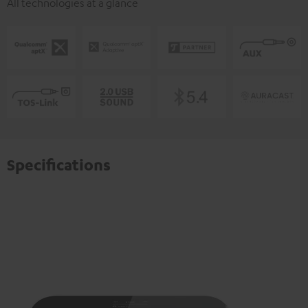
All technologies at a glance
Specifications