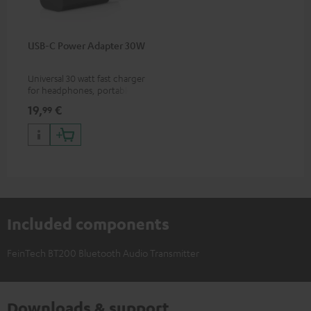
USB-C Power Adapter 30W
Universal 30 watt fast charger
for headphones, portables,
Apple iPhones, Android smart
19,
€
99
phones, tablets, and all other
devices with a USB-C port
Included components
FeinTech BT200 Bluetooth Audio Transmitter
Downloads & support