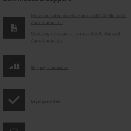
D
Declaration of conformity: FeinTech BT200 Bluetooth
Audio Transmitter
o
w
Operating instructions: FeinTech BT200 Bluetooth
Audio Transmitter
n
l
o
S
a
Shipping information
h
d
i
a
p
b
I
Legal guarantee
p
l
n
i
e
f
n
d
o
g
o