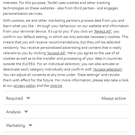
interests. For this purpose, Teufel uses cookies and other tracking
PRESS
t
technologies on these websites - also from third parties - and engages
AUSTRIA
SMART HOME
personalization services.
e
B2B
With cookies, we and other marketing partners process data from you and
r
learn what you like - through your behaviour on our website and information
SWITZERLAND
BLUETOOTH
BLOG
from your terminal device. It's up to you: If you click on
"Reject All"
, you
confirm our default setting, in which we only activate necessary cookies. This
HEADPHONES
means that you will receive recommendations, but they will be selected
NETHERLANDS
STORES
randomly. You receive personalized advertising and content that is really
BLUETOOTH HEADPHONES
relevant to you by clicking
"Accept All"
. Here you agree to the use of all
ADVANTAGES
cookies as well as to the transfer and processing of your data in countries
BELGIUM
outside the EU/EEA. For an individual selection, you can also activate or
STEREO COMPLETE SYSTEMS
TEUFEL STORY
deactivate each category individually and confirm with
"Accept selection"
.
You can adjust all consents at any time under "Data settings" and revoke
FRANCE
SPEAKERS
them with effect for the future. For more information, please also take a look
MANAGEMENT
at our
privacy policy
and the
imprint
.
POLAND
ULTIMA
SUSTAINABILITY
Required
Always active
IN-EAR
SPAIN
VALUES
Analysis
All information on this website is subject to change without notice including
FANSHOP
technical changes, errors and omissions. Pictured accessories are not
Marketing
ITALY
necessarily included. Any disposal fees for batteries are included in the price.
NEW RELEASES