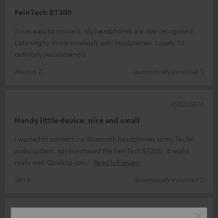
FeinTech BT200
It was easy to connect. My headphones are now recognised.
Listening to music wirelessly with headphones. Lovely. I’d
definitely recommend it
Markus Z.
(automatically translated *)
11/02/2026
Handy little device, nice and small
I wanted to connect my Bluetooth headphones to my Teufel
audio system, so I purchased the FeinTech BT200. It works
really well. Quick to con
Read full review
Jan B.
(automatically translated *)
07/01/2026