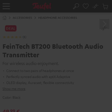
KIP TO
No
ONTENT
Sub
Home
Search
Cart
items
ACCESSORIES
HEADPHONE ACCESSORIES
DEAL
(8)
FeinTech BT200 Bluetooth Audio
Transmitter
For wireless audio enjoyment.
Connect to two pairs of headphones at once
Perfectly synced audio with aptX Adaptive
OLED display, Auracast, flexible connectivity
Show me more
Color:
Black
49,
€
99