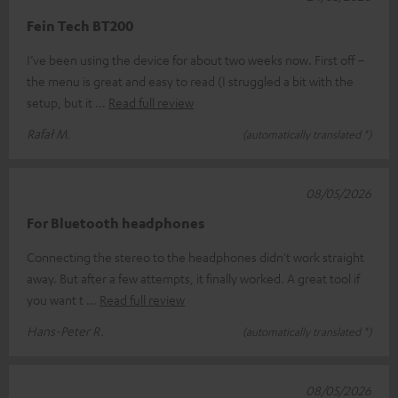
Fein Tech BT200
I’ve been using the device for about two weeks now. First off –
the menu is great and easy to read (I struggled a bit with the
setup, but it
Read full review
Rafał M.
(automatically translated *)
08/05/2026
For Bluetooth headphones
Connecting the stereo to the headphones didn't work straight
away. But after a few attempts, it finally worked. A great tool if
you want t
Read full review
Hans-Peter R.
(automatically translated *)
08/05/2026