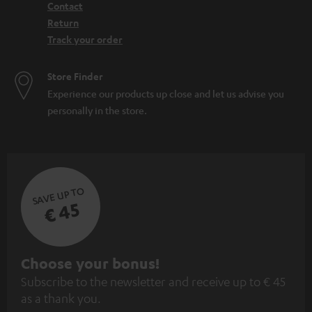
Contact
Return
Track your order
Store Finder
Experience our products up close and let us advise you
personally in the store.
SAVE UP TO
€ 45
S
Choose your bonus!
Subscribe to the newsletter and receive up to € 45
u
as a thank you.
b