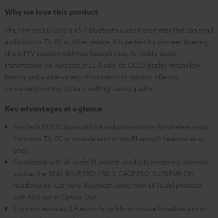
Why we love this product
The FeinTech BT200 is a 5.4 Bluetooth audio transmitter that can send
audio from a TV, PC or other device. It is perfect for discreet listening,
shared TV sessions with two headphones, for public audio
transmission via Auracast or LE Audio. Its OLED display means low
latency and a wide variety of connectivity options, offering
convenient control options and high audio quality.
Key advantages at a glance
FeinTech BT200 Bluetooth 5.4 audio transmitter for wireless audio
from your TV, PC or console sent to two Bluetooth heaphones at
once
Compatible with all Teufel Bluetooth products (receiving devices)
such as the REAL BLUE PRO / NC 3, CAGE PRO, SUPREME ON
headphones. Can send Bluetooth audio from all Teufel products
with AUX out or Optical Out
Supports Auracast/LE Audio for public or private broadcasts to an