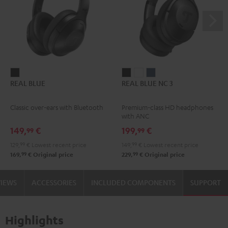
REAL
REAL
REAL
REAL
REAL BLUE
REAL BLUE NC 3
BLUE
BLUE
BLUE
BLUE
Night
NC
NC
NC
Classic over-ears with Bluetooth
Premium-class HD headphones
Black
3
3
3
with ANC
Night
Pearl
Steel
149,
€
199,
€
99
99
Black
White
Blue
129,
99
€
Lowest recent price
149,
99
€
Lowest recent price
99
99
169,
€
Original price
229,
€
Original price
VIEWS
ACCESSORIES
INCLUDED COMPONENTS
SUPPORT
Highlights