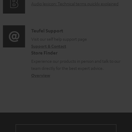
A
Audio lexicon: Technical terms quickly explained
r
i
c
u
m
n
u
d
a
f
m
i
C
Teufel Support
t
o
e
o
o
Visit our self help support page
i
r
n
Support & Contact
g
n
o
m
t
Store Finder
l
t
n
a
s
Experience our products in person and talk to our
o
a
a
t
team directly for the best expert advice.
s
c
b
Overview
i
s
t
o
o
a
d
u
n
r
e
t
y
t
t
a
h
i
e