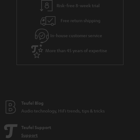
l
g
Risk-free 8-week trial
s
u
Free return shipping
a
r
In-house customer service
a
More than 45 years of expertise
n
t
e
e
Teufel Blog
Audio technology, HiFi trends, tips & tricks
Teufel Support
Support