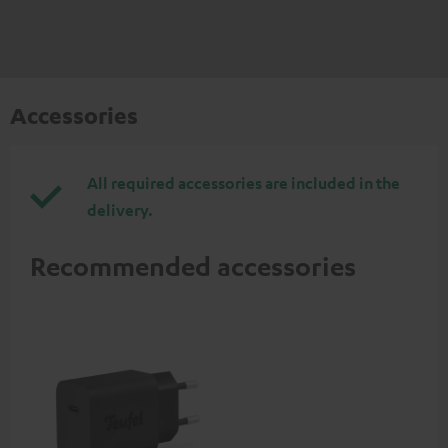
Accessories
All required accessories are included in the
delivery.
Recommended accessories