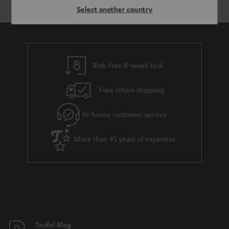
Select another country
Risk-free 8-week trial
Free return shipping
In-house customer service
More than 45 years of expertise
Teufel Blog