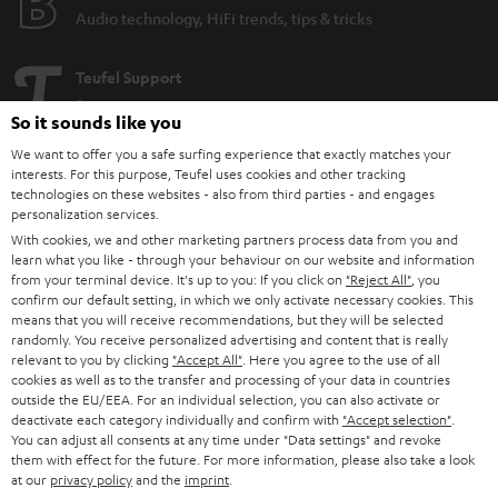
Audio technology, HiFi trends, tips & tricks
Teufel Support
Support
So it sounds like you
Contact
We want to offer you a safe surfing experience that exactly matches your
Return
interests. For this purpose, Teufel uses cookies and other tracking
Track your order
technologies on these websites - also from third parties - and engages
personalization services.
With cookies, we and other marketing partners process data from you and
Store Finder
learn what you like - through your behaviour on our website and information
Experience our products up close and let us advise you
from your terminal device. It's up to you: If you click on
"Reject All"
, you
personally in the store.
confirm our default setting, in which we only activate necessary cookies. This
means that you will receive recommendations, but they will be selected
randomly. You receive personalized advertising and content that is really
relevant to you by clicking
"Accept All"
. Here you agree to the use of all
cookies as well as to the transfer and processing of your data in countries
outside the EU/EEA. For an individual selection, you can also activate or
deactivate each category individually and confirm with
"Accept selection"
.
SAVE UP TO
You can adjust all consents at any time under "Data settings" and revoke
€ 45
them with effect for the future. For more information, please also take a look
at our
privacy policy
and the
imprint
.