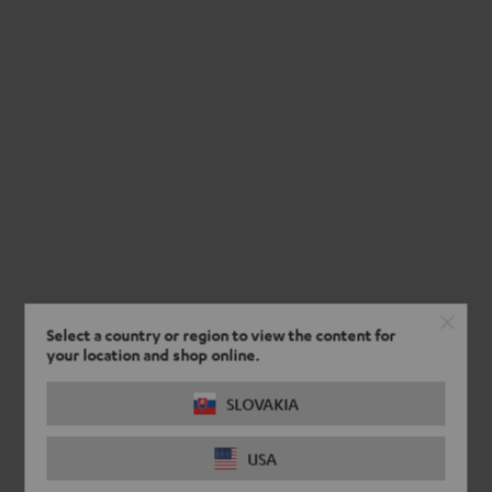
Select a country or region to view the content for
your location and shop online.
SLOVAKIA
USA