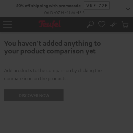
KIP TO
50% off shipping with promocode
VKF-72F
ONTENT
06
D
:
07
H
:
41
M
:
43
S
No
Sub
Home
Search
Cart
items
You haven't added anything to
your product comparison yet
Add products to the comparison by clicking the
compare icon on the products.
DISCOVER NOW