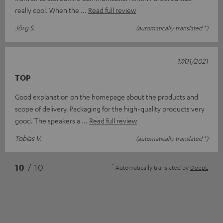
really cool. When the
Read full review
Jörg S.
(automatically translated *)
17/01/2021
TOP
Good explanation on the homepage about the products and
scope of delivery. Packaging for the high-quality products very
good. The speakers a
Read full review
Tobias V.
(automatically translated *)
*
10
/ 10
Automatically translated by
DeepL