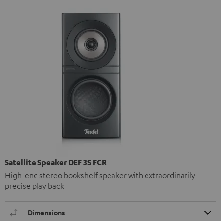
Satellite Speaker DEF 3S FCR
High-end stereo bookshelf speaker with extraordinarily
precise play back
Dimensions