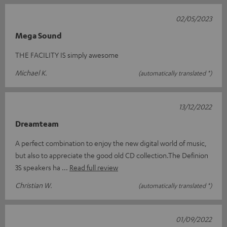
02/05/2023
Mega Sound
THE FACILITY IS simply awesome
Michael K.
(automatically translated *)
13/12/2022
Dreamteam
A perfect combination to enjoy the new digital world of music,
but also to appreciate the good old CD collection.The Definion
3S speakers ha
Read full review
Christian W.
(automatically translated *)
01/09/2022