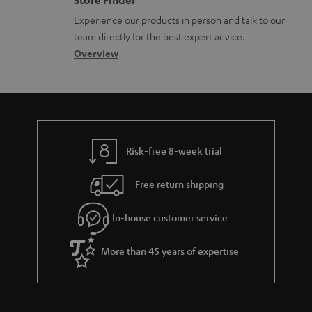
Store Finder
l
t
n
Experience our products in person and talk to our
o
a
a
team directly for the best expert advice.
s
c
b
Overview
s
t
o
a
d
u
r
e
t
y
t
t
Risk-free 8-week trial
a
h
i
e
Free return shipping
l
g
In-house customer service
s
u
a
More than 45 years of expertise
r
a
n