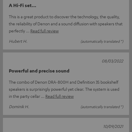
A Hi-Fi set...
This is a great product to discover the technology, the quality,
the reliability of Denon and a sound diffusion with speakers that
perfectly
Read full review
Hubert H.
(automatically translated *)
08/03/2022
Powerful and precise sound
The combo of Denon DRA-800H and Definition 3S bookshelf
speakers is surprisingly powerful yet clear. The system is used
in the party cellar
Read full review
Dominik H.
(automatically translated *)
10/09/2021