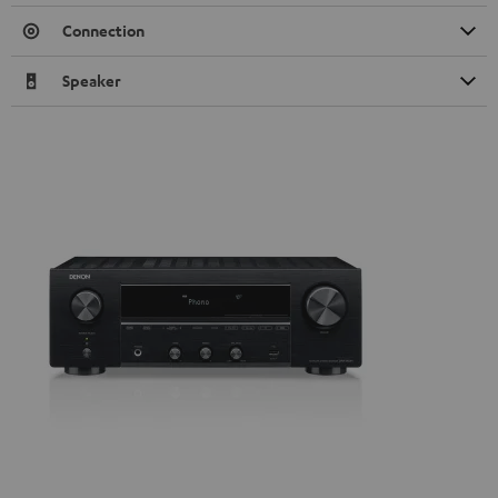
Connection
Speaker