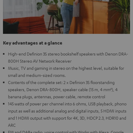
Key advantages at a glance
High-end Definion 3S stereo bookshelf speakers with Denon DRA-
800H Stereo AV Network Receiver
Music, TV and gaming in stereo on the highest level, suitable for
small and medium-sized rooms.
Contents of the complete set: 2 x Definion 3S floorstanding
speakers, Denon DRA-800H, speaker cable (15 m, 4 mm²), 4
banana plugs, antennas, power cable, remote control
145 watts of power per channel into 6 ohms, USB playback, phono
input as well as additional analog and digital inputs, 5 HDMI inputs
and 1 HDMI output with support for 4K, 3D, HDCP 2.3, HDR10 and
ARC
FM and DAB+ radio, voice control with Works with Alexa, Google