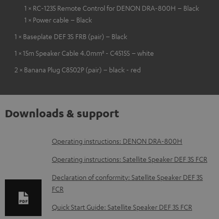
1 × RC-1235 Remote Control for DENON DRA-800H – Black
1 × Power cable – Black
1 × Baseplate DEF 3S FRB (pair) – Black
1 × 15m Speaker Cable 4.0mm² - C4515S – white
2 × Banana Plug C8502P (pair) – black - red
Downloads & support
D
Operating instructions: DENON DRA-800H
o
Operating instructions: Satellite Speaker DEF 3S FCR
w
Declaration of conformity: Satellite Speaker DEF 3S
n
FCR
l
Quick Start Guide: Satellite Speaker DEF 3S FCR
o