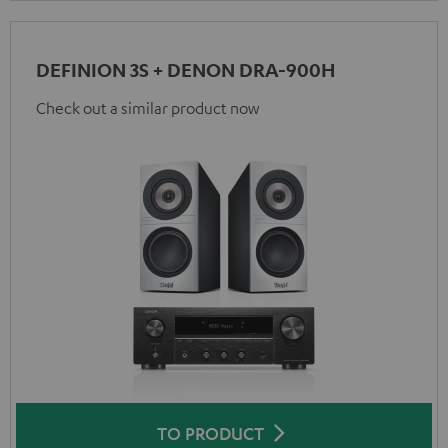
DEFINION 3S + DENON DRA-900H
Check out a similar product now
TO PRODUCT