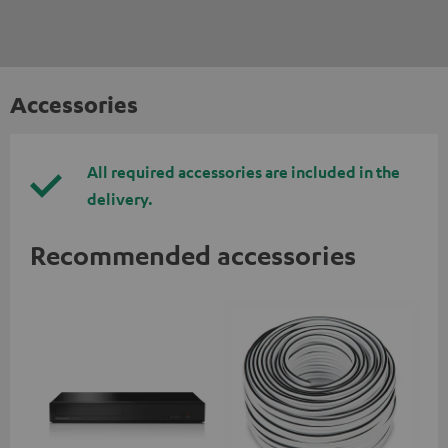
Accessories
All required accessories are included in the
delivery.
Recommended accessories