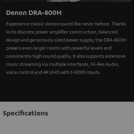
Denon DRA-800H
Experience classic stereo sound like never before. Thanks
to its discrete power amplifier construction, balanced
design and generously sized power supply, the DRA-800H
powers even larger rooms with powerful levels and
consistently high sound quality. It also supports extensive
music streaming via multiple interfaces, Hi-Res Audio,
voice control and 4K UHD with 5 HDMI inputs.
Specifications