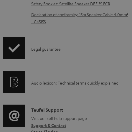
Safety Booklet: Satellite Speaker DEF 3S FCR
a
d
Declaration of conformity: 15m Speaker Cable 4.0mm²
- C4515S
a
b
l
I
Legal guarantee
e
n
d
f
o
o
c
A
Audio lexicon: Technical terms quickly explained
r
u
u
m
m
d
a
e
i
C
Teufel Support
t
n
o
o
Visit our self help support page
i
t
Support & Contact
g
n
o
s