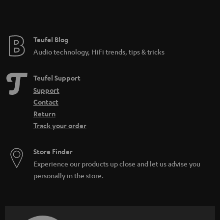
t
e
e
Teufel Blog
Audio technology, HiFi trends, tips & tricks
Teufel Support
Support
Contact
Return
Track your order
Store Finder
Experience our products up close and let us advise you
personally in the store.