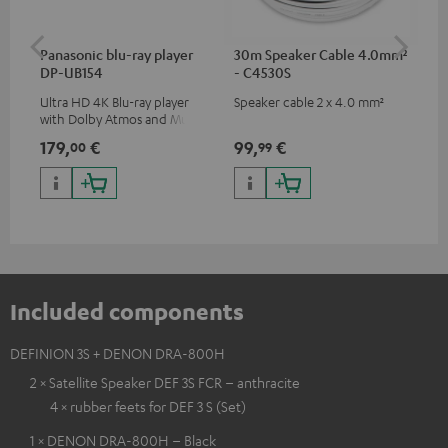
Panasonic blu-ray player
30m Speaker Cable 4.0mm²
Hi
DP-UB154
- C4530S
wit
Ultra HD 4K Blu-ray player
Speaker cable 2 x 4.0 mm²
Hi
with Dolby Atmos and Multi
sup
HDR support including
spe
179,
€
99,
€
16
00
99
HDR10+ for superior picture
50/
quality with lifelike contrast
and colour
Included components
DEFINION 3S + DENON DRA-800H
2 × Satellite Speaker DEF 3S FCR – anthracite
4 × rubber feets for DEF 3 S (Set)
1 × DENON DRA-800H – Black