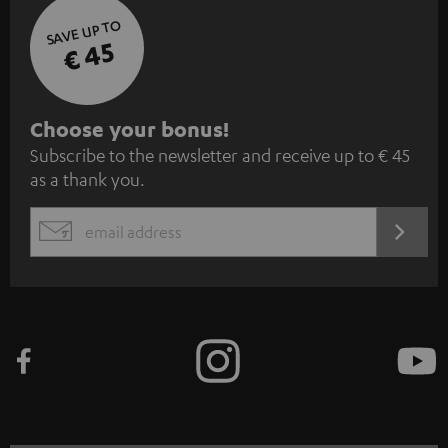
SAVE UP TO
€ 45
S
Choose your bonus!
Subscribe to the newsletter and receive up to € 45
u
as a thank you.
b
s
REGIST
EMAIL
c
WIDGET
r
i
b
e
t
o