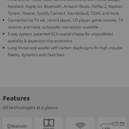
Assistant, Apple Siri, Bluetooth, Amazon Music, AirPlay 2, Napster,
TuneIn, Deezer, Spotify Connect, Soundcloud, TIDAL and more
Connection to TV set, record player, CD player, game console, TV
receiver and more, subwoofer connection available
3-way system, patented SCA coaxial chassis for unparalleled
spatiality & dispersion characteristics
Long-throw wok woofer with carbon diaphragms for high impulse
fidelity, dynamics and clean bass
Features
All technologies at a glance