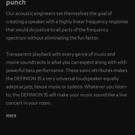
punch
Our acoustic engineers set themselves the goal of
creating a speaker with a highly linear frequency response
that would do justice to all parts of the frequency
spectrum without eliminating the fun factor.
Transparent playback with every genre of music and
movie soundtracks is what you can expect along with with
powerful bass performance. These sonic attributes makes
the DEFINION 3S a very universal loudspeaker equally
adept at jazz, house music or zydeco. Whatever you listen
to, the DEFINION 3S will make your music sound like a live
concert in your room.
more