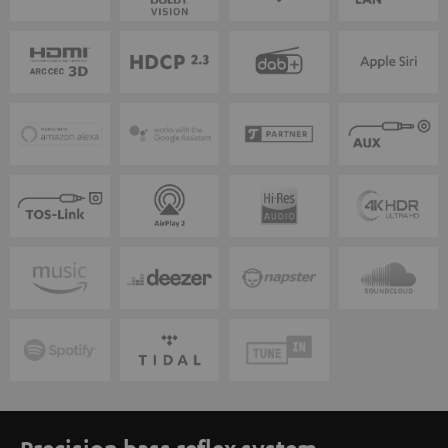
Precision bass reflex system