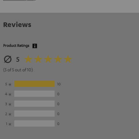
Reviews
Product Ratings
5
(5 of 5 out of 10)
5
10
4
0
3
0
2
0
1
0