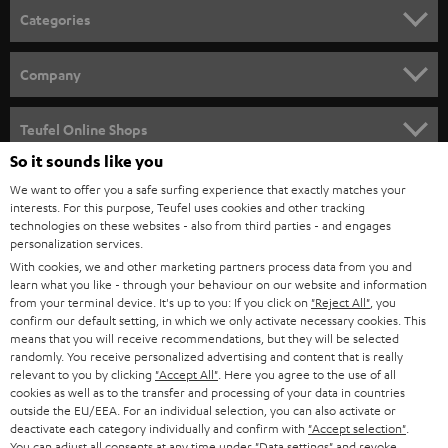
n
Categories
e
HOME CINEMA
w
Company
s
SPEAKER PACKAGES
SUPPORT
l
Teufel Online Shops
SOUNDBARS
e
So it sounds like you
CAREER
GERMANY
t
We want to offer you a safe surfing experience that exactly matches your
STEREO
interests. For this purpose, Teufel uses cookies and other tracking
PRESS
t
technologies on these websites - also from third parties - and engages
AUSTRIA
SMART HOME
personalization services.
e
B2B
With cookies, we and other marketing partners process data from you and
r
learn what you like - through your behaviour on our website and information
SWITZERLAND
BLUETOOTH
BLOG
from your terminal device. It's up to you: If you click on
"Reject All"
, you
confirm our default setting, in which we only activate necessary cookies. This
HEADPHONES
means that you will receive recommendations, but they will be selected
NETHERLANDS
STORES
randomly. You receive personalized advertising and content that is really
BLUETOOTH HEADPHONES
relevant to you by clicking
"Accept All"
. Here you agree to the use of all
ADVANTAGES
cookies as well as to the transfer and processing of your data in countries
BELGIUM
outside the EU/EEA. For an individual selection, you can also activate or
STEREO COMPLETE SYSTEMS
TEUFEL STORY
deactivate each category individually and confirm with
"Accept selection"
.
You can adjust all consents at any time under "Data settings" and revoke