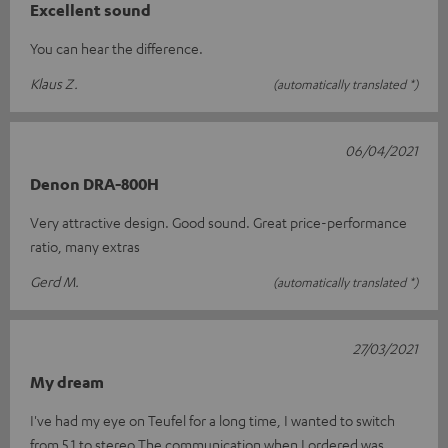
Excellent sound
You can hear the difference.
Klaus Z.
(automatically translated *)
06/04/2021
Denon DRA-800H
Very attractive design. Good sound. Great price-performance
ratio, many extras
Gerd M.
(automatically translated *)
27/03/2021
My dream
I've had my eye on Teufel for a long time, I wanted to switch
from 5.1 to stereo.The communication when I ordered was