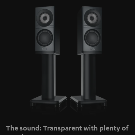
The sound: Transparent with plenty of