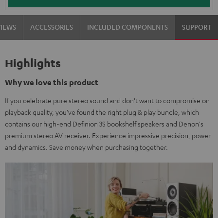
VIEWS
ACCESSORIES
INCLUDED COMPONENTS
SUPPORT
Highlights
Why we love this product
If you celebrate pure stereo sound and don't want to compromise on
playback quality, you've found the right plug & play bundle, which
contains our high-end Definion 3S bookshelf speakers and Denon's
premium stereo AV receiver. Experience impressive precision, power
and dynamics. Save money when purchasing together.