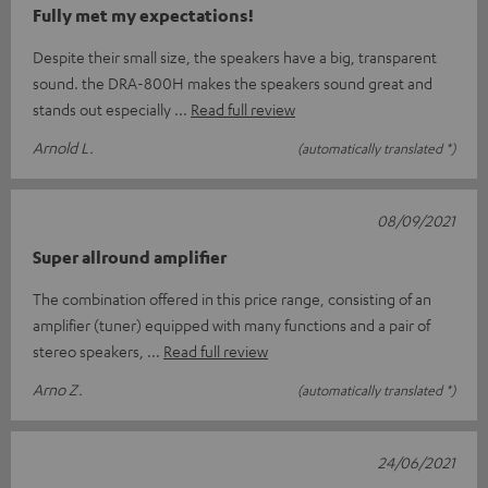
Fully met my expectations!
Despite their small size, the speakers have a big, transparent
sound. the DRA-800H makes the speakers sound great and
stands out especially
Read full review
Arnold L.
(automatically translated *)
08/09/2021
Super allround amplifier
The combination offered in this price range, consisting of an
amplifier (tuner) equipped with many functions and a pair of
stereo speakers,
Read full review
Arno Z.
(automatically translated *)
24/06/2021