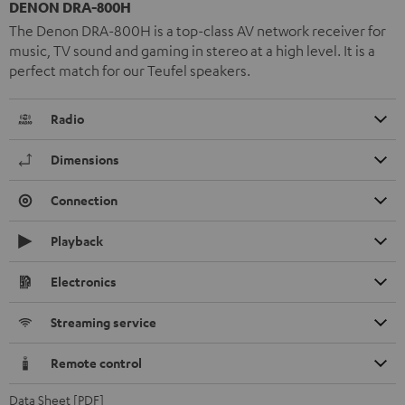
DENON DRA-800H
The Denon DRA-800H is a top-class AV network receiver for
music, TV sound and gaming in stereo at a high level. It is a
perfect match for our Teufel speakers.
Radio
Dimensions
Connection
Playback
Electronics
Streaming service
Remote control
Data Sheet [PDF]