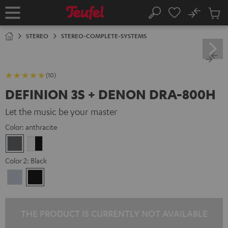
KIP TO
No
ONTENT
Sub
Home
Search
Cart
items
STEREO
STEREO-COMPLETE-SYSTEMS
(10)
DEFINION 3S + DENON DRA-800H
Let the music be your master
Color:
anthracite
anthracite
white
-
Color 2:
Black
black
Premium
Black
Silber
THE PRODUCT IS CURRENTLY NOT AVAILABLE