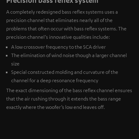
A completely redesigned bass reflex systems uses a
precision channel that eliminates nearly all of the
problems that often occur with bass reflex systems. The
precision channel‘s innovative qualities include:
A low crossover frequency to the SCA driver
The elimination of wind noise though a larger channel
size
Special constructed molding and curvature of the
channel for a deep resonance frequency
The exact dimensioning of the bass reflex channel ensures
that the air rushing through it extends the bass range
exactly where the woofer’s low end leaves off.