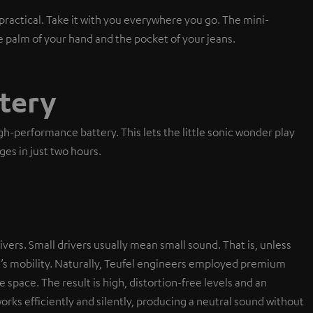
ractical. Take it with you everywhere you go. The mini-
e palm of your hand and the pocket of your jeans.
tery
-performance battery. This lets the little sonic wonder play
ges in just two hours.
ivers. Small drivers usually mean small sound. That is, unless
r’s mobility. Naturally, Teufel engineers employed premium
le space. The result is high, distortion-free levels and an
orks efficiently and silently, producing a neutral sound without