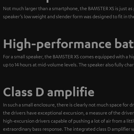
Not much larger than a smartphone, the BAMSTER XS is just as p
speaker’s low weight and slender form was designed to fit in th
High-performance bat
For a small speaker, the BAMSTER XS comes equipped with a high
up to 14 hours at mid-volume levels. The speaker also fully char
Class D amplifie
In such a small enclosure, there is clearly not much space for dr
the drivers have exceptional excursion, a measure of the drive
high-excursion drivers capable of pushing a lot of air from a litt
extraordinary bass response. The integrated class D amplifier w