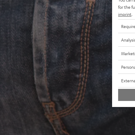
for the f
imprint
.
Requir
Analysi
Market
Persona
Externa