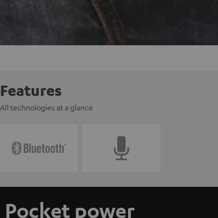
Features
All technologies at a glance
Pocket power