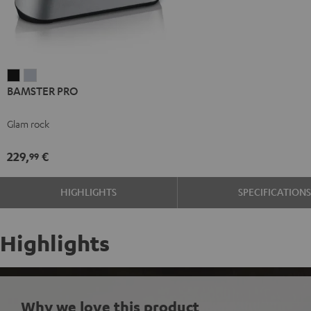
BAMSTER
BAMSTER
BAMSTER PRO
PRO
PRO
Black
silver
Glam rock
229,
€
99
HIGHLIGHTS
SPECIFICATION
Highlights
Why we love this product