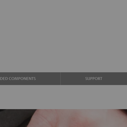
UDED COMPONENTS
SUPPORT