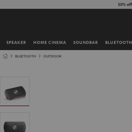
KIP TO
50% of
ONTENT
SPEAKER
HOME CINEMA
SOUNDBAR
BLUETOOT
Home
BLUETOOTH
OUTDOOR