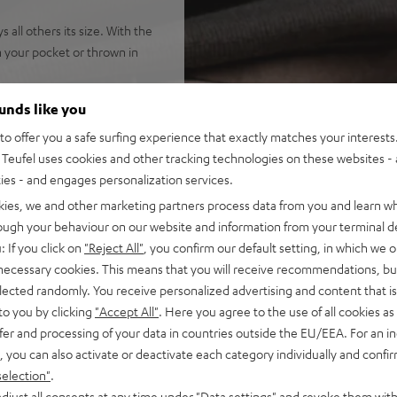
all others its size. With the
n your pocket or thrown in
ounds like you
o offer you a safe surfing experience that exactly matches your interests.
Teufel uses cookies and other tracking technologies on these websites - 
ties - and engages personalization services.
o 10 m<br />
kies, we and other marketing partners process data from you and learn w
led
rough your behaviour on our website and information from your terminal de
 clear sound at high levels
: If you click on
"Reject All"
, you confirm our default setting, in which we o
ed hands free function
 necessary cookies. This means that you will receive recommendations, bu
licon pad
elected randomly. You receive personalized advertising and content that is 
to you by clicking
"Accept All"
. Here you agree to the use of all cookies as 
fer and processing of your data in countries outside the EU/EEA. For an in
, you can also activate or deactivate each category individually and confi
selection"
.
djust all consents at any time under "Data settings" and revoke them with