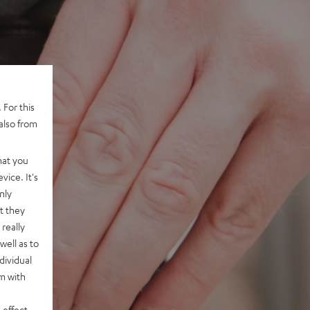
 For this
also from
hat you
vice. It's
nly
t they
really
well as to
dividual
rm with
 effect