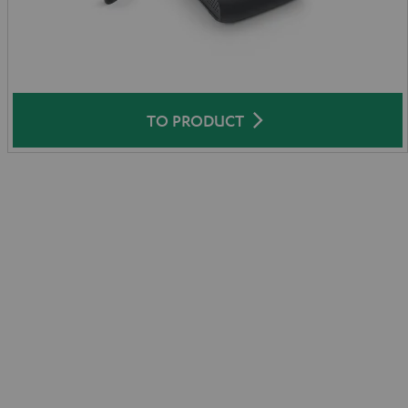
TO PRODUCT