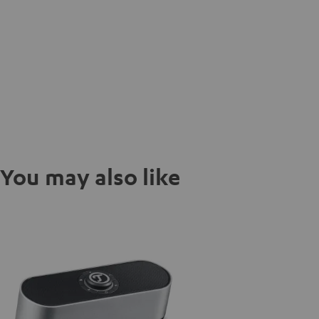
You may also like