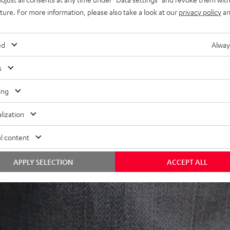
uture. For more information, please also take a look at our
privacy policy
an
ed
Alway
s
ing
lization
l content
APPLY SELECTION
ACCEPT ALL