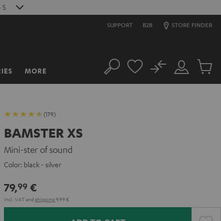
2
S
SUPPORT
B2B
STORE FINDER
No
IES
MORE
Search
Customer
Cart
Account
items
(179)
BAMSTER XS
Mini-ster of sound
Color:
black - silver
79,
€
99
Incl. VAT
and
shipping
9,99 €