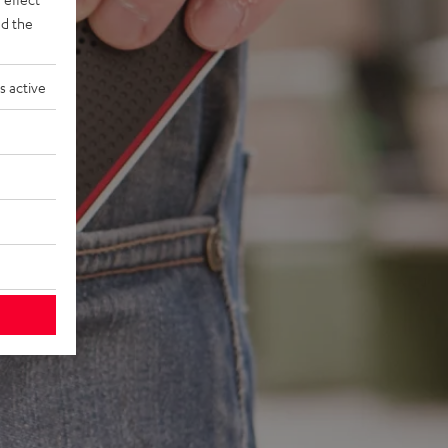
d the
s active