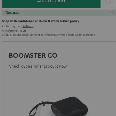
ADD TO CART
In stock
Shop with confidence with our 8-week return policy
including free
Returns
Manufacturer:
Teufel
Safety precautions
Replacement parts
repairs
Software updates
Legal guarantee
BOOMSTER GO
Check out a similar product now