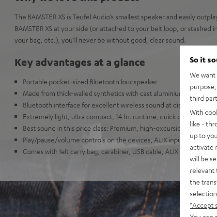
The BAMSTER XS is Teufel Audio’s smallest speaker and easily outplays 
BAMSTER XS at your side (or attached to your belt loop, or stashed i
your bag, etc.), you'll never be without good, clear sound.
So it s
Key advantages at a glance
We want t
Portable pocket-sized Bluetooth loudspeaker
purpose, 
Made from thick-walled synthetics with cast aluminium accents
third par
Bluetooth interface for excellent wireless sound at distances up t
With coo
Extremely light, ultra compact, 14 hr. runtime, quick charge enab
like - th
Best sound in this price class: Premium, high-excursion drivers for
up to you
Play/pause/volume controls on the devices, AUX inputs, integrat
activate
Comes with felt carry bag, carabiner, USB cable, AUX cable and si
will be s
relevant 
the trans
selection
"Accept 
You can a