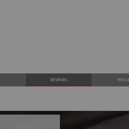
S
REVIEWS
INCL