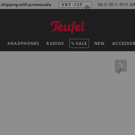
f shipping with promocode
VKF-72F
06
D
:
10
H
:
19
M
:
0
H
HEADPHONES
RADIOS
SALE
NEW
ACCESSOR