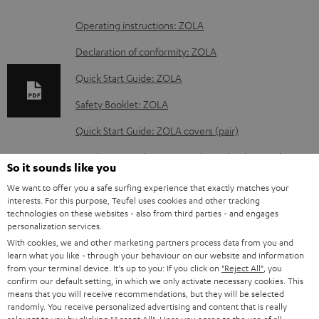
D
Operating instructions: ZOLA
o
Declaration of conformity: ZOLA
w
Quick Start Guide: ZOLA
n
Safety Booklet: ZOLA
l
o
Quick Start Guide: ZOLA covers (pair)
a
Quick Start Guide: ZOLA Cushions (Pair) & Windscreen
So it sounds like you
d
We want to offer you a safe surfing experience that exactly matches your
a
interests. For this purpose, Teufel uses cookies and other tracking
technologies on these websites - also from third parties - and engages
b
S
Shipping information
personalization services.
l
h
With cookies, we and other marketing partners process data from you and
learn what you like - through your behaviour on our website and information
e
i
from your terminal device. It's up to you: If you click on
"Reject All"
, you
d
confirm our default setting, in which we only activate necessary cookies. This
p
means that you will receive recommendations, but they will be selected
o
I
Legal guarantee
p
randomly. You receive personalized advertising and content that is really