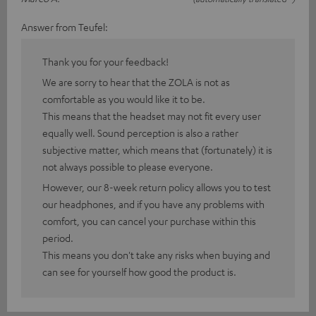
Answer from Teufel:
Thank you for your feedback!
We are sorry to hear that the ZOLA is not as
comfortable as you would like it to be.
This means that the headset may not fit every user
equally well. Sound perception is also a rather
subjective matter, which means that (fortunately) it is
not always possible to please everyone.
However, our 8-week return policy allows you to test
our headphones, and if you have any problems with
comfort, you can cancel your purchase within this
period.
This means you don't take any risks when buying and
can see for yourself how good the product is.