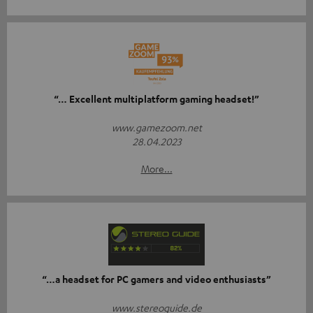
“… Excellent multiplatform gaming headset!”
www.gamezoom.net
28.04.2023
More...
“…a headset for PC gamers and video enthusiasts”
www.stereoguide.de