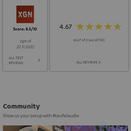
4.67
Score: 8.5/10
(4.67 of 5 out of 110)
xgn.nl
22 11 2022
ALL TEST
ALL REVIEWS
REVIEWS
Community
Show us your setup with #teufelaudio