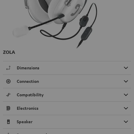
ZOLA
Dimensions
Connection
Compatibility
Electronics
Speaker