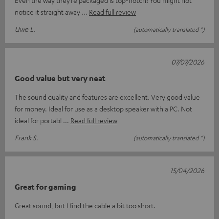
Even the way they’re packaged is top-notch! You might not
notice it straight away
Read full review
Uwe L.
(automatically translated *)
07/07/2026
Good value but very neat
The sound quality and features are excellent. Very good value
for money. Ideal for use as a desktop speaker with a PC. Not
ideal for portabl
Read full review
Frank S.
(automatically translated *)
15/04/2026
Great for gaming
Great sound, but I find the cable a bit too short.