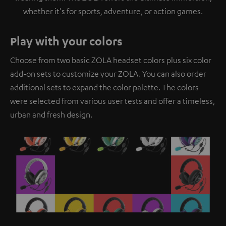
whether it's for sports, adventure, or action games.
Play with your colors
Choose from two basic ZOLA headset colors plus six color
add-on sets to customize your ZOLA. You can also order
additional sets to expand the color palette. The colors
were selected from various user tests and offer a timeless,
urban and fresh design.