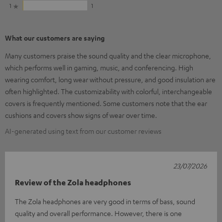
1
1
What our customers are saying
Many customers praise the sound quality and the clear microphone,
which performs well in gaming, music, and conferencing. High
wearing comfort, long wear without pressure, and good insulation are
often highlighted. The customizability with colorful, interchangeable
covers is frequently mentioned. Some customers note that the ear
cushions and covers show signs of wear over time.
AI-generated using text from our customer reviews
23/07/2026
Review of the Zola headphones
The Zola headphones are very good in terms of bass, sound
quality and overall performance. However, there is one