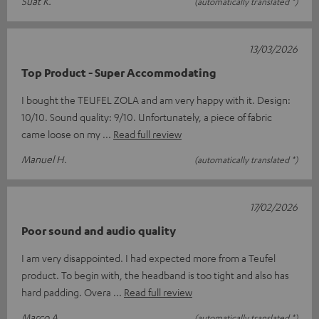
Suat K.
(automatically translated *)
13/03/2026
Top Product - Super Accommodating
I bought the TEUFEL ZOLA and am very happy with it. Design:
10/10. Sound quality: 9/10. Unfortunately, a piece of fabric
came loose on my
Read full review
Manuel H.
(automatically translated *)
17/02/2026
Poor sound and audio quality
I am very disappointed. I had expected more from a Teufel
product. To begin with, the headband is too tight and also has
hard padding. Overa
Read full review
Marco A.
(automatically translated *)