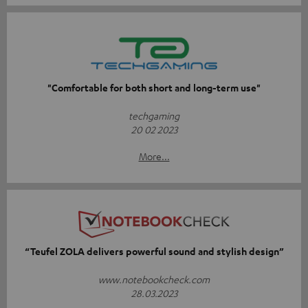
"Comfortable for both short and long-term use"
techgaming
20 02 2023
More...
“Teufel ZOLA delivers powerful sound and stylish design”
www.notebookcheck.com
28.03.2023