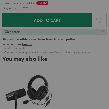
Lowest recent price
99,
99
€
-10,
00
€
Original price
129,
99
€
ADD TO CART
In stock
Shop with confidence with our 8-week return policy
including free
Returns
Manufacturer:
Teufel
Safety precautions
Replacement parts
repairs
Software updates
Legal guarantee
You may also like