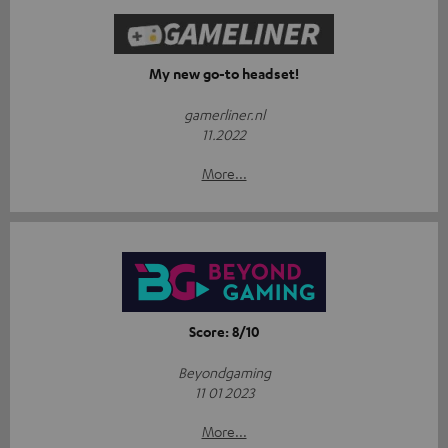
My new go-to headset!
gamerliner.nl
11.2022
More...
Score: 8/10
Beyondgaming
11 01 2023
More...