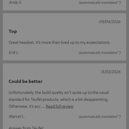
Andy S.
(automatically translated *)
09/04/2026
Top
Great headset. It’s more than lived up to my expectations.
Erik L.
(automatically translated *)
31/03/2026
Could be better
Unfortunately, the build quality isn’t quite up to the usual
standard for Teufel products, which is a bit disappointing.
Otherwise, it’s acc
Read full review
Marcel L.
(automatically translated *)
Answer from Teufel: