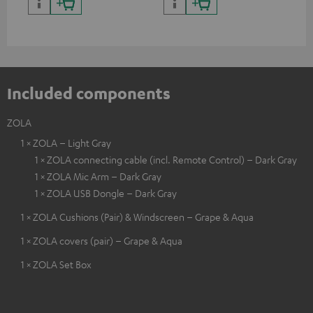
cer
Included components
ZOLA
1 × ZOLA – Light Gray
1 × ZOLA connecting cable (incl. Remote Control) – Dark Gray
1 × ZOLA Mic Arm – Dark Gray
1 × ZOLA USB Dongle – Dark Gray
1 × ZOLA Cushions (Pair) & Windscreen – Grape & Aqua
1 × ZOLA covers (pair) – Grape & Aqua
1 × ZOLA Set Box