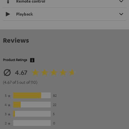
Remote control
Playback
Reviews
Product Ratings
4.67
(4.67 of 5 out of 110)
5
82
4
22
3
5
2
0