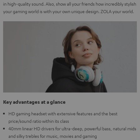
in high-quality sound. Also, show all your friends how incredibly stylish
your gaming world is with your own unique design. ZOLA your world.
Key advantages at a glance
HD gaming headset with extensive features and the best
price/sound ratio within its class
40mm linear HD drivers for ultra-deep, powerful bass, natural mids
and silky trebles for music, movies and gaming