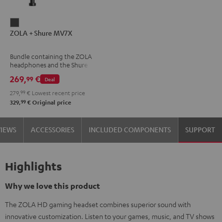
ZOLA
ZOLA + Shure MV7X
+
Shure
Bundle containing the ZOLA
MV7X
headphones and the Shure
Dark
MV7X microphone.
269,
€
99
Deal
Gray
279,
99
€
Lowest recent price
99
329,
€
Original price
VIEWS
ACCESSORIES
INCLUDED COMPONENTS
SUPPORT
Highlights
Why we love this product
The ZOLA HD gaming headset combines superior sound with
innovative customization. Listen to your games, music, and TV shows