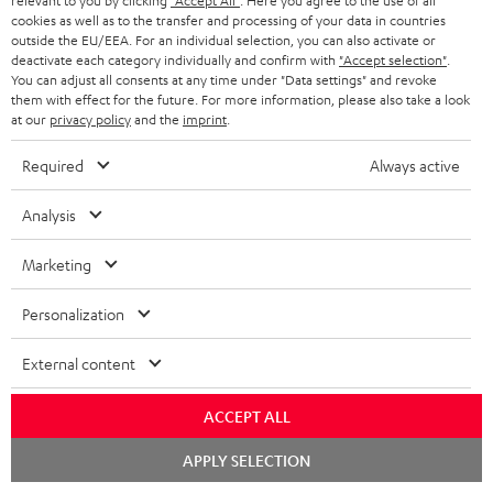
relevant to you by clicking
"Accept All"
. Here you agree to the use of all
c
n
i
cookies as well as to the transfer and processing of your data in countries
u
f
outside the EU/EEA. For an individual selection, you can also activate or
n
deactivate each category individually and confirm with
"Accept selection"
.
m
o
g
You can adjust all consents at any time under "Data settings" and revoke
them with effect for the future. For more information, please also take a look
A
e
Audio lexicon: Technical terms quickly explained
r
i
at our
privacy policy
and the
imprint
.
u
n
m
n
Required
Always active
d
t
a
f
i
s
C
Teufel Support
t
o
Analysis
o
o
Visit our self help support page
i
r
Support & Contact
Marketing
g
n
o
m
Store Finder
l
t
n
a
Personalization
Experience our products in person and talk to our
o
a
a
t
team directly for the best expert advice.
External content
s
c
b
Overview
i
s
t
o
o
ACCEPT ALL
a
d
u
n
Chat
APPLY SELECTION
r
e
t
starten