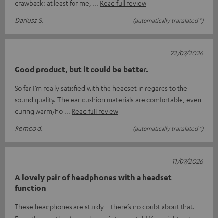
drawback: at least for me,
Read full review
Dariusz S.
(automatically translated *)
22/07/2026
Good product, but it could be better.
So far I'm really satisfied with the headset in regards to the
sound quality. The ear cushion materials are comfortable, even
during warm/ho
Read full review
Remco d.
(automatically translated *)
11/07/2026
A lovely pair of headphones with a headset
function
These headphones are sturdy – there’s no doubt about that.