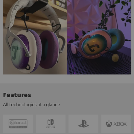
Features
All technologies at a glance