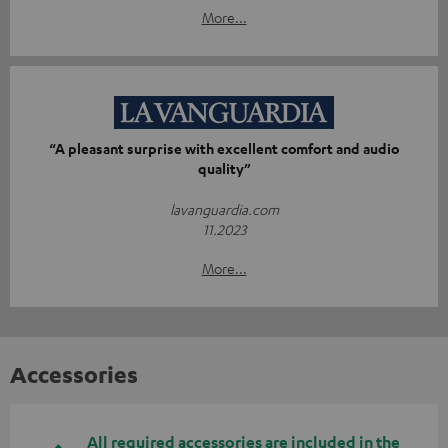
More...
“A pleasant surprise with excellent comfort and audio
quality”
lavanguardia.com
11.2023
More...
Accessories
All required accessories are included in the