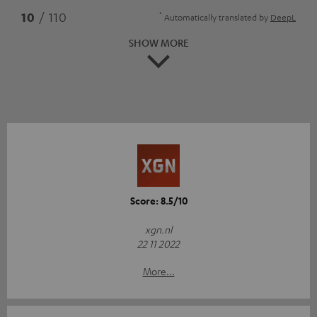
*
10
/ 110
Automatically translated by
DeepL
SHOW MORE
Score: 8.5/10
xgn.nl
22 11 2022
More...