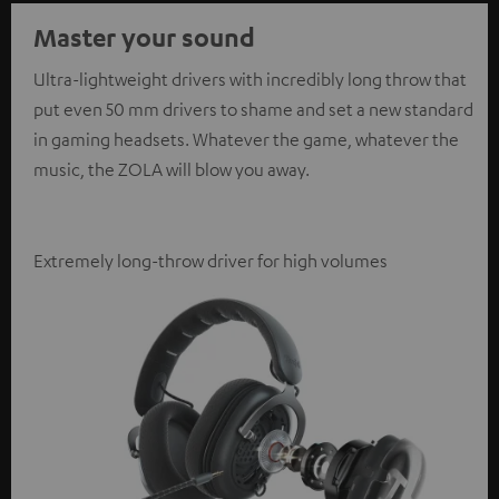
Master your sound
Ultra-lightweight drivers with incredibly long throw that
put even 50 mm drivers to shame and set a new standard
in gaming headsets. Whatever the game, whatever the
music, the ZOLA will blow you away.
Extremely long-throw driver for high volumes