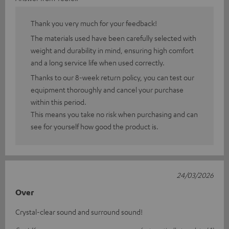
Thank you very much for your feedback!
The materials used have been carefully selected with
weight and durability in mind, ensuring high comfort
and a long service life when used correctly.
Thanks to our 8-week return policy, you can test our
equipment thoroughly and cancel your purchase
within this period.
This means you take no risk when purchasing and can
see for yourself how good the product is.
24/03/2026
Over
Crystal-clear sound and surround sound!