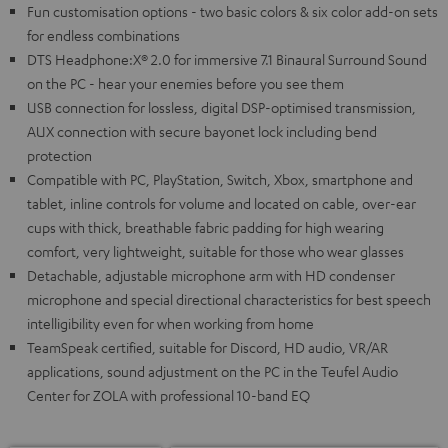
Fun customisation options - two basic colors & six color add-on sets
for endless combinations
DTS Headphone:X® 2.0 for immersive 7.1 Binaural Surround Sound
on the PC - hear your enemies before you see them
USB connection for lossless, digital DSP-optimised transmission,
AUX connection with secure bayonet lock including bend
protection
Compatible with PC, PlayStation, Switch, Xbox, smartphone and
tablet, inline controls for volume and located on cable, over-ear
cups with thick, breathable fabric padding for high wearing
comfort, very lightweight, suitable for those who wear glasses
Detachable, adjustable microphone arm with HD condenser
microphone and special directional characteristics for best speech
intelligibility even for when working from home
TeamSpeak certified, suitable for Discord, HD audio, VR/AR
applications, sound adjustment on the PC in the Teufel Audio
Center for ZOLA with professional 10-band EQ