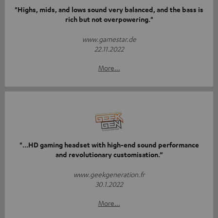
"Highs, mids, and lows sound very balanced, and the bass is
rich but not overpowering."
www.gamestar.de
22.11.2022
More...
"...HD gaming headset with high-end sound performance
and revolutionary customisation.”
www.geekgeneration.fr
30.1.2022
More...