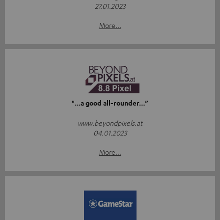
27.01.2023
More...
"...a good all-rounder…”
www.beyondpixels.at
04.01.2023
More...