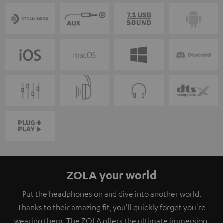
ZOLA your world
Put the headphones on and dive into another world.
Thanks to their amazing fit, you'll quickly forget you're
wearing them. The ZOLA offers the ultimate immersion,