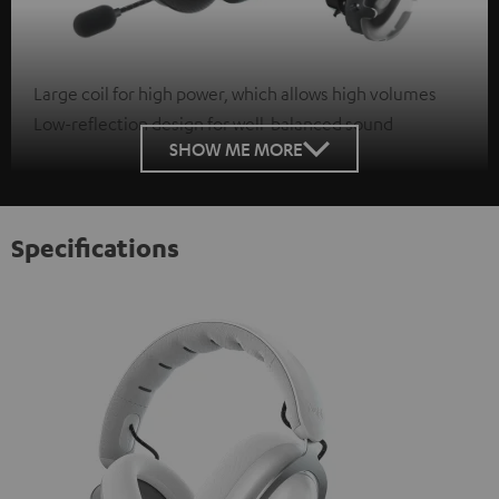
Large coil for high power, which allows high volumes
Low-reflection design for well-balanced sound
SHOW ME MORE
Specifications