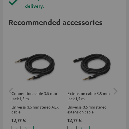
delivery.
Recommended accessories
Connection cable 3.5 mm
Extension cable 3.5 mm
Li
jack 1,5 m
jack 1,5 m
Universal 3.5 mm stereo AUX
Universal 3.5 mm stereo
Lig
cable
extension cable
ada
hea
12,
€
12,
€
16
99
99
dev
to 