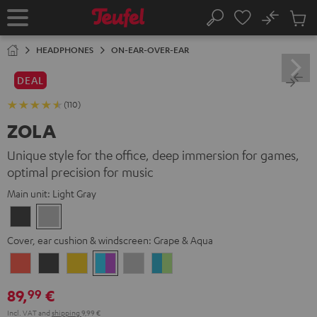
KIP TO
No
ONTENT
Sub
Home
Search
Cart
items
HEADPHONES
ON-EAR-OVER-EAR
DEAL
(110)
ZOLA
Unique style for the office, deep immersion for games,
optimal precision for music
Main unit:
Light Gray
Dark
Light
Gray
Gray
Cover, ear cushion & windscreen:
Grape & Aqua
Coral
Dark
Golden
Grape
Light
Teal
Red
Gray
Amber
&
Gray
&
89,
€
99
Aqua
Lime
Incl. VAT
and
shipping
9,99 €