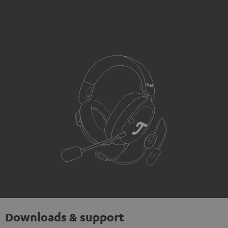
Downloads & support