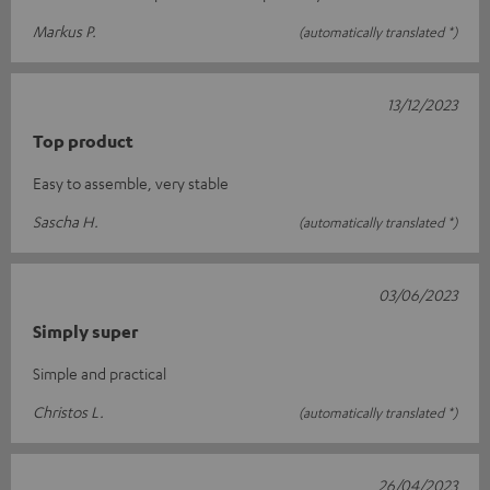
Markus P.
(automatically translated *)
13/12/2023
Top product
Easy to assemble, very stable
Sascha H.
(automatically translated *)
03/06/2023
Simply super
Simple and practical
Christos L.
(automatically translated *)
26/04/2023