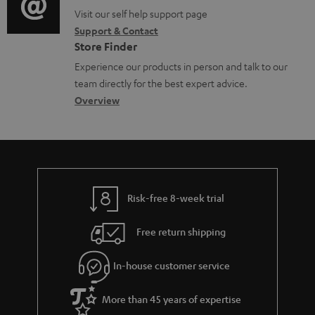
o
p
t
o
o
Visit our self help support page
i
r
p
s
Support & Contact
g
n
o
m
o
Store Finder
l
t
n
a
r
Experience our products in person and talk to our
o
a
a
t
t
team directly for the best expert advice.
s
c
b
Overview
i
.
s
t
o
o
l
a
d
u
n
i
r
e
t
n
y
t
t
k
Risk-free 8-week trial
a
h
s
i
e
.
Free return shipping
l
g
t
In-house customer service
s
u
i
a
t
More than 45 years of expertise
r