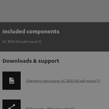
Included components
AC 3500 SM wall mount (1)
Downloads & support
D
Operating instructions: AC 3500 SM wall mount (1)
o
w
n
Wall mounts - What goes where?