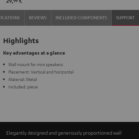
29,
€
99
(pair)
(pair)
Black
white
FICATIONS
REVIEWS
INCLUDED COMPONENTS
SUPPORT
Highlights
Key advantages at a glance
Wall mount for mini speakers
Placement: Vertical and horizontal
Material: Metal
Included: piece
Elegantly designed and generously proportioned wall