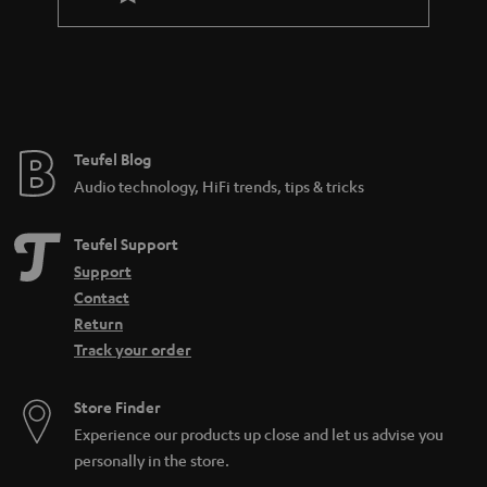
l
a
e
n
_
t
h
e
i
e
Teufel Blog
d
Audio technology, HiFi trends, tips & tricks
d
e
Teufel Support
n
Support
Contact
Return
Track your order
Store Finder
Experience our products up close and let us advise you
personally in the store.