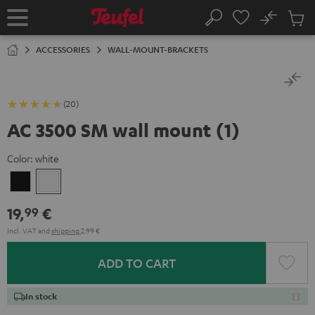
KIP TO
No
ONTENT
Sub
Home
Search
Cart
items
ACCESSORIES
WALL-MOUNT-BRACKETS
(20)
AC 3500 SM wall mount (1)
Color:
white
Black
white
19,
€
99
Incl. VAT
and
shipping
2,99 €
ADD TO CART
In stock