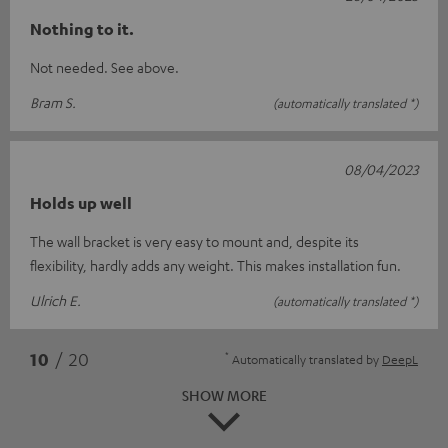
Nothing to it.
Not needed. See above.
Bram S.
(automatically translated *)
08/04/2023
Holds up well
The wall bracket is very easy to mount and, despite its
flexibility, hardly adds any weight. This makes installation fun.
Ulrich E.
(automatically translated *)
*
10
/ 20
Automatically translated by
DeepL
SHOW MORE