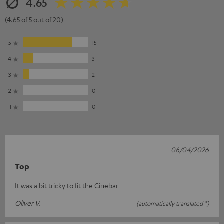
4.65
(4.65 of 5 out of 20)
5
15
4
3
3
2
2
0
1
0
06/04/2026
Top
It was a bit tricky to fit the Cinebar
Oliver V.
(automatically translated *)