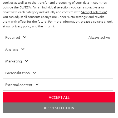
ADVANTAGES
cookies as well as to the transfer and processing of your data in countries
BELGIUM
outside the EU/EEA. For an individual selection, you can also activate or
STEREO COMPLETE SYSTEMS
TEUFEL STORY
deactivate each category individually and confirm with
"Accept selection"
.
You can adjust all consents at any time under "Data settings" and revoke
FRANCE
SPEAKERS
them with effect for the future. For more information, please also take a look
MANAGEMENT
at our
privacy policy
and the
imprint
.
POLAND
ULTIMA
SUSTAINABILITY
Required
Always active
IN-EAR
SPAIN
VALUES
Analysis
All information on this website is subject to change without notice including
FANSHOP
technical changes, errors and omissions. Pictured accessories are not
Marketing
ITALY
necessarily included. Any disposal fees for batteries are included in the price.
NEW RELEASES
Personalization
USA
©2026 Lautsprecher Teufel GmbH - All rights reserved.
External content
Imprint
Conditions
Privacy policy
Privacy settings
EU Data Act
OTHER COUNTRIES
withdraw from contract here
ACCEPT ALL
Chat
APPLY SELECTION
starten