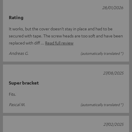
28/01/2026
Rating
It works, but the cover doesn’t stay in place and had to be
secured with tape. The screw heads are too soft and have been
replaced with diff
Read full review
Andreas G.
(automatically translated *)
27/08/2025
Super bracket
Fits.
Pascal M.
(automatically translated *)
27/02/2025