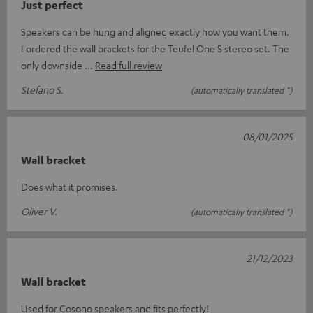
Just perfect
Speakers can be hung and aligned exactly how you want them.
I ordered the wall brackets for the Teufel One S stereo set. The
only downside
Read full review
Stefano S.
(automatically translated *)
08/01/2025
Wall bracket
Does what it promises.
Oliver V.
(automatically translated *)
21/12/2023
Wall bracket
Used for Cosono speakers and fits perfectly!