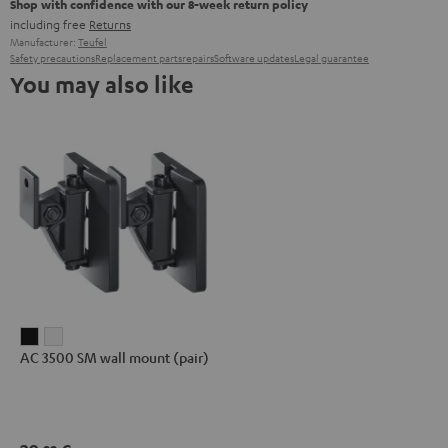
Shop with confidence with our 8-week return policy
including free
Returns
Manufacturer:
Teufel
Safety precautions
Replacement parts
repairs
Software updates
Legal guarantee
You may also like
AC
AC
AC 3500 SM wall mount (pair)
3500
3500
SM
SM
wall
wall
mount
mount