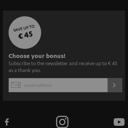
SAVE UP TO
€ 45
S
Choose your bonus!
Subscribe to the newsletter and receive up to € 45
u
as a thank you.
b
s
REGIST
EMAIL
c
WIDGET
r
i
b
e