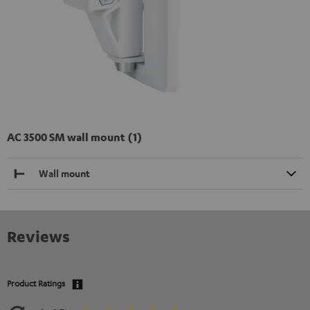
AC 3500 SM wall mount (1)
Wall mount
Reviews
Product Ratings