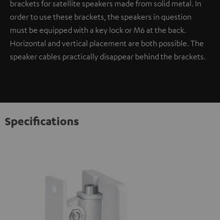
brackets for satellite speakers made from solid metal. In
order to use these brackets, the speakers in question
must be equipped with a key lock or M6 at the back.
Horizontal and vertical placement are both possible. The
speaker cables practically disappear behind the brackets.
Specifications