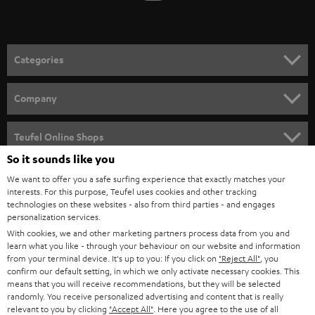
t
o
n
Categories
e
HOME CINEMA
w
Company
s
SPEAKER PACKAGES
SUPPORT
l
Teufel Online Shops
SOUNDBARS
e
So it sounds like you
CAREER
GERMANY
t
We want to offer you a safe surfing experience that exactly matches your
STEREO
interests. For this purpose, Teufel uses cookies and other tracking
PRESS
t
technologies on these websites - also from third parties - and engages
AUSTRIA
SMART HOME
personalization services.
e
B2B
With cookies, we and other marketing partners process data from you and
r
learn what you like - through your behaviour on our website and information
SWITZERLAND
BLUETOOTH
BLOG
from your terminal device. It's up to you: If you click on
"Reject All"
, you
confirm our default setting, in which we only activate necessary cookies. This
HEADPHONES
means that you will receive recommendations, but they will be selected
NETHERLANDS
STORES
randomly. You receive personalized advertising and content that is really
BLUETOOTH HEADPHONES
relevant to you by clicking
"Accept All"
. Here you agree to the use of all