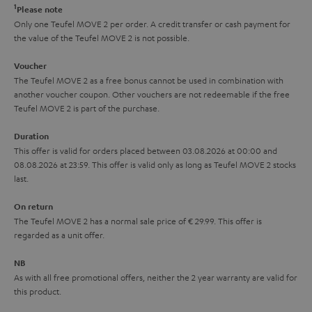
e
t
1
Please note
y
t
t
Only one Teufel MOVE 2 per order. A credit transfer or cash payment for
the value of the Teufel MOVE 2 is not possible.
a
h
i
e
Voucher
The Teufel MOVE 2 as a free bonus cannot be used in combination with
l
g
another voucher coupon. Other vouchers are not redeemable if the free
s
u
Teufel MOVE 2 is part of the purchase.
a
Duration
r
This offer is valid for orders placed between 03.08.2026 at 00:00 and
08.08.2026 at 23:59. This offer is valid only as long as Teufel MOVE 2 stocks
a
last.
n
On return
t
The Teufel MOVE 2 has a normal sale price of € 29.99. This offer is
e
regarded as a unit offer.
e
NB
As with all free promotional offers, neither the 2 year warranty are valid for
this product.