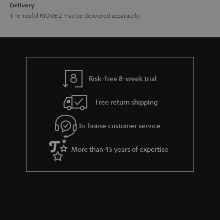
Delivery
The Teufel MOVE 2 may be delivered separately.
Risk-free 8-week trial
Free return shipping
In-house customer service
More than 45 years of expertise