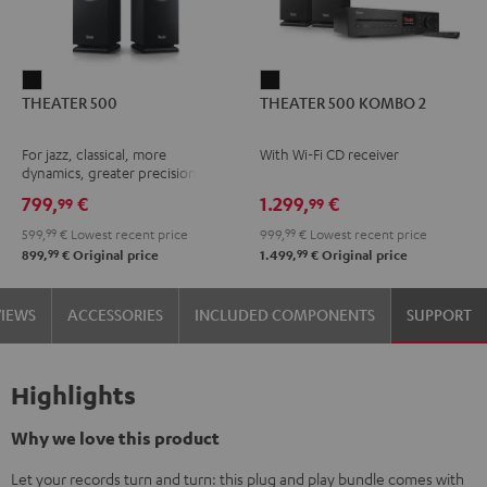
THEATER
THEATER
THEATER 500
THEATER 500 KOMBO 2
500
500
Black
KOMBO
For jazz, classical, more
With Wi-Fi CD receiver
2
dynamics, greater precision
Black
799,
€
1.299,
€
99
99
599,
99
€
Lowest recent price
999,
99
€
Lowest recent price
99
99
899,
€
Original price
1.499,
€
Original price
VIEWS
ACCESSORIES
INCLUDED COMPONENTS
SUPPORT
Highlights
Why we love this product
Let your records turn and turn: this plug and play bundle comes with