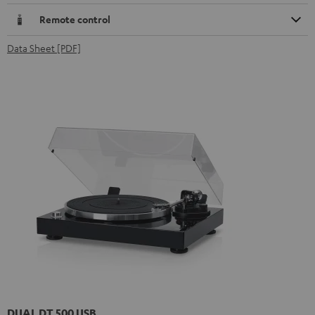
Remote control
Data Sheet [PDF]
DUAL DT 500 USB