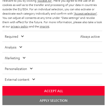
relevant to you by clicking
"Accept All"
. Here you agree to the use of all
HOME CINEMA
w
Company
cookies as well as to the transfer and processing of your data in countries
s
outside the EU/EEA. For an individual selection, you can also activate or
SPEAKER PACKAGES
deactivate each category individually and confirm with
"Accept selection"
.
SUPPORT
l
Teufel Online Shops
You can adjust all consents at any time under "Data settings" and revoke
them with effect for the future. For more information, please also take a look
SOUNDBARS
e
CAREER
at our
privacy policy
and the
imprint
.
GERMANY
t
STEREO
PRESS
Required
Always active
t
AUSTRIA
SMART HOME
e
B2B
Analysis
r
SWITZERLAND
BLUETOOTH
BLOG
Marketing
HEADPHONES
NETHERLANDS
STORES
Personalization
BLUETOOTH HEADPHONES
ADVANTAGES
External content
BELGIUM
STEREO COMPLETE SYSTEMS
TEUFEL STORY
ACCEPT ALL
FRANCE
SPEAKERS
Chat
MANAGEMENT
APPLY SELECTION
starten
POLAND
ULTIMA