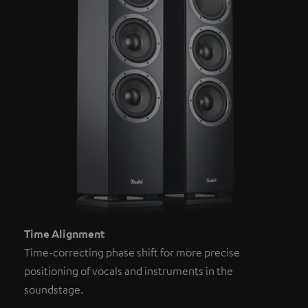
Time Alignment
Time-correcting phase shift for more precise
positioning of vocals and instruments in the
soundstage.