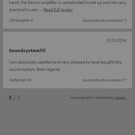
hand, the Denon amplifier is complicated to set up and not very
practical to use:
Read full review
Christophe P.
(automatically translated *)
12/11/2024
Soundsystem!!!!
I am absolutely satisfied and very pleased to have bought this
sound system. Best regards
Sebastian N.
(automatically translated *)
*
5
/ 5
Automatically translated by
DeepL