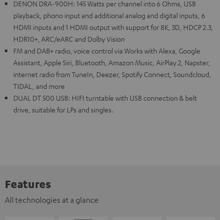
DENON DRA-900H: 145 Watts per channel into 6 Ohms, USB
playback, phono input and additional analog and digital inputs, 6
HDMI inputs and 1 HDMI output with support for 8K, 3D, HDCP 2.3,
HDR10+, ARC/eARC and Dolby Vision
FM and DAB+ radio, voice control via Works with Alexa, Google
Assistant, Apple Siri, Bluetooth, Amazon Music, AirPlay 2, Napster,
internet radio from TuneIn, Deezer, Spotify Connect, Soundcloud,
TIDAL, and more
DUAL DT 500 USB: HIFI turntable with USB connection & belt
drive, suitable for LPs and singles.
Features
All technologies at a glance