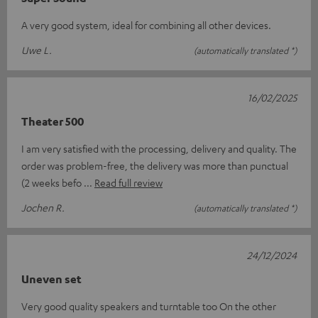
A very good system, ideal for combining all other devices.
Uwe L.
(automatically translated *)
16/02/2025
Theater 500
I am very satisfied with the processing, delivery and quality. The
order was problem-free, the delivery was more than punctual
(2 weeks befo
Read full review
Jochen R.
(automatically translated *)
24/12/2024
Uneven set
Very good quality speakers and turntable too On the other