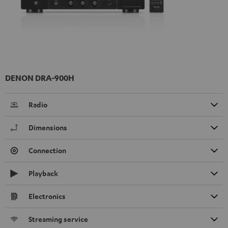
DENON DRA-900H
Radio
Dimensions
Connection
Playback
Electronics
Streaming service