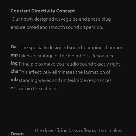
Constant Directivity Concept
Our newly designed waveguide and phase plug
ensure broad and smooth sound dispersion.
Da
The specially designed sound-damping chamber
mp
takes advantage of the Helmholtz Resonance
ing
Principle to make your audio sound exactly right.
cha
This effectively eliminates the formation of
mb
standing waves and undesirable resonances
er
within the cabinet.
The down-firing bass reflex system makes
Down-