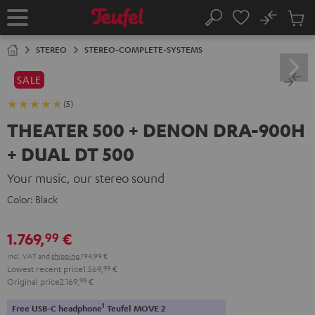
KIP TO
No
ONTENT
Sub
Home
Search
Cart
items
STEREO
STEREO-COMPLETE-SYSTEMS
SALE
(5)
THEATER 500 + DENON DRA-900H
+ DUAL DT 500
Your music, our stereo sound
Color:
Black
1.769,
€
99
Incl. VAT
and
shipping
194,99 €
Lowest recent price
1.569,
99
€
Original price
2.169,
99
€
1
Free USB-C headphone
Teufel MOVE 2