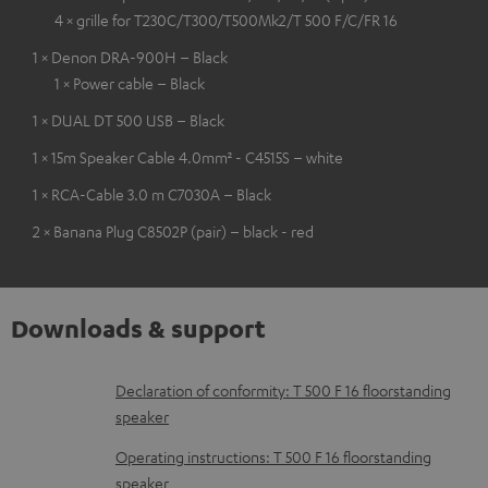
4 × grille for T230C/T300/T500Mk2/T 500 F/C/FR 16
1 × Denon DRA-900H – Black
1 × Power cable – Black
1 × DUAL DT 500 USB – Black
1 × 15m Speaker Cable 4.0mm² - C4515S – white
1 × RCA-Cable 3.0 m C7030A – Black
2 × Banana Plug C8502P (pair) – black - red
Downloads & support
D
Declaration of conformity: T 500 F 16 floorstanding
speaker
o
w
Operating instructions: T 500 F 16 floorstanding
speaker