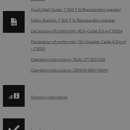
n
l
Quick Start Guide: T 500 F 16 floorstanding speaker
o
Safety Booklet: T 500 F 16 floorstanding speaker
a
Declaration of conformity: RCA-Cable 3.0 m C7030A
d
Declaration of conformity: 15m Speaker Cable 4.0mm²
a
- C4515S
b
Operating instructions: DUAL DT 500 USB
l
e
Operating instructions: DENON DRA-900H
d
o
c
S
Shipping information
u
h
m
i
e
p