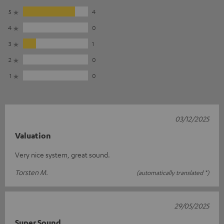
5
4
4
0
3
1
2
0
1
0
03/12/2025
Valuation
Very nice system, great sound.
Torsten M.
(automatically translated *)
29/05/2025
Super Sound