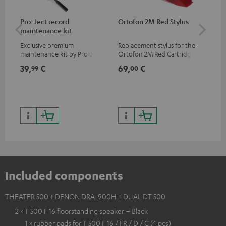
Pro-Ject record
Ortofon 2M Red Stylus
Or
maintenance kit
To
Exclusive premium
Replacement stylus for the
The
maintenance kit by Pro-Ject
Ortofon 2M Red Cartridge
mov
for records and record
cle
39,
€
69,
€
99
99
00
players, available only from
a w
the Teufel Webshop
Included components
THEATER 500 + DENON DRA-900H + DUAL DT 500
2 × T 500 F 16 floorstanding speaker – Black
1 × rubber pads for T 500 F 16 / FR / D / C (4 pcs)