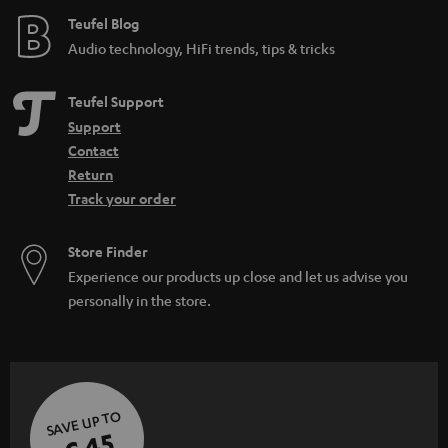
Teufel Blog
Audio technology, HiFi trends, tips & tricks
Teufel Support
Support
Contact
Return
Track your order
Store Finder
Experience our products up close and let us advise you
personally in the store.
SAVE UP TO
€ 45