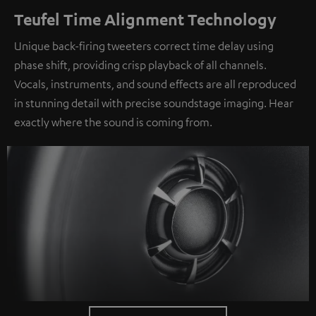
Teufel Time Alignment Technology
Unique back-firing tweeters correct time delay using
phase shift, providing crisp playback of all channels.
Vocals, instruments, and sound effects are all reproduced
in stunning detail with precise soundstage imaging. Hear
exactly where the sound is coming from.