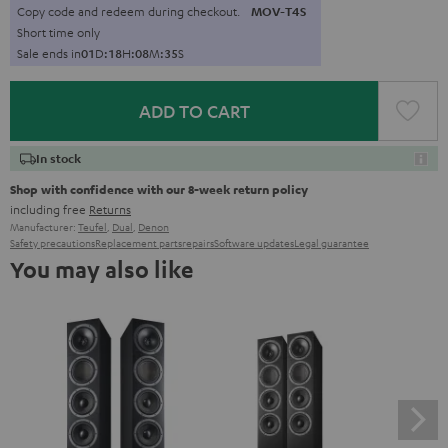
Copy code and redeem during checkout.
MOV-T4S
Short time only
Sale ends in
0
1
D
:
1
8
H
:
0
8
M
:
3
4
S
ADD TO CART
In stock
Shop with confidence with our 8-week return policy
including free
Returns
Manufacturer:
Teufel
,
Dual
,
Denon
Safety precautions
Replacement parts
repairs
Software updates
Legal guarantee
You may also like