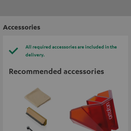
Accessories
All required accessories are included in the
delivery.
Recommended accessories