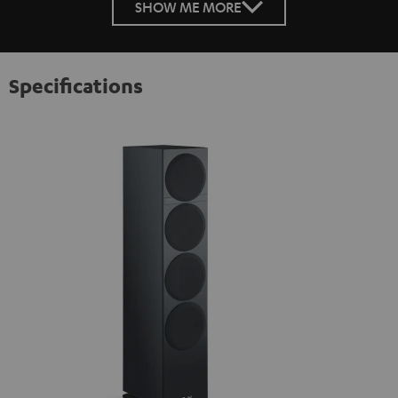
SHOW ME MORE
Specifications