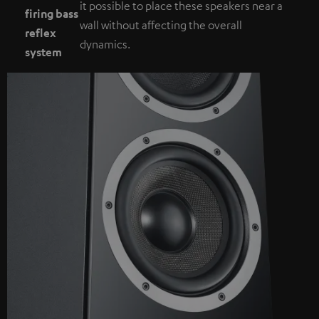
it possible to place these speakers near a
firing bass
wall without affecting the overall
reflex
dynamics.
system