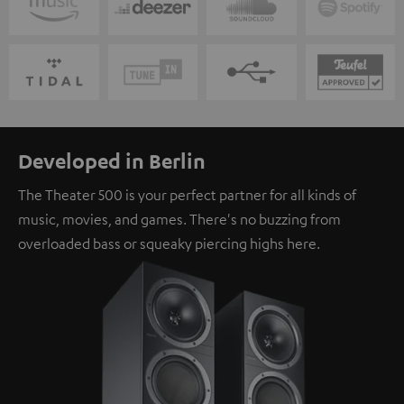
Developed in Berlin
The Theater 500 is your perfect partner for all kinds of
music, movies, and games. There's no buzzing from
overloaded bass or squeaky piercing highs here.