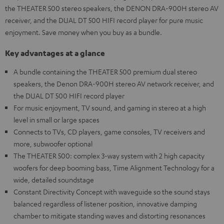
the THEATER 500 stereo speakers, the DENON DRA-900H stereo AV
receiver, and the DUAL DT 500 HIFI record player for pure music
enjoyment. Save money when you buy as a bundle.
Key advantages at a glance
A bundle containing the THEATER 500 premium dual stereo
speakers, the Denon DRA-900H stereo AV network receiver, and
the DUAL DT 500 HIFI record player
For music enjoyment, TV sound, and gaming in stereo at a high
level in small or large spaces
Connects to TVs, CD players, game consoles, TV receivers and
more, subwoofer optional
The THEATER 500: complex 3-way system with 2 high capacity
woofers for deep booming bass, Time Alignment Technology for a
wide, detailed soundstage
Constant Directivity Concept with waveguide so the sound stays
balanced regardless of listener position, innovative damping
chamber to mitigate standing waves and distorting resonances