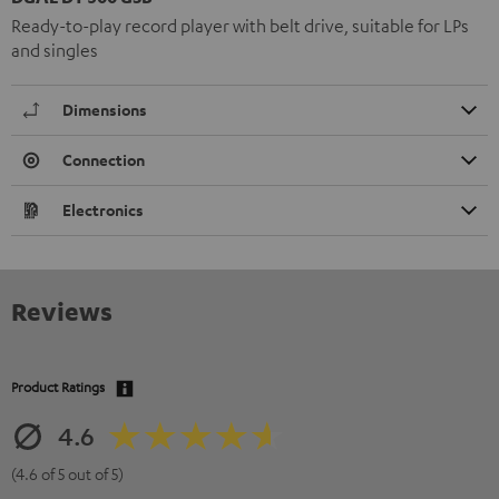
Ready-to-play record player with belt drive, suitable for LPs
and singles
Dimensions
Connection
Electronics
Reviews
Product Ratings
4.6
(4.6 of 5 out of 5)