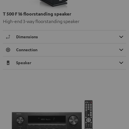
T 500 F 16 floorstanding speaker
High-end 3-way floorstanding speaker
Dimensions
Connection
Speaker