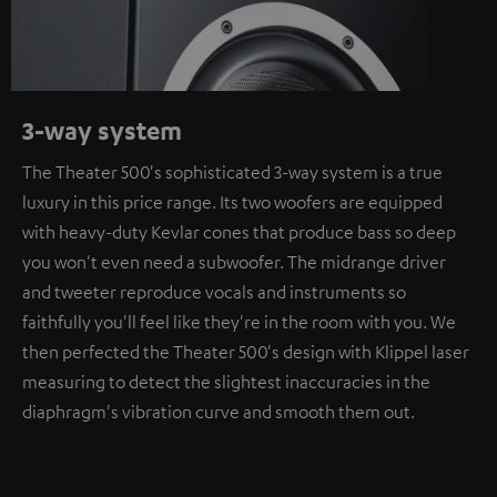
3-way system
The Theater 500's sophisticated 3-way system is a true
luxury in this price range. Its two woofers are equipped
with heavy-duty Kevlar cones that produce bass so deep
you won't even need a subwoofer. The midrange driver
and tweeter reproduce vocals and instruments so
faithfully you'll feel like they're in the room with you. We
then perfected the Theater 500's design with Klippel laser
measuring to detect the slightest inaccuracies in the
diaphragm's vibration curve and smooth them out.