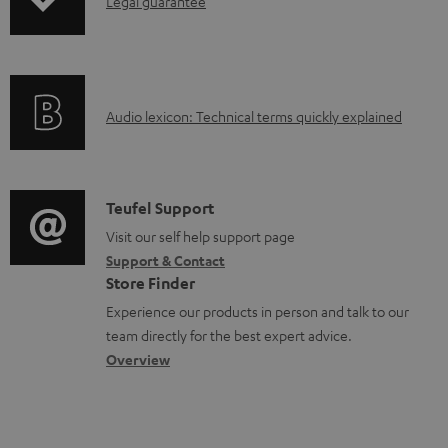
I
n
Legal guarantee
p
n
t
i
f
s
n
o
g
A
Audio lexicon: Technical terms quickly explained
r
i
u
m
n
d
a
f
i
C
Teufel Support
t
o
o
o
Visit our self help support page
i
r
Support & Contact
g
n
o
m
Store Finder
l
t
n
a
Experience our products in person and talk to our
o
a
a
t
team directly for the best expert advice.
s
c
b
Overview
i
s
t
o
o
a
d
u
n
r