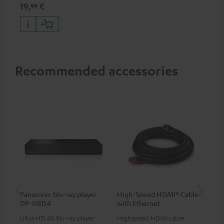
specifications such as 4K
19,
€
99
50/60p and 4K 3D
Recommended accessories
Panasonic blu-ray player
High-Speed HDMI® Cable
ce
DP-UB154
with Ethernet
uni
Ultra HD 4K Blu-ray player
Highspeed HDMI cable
Uni