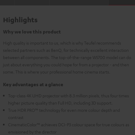
Highlights
Why we love this product
High quality is important to us, which is why Teufel recommends
selected partners such as BenQ, for technically excellent interaction
between all components. The top-of-the-range W5700 model can do
just about everything you could hope for from a projector - and then
some. This is where your professional home cinema starts.
Key advantages at a glance
Top-class 4K UHD projector with 8.3 million pixels, thus four times
higher picture quality than Full HD, including 3D support.
True HDR PRO™ technology for even more colour depth and
contrast
CinematicColor™ achieves DCI-P3 colour space for true colours as
envisioned by the director