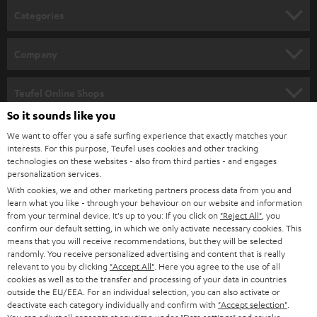
n
Categories
e
HOME CINEMA
w
Company
s
SPEAKER PACKAGES
SUPPORT
l
Teufel Online Shops
SOUNDBARS
e
So it sounds like you
CAREER
GERMANY
t
We want to offer you a safe surfing experience that exactly matches your
STEREO
interests. For this purpose, Teufel uses cookies and other tracking
PRESS
t
technologies on these websites - also from third parties - and engages
AUSTRIA
SMART HOME
personalization services.
e
B2B
With cookies, we and other marketing partners process data from you and
r
learn what you like - through your behaviour on our website and information
SWITZERLAND
BLUETOOTH
BLOG
from your terminal device. It's up to you: If you click on
"Reject All"
, you
confirm our default setting, in which we only activate necessary cookies. This
HEADPHONES
means that you will receive recommendations, but they will be selected
NETHERLANDS
STORES
randomly. You receive personalized advertising and content that is really
BLUETOOTH HEADPHONES
relevant to you by clicking
"Accept All"
. Here you agree to the use of all
ADVANTAGES
cookies as well as to the transfer and processing of your data in countries
BELGIUM
outside the EU/EEA. For an individual selection, you can also activate or
STEREO COMPLETE SYSTEMS
TEUFEL STORY
deactivate each category individually and confirm with
"Accept selection"
.