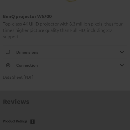
BenQ projector W5700
Top-class 4K UHD projector with 8.3 million pixels, thus four
times higher picture quality than Full HD, including 3D
support.
Dimensions
Connection
Data Sheet [PDF]
Reviews
Product Ratings