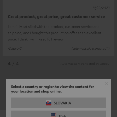
19/12/2023
Great product, great price, great customer service
I am fully satisfied with the product, customer service and
shipping, and I bought this product on offer at an excellent
price. I think I wi
Read full review
Mauro C.
(automatically translated *)
*
4
/ 4
Automatically translated by
DeepL
Select a country or region to view the content for
your location and shop online.
SLOVAKIA
USA