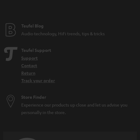
t
e
e
Teufel Blog
Audio technology, HiFi trends, tips & tricks
Teufel Support
Support
Contact
Return
Track your order
Store Finder
Experience our products up close and let us advise you
personally in the store.