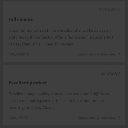
02/03/2024
Full cinema
Discontented with a Chinese product that worked 2 years I
switched to this projector. After a few position adjustments I
can say that I am s
Read full review
Leopoldo R.
(automatically translated *)
27/12/2023
Excellent product
Excellent image quality, true colours and good brightness.
Lacks a manual explaining the use of the various image
handling functions. Quiet.
Michele M.
(automatically translated *)