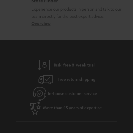
Store Finder
l
t
n
c
Experience our products in person and talk to our
o
a
a
u
team directly for the best expert advice.
s
c
b
Overview
m
s
t
o
e
a
d
u
n
r
e
t
t
y
t
t
s
Risk-free 8-week trial
a
h
i
e
Free return shipping
l
g
In-house customer service
s
u
a
More than 45 years of expertise
r
a
n