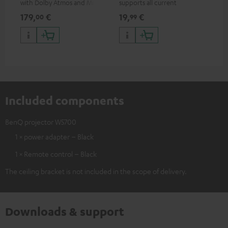
with Dolby Atmos and Multi
supports all current
mou
HDR support including
specifications such as 4K
co
179,
€
19,
€
10
00
99
HDR10+ for superior picture
50/60p and 4K 3D
quality with lifelike contrast
and colour
Included components
BenQ projector W5700
1 × power adapter – Black
1 × Remote control – Black
The ceiling bracket is not included in the scope of delivery.
Downloads & support