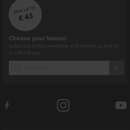
SAVE UP TO
€ 45
S
Choose your bonus!
Subscribe to the newsletter and receive up to € 45
u
as a thank you.
b
s
REGIST
EMAIL
c
WIDGET
r
i
b
e
t
o