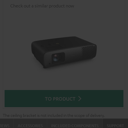
Check out a similar product now
TO PRODUCT
The ceiling bracket is not included in the scope of delivery.
VIEWS
ACCESSORIES
INCLUDED COMPONENTS
SUPPORT