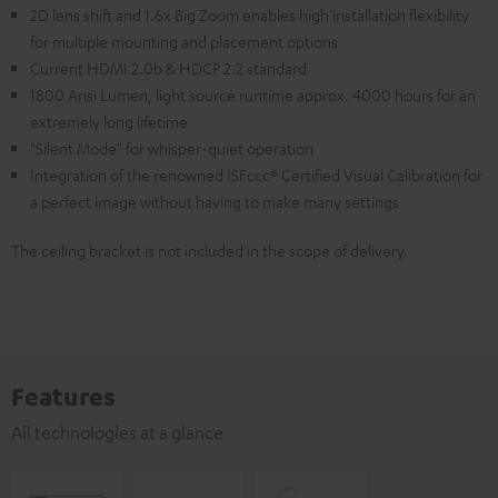
2D lens shift and 1.6x Big Zoom enables high installation flexibility
for multiple mounting and placement options
Current HDMI 2.0b & HDCP 2.2 standard
1800 Ansi Lumen, light source runtime approx. 4000 hours for an
extremely long lifetime
"Silent Mode" for whisper-quiet operation
Integration of the renowned ISFccc® Certified Visual Calibration for
a perfect image without having to make many settings
The ceiling bracket is not included in the scope of delivery.
Features
All technologies at a glance