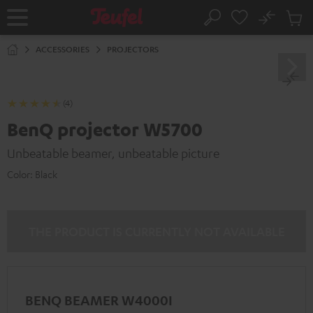
KIP TO
No
ONTENT
Sub
Home
Search
Cart
items
ACCESSORIES
PROJECTORS
(4)
BenQ projector W5700
Unbeatable beamer, unbeatable picture
Color:
Black
THE PRODUCT IS CURRENTLY NOT AVAILABLE
BENQ BEAMER W4000I