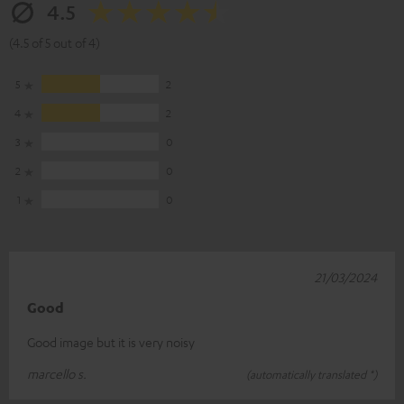
4.5
(4.5 of 5 out of 4)
5
2
4
2
3
0
2
0
1
0
21/03/2024
Good
Good image but it is very noisy
marcello s.
(automatically translated *)