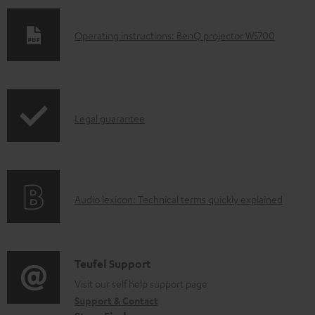
D
Operating instructions: BenQ projector W5700
o
w
n
I
l
Legal guarantee
n
o
f
a
o
d
A
Audio lexicon: Technical terms quickly explained
r
a
u
m
b
d
a
l
i
C
Teufel Support
t
e
o
o
Visit our self help support page
i
d
Support & Contact
g
n
o
o