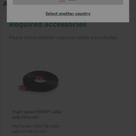
Accessories
Select another country
Required accessories
Please check whether required cables are included.
High-Speed HDMI® Cable
with Ethernet
Highspeed HDMI flat cable
supports all current