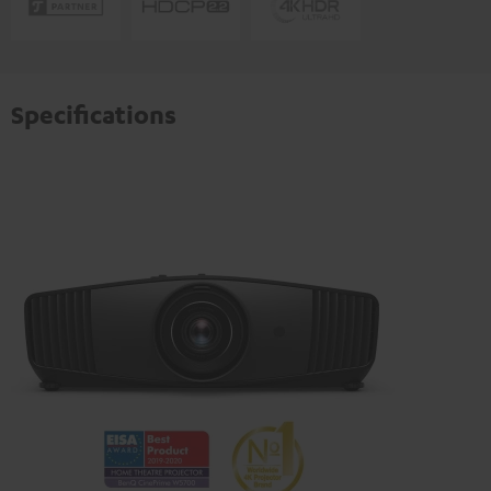
Specifications