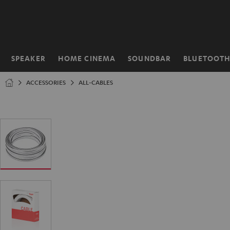
KIP TO
ONTENT
SPEAKER
HOME CINEMA
SOUNDBAR
BLUETOOT
Home
ACCESSORIES
ALL-CABLES