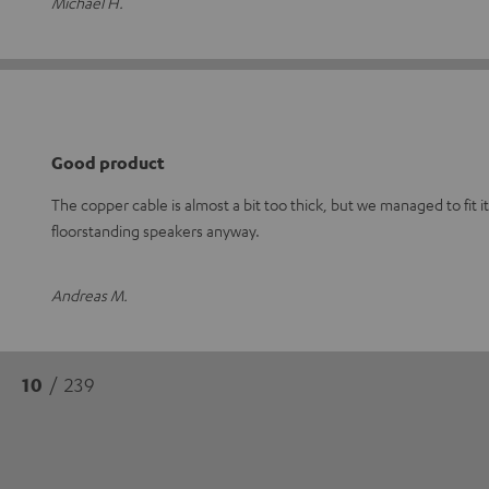
Michael H.
Good product
The copper cable is almost a bit too thick, but we managed to fit it
floorstanding speakers anyway.
Andreas M.
10
/ 239