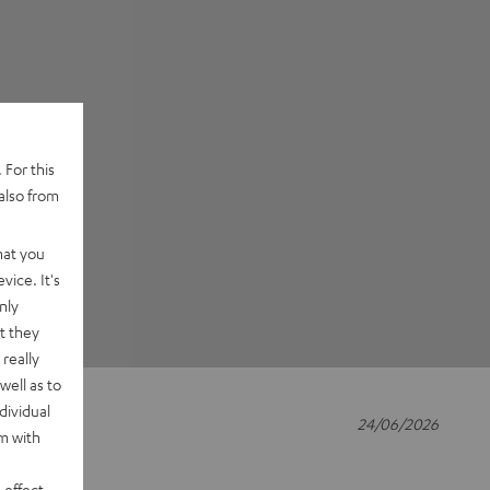
 For this
also from
hat you
vice. It's
nly
t they
really
well as to
dividual
24/06/2026
rm with
 effect