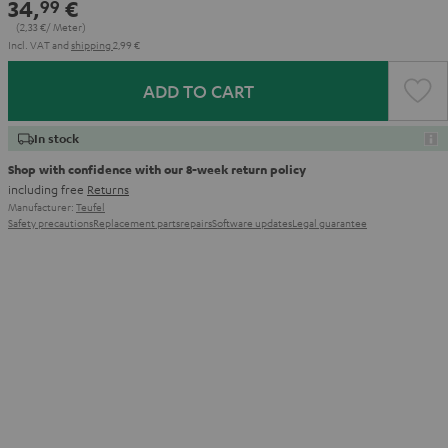
34,
€
99
(2,
33
€/ Meter)
Incl. VAT
and
shipping
2,99 €
ADD TO CART
In stock
Shop with confidence with our 8-week return policy
including free
Returns
Manufacturer:
Teufel
Safety precautions
Replacement parts
repairs
Software updates
Legal guarantee