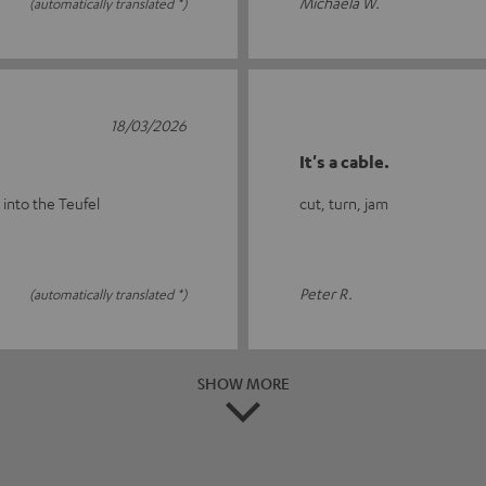
Michaela W.
(automatically translated *)
18/03/2026
It's a cable.
 into the Teufel
cut, turn, jam
Peter R.
(automatically translated *)
SHOW MORE