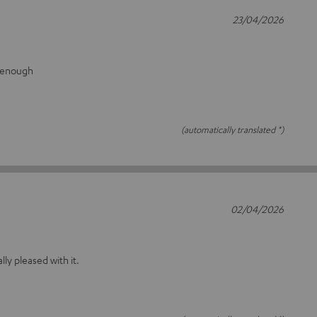
23/04/2026
g enough
(automatically translated *)
02/04/2026
ally pleased with it.