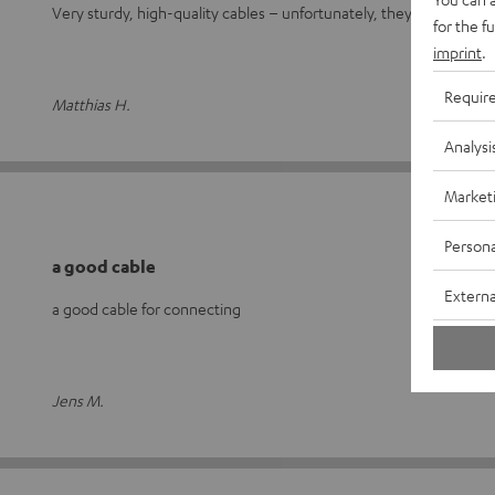
Very sturdy, high-quality cables – unfortunately, they’re not exac
for the f
imprint
.
Requir
Matthias H.
Analysi
Market
Persona
a good cable
Externa
a good cable for connecting
Jens M.