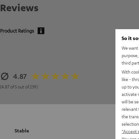
Reviews
Product Ratings
So it s
We want t
purpose, 
third par
With coo
4.87
like - th
up to you
(4.87 of 5 out of 239)
activate
will be s
relevant 
the trans
selection
Stable
"Accept 
You can a