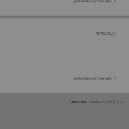
(automatically translated *)
18/02/2026
(automatically translated *)
*
Automatically translated by
DeepL