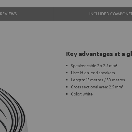
REVIEWS
INCLUDED COMPONE
Key advantages at a g
Speaker cable 2 x 2.5 mm²
Use: High-end speakers
Length: 15 metres / 30 metres
Cross sectional area: 2.5 mm²
Color: white