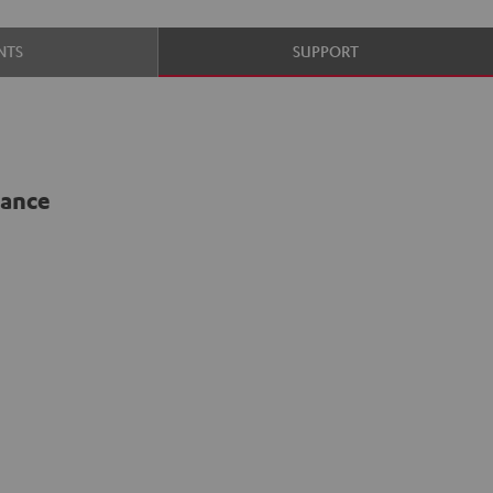
NTS
SUPPORT
lance