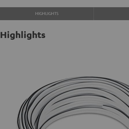
HIGHLIGHTS
Highlights