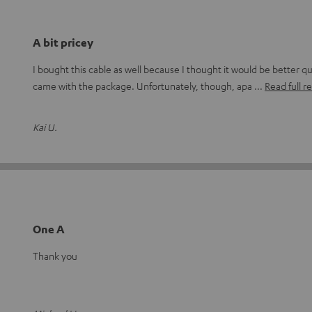
A bit pricey
I bought this cable as well because I thought it would be better qu
came with the package. Unfortunately, though, apa
Read full r
Kai U.
One A
Thank you