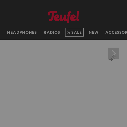
H
HEADPHONES
RADIOS
SALE
NEW
ACCESSOR