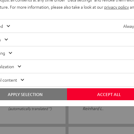
tly cheap
Easy to use. Good quality
uture. For more information, please also take a look at our
privacy policy
an
ed
Alway
PATRICK R.
(automatically translated *)
s
ing
16/06/2026
lization
15 m speaker cable C25
l content
Everything seems fine, as far
APPLY SELECTION
ACCEPT ALL
Reinhard L.
(automatically translated *)