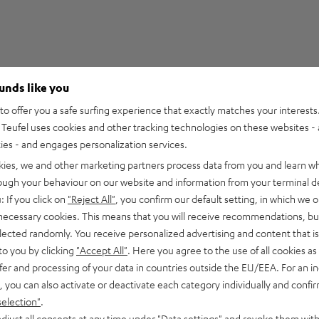
ounds like you
5
210
o offer you a safe surfing experience that exactly matches your interests.
Teufel uses cookies and other tracking technologies on these websites - 
4
27
ties - and engages personalization services.
3
2
kies, we and other marketing partners process data from you and learn w
2
0
rough your behaviour on our website and information from your terminal de
1
0
: If you click on
"Reject All"
, you confirm our default setting, in which we o
 necessary cookies. This means that you will receive recommendations, bu
elected randomly. You receive personalized advertising and content that is 
to you by clicking
"Accept All"
. Here you agree to the use of all cookies as 
fer and processing of your data in countries outside the EU/EEA. For an in
08/07/2026
, you can also activate or deactivate each category individually and confi
Cable
selection"
.
djust all consents at any time under "Data settings" and revoke them with