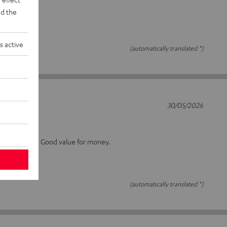
d the
s active
(automatically translated *)
30/05/2026
15S
 as I can tell. Good value for money.
(automatically translated *)