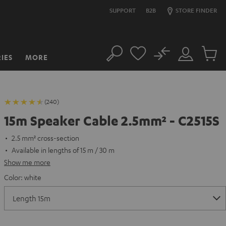
SUPPORT
B2B
STORE FINDER
No
IES
MORE
Search
Customer
Cart
Account
items
(240)
15m Speaker Cable 2.5mm² - C2515S
2.5 mm² cross-section
Available in lengths of 15 m / 30 m
Show me more
Color:
white