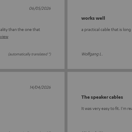
06/05/2026
works well
ality than the one that
a practical cable that is lon
eview
Wolfgang L.
(automatically translated *)
14/04/2026
The speaker cables
It was very easy to fit. I'm re