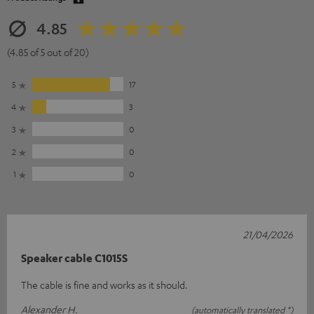
4.85
(4.85 of 5 out of 20)
5
17
4
3
3
0
2
0
1
0
21/04/2026
Speaker cable C1015S
The cable is fine and works as it should.
Alexander H.
(automatically translated *)