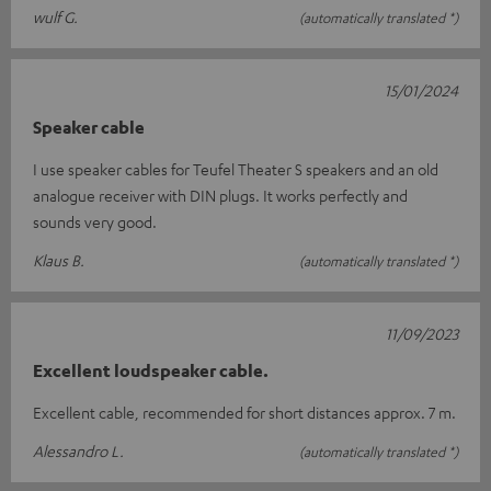
wulf G.
(automatically translated *)
15/01/2024
Speaker cable
I use speaker cables for Teufel Theater S speakers and an old
analogue receiver with DIN plugs. It works perfectly and
sounds very good.
Klaus B.
(automatically translated *)
11/09/2023
Excellent loudspeaker cable.
Excellent cable, recommended for short distances approx. 7 m.
Alessandro L.
(automatically translated *)