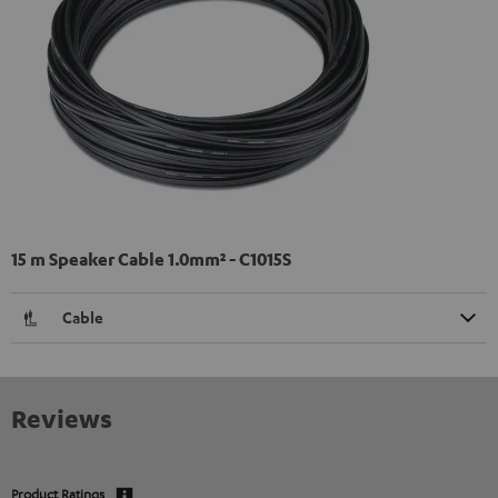
15 m Speaker Cable 1.0mm² - C1015S
Cable
Reviews
Product Ratings