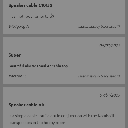
Speaker cable C1015S
Has met requirements.👍
Wolfgang A.
(automatically translated *)
09/03/2025
Super
Beautiful elastic speaker cable top.
Karsten V.
(automatically translated *)
09/01/2025
Speaker cable ok
Is a simple cable - sufficient in conjunction with the Kombo 11
loudspeakers in the hobby room