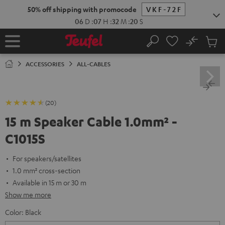
KIP TO
50% off shipping with promocode
VKF-72F
ONTENT
06
D
:
07
H
:
32
M
:
20
S
No
Sub
Home
Search
Cart
items
ACCESSORIES
ALL-CABLES
(20)
15 m Speaker Cable 1.0mm² -
C1015S
For speakers/satellites
1.0 mm² cross-section
Available in 15 m or 30 m
Show me more
Color:
Black