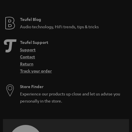
t
e
e
Teufel Blog
Audio technology, HiFi trends, tips & tricks
Teufel Support
Support
Contact
Return
Track your order
Store Finder
Experience our products up close and let us advise you
personally in the store.