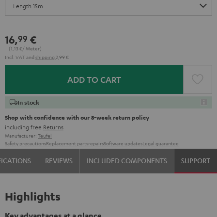
16,
€
99
(1,
13
€/ Meter)
Incl. VAT
and
shipping
2,99 €
ADD TO CART
In stock
Shop with confidence with our 8-week return policy
including free
Returns
Manufacturer:
Teufel
Safety precautions
Replacement parts
repairs
Software updates
Legal guarantee
FICATIONS
REVIEWS
INCLUDED COMPONENTS
SUPPORT
Highlights
Key advantages at a glance