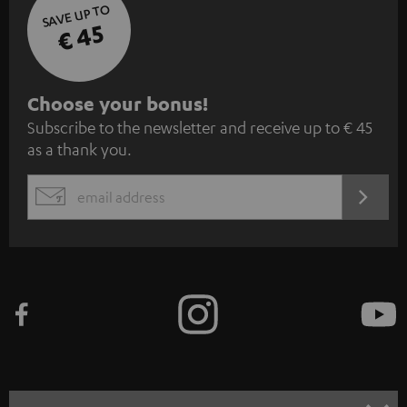
SAVE UP TO
€ 45
S
Choose your bonus!
Subscribe to the newsletter and receive up to € 45
u
as a thank you.
b
s
REGIST
EMAIL
c
WIDGET
r
i
b
e
t
o
n