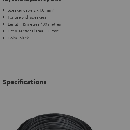
Speaker cable 2 x 1.0 mm²
For use with speakers
Length: 15 metres / 30 metres
Cross sectional area: 1.0 mm²
Color: black
Specifications