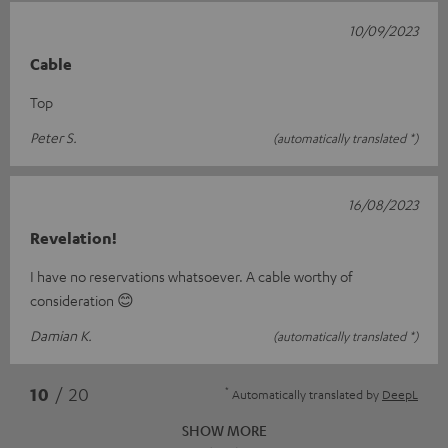
10/09/2023
Cable
Top
Peter S.
(automatically translated *)
16/08/2023
Revelation!
I have no reservations whatsoever. A cable worthy of
consideration 😊
Damian K.
(automatically translated *)
*
10
/ 20
Automatically translated by
DeepL
SHOW MORE