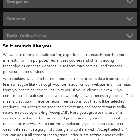
Categories
e
HOME CINEMA
w
Company
s
SPEAKER PACKAGES
SUPPORT
l
Teufel Online Shops
SOUNDBARS
e
So it sounds like you
CAREER
GERMANY
t
We want to offer you a safe surfing experience that exactly matches your
STEREO
interests. For this purpose, Teufel uses cookies and other tracking
PRESS
t
technologies on these websites - also from third parties - and engages
AUSTRIA
SMART HOME
personalization services.
e
B2B
With cookies, we and other marketing partners process data from you and
r
learn what you like - through your behaviour on our website and information
SWITZERLAND
BLUETOOTH
BLOG
from your terminal device. It's up to you: If you click on
"Reject All"
, you
confirm our default setting, in which we only activate necessary cookies. This
HEADPHONES
means that you will receive recommendations, but they will be selected
NETHERLANDS
STORES
randomly. You receive personalized advertising and content that is really
BLUETOOTH HEADPHONES
relevant to you by clicking
"Accept All"
. Here you agree to the use of all
ADVANTAGES
cookies as well as to the transfer and processing of your data in countries
BELGIUM
outside the EU/EEA. For an individual selection, you can also activate or
STEREO COMPLETE SYSTEMS
TEUFEL STORY
deactivate each category individually and confirm with
"Accept selection"
.
You can adjust all consents at any time under "Data settings" and revoke
FRANCE
SPEAKERS