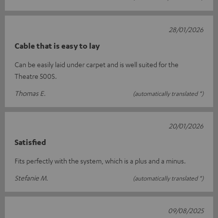
28/01/2026
Cable that is easy to lay
Can be easily laid under carpet and is well suited for the
Theatre 500S.
Thomas E.
(automatically translated *)
20/01/2026
Satisfied
Fits perfectly with the system, which is a plus and a minus.
Stefanie M.
(automatically translated *)
09/08/2025