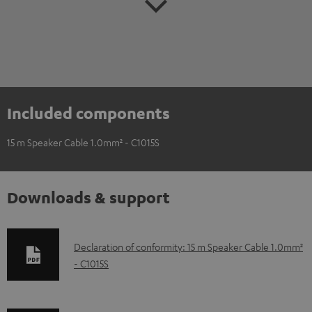
Included components
15 m Speaker Cable 1.0mm² - C1015S
Downloads & support
D
Declaration of conformity: 15 m Speaker Cable 1.0mm²
- C1015S
o
w
n