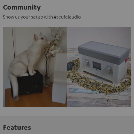
Community
Show us your setup with #teufelaudio
Features