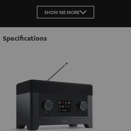
SHOW ME MORE
Specifications