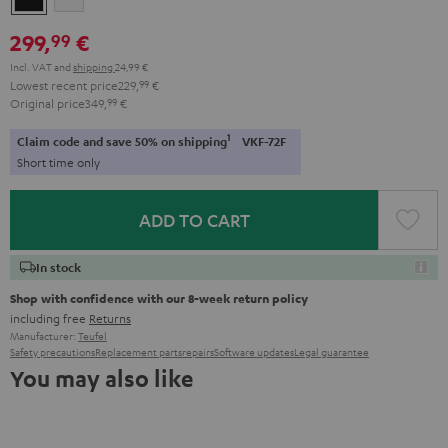
299,
€
99
Incl. VAT
and
shipping
24,99 €
Lowest recent price
229,
99
€
Original price
349,
99
€
1
Claim code and save 50% on shipping
VKF-72F
Short time only
ADD TO CART
In stock
Shop with confidence with our 8-week return policy
including free
Returns
Manufacturer:
Teufel
Safety precautions
Replacement parts
repairs
Software updates
Legal guarantee
You may also like