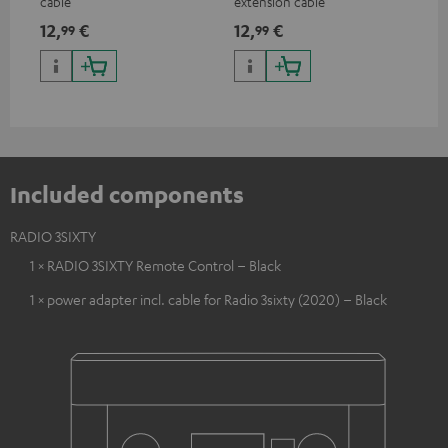
cable
extension cable
12,
€
12,
€
99
99
Included components
RADIO 3SIXTY
1 × RADIO 3SIXTY Remote Control – Black
1 × power adapter incl. cable for Radio 3sixty (2020) – Black