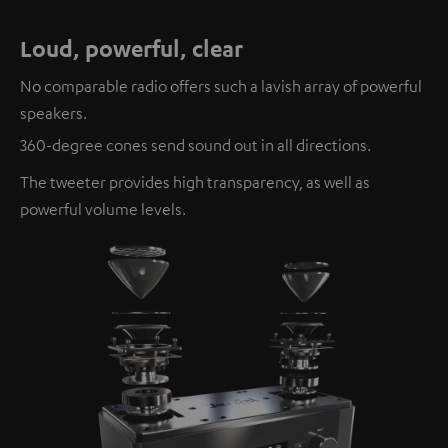
Loud, powerful, clear
No comparable radio offers such a lavish array of powerful
speakers.
360-degree cones send sound out in all directions.
The tweeter provides high transparency, as well as
powerful volume levels.