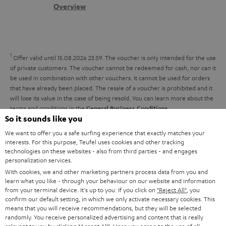
s
c
b
Overview
i
s
t
o
o
a
d
u
n
r
e
t
1
Offer valid until 15.08.2026 23:59.
The voucher is only intended for the use
y
t
t
of private customers. The voucher cannot be redeemed for cash, nor can it
be used in combination with other vouchers. It cannot be used for orders
a
h
that have already been placed. The resale of a voucher is prohibited and it
i
e
will lose its value in the case of being resold. You can learn more about the
terms and conditions in the
.
General Business Conditions
l
g
So it sounds like you
s
u
We want to offer you a safe surfing experience that exactly matches your
a
interests. For this purpose, Teufel uses cookies and other tracking
technologies on these websites - also from third parties - and engages
r
personalization services.
a
With cookies, we and other marketing partners process data from you and
Risk-free 8-week trial
learn what you like - through your behaviour on our website and information
n
from your terminal device. It's up to you: If you click on
"Reject All"
, you
Free return shipping
confirm our default setting, in which we only activate necessary cookies. This
t
means that you will receive recommendations, but they will be selected
e
randomly. You receive personalized advertising and content that is really
In-house customer service