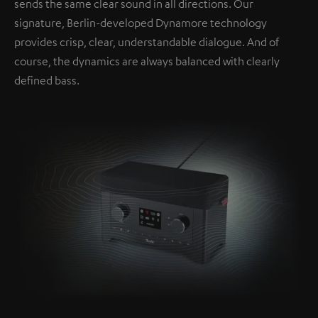
sends the same clear sound in all directions. Our
signature, Berlin-developed Dynamore technology
provides crisp, clear, understandable dialogue. And of
course, the dynamics are always balanced with clearly
defined bass.