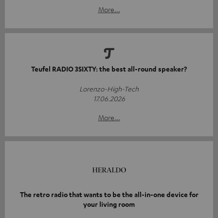
More...
Teufel RADIO 3SIXTY: the best all-round speaker?
Lorenzo-High-Tech
17.06.2026
More...
The retro radio that wants to be the all-in-one device for
your living room