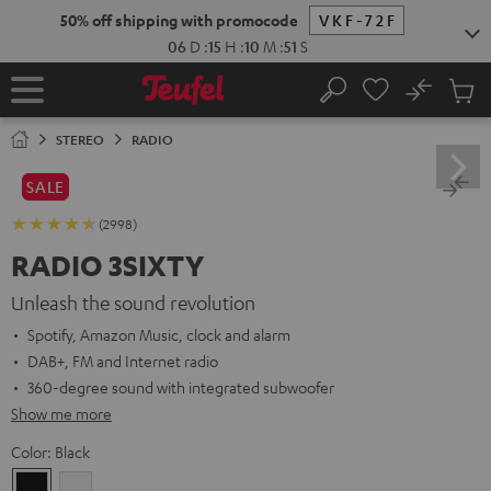
KIP TO
50% off shipping with promocode
VKF-72F
ONTENT
06
D
:
15
H
:
10
M
:
50
S
No
Sub
Home
Search
Cart
items
STEREO
RADIO
SALE
(2998)
RADIO 3SIXTY
Unleash the sound revolution
Spotify, Amazon Music, clock and alarm
DAB+, FM and Internet radio
360-degree sound with integrated subwoofer
Show me more
Color:
Black
Black
white