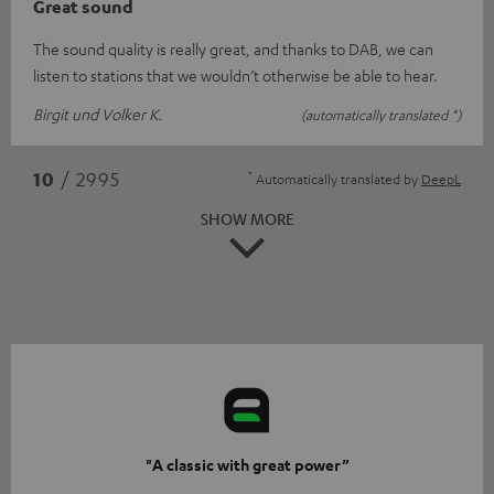
Great sound
The sound quality is really great, and thanks to DAB, we can
listen to stations that we wouldn’t otherwise be able to hear.
Birgit und Volker K.
(automatically translated *)
*
10
/ 2995
Automatically translated by
DeepL
SHOW MORE
"A classic with great power”