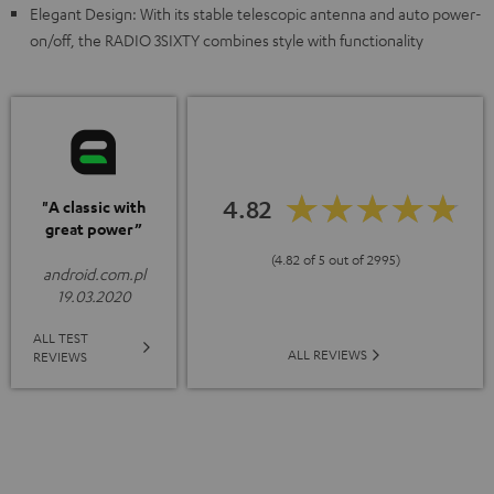
Elegant Design: With its stable telescopic antenna and auto power-
on/off, the RADIO 3SIXTY combines style with functionality
4.82
"A classic with
great power”
(4.82 of 5 out of 2995)
android.com.pl
19.03.2020
ALL TEST
ALL REVIEWS
REVIEWS