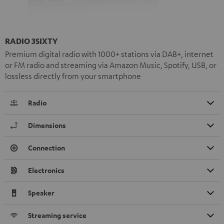
RADIO 3SIXTY
Premium digital radio with 1000+ stations via DAB+, internet
or FM radio and streaming via Amazon Music, Spotify, USB, or
lossless directly from your smartphone
Radio
Dimensions
Connection
Electronics
Speaker
Streaming service