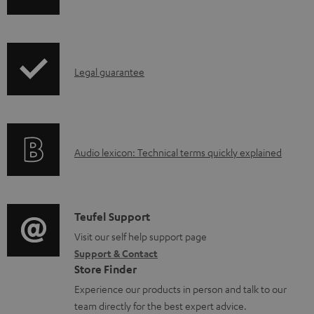
h
a
i
b
p
l
I
Legal guarantee
p
e
n
i
d
f
n
o
o
g
c
A
Audio lexicon: Technical terms quickly explained
r
i
u
u
m
n
m
d
a
f
e
i
C
Teufel Support
t
o
n
o
o
Visit our self help support page
i
r
t
Support & Contact
g
n
o
m
s
Store Finder
l
t
n
a
Experience our products in person and talk to our
o
a
a
t
team directly for the best expert advice.