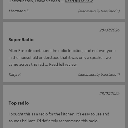
Unfortunately, I haven’t been
Read full review
Hermann S.
(automatically translated *)
28/07/2026
Super Radio
After Bose discontinued the radio function, and not everyone
in the household understood that it was only a speaker, we
came across this rad
Read full review
Katja K.
(automatically translated *)
28/07/2026
Top radio
I bought this as a radio for the kitchen. It’s easy to use and
sounds brilliant. I’d definitely recommend this radio!