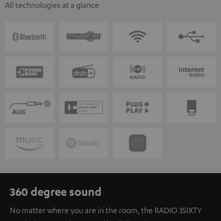
All technologies at a glance
360 degree sound
No matter where you are in the room, the RADIO 3SIXTY