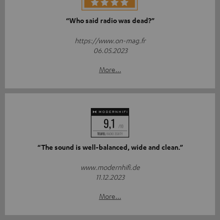
“Who said radio was dead?”
https://www.on-mag.fr
06.05.2023
More...
“The sound is well-balanced, wide and clean.”
www.modernhifi.de
11.12.2023
More...