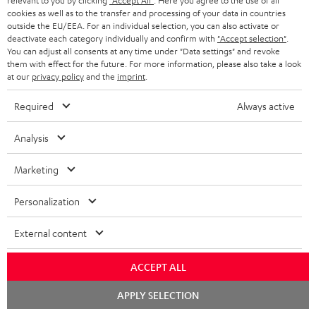
relevant to you by clicking
"Accept All"
. Here you agree to the use of all
e
cookies as well as to the transfer and processing of your data in countries
outside the EU/EEA. For an individual selection, you can also activate or
More than 45 years of expertise
deactivate each category individually and confirm with
"Accept selection"
.
You can adjust all consents at any time under "Data settings" and revoke
them with effect for the future. For more information, please also take a look
at our
privacy policy
and the
imprint
.
Required
Always active
Analysis
Teufel Blog
Audio technology, HiFi trends, tips & tricks
Marketing
Teufel Support
Personalization
Support
External content
Contact
Return
ACCEPT ALL
Track your order
Chat
APPLY SELECTION
starten
Store Finder