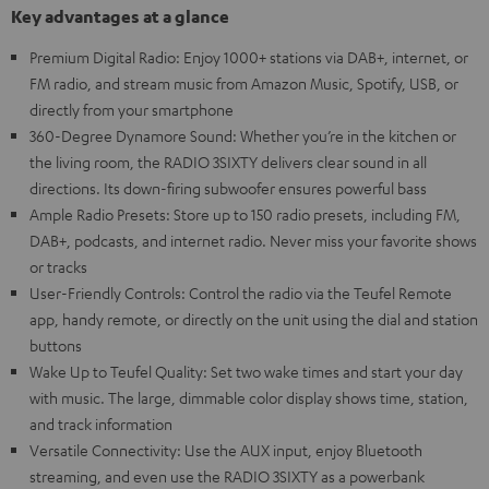
Key advantages at a glance
Premium Digital Radio: Enjoy 1000+ stations via DAB+, internet, or
FM radio, and stream music from Amazon Music, Spotify, USB, or
directly from your smartphone
360-Degree Dynamore Sound: Whether you’re in the kitchen or
the living room, the RADIO 3SIXTY delivers clear sound in all
directions. Its down-firing subwoofer ensures powerful bass
Ample Radio Presets: Store up to 150 radio presets, including FM,
DAB+, podcasts, and internet radio. Never miss your favorite shows
or tracks
User-Friendly Controls: Control the radio via the Teufel Remote
app, handy remote, or directly on the unit using the dial and station
buttons
Wake Up to Teufel Quality: Set two wake times and start your day
with music. The large, dimmable color display shows time, station,
and track information
Versatile Connectivity: Use the AUX input, enjoy Bluetooth
streaming, and even use the RADIO 3SIXTY as a powerbank