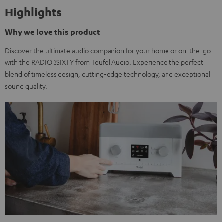
Highlights
Why we love this product
Discover the ultimate audio companion for your home or on-the-go
with the RADIO 3SIXTY from Teufel Audio. Experience the perfect
blend of timeless design, cutting-edge technology, and exceptional
sound quality.