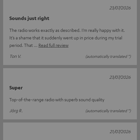
23/07/2026
Sounds just right
The radio works exactly as described. I’m really happy with it.
It’s a shame that it suddenly went up in price during my trial
period. That
Read full review
Ton V.
(automatically translated *)
23/07/2026
Super
Top-of-the-range radio with superb sound quality
Jörg R.
(automatically translated *)
21/07/2026