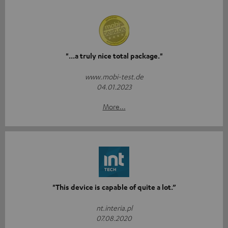
"...a truly nice total package."
www.mobi-test.de
04.01.2023
More...
"This device is capable of quite a lot.”
nt.interia.pl
07.08.2020