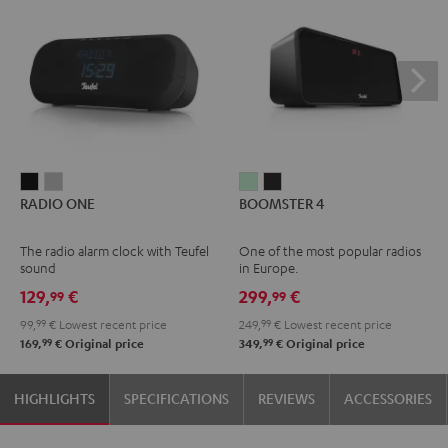
RADIO
RADIO
BOOMSTER
BOOMSTER
RADIO ONE
BOOMSTER 4
ONE
ONE
4
4
Black
Light
Mint
Night
The radio alarm clock with Teufel
One of the most popular radios
Gray
Green
Black
sound
in Europe.
129,
€
299,
€
99
99
99,
99
€
Lowest recent price
249,
99
€
Lowest recent price
99
99
169,
€
Original price
349,
€
Original price
HIGHLIGHTS
SPECIFICATIONS
REVIEWS
ACCESSORIES