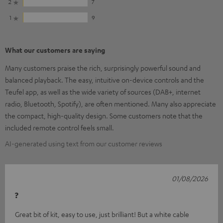
2
7
1
9
What our customers are saying
Many customers praise the rich, surprisingly powerful sound and
balanced playback. The easy, intuitive on-device controls and the
Teufel app, as well as the wide variety of sources (DAB+, internet
radio, Bluetooth, Spotify), are often mentioned. Many also appreciate
the compact, high-quality design. Some customers note that the
included remote control feels small.
AI-generated using text from our customer reviews
01/08/2026
?
Great bit of kit, easy to use, just brilliant! But a white cable