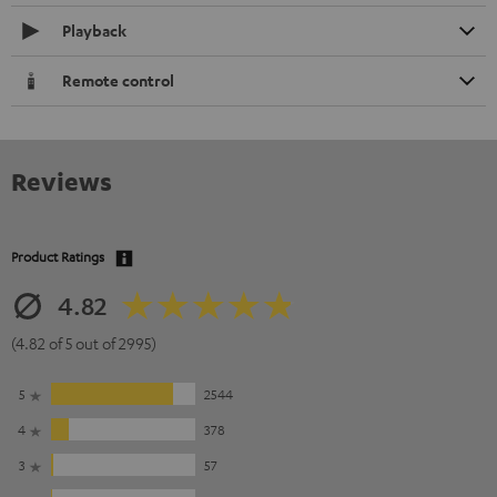
Playback
Remote control
Reviews
Product Ratings
4.82
(4.82 of 5 out of 2995)
5
2544
4
378
3
57