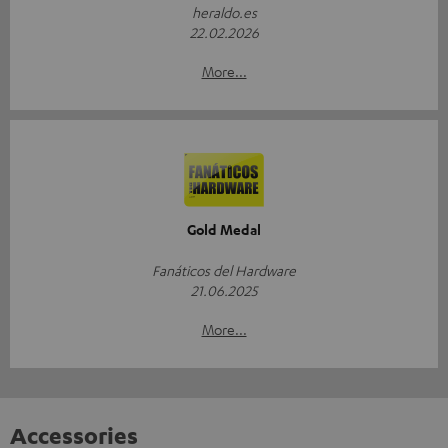
heraldo.es
22.02.2026
More...
Gold Medal
Fanáticos del Hardware
21.06.2025
More...
Accessories