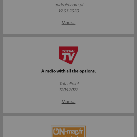
android.com.pl
19.03.2020
More...
A radio with all the options.
Totaaltv.nl
17.05.2022
More...