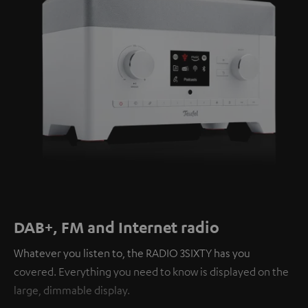
DAB+, FM and Internet radio
Whatever you listen to, the RADIO 3SIXTY has you
covered. Everything you need to know is displayed on the
large, dimmable display.