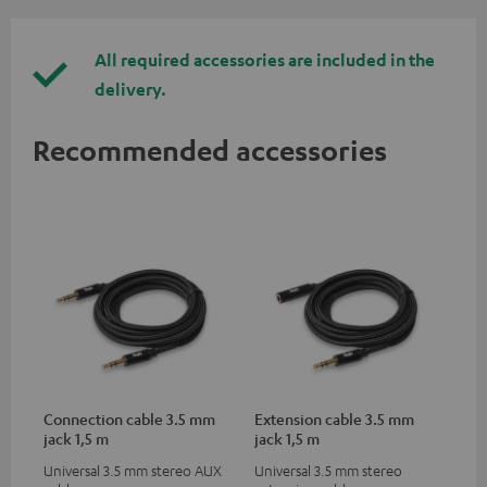
All required accessories are included in the
delivery.
Recommended accessories
Connection cable 3.5 mm
Extension cable 3.5 mm
jack 1,5 m
jack 1,5 m
Universal 3.5 mm stereo AUX
Universal 3.5 mm stereo