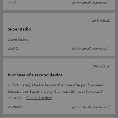
Jan B.
(automatically translated *)
25/07/2026
Super Radio
Super Saund
Kirill G.
(automatically translated *)
24/07/2026
Purchase of a second device
Unfortunately, I had to buy another one after just four years
because the display is faulty. But I was still happy to do so. I’m
still a big
Read full review
Michael K.
(automatically translated *)