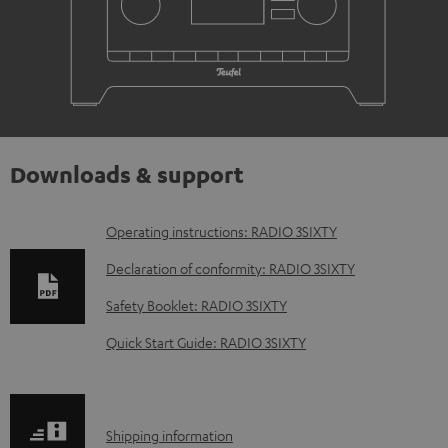
Downloads & support
D
Operating instructions: RADIO 3SIXTY
o
Declaration of conformity: RADIO 3SIXTY
w
Safety Booklet: RADIO 3SIXTY
n
Quick Start Guide: RADIO 3SIXTY
l
o
a
S
Shipping information
d