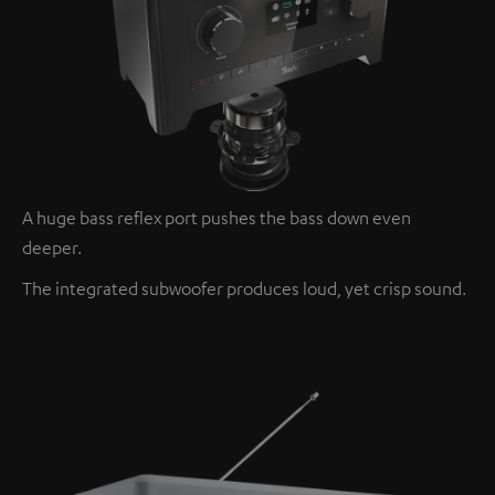
A huge bass reflex port pushes the bass down even
deeper.
The integrated subwoofer produces loud, yet crisp sound.