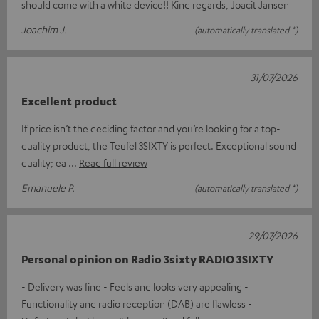
should come with a white device!! Kind regards, Joacit Jansen
Joachim J.
(automatically translated *)
31/07/2026
Excellent product
If price isn’t the deciding factor and you’re looking for a top-
quality product, the Teufel 3SIXTY is perfect. Exceptional sound
quality; ea
Read full review
Emanuele P.
(automatically translated *)
29/07/2026
Personal opinion on Radio 3sixty RADIO 3SIXTY
- Delivery was fine - Feels and looks very appealing -
Functionality and radio reception (DAB) are flawless -