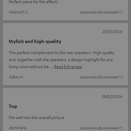
Perfect piece for the effect!
Heinrich S.
(automatically translated *)
21/02/2026
Stylish and high-quality
The perfect complement to the rear speakers. High quality
and, together with the speakers, a design highlight for any
living room without be
Read full review
Fabio H.
(automatically translated *)
18/02/2026
Top
Fits well into the overall picture
dominik k.
(automatically translated *)