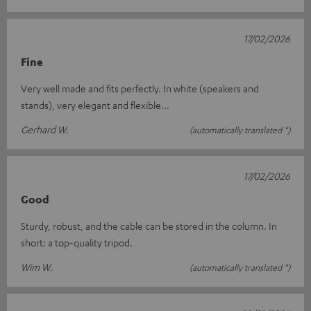
17/02/2026
Fine
Very well made and fits perfectly. In white (speakers and
stands), very elegant and flexible...
Gerhard W.
(automatically translated *)
17/02/2026
Good
Sturdy, robust, and the cable can be stored in the column. In
short: a top-quality tripod.
Wim W.
(automatically translated *)