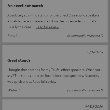
An excellent match
Absolutely stunning stands for the Effect 2 surround speakers.
A match made in heaven. A bit on the pricey side, but that’s
usually the case
Read full review
Koos L.
(automatically translated *)
21/07/2026
Great stands
I bought these stands for my Teufel effect speakers. What can I
say? The stands are a perfect fit for these speakers. Assembly
was quick and
Read full review
Walter T.
(automatically translated *)
04/03/2026