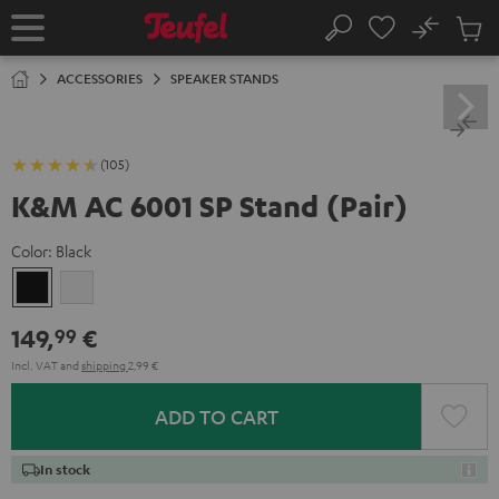
KIP TO
No
ONTENT
Sub
Home
Search
Cart
items
ACCESSORIES
SPEAKER STANDS
(105)
K&M AC 6001 SP Stand (Pair)
Color:
Black
Black
white
149,
€
99
Incl. VAT
and
shipping
2,99 €
ADD TO CART
In stock