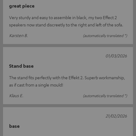
great piece
Very sturdy and easy to assemble in black, my two Effect 2
speakers now stand discreetly to the right and left of the sofa.
Karsten B.
(automatically translated *)
01/03/2026
Stand base
The stand fits perfectly with the Effekt 2. Superb workmanship,
as if cast from a single mould!
Klaus E.
(automatically translated *)
21/02/2026
base