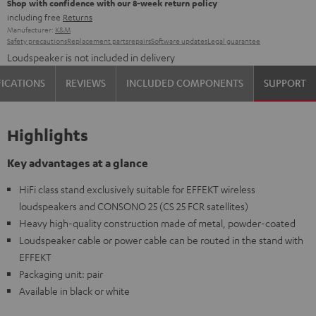
Shop with confidence with our 8-week return policy
including free
Returns
Manufacturer:
K&M
Safety precautions
Replacement parts
repairs
Software updates
Legal guarantee
Loudspeaker is not included in delivery
FICATIONS
REVIEWS
INCLUDED COMPONENTS
SUPPORT
Highlights
Key advantages at a glance
HiFi class stand exclusively suitable for EFFEKT wireless
loudspeakers and CONSONO 25 (CS 25 FCR satellites)
Heavy high-quality construction made of metal, powder-coated
Loudspeaker cable or power cable can be routed in the stand with
EFFEKT
Packaging unit: pair
Available in black or white