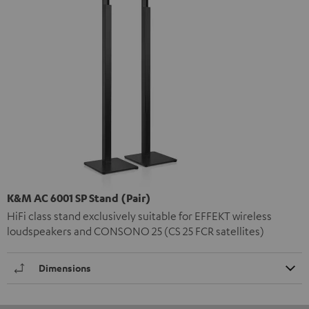
K&M AC 6001 SP Stand (Pair)
HiFi class stand exclusively suitable for EFFEKT wireless
loudspeakers and CONSONO 25 (CS 25 FCR satellites)
Dimensions