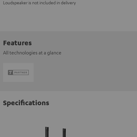
Loudspeaker is not included in delivery
Features
All technologies at a glance
Specifications