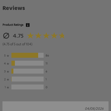
Reviews
Product Ratings
4.75
(4.75 of 5 out of 104)
5
86
4
11
3
6
2
1
1
0
04/08/2026