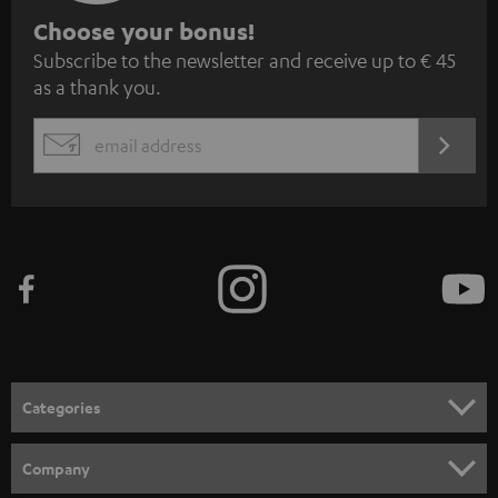
S
Choose your bonus!
Subscribe to the newsletter and receive up to € 45
u
as a thank you.
b
s
REGIST
EMAIL
c
WIDGET
r
i
b
e
t
o
n
Categories
e
HOME CINEMA
w
Company