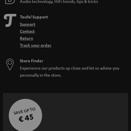
Audio technology, HiFi trends, tips & tricks
d
e
Teufel Support
n
Support
Contact
Return
Track your order
Store Finder
Experience our products up close and let us advise you
personally in the store.
SAVE UP TO
€ 45