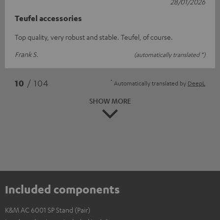
28/01/2026
Teufel accessories
Top quality, very robust and stable. Teufel, of course.
Frank S.
(automatically translated *)
*
10
/ 104
Automatically translated by
DeepL
SHOW MORE
Included components
K&M AC 6001 SP Stand (Pair)