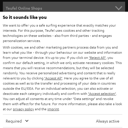
s
SPEAKER PACKAGES
SUPPORT
l
Teufel Online Shops
SOUNDBARS
e
So it sounds like you
CAREER
GERMANY
t
We want to offer you a safe surfing experience that exactly matches your
STEREO
interests. For this purpose, Teufel uses cookies and other tracking
PRESS
t
technologies on these websites - also from third parties - and engages
AUSTRIA
SMART HOME
personalization services.
e
B2B
With cookies, we and other marketing partners process data from you and
r
learn what you like - through your behaviour on our website and information
SWITZERLAND
BLUETOOTH
BLOG
from your terminal device. It's up to you: If you click on
"Reject All"
, you
confirm our default setting, in which we only activate necessary cookies. This
HEADPHONES
means that you will receive recommendations, but they will be selected
NETHERLANDS
STORES
randomly. You receive personalized advertising and content that is really
BLUETOOTH HEADPHONES
relevant to you by clicking
"Accept All"
. Here you agree to the use of all
ADVANTAGES
cookies as well as to the transfer and processing of your data in countries
BELGIUM
outside the EU/EEA. For an individual selection, you can also activate or
STEREO COMPLETE SYSTEMS
TEUFEL STORY
deactivate each category individually and confirm with
"Accept selection"
.
You can adjust all consents at any time under "Data settings" and revoke
FRANCE
SPEAKERS
them with effect for the future. For more information, please also take a look
MANAGEMENT
at our
privacy policy
and the
imprint
.
POLAND
ULTIMA
SUSTAINABILITY
Required
Always active
IN-EAR