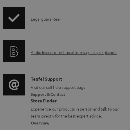
i
r
l
p
o
e
I
Legal guarantee
p
d
d
n
i
u
o
f
n
c
c
o
g
t
u
A
Audio lexicon: Technical terms quickly explained
r
i
.
m
u
m
n
s
e
d
a
f
u
n
i
C
Teufel Support
t
o
p
t
o
o
Visit our self help support page
i
r
p
s
Support & Contact
g
n
o
m
o
Store Finder
l
t
n
a
r
Experience our products in person and talk to our
o
a
a
t
t
team directly for the best expert advice.
s
c
b
Overview
i
.