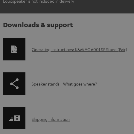
Loudspeaker is not included in delivery
Downloads & support
D
Operating instructions: K&M AC 6001 SP Stand (Pair)
o
w
n
p
Speaker stands - What goes where?
l
a
o
g
a
e
d
S
.
Shipping information
a
h
p
b