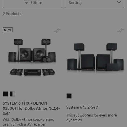
Filtern
2 Products
NEW
SYSTEM
SYSTEM
System
6
6
SYSTEM 6 THX + DENON
6
System 6 "5.2-Set"
X3800H für Dolby Atmos "5.2.4-
THX
THX
"5.2-
Set"
+
+
Two subwoofers for even more
Set"
With Dolby Atmos speakers and
dynamics
DENON
DENON
Black
premium-class AV receiver