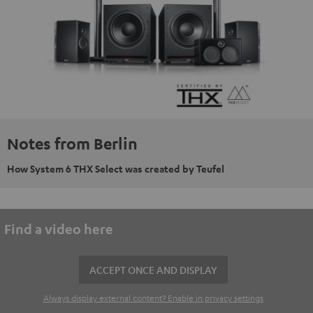
Notes from Berlin
How System 6 THX Select was created by Teufel
Find a video here
ACCEPT ONCE AND DISPLAY
Always display external content? Enable in privacy settings