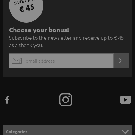
SAVE UP TO
€ 45
S
Choose your bonus!
Subscribe to the newsletter and receive up to € 45
u
as a thank you.
b
s
REGIST
EMAIL
c
WIDGET
r
i
b
e
t
o
n
Categories