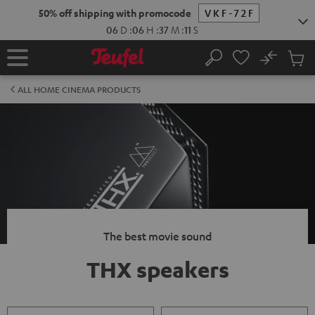
KIP TO
50% off shipping with promocode
VKF-72F
ONTENT
06
D
:
06
H
:
37
M
:
11
S
No
Sub
Home
Search
Cart
items
ALL HOME CINEMA PRODUCTS
The best movie sound
THX speakers