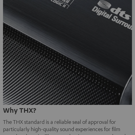
Why THX?
The THX standard is a reliable seal of approval for
particularly high-quality sound experiences for film