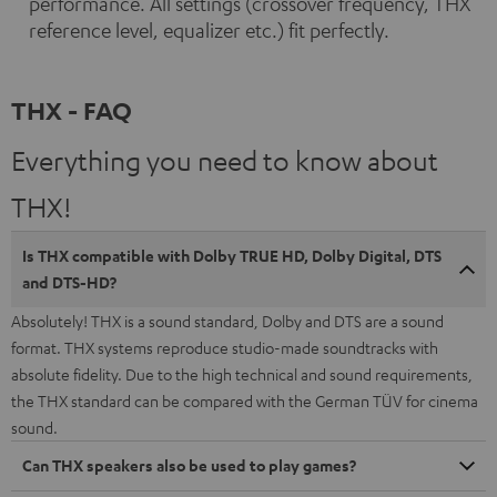
performance. All settings (crossover frequency, THX
reference level, equalizer etc.) fit perfectly.
THX - FAQ
Everything you need to know about
THX!
Is THX compatible with Dolby TRUE HD, Dolby Digital, DTS
and DTS-HD?
Absolutely! THX is a sound standard, Dolby and DTS are a sound
format. THX systems reproduce studio-made soundtracks with
absolute fidelity. Due to the high technical and sound requirements,
the THX standard can be compared with the German TÜV for cinema
sound.
Can THX speakers also be used to play games?