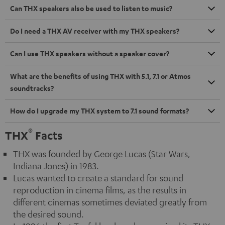
Can THX speakers also be used to listen to music?
Do I need a THX AV receiver with my THX speakers?
Can I use THX speakers without a speaker cover?
What are the benefits of using THX with 5.1, 7.1 or Atmos
soundtracks?
How do I upgrade my THX system to 7.1 sound formats?
®
THX
Facts
THX was founded by George Lucas (Star Wars,
Indiana Jones) in 1983.
Lucas wanted to create a standard for sound
reproduction in cinema films, as the results in
different cinemas sometimes deviated greatly from
the desired sound.