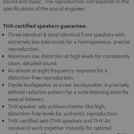
sound and music. The reproduction corresponds to the
specifications of the sound engineer.
THX-certified speakers guarantee:
Three identical & tonal identical front speakers with
extremely low tolerances for a homogeneous, precise
reproduction.
Maximum low distortion at high levels for consistently
clean, detailed sound.
An almost straight frequency response for a
distortion-free reproduction.
Dipole loudspeaker as a rear loudspeaker: A precisely
defined radiation pattern for a wide listening zone for
several listeners.
THX speaker sets achieve cinema-like high,
distortion-free levels for authentic reproduction.
THX-certified sets (THX speakers and THX AV
receivers) work together instantly for optimal