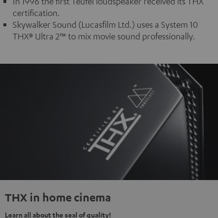
In 1996 the first Teufel loudspeaker received its THX
certification.
Skywalker Sound (Lucasfilm Ltd.) uses a System 10
THX® Ultra 2™ to mix movie sound professionally.
THX in home cinema
Learn all about the seal of quality!