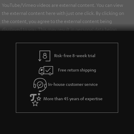
YouTube/Vimeo videos are external content. You can view
the external content here with just one click. By clicking on
the content, you agree to the external content being
displayed to you. This may result in personal data being
transmitted to third-party platforms. You can find more
information on this in our
privacy policy
.
Risk-free 8-week trial
Free return shipping
In-house customer service
More than 45 years of expertise