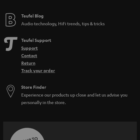
Teufel Blog
Audio technology, HiFi trends, tips & tricks
Teufel Support
Support
Contact
Return
Track your order
Store Finder
Experience our products up close and let us advise you
personally in the store.