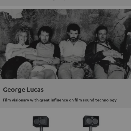
George Lucas
Film visionary with great influence on film sound technology