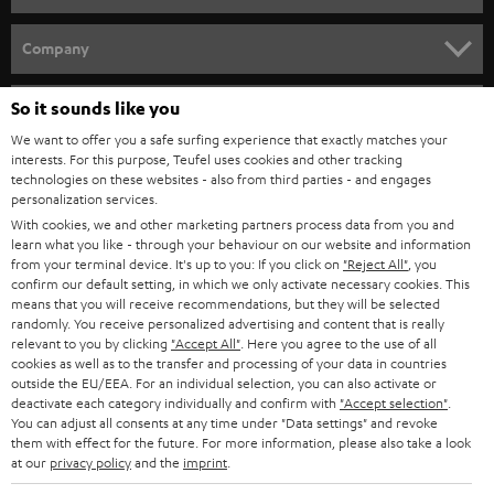
e
HOME CINEMA
w
Company
s
SPEAKER PACKAGES
SUPPORT
l
So it sounds like you
Teufel Online Shops
SOUNDBARS
e
We want to offer you a safe surfing experience that exactly matches your
CAREER
GERMANY
interests. For this purpose, Teufel uses cookies and other tracking
t
technologies on these websites - also from third parties - and engages
STEREO
PRESS
personalization services.
t
AUSTRIA
With cookies, we and other marketing partners process data from you and
SMART HOME
e
B2B
learn what you like - through your behaviour on our website and information
from your terminal device. It's up to you: If you click on
"Reject All"
, you
r
SWITZERLAND
BLUETOOTH
confirm our default setting, in which we only activate necessary cookies. This
BLOG
means that you will receive recommendations, but they will be selected
randomly. You receive personalized advertising and content that is really
HEADPHONES
NETHERLANDS
STORES
relevant to you by clicking
"Accept All"
. Here you agree to the use of all
cookies as well as to the transfer and processing of your data in countries
BLUETOOTH HEADPHONES
outside the EU/EEA. For an individual selection, you can also activate or
ADVANTAGES
BELGIUM
deactivate each category individually and confirm with
"Accept selection"
.
You can adjust all consents at any time under "Data settings" and revoke
STEREO COMPLETE SYSTEMS
TEUFEL STORY
them with effect for the future. For more information, please also take a look
FRANCE
at our
privacy policy
and the
imprint
.
SPEAKERS
MANAGEMENT