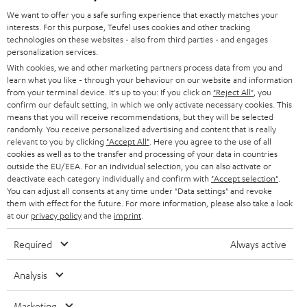
GERMANY
t
We want to offer you a safe surfing experience that exactly matches your
STEREO
PRESS
interests. For this purpose, Teufel uses cookies and other tracking
t
technologies on these websites - also from third parties - and engages
AUSTRIA
SMART HOME
personalization services.
e
B2B
With cookies, we and other marketing partners process data from you and
r
SWITZERLAND
BLUETOOTH
learn what you like - through your behaviour on our website and information
BLOG
from your terminal device. It's up to you: If you click on
"Reject All"
, you
confirm our default setting, in which we only activate necessary cookies. This
HEADPHONES
means that you will receive recommendations, but they will be selected
NETHERLANDS
STORES
randomly. You receive personalized advertising and content that is really
BLUETOOTH HEADPHONES
relevant to you by clicking
"Accept All"
. Here you agree to the use of all
ADVANTAGES
cookies as well as to the transfer and processing of your data in countries
BELGIUM
outside the EU/EEA. For an individual selection, you can also activate or
STEREO COMPLETE SYSTEMS
TEUFEL STORY
deactivate each category individually and confirm with
"Accept selection"
.
You can adjust all consents at any time under "Data settings" and revoke
FRANCE
SPEAKERS
them with effect for the future. For more information, please also take a look
MANAGEMENT
at our
privacy policy
and the
imprint
.
POLAND
ULTIMA
SUSTAINABILITY
Required
Always active
IN-EAR
SPAIN
VALUES
Analysis
All information on this website is subject to change without notice including
FANSHOP
technical changes, errors and omissions. Pictured accessories are not
Marketing
ITALY