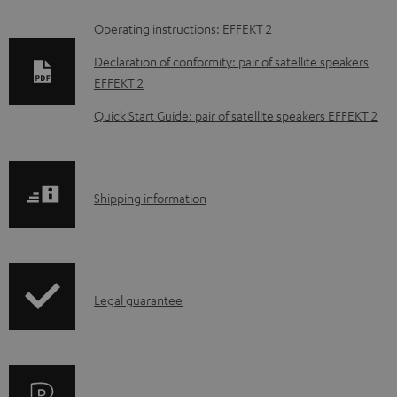
D
Operating instructions: EFFEKT 2
o
Declaration of conformity: pair of satellite speakers
w
EFFEKT 2
n
Quick Start Guide: pair of satellite speakers EFFEKT 2
l
o
a
S
Shipping information
d
h
a
i
b
p
l
I
Legal guarantee
p
e
n
i
d
f
n
o
o
g