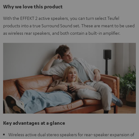
Why we love this product
With the EFFEKT 2 active speakers, you can turn select Teufel
products into a true Surround Sound set. These are meant to be used
as wireless rear speakers, and both contain a built-in amplifier.
Key advantages at a glance
Wireless active dual stereo speakers for rear-speaker expansion of