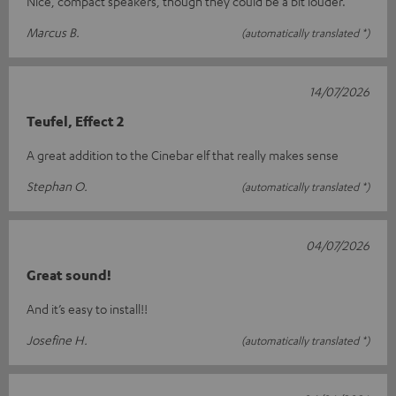
Nice, compact speakers, though they could be a bit louder.
Marcus B.
(automatically translated *)
14/07/2026
Teufel, Effect 2
A great addition to the Cinebar elf that really makes sense
Stephan O.
(automatically translated *)
04/07/2026
Great sound!
And it’s easy to install!!
Josefine H.
(automatically translated *)