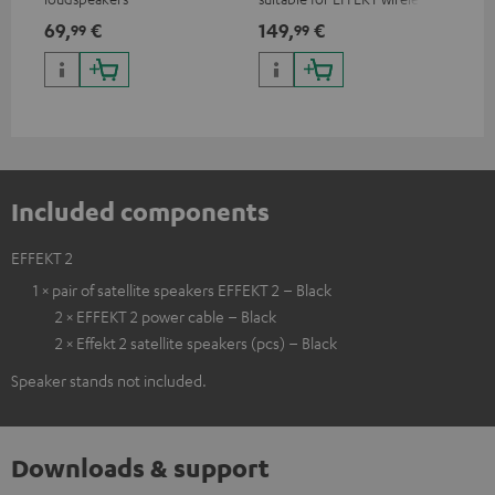
loudspeakers and CONSONO
wir
69,
€
149,
€
19
99
99
25 (CS 25 FCR satellites)
CO
hom
Included components
EFFEKT 2
1 × pair of satellite speakers EFFEKT 2 – Black
2 × EFFEKT 2 power cable – Black
2 × Effekt 2 satellite speakers (pcs) – Black
Speaker stands not included.
Downloads & support