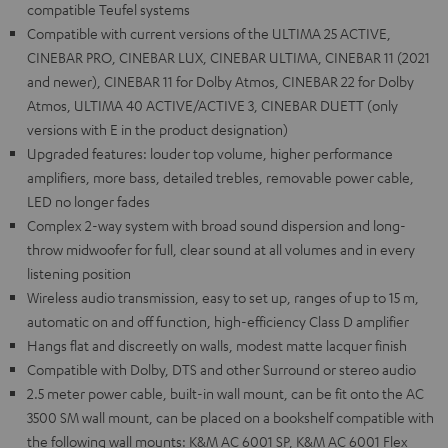
compatible Teufel systems
Compatible with current versions of the ULTIMA 25 ACTIVE,
CINEBAR PRO, CINEBAR LUX, CINEBAR ULTIMA, CINEBAR 11 (2021
and newer), CINEBAR 11 for Dolby Atmos, CINEBAR 22 for Dolby
Atmos, ULTIMA 40 ACTIVE/ACTIVE 3, CINEBAR DUETT (only
versions with E in the product designation)
Upgraded features: louder top volume, higher performance
amplifiers, more bass, detailed trebles, removable power cable,
LED no longer fades
Complex 2-way system with broad sound dispersion and long-
throw midwoofer for full, clear sound at all volumes and in every
listening position
Wireless audio transmission, easy to set up, ranges of up to 15 m,
automatic on and off function, high-efficiency Class D amplifier
Hangs flat and discreetly on walls, modest matte lacquer finish
Compatible with Dolby, DTS and other Surround or stereo audio
2.5 meter power cable, built-in wall mount, can be fit onto the AC
3500 SM wall mount, can be placed on a bookshelf compatible with
the following wall mounts: K&M AC 6001 SP, K&M AC 6001 Flex