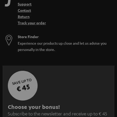
Support
Contact
Return
Track your order
Store Finder
Experience our products up close and let us advise you
personally in the store.
SAVE UP TO
€ 45
S
Choose your bonus!
Subscribe to the newsletter and receive up to € 45
u