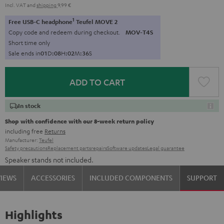
Incl. VAT
and
shipping
9,99 €
1
Free USB-C headphone
Teufel MOVE 2
Copy code and redeem during checkout.
MOV-T4S
Short time only
Sale ends in
0
1
D
:
0
8
H
:
0
2
M
:
3
5
S
ADD TO CART
In stock
Shop with confidence with our 8-week return policy
including free
Returns
Manufacturer:
Teufel
Safety precautions
Replacement parts
repairs
Software updates
Legal guarantee
Speaker stands not included.
VIEWS
ACCESSORIES
INCLUDED COMPONENTS
SUPPORT
Highlights