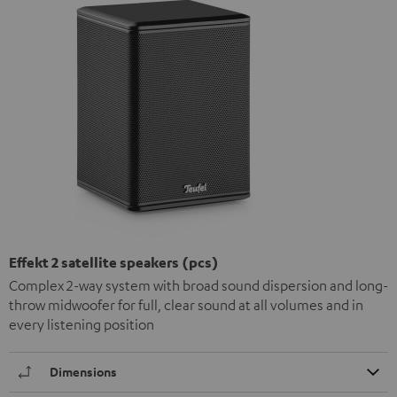
Effekt 2 satellite speakers (pcs)
Complex 2-way system with broad sound dispersion and long-
throw midwoofer for full, clear sound at all volumes and in
every listening position
Dimensions