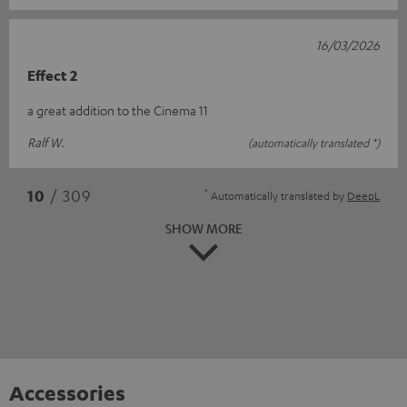
16/03/2026
Effect 2
a great addition to the Cinema 11
Ralf W.
(automatically translated *)
*
10
/ 309
Automatically translated by
DeepL
SHOW MORE
Accessories