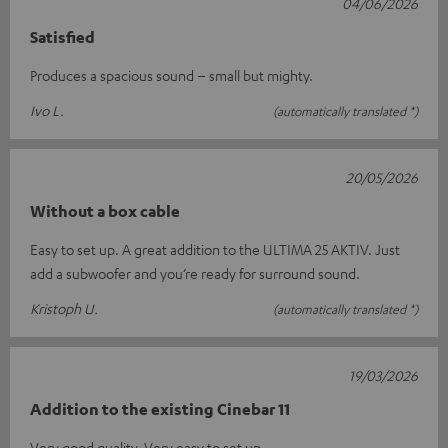
04/06/2026
Satisfied
Produces a spacious sound – small but mighty.
Ivo L.
(automatically translated *)
20/05/2026
Without a box cable
Easy to set up. A great addition to the ULTIMA 25 AKTIV. Just
add a subwoofer and you’re ready for surround sound.
Kristoph U.
(automatically translated *)
19/03/2026
Addition to the existing Cinebar 11
Very good quality. Very easy to set up.