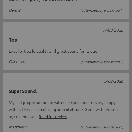
Uwe B.
(automatically translated *)
19/03/2026
Top
Excellent build quality and great sound for its size
Oliver H.
(automatically translated *)
17/03/2026
Super Sound, 👍🏻
My first proper soundbar with rear speakers. I’m very happy
with it. I have a small living area of about 5x3.5m, with the sofa
against one w
Read full review
Matthias G.
(automatically translated *)