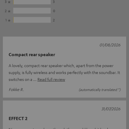
3
3
2
0
1
2
01/08/2026
Compact rear speaker
A lovely, compact rear speaker which, apart from the power
supply, is fully wireless and works perfectly with the soundbar. It
switches on a
Read full review
Fokke R.
(automatically translated *)
31/07/2026
EFFECT 2