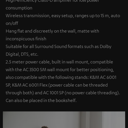
High-efficiency Class-D amplifier for low power
consumption
Wireless transmission, easy setup, ranges up to 15 m, auto
on/off
Hang flat and discreetly on the wall, matte with
inconspicuous finish
Suitable for all Surround Sound formats such as Dolby
Digital, DTS, etc.
2.5 meter power cable, built in wall mount, compatible
with the AC 3500 SM wall mount for better positioning,
also compatible with the following stands: K&M AC 6001
SP, K&M AC 6001 Flex (power cable can be threaded
through both) and AC 1001 SP (no power cable threading).
Can also be placed in the bookshelf.