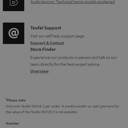
c
A
Audio lexicon: Technical terms quickly explained
r
i
u
u
m
n
m
d
a
f
e
i
C
Teufel Support
t
o
n
o
o
Visit our self help support page
i
r
Support & Contact
t
g
n
o
m
Store Finder
s
l
t
n
a
Experience our products in person and talk to our
o
a
a
t
team directly for the best expert advice.
s
c
b
Overview
i
s
t
o
o
a
d
u
n
r
e
t
1
Please note
y
t
t
Only one Teufel MOVE 2 per order. A credit transfer or cash payment for
the value of the Teufel MOVE 2 is not possible.
a
h
i
e
Voucher