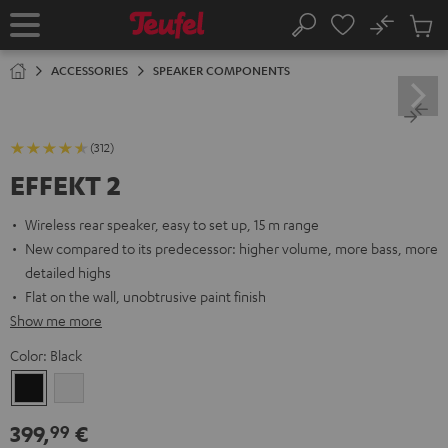
KIP TO
No
ONTENT
Sub
Home
Search
Cart
items
ACCESSORIES
SPEAKER COMPONENTS
(312)
EFFEKT 2
Wireless rear speaker, easy to set up, 15 m range
New compared to its predecessor: higher volume, more bass, more
detailed highs
Flat on the wall, unobtrusive paint finish
Show me more
Color:
Black
Black
white
399,
€
99