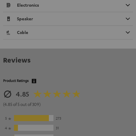
Electronics
Speaker
Cable
Reviews
Product Ratings
4.85
(4.85 of 5 out of 309)
5
273
4
31