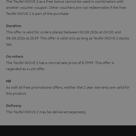
The Teufel MOVE 2 as a free bonus cannot be used in combination with
l
g
another voucher coupon. Other vouchers are not redeemable if the free
s
u
Teufel MOVE 2 is part of the purchase.
a
Duration
r
This offer is valid for orders placed between 03.08.2026 at 00:00 and
08.08.2026 at 23:59. This offer is valid only as long as Teufel MOVE 2 stocks
a
last.
n
On return
t
The Teufel MOVE 2 has a normal sale price of € 29.99. This offer is
e
regarded as a unit offer.
e
NB
As with all free promotional offers, neither the 2 year warranty are valid for
this product.
Delivery
The Teufel MOVE 2 may be delivered separately.