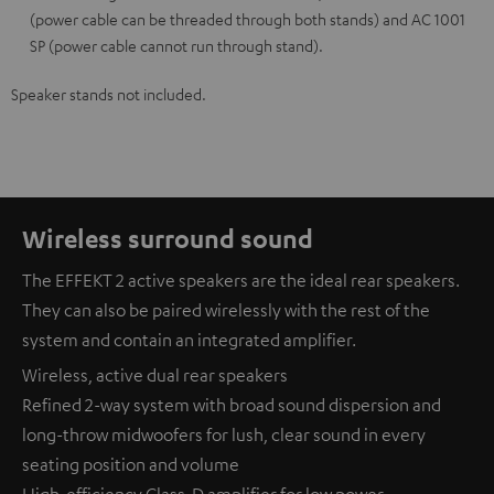
(power cable can be threaded through both stands) and AC 1001
SP (power cable cannot run through stand).
Speaker stands not included.
Wireless surround sound
The EFFEKT 2 active speakers are the ideal rear speakers.
They can also be paired wirelessly with the rest of the
system and contain an integrated amplifier.
Wireless, active dual rear speakers
Refined 2-way system with broad sound dispersion and
long-throw midwoofers for lush, clear sound in every
seating position and volume