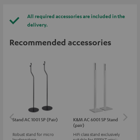
All required accessories are included in the
delivery.
Recommended accessories
Stand AC 1001 SP (Pair)
K&M AC 6001 SP Stand
K&
(pair)
(pa
Robust stand for micro
HiFi class stand exclusively
HIF
loudspeakers
suitable for EFFEKT wireless
exc