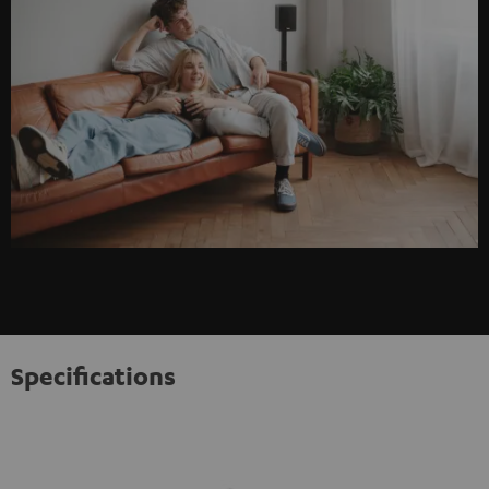
Specifications