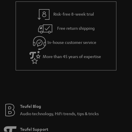
Risk-free 8-week trial
Free return shipping
In-house customer service
More than 45 years of expertise
Teufel Blog
Audio technology, HiFi trends, tips & tricks
Teufel Support