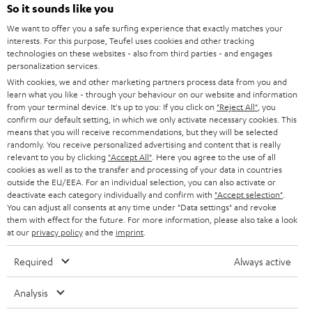
SOUNDBARS
e
So it sounds like you
CAREER
GERMANY
t
We want to offer you a safe surfing experience that exactly matches your
STEREO
interests. For this purpose, Teufel uses cookies and other tracking
PRESS
t
technologies on these websites - also from third parties - and engages
AUSTRIA
SMART HOME
personalization services.
e
B2B
With cookies, we and other marketing partners process data from you and
r
learn what you like - through your behaviour on our website and information
SWITZERLAND
BLUETOOTH
BLOG
from your terminal device. It's up to you: If you click on
"Reject All"
, you
confirm our default setting, in which we only activate necessary cookies. This
HEADPHONES
means that you will receive recommendations, but they will be selected
NETHERLANDS
STORES
randomly. You receive personalized advertising and content that is really
BLUETOOTH HEADPHONES
relevant to you by clicking
"Accept All"
. Here you agree to the use of all
ADVANTAGES
cookies as well as to the transfer and processing of your data in countries
BELGIUM
outside the EU/EEA. For an individual selection, you can also activate or
STEREO COMPLETE SYSTEMS
TEUFEL STORY
deactivate each category individually and confirm with
"Accept selection"
.
You can adjust all consents at any time under "Data settings" and revoke
FRANCE
SPEAKERS
them with effect for the future. For more information, please also take a look
MANAGEMENT
at our
privacy policy
and the
imprint
.
POLAND
ULTIMA
SUSTAINABILITY
Required
Always active
IN-EAR
SPAIN
VALUES
Analysis
All information on this website is subject to change without notice including
FANSHOP