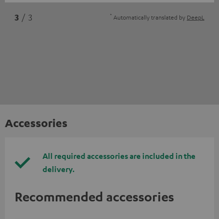
*
3
/ 3
Automatically translated by
DeepL
Accessories
All required accessories are included in the
delivery.
Recommended accessories