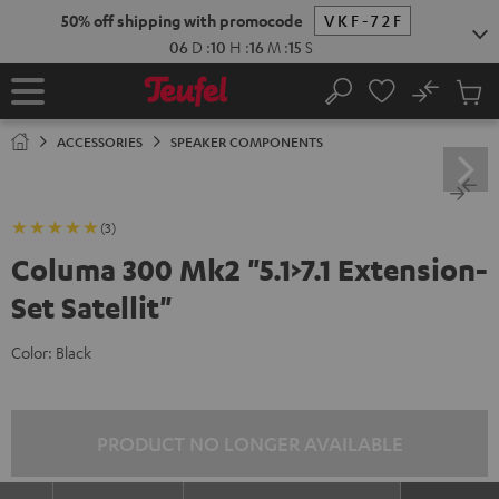
KIP TO
50% off shipping with promocode
VKF-72F
ONTENT
06
D
:
10
H
:
16
M
:
15
S
No
Sub
Home
Search
Cart
items
ACCESSORIES
SPEAKER COMPONENTS
(3)
Columa 300 Mk2 "5.1>7.1 Extension-
Set Satellit"
Color:
Black
PRODUCT NO LONGER AVAILABLE