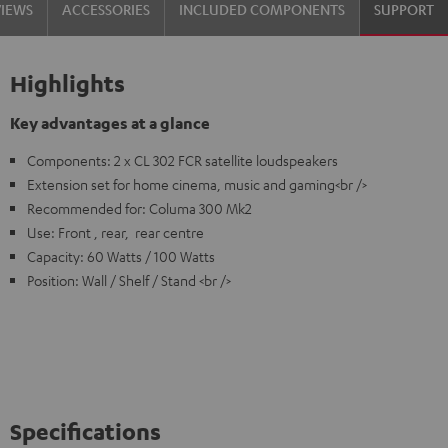
VIEWS
ACCESSORIES
INCLUDED COMPONENTS
SUPPORT
Highlights
Key advantages at a glance
Components: 2 x CL 302 FCR satellite loudspeakers
Extension set for home cinema, music and gaming<br />
Recommended for: Columa 300 Mk2
Use: Front , rear, rear centre
Capacity: 60 Watts / 100 Watts
Position: Wall / Shelf / Stand <br />
Specifications