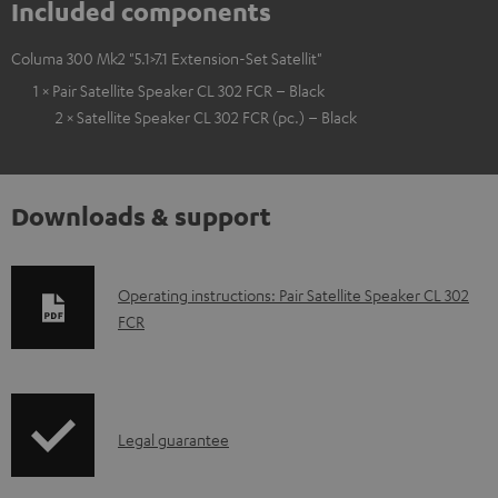
Included components
Columa 300 Mk2 "5.1>7.1 Extension-Set Satellit"
1 × Pair Satellite Speaker CL 302 FCR – Black
2 × Satellite Speaker CL 302 FCR (pc.) – Black
Downloads & support
D
Operating instructions: Pair Satellite Speaker CL 302
FCR
o
w
n
l
I
Legal guarantee
o
n
a