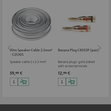
30m Speaker Cable 2.5mm²
Banana Plug C8502P (pair)
St
- C2530S
Speaker cable 2 x 2.5 mm²
Banana plugs: gold plated
HIF
with screw terminals
flo
spe
59,
€
12,
€
74
99
99