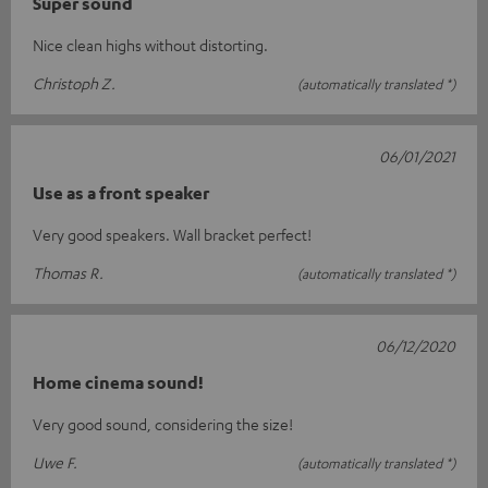
Super sound
Nice clean highs without distorting.
Christoph Z.
(automatically translated *)
06/01/2021
Use as a front speaker
Very good speakers. Wall bracket perfect!
Thomas R.
(automatically translated *)
06/12/2020
Home cinema sound!
Very good sound, considering the size!
Uwe F.
(automatically translated *)