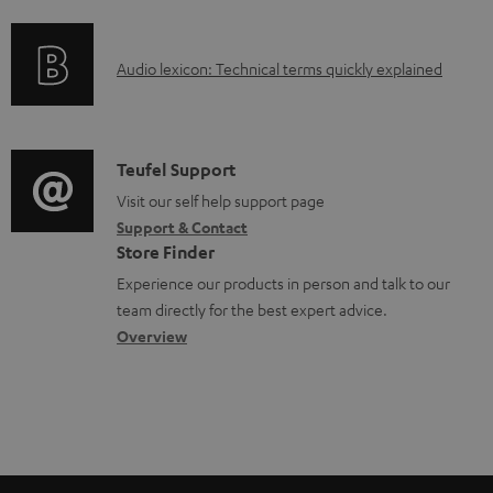
f
d
o
a
A
Audio lexicon: Technical terms quickly explained
r
b
u
m
l
d
a
e
i
C
Teufel Support
t
d
o
o
Visit our self help support page
i
o
Support & Contact
g
n
o
Store Finder
c
l
t
n
Experience our products in person and talk to our
u
o
a
a
team directly for the best expert advice.
m
s
c
b
Overview
e
s
t
o
n
a
d
u
t
r
e
t
s
y
t
t