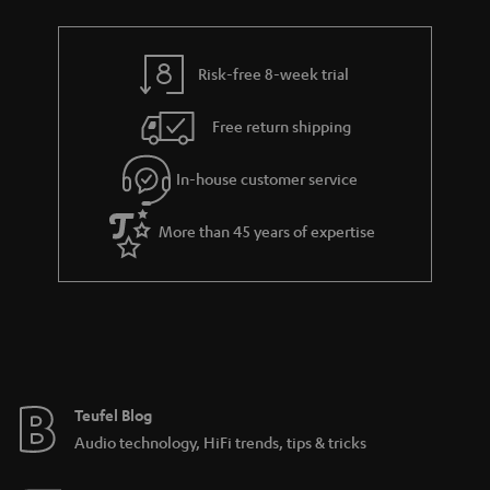
a
h
i
e
l
g
Risk-free 8-week trial
s
u
Free return shipping
a
r
In-house customer service
a
More than 45 years of expertise
n
t
e
e
Teufel Blog
Audio technology, HiFi trends, tips & tricks