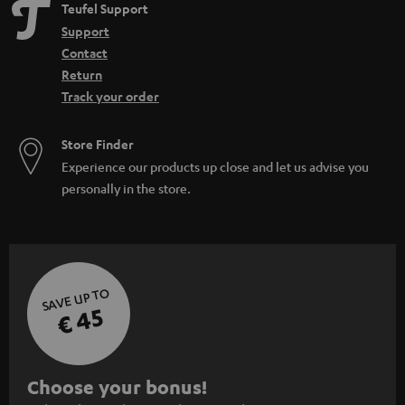
Teufel Support
Support
Contact
Return
Track your order
Store Finder
Experience our products up close and let us advise you
personally in the store.
SAVE UP TO
€ 45
S
Choose your bonus!