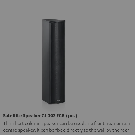
Satellite Speaker CL 302 FCR (pc.)
This short column speaker can be used as a front, rear or rear
centre speaker. It can be fixed directly to the wall by the rear