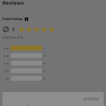
Reviews
Product Ratings
5
(5 of 5 out of 3)
5
3
4
0
3
0
2
0
1
0
23/12/2022