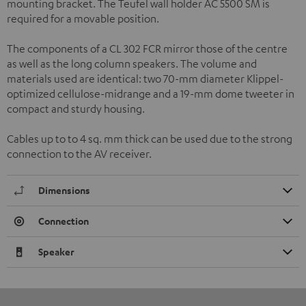
mounting bracket. The Teufel wall holder AC 5500 SM is
required for a movable position.
The components of a CL 302 FCR mirror those of the centre
as well as the long column speakers. The volume and
materials used are identical: two 70-mm diameter Klippel-
optimized cellulose-midrange and a 19-mm dome tweeter in
compact and sturdy housing.
Cables up to to 4 sq. mm thick can be used due to the strong
connection to the AV receiver.
Dimensions
Connection
Speaker