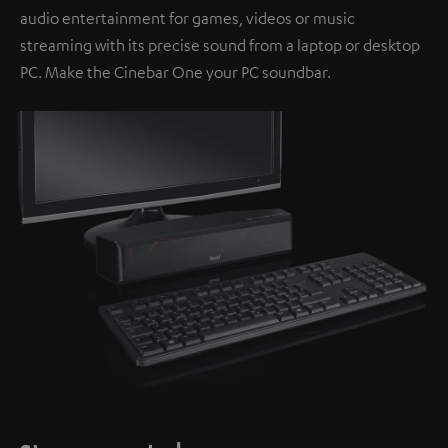
audio entertainment for games, videos or music
streaming with its precise sound from a laptop or desktop
PC. Make the Cinebar One your PC soundbar.