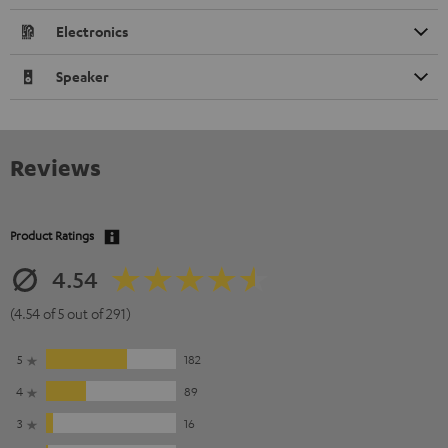
Electronics
Speaker
Reviews
Product Ratings
4.54
(4.54 of 5 out of 291)
5
182
4
89
3
16