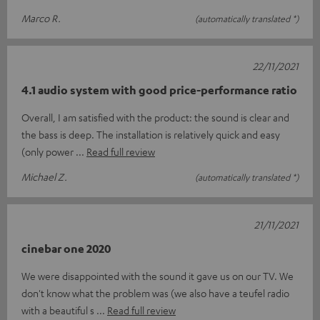
Marco R.
(automatically translated *)
22/11/2021
4.1 audio system with good price-performance ratio
Overall, I am satisfied with the product: the sound is clear and
the bass is deep. The installation is relatively quick and easy
(only power
Read full review
Michael Z.
(automatically translated *)
21/11/2021
cinebar one 2020
We were disappointed with the sound it gave us on our TV. We
don't know what the problem was (we also have a teufel radio
with a beautiful s
Read full review