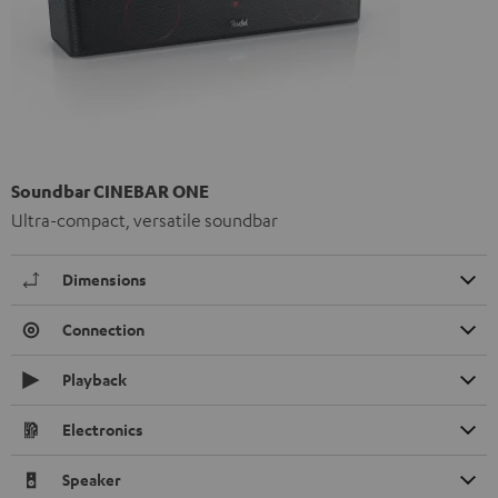
Soundbar CINEBAR ONE
Ultra-compact, versatile soundbar
Dimensions
Connection
Playback
Electronics
Speaker