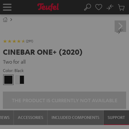
KIP TO
No
ONTENT
Sub
Home
Search
Cart
items
(291)
CINEBAR ONE+ (2020)
Two for all
Color:
Black
Black
white
-
black
THE PRODUCT IS CURRENTLY NOT AVAILABLE
VIEWS
ACCESSORIES
INCLUDED COMPONENTS
SUPPORT