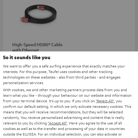
High-Speed HDMI® Cable
with Ethernet
So it sounds like you
Highspeed HDMI flat cable
supports all current
We want to offer you a safe surfing experience that exactly matches your
specifications such as 4K
interests. For this purpose, Teufel uses cookies and other tracking
16,
€
99
50/60p and 4K 3D
technologies on these websites - also from third parties - and engages
personalization services.
With cookies, we and other marketing partners process data from you and
learn what you like - through your behaviour on our website and information
from your terminal device. It's up to you: If you click on
"Reject All"
, you
confirm our default setting, in which we only activate necessary cookies. This
Recommended accessories
means that you will receive recommendations, but they will be selected
randomly. You receive personalized advertising and content that is really
relevant to you by clicking
"Accept All"
. Here you agree to the use of all
cookies as well as to the transfer and processing of your data in countries
outside the EU/EEA. For an individual selection, you can also activate or