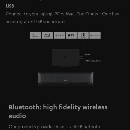
USB
Connect to your laptop, PC or Mac. The Cinebar One has
an integrated USB soundcard.
Bluetooth: high fidelity wireless
audio
Our products provide clean, stable Bluetooth