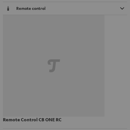
Remote control
Remote Control CB ONE RC