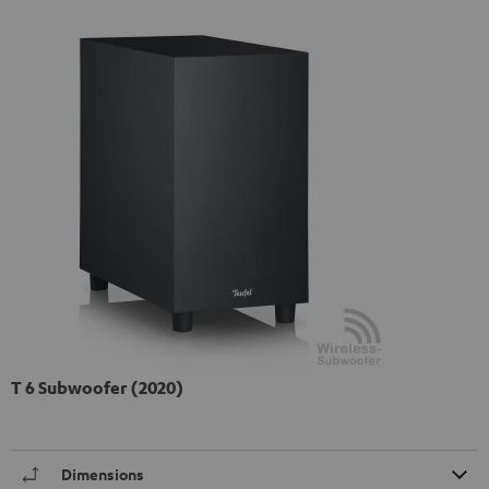
T 6 Subwoofer (2020)
Dimensions