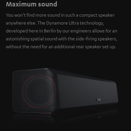
Maximum sound
You won’t find more sound in such a compact speaker
anywhere else. The Dynamore Ultra technology,
developed here in Berlin by our engineers allows for an
astonishing spatial sound with the side-firing speakers,
without the need for an additional rear speaker set up.