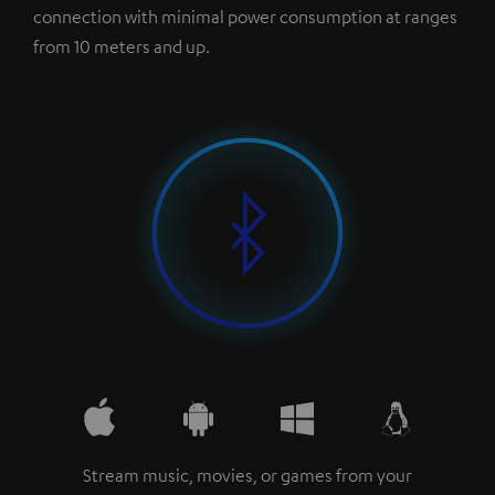
connection with minimal power consumption at ranges
from 10 meters and up.
Stream music, movies, or games from your