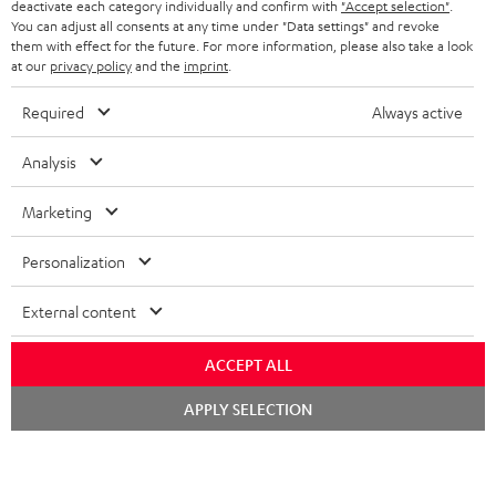
deactivate each category individually and confirm with
"Accept selection"
.
You can adjust all consents at any time under "Data settings" and revoke
them with effect for the future. For more information, please also take a look
at our
privacy policy
and the
imprint
.
Required
Always active
Analysis
High-Speed HDMI® Cable
Digital Cable Audio 1.5m -
Co
with Ethernet
C7515O
jac
Marketing
Highspeed HDMI cable
Digital optical connector
Uni
supports all current
cable with TOSLINK / 3.5 mm
cab
Personalization
specifications such as 4K
mini TOSLINK<br />
16,
€
19,
€
12
99
99
50/60p and 4K 3D
External content
ACCEPT ALL
Chat
APPLY SELECTION
starten
Included components