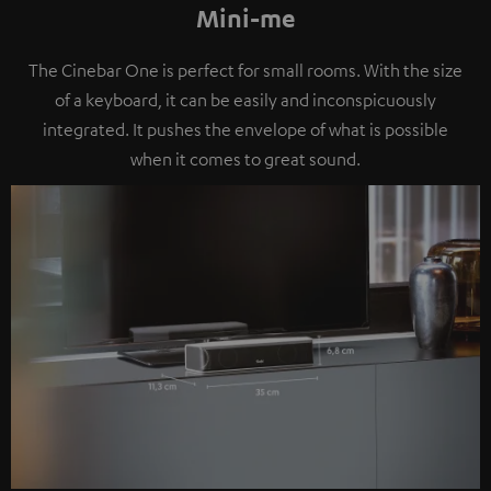
Mini-me
The Cinebar One is perfect for small rooms. With the size
of a keyboard, it can be easily and inconspicuously
integrated. It pushes the envelope of what is possible
when it comes to great sound.