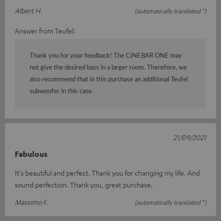
Albert H.
(automatically translated *)
Answer from Teufel:
Thank you for your feedback! The CINEBAR ONE may
not give the desired bass in a larger room. Therefore, we
also recommend that in this purchase an additional Teufel
subwoofer in this case.
21/09/2021
Fabulous
It's beautiful and perfect. Thank you for changing my life. And
sound perfection. Thank you, great purchase.
Massimo F.
(automatically translated *)