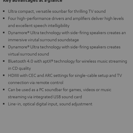
Key advantages at a glance
Ultra compact, versatile sounbar for thrilling TV sound
Four high-performance drivers and amplifiers deliver high levels
and excellent speech intelligibility
Dynamore® Ultra technology with side-firing speakers creates an
immersive virutal surround soundstage
Dynamore® Ultra technology with side-firing speakers creates
virtual surround sound
Bluetooth 4.0 with aptX® technology for wireless music streaming
in CD quality
HDMI with CEC and ARC settings for single-cable setup and TV
connection via remote control
Can be used as a PC soundbar for games, videos or music
streaming via integrated USB sound card
Line-in, optical digital input, sound adjustment