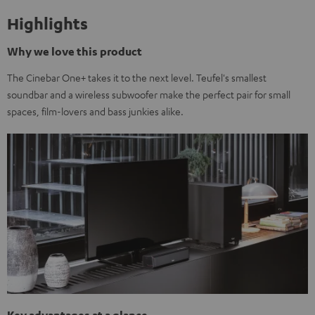
Highlights
Why we love this product
The Cinebar One+ takes it to the next level. Teufel's smallest
soundbar and a wireless subwoofer make the perfect pair for small
spaces, film-lovers and bass junkies alike.