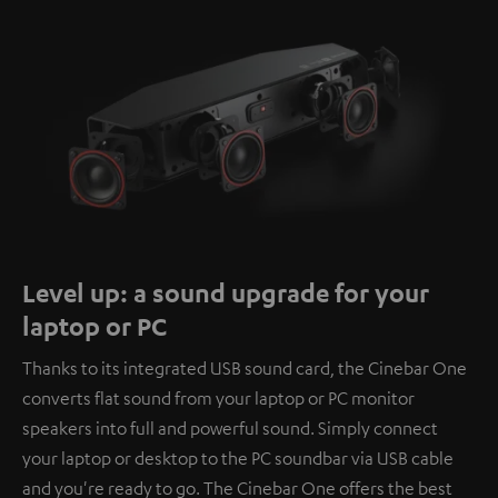
Level up: a sound upgrade for your
laptop or PC
Thanks to its integrated USB sound card, the Cinebar One
converts flat sound from your laptop or PC monitor
speakers into full and powerful sound. Simply connect
your laptop or desktop to the PC soundbar via USB cable
and you're ready to go. The Cinebar One offers the best