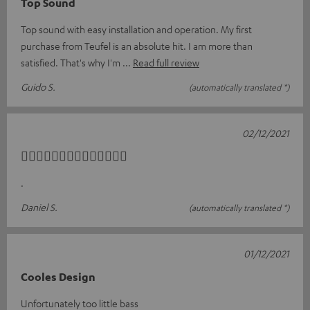
Top Sound
Top sound with easy installation and operation. My first
purchase from Teufel is an absolute hit. I am more than
satisfied. That's why I'm
Read full review
Guido S.
(automatically translated *)
02/12/2021
👍🏼👍🏼👍🏼👍🏼👍🏼👍🏼👍🏼
.
Daniel S.
(automatically translated *)
01/12/2021
Cooles Design
Unfortunately too little bass