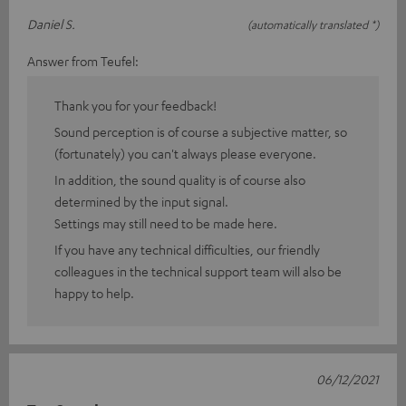
Daniel S.
(automatically translated *)
Answer from Teufel:
Thank you for your feedback!
Sound perception is of course a subjective matter, so
(fortunately) you can't always please everyone.
In addition, the sound quality is of course also
determined by the input signal.
Settings may still need to be made here.
If you have any technical difficulties, our friendly
colleagues in the technical support team will also be
happy to help.
06/12/2021