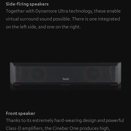
Side-firing speakers
Together with Dynamore Ultra technology, these enable
virtual surround sound possible. There is one integrated
on the left side, and one on the right.
Front speaker
Thanks to its extremely hard-wearing design and powerful
Class-D amplifiers, the Cinebar One produces high,