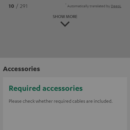
*
10
/ 291
Automatically translated by
DeepL
SHOW MORE
Accessories
Required accessories
Please check whether required cables are included.