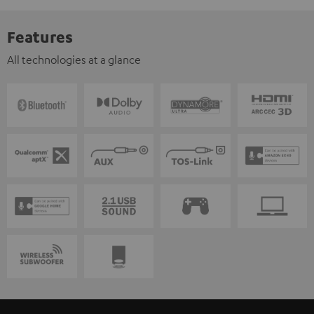
Features
All technologies at a glance