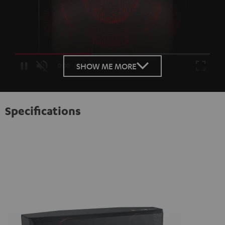
Loaded
:
100.00%
SHOW ME MORE
/
Unmute
Specifications