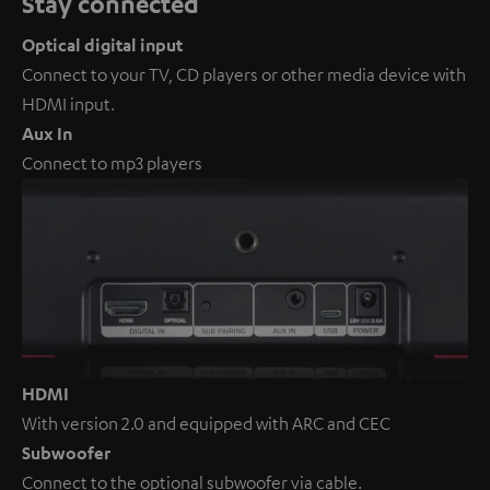
Stay connected
Optical digital input
Connect to your TV, CD players or other media device with
HDMI input.
Aux In
Connect to mp3 players
HDMI
With version 2.0 and equipped with ARC and CEC
Subwoofer
Connect to the optional subwoofer via cable.