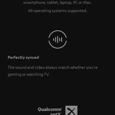
smartphone, tablet, laptop, PC or Mac.
All operating systems supported.
Perfectly synced
The sound and video always match whether you're
gaming or watching TV.