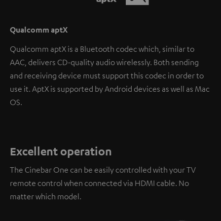
Qualcomm aptX
Qualcomm aptX is a Bluetooth codec which, similar to
AAC, delivers CD-quality audio wirelessly. Both sending
and receiving device must support this codec in order to
use it. AptX is supported by Android devices as well as Mac
OS.
Excellent operation
The Cinebar One can be easily controlled with your TV
remote control when connected via HDMI cable. No
matter which model.