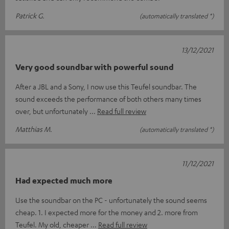
Patrick G.
(automatically translated *)
13/12/2021
Very good soundbar with powerful sound
After a JBL and a Sony, I now use this Teufel soundbar. The
sound exceeds the performance of both others many times
over, but unfortunately
Read full review
Matthias M.
(automatically translated *)
11/12/2021
Had expected much more
Use the soundbar on the PC - unfortunately the sound seems
cheap. 1. I expected more for the money and 2. more from
Teufel. My old, cheaper
Read full review