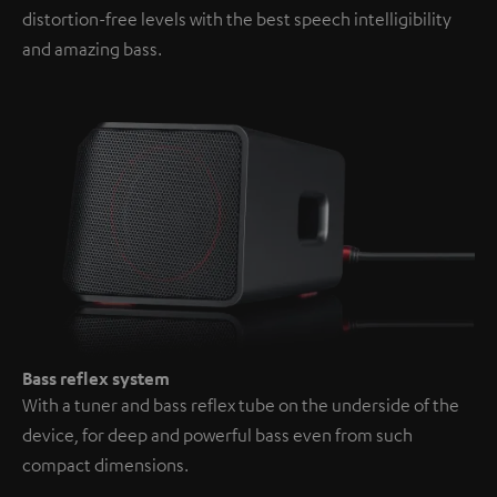
distortion-free levels with the best speech intelligibility
and amazing bass.
Bass reflex system
With a tuner and bass reflex tube on the underside of the
device, for deep and powerful bass even from such
compact dimensions.