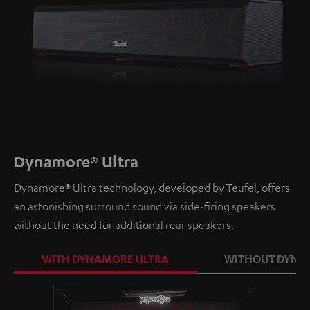
Dynamore® Ultra
Dynamore® Ultra technology, developed by Teufel, offers
an astonishing surround sound via side-firing speakers
without the need for additional rear speakers.
WITH DYNAMORE ULTRA
WITHOUT DYNA