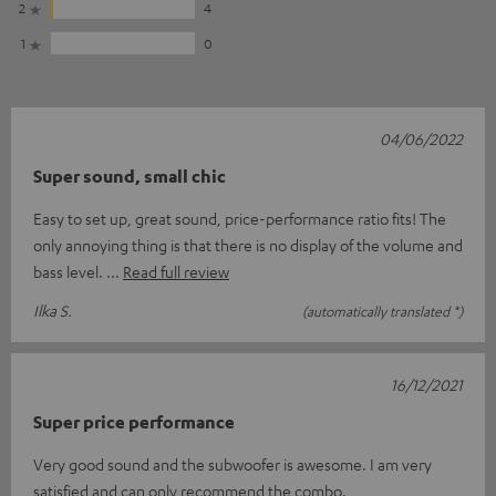
2
4
1
0
04/06/2022
Super sound, small chic
Easy to set up, great sound, price-performance ratio fits! The
only annoying thing is that there is no display of the volume and
bass level.
Read full review
Ilka S.
(automatically translated *)
16/12/2021
Super price performance
Very good sound and the subwoofer is awesome. I am very
satisfied and can only recommend the combo.