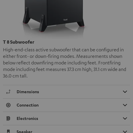
T 8 Subwoofer
High-end-class active subwoofer that can be configured in
either front- or down-firing modes. Measurements shown
below reflect downfiring mode including feet. Frontfiring
mode including feet measures 37.3 cm high, 31.1 cm wide and
36.0 cm tall.
Dimensions
Connection
Electronics
Speaker