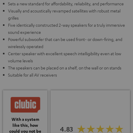
Sets a new standard for affordability, reliability, and performance
Visually and acoustically revamped satellites with robust metal
grilles
Five identically constructed 2-way speakers for a truly immersive
sound experience
Powerful subwoofer that can be used front- or down-firing, and
wirelessly operated
Center speaker with excellent speech intelligibility even at low
volume levels
The speakers can be placed on a shelf, on the wall or on stands
Suitable for all AV receivers
With a system
like this, how
4.83
could you not be