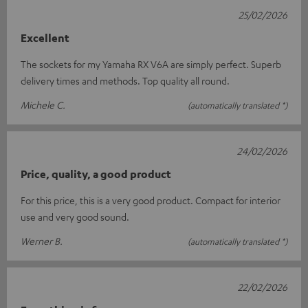
25/02/2026
Excellent
The sockets for my Yamaha RX V6A are simply perfect. Superb
delivery times and methods. Top quality all round.
Michele C.
(automatically translated *)
24/02/2026
Price, quality, a good product
For this price, this is a very good product. Compact for interior
use and very good sound.
Werner B.
(automatically translated *)
22/02/2026