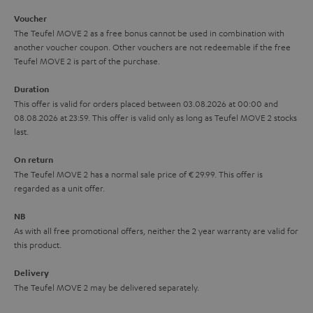
i
e
Voucher
The Teufel MOVE 2 as a free bonus cannot be used in combination with
l
g
another voucher coupon. Other vouchers are not redeemable if the free
s
u
Teufel MOVE 2 is part of the purchase.
a
Duration
r
This offer is valid for orders placed between 03.08.2026 at 00:00 and
08.08.2026 at 23:59. This offer is valid only as long as Teufel MOVE 2 stocks
a
last.
n
On return
t
The Teufel MOVE 2 has a normal sale price of € 29.99. This offer is
e
regarded as a unit offer.
e
NB
As with all free promotional offers, neither the 2 year warranty are valid for
this product.
Delivery
The Teufel MOVE 2 may be delivered separately.