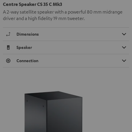
Centre Speaker CS 35 C Mk3
A 2-way satellite speaker with a powerful 80 mm midrange
driver and a high fidelity 19 mm tweeter.
Dimensions
Speaker
Connection