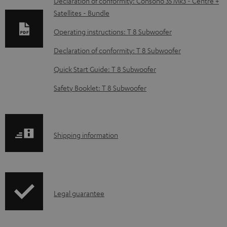
w
Declaration of conformity: Consono 35 Mk3 - Centre +
Satellites - Bundle
n
l
Operating instructions: T 8 Subwoofer
o
Declaration of conformity: T 8 Subwoofer
a
Quick Start Guide: T 8 Subwoofer
d
Safety Booklet: T 8 Subwoofer
a
b
l
S
Shipping information
e
h
d
i
o
p
c
I
Legal guarantee
p
u
n
i
m
f