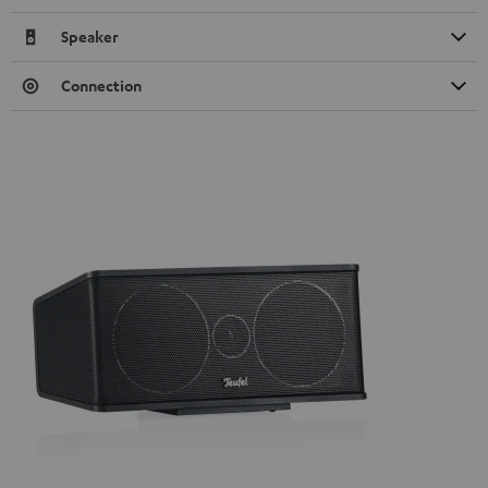
Speaker
Connection