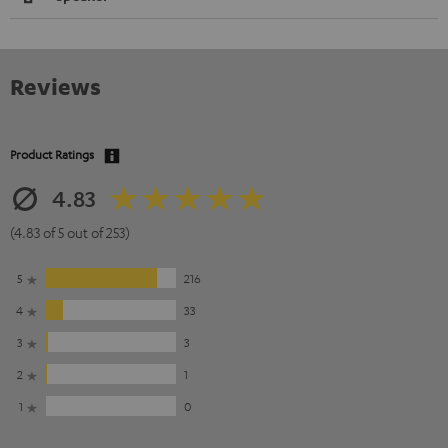
Reviews
Product Ratings
4.83
(4.83 of 5 out of 253)
5
216
4
33
3
3
2
1
1
0