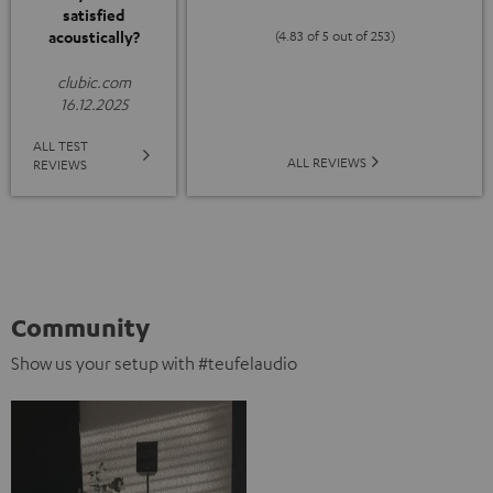
satisfied
acoustically?
(4.83 of 5 out of 253)
clubic.com
16.12.2025
ALL TEST
ALL REVIEWS
REVIEWS
Community
Show us your setup with #teufelaudio