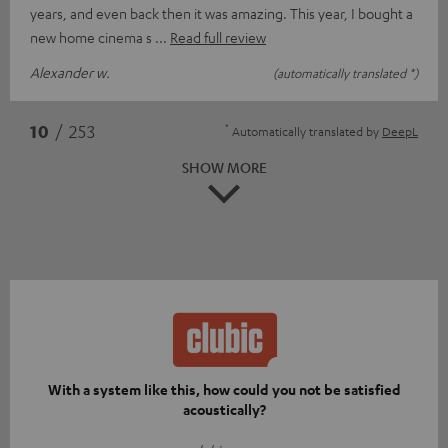
years, and even back then it was amazing. This year, I bought a
new home cinema s
Read full review
Alexander w.
(automatically translated *)
*
10
/ 253
Automatically translated by
DeepL
SHOW MORE
With a system like this, how could you not be satisfied
acoustically?