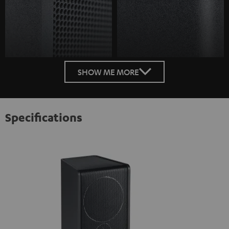
SHOW ME MORE
Specifications