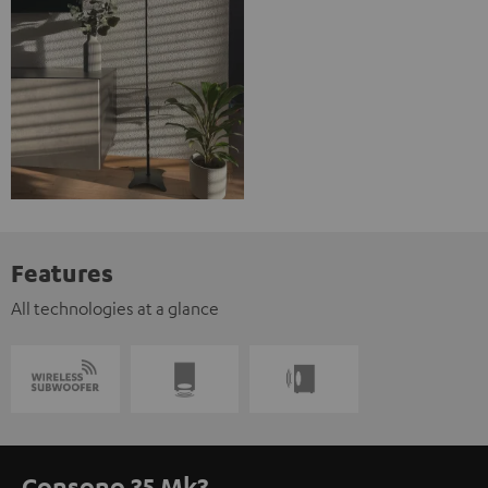
Features
All technologies at a glance
Consono 35 Mk3