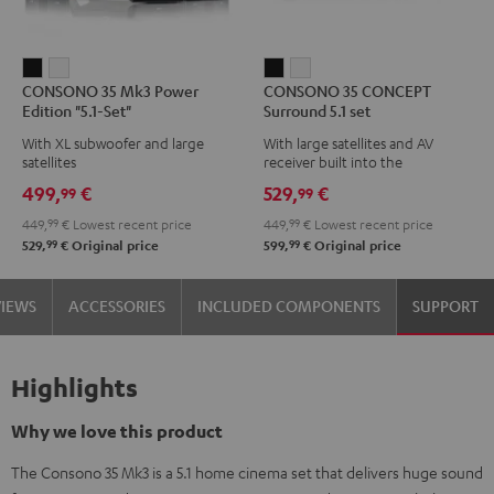
CONSONO
CONSONO
CONSONO
CONSONO
CONSONO 35 Mk3 Power
CONSONO 35 CONCEPT
35
35
35
35
Edition "5.1-Set"
Surround 5.1 set
Mk3
Mk3
CONCEPT
CONCEPT
With XL subwoofer and large
With large satellites and AV
Power
Power
Surround
Surround
satellites
receiver built into the
Edition
Edition
5.1
5.1
subwoofer
499,
€
529,
€
99
99
"5.1-
"5.1-
set
set
449,
99
€
Lowest recent price
449,
99
€
Lowest recent price
Set"
Set"
Black
white
99
99
529,
€
Original price
599,
€
Original price
Black
white
VIEWS
ACCESSORIES
INCLUDED COMPONENTS
SUPPORT
Highlights
Why we love this product
The Consono 35 Mk3 is a 5.1 home cinema set that delivers huge sound