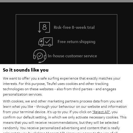
Risk-free 8-week trial
Free return shipping
In-house customer service
So it sounds like you
More than 45 years of expertise
We want to offer you a safe surfing experience that exactly matches your
interests. For this purpose, Teufel uses cookies and other tracking
technologies on these websites - also from third parties - and engages
personalization services.
With cookies, we and other marketing partners process data from you and
learn what you like - through your behaviour on our website and information
from your terminal device. It's up to you: If you click on
"Reject All"
, you
confirm our default setting, in which we only activate necessary cookies. This
Teufel Blog
means that you will receive recommendations, but they will be selected
Audio technology, HiFi trends, tips & tricks
randomly. You receive personalized advertising and content that is really