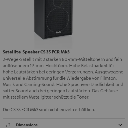
Satellite-Speaker CS 35 FCR Mk3
2-Wege-Satellit mit 2 starken 80-mm-Mitteltönern und fein
auflösendem 19-mm-Hochtöner. Hohe Belastbarkeit für
hohe Lautstärken bei geringen Verzerrungen. Ausgewogene,
universelle Abstimmung für die Wiedergabe von Filmton,
Musik und Gaming-Sound. Hohe Sprachverständlichkeit und
satter Sound auch bei geringen Lautstärken. Das Gehäuse
mit stabilem Metallgitter schützt die Töner.
Die CS 35 FCR Mk3 sind nicht einzeln erhältlich.
Dimensions