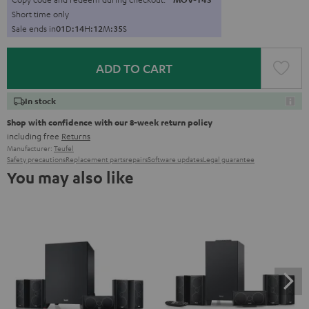
Short time only
Sale ends in
0
1
D
:
1
4
H
:
1
2
M
:
3
3
S
ADD TO CART
In stock
Shop with confidence with our 8-week return policy
including free
Returns
Manufacturer:
Teufel
Safety precautions
Replacement parts
repairs
Software updates
Legal guarantee
You may also like