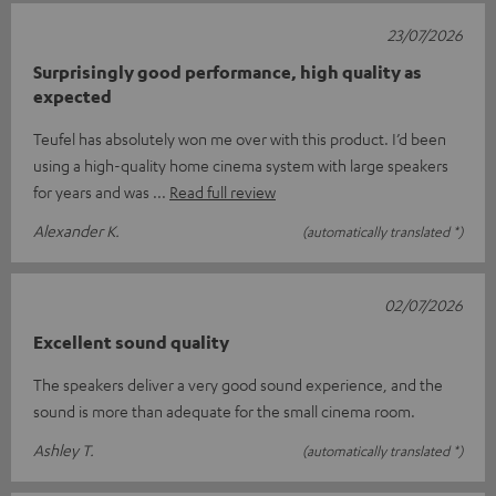
23/07/2026
Surprisingly good performance, high quality as
expected
Teufel has absolutely won me over with this product. I’d been
using a high-quality home cinema system with large speakers
for years and was
Read full review
Alexander K.
(automatically translated *)
02/07/2026
Excellent sound quality
The speakers deliver a very good sound experience, and the
sound is more than adequate for the small cinema room.
Ashley T.
(automatically translated *)