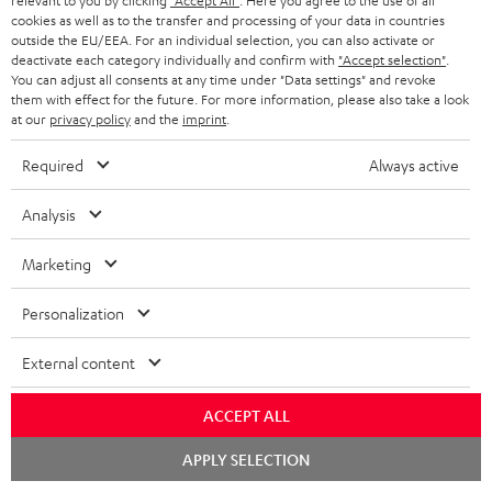
relevant to you by clicking
"Accept All"
. Here you agree to the use of all
cookies as well as to the transfer and processing of your data in countries
Teufel Support
outside the EU/EEA. For an individual selection, you can also activate or
deactivate each category individually and confirm with
"Accept selection"
.
Support
You can adjust all consents at any time under "Data settings" and revoke
Contact
them with effect for the future. For more information, please also take a look
Return
at our
privacy policy
and the
imprint
.
Track your order
Required
Always active
Store Finder
Analysis
Experience our products up close and let us advise you
personally in the store.
Marketing
Personalization
External content
SAVE UP TO
€ 45
ACCEPT ALL
Chat
APPLY SELECTION
starten