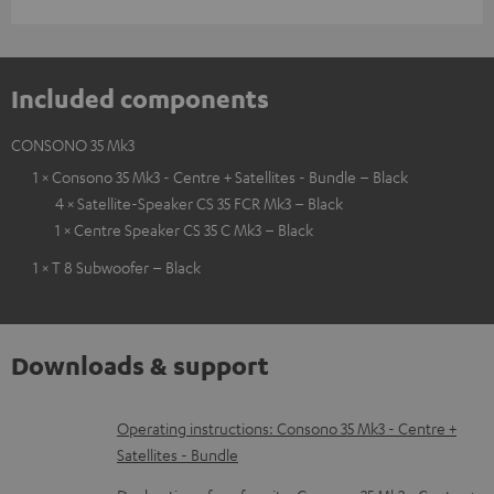
Included components
CONSONO 35 Mk3
1 × Consono 35 Mk3 - Centre + Satellites - Bundle – Black
4 × Satellite-Speaker CS 35 FCR Mk3 – Black
1 × Centre Speaker CS 35 C Mk3 – Black
1 × T 8 Subwoofer – Black
Downloads & support
D
Operating instructions: Consono 35 Mk3 - Centre +
Satellites - Bundle
o