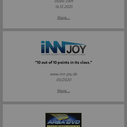
clubic.com
16.12.2025
More...
“10 out of 10 points in its class.”
www.inn-joy.de
05/2020
More...