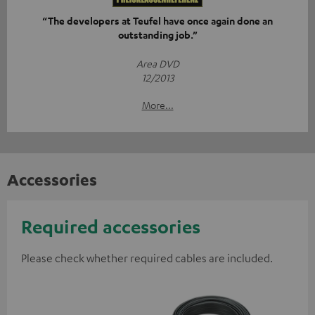
“The developers at Teufel have once again done an
outstanding job.”
Area DVD
12/2013
More...
Accessories
Required accessories
Please check whether required cables are included.