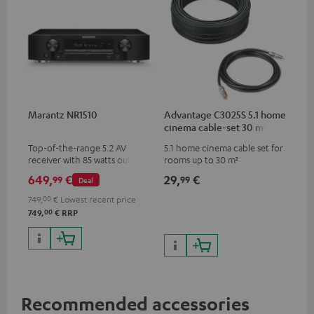
Marantz NR1510
Advantage C3025S 5.1 home
cinema cable-set 30 m²
Top-of-the-range 5.2 AV
5.1 home cinema cable set for
receiver with 85 watts output
rooms up to 30 m²
power per channel
649,
€
29,
€
99
99
Deal
749,
00
€
Lowest recent price
00
749,
€
RRP
Recommended accessories