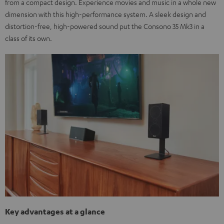
from a compact design. Experience movies and music in a whole new
dimension with this high-performance system. A sleek design and
distortion-free, high-powered sound put the Consono 35 Mk3 in a
class of its own.
Key advantages at a glance