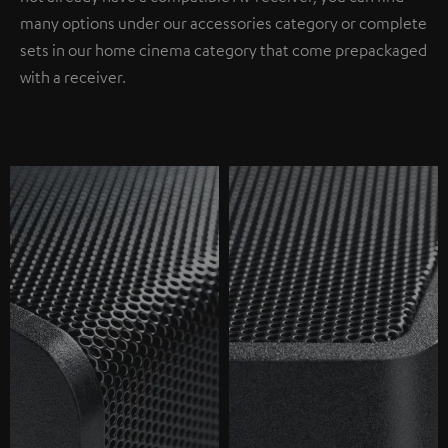
many options under our accessories category or complete
sets in our home cinema category that come prepackaged
with a receiver.