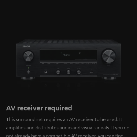
AV receiver required
This surround set requires an AV receiver to be used. It
amplifies and distributes audio and visual signals. If you do
not already have a compatible AV receiver, you can find