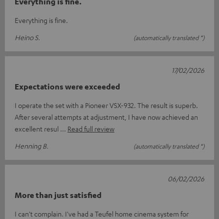
Everything is fine.
Everything is fine.
Heino S.
(automatically translated *)
17/02/2026
Expectations were exceeded
I operate the set with a Pioneer VSX-932. The result is superb.
After several attempts at adjustment, I have now achieved an
excellent resul
Read full review
Henning B.
(automatically translated *)
06/02/2026
More than just satisfied
I can't complain. I've had a Teufel home cinema system for