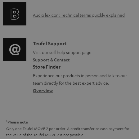
n
e
o
g
n
A
Audio lexicon: Technical terms quickly explained
r
i
t
u
m
n
s
d
a
f
i
C
Teufel Support
t
o
o
o
Visit our self help support page
i
r
Support & Contact
g
n
o
m
Store Finder
l
t
n
a
Experience our products in person and talk to our
o
a
a
t
team directly for the best expert advice.
s
c
b
Overview
i
s
t
o
o
a
d
u
n
r
e
t
1
Please note
y
t
t
Only one Teufel MOVE 2 per order. A credit transfer or cash payment for
the value of the Teufel MOVE 2 is not possible.
a
h