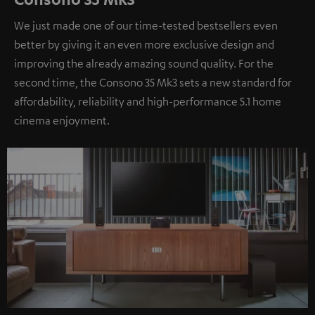
We just made one of our time-tested bestsellers even
better by giving it an even more exclusive design and
improving the already amazing sound quality. For the
second time, the Consono 35 Mk3 sets a new standard for
affordability, reliability and high-performance 5.1 home
cinema enjoyment.