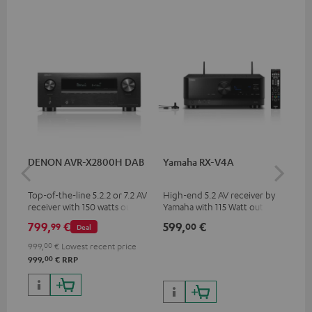
DENON AVR-X2800H DAB
Yamaha RX-V4A
Pan
DP
Top-of-the-line 5.2.2 or 7.2 AV
High-end 5.2 AV receiver by
Ult
receiver with 150 watts output
Yamaha with 115 Watt output
wit
power per channel
performance per channel (6
HDR
799,
€
599,
€
17
99
00
Deal
Ohms, 0.9% THD), amplifier
HDR
with high slew rate
qua
999,
00
€
Lowest recent price
and
00
999,
€
RRP