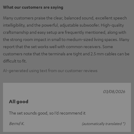
What our customers are saying
Many customers praise the clear, balanced sound, excellent speech
intelligibility, and the powerful, adjustable subwoofer. High-quality
craftsmanship and easy setup are frequently mentioned, along with
the strong room impact in small to medium-sized living spaces. Many
report that the set works well with common receivers. Some
customers note that the terminals are tight and 2.5 mm cables can be
difficult to fit.
AI-generated using text from our customer reviews
03/08/2026
All good
The set sounds good, so I’d recommend it
Bernd K.
(automatically translated *)