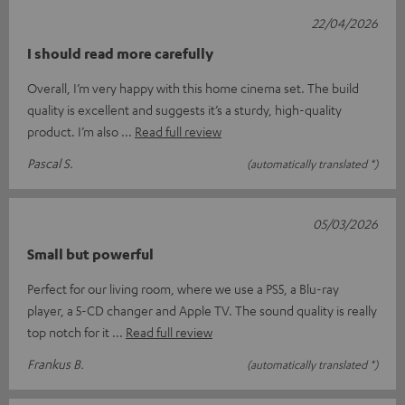
22/04/2026
I should read more carefully
Overall, I’m very happy with this home cinema set. The build
quality is excellent and suggests it’s a sturdy, high-quality
product. I’m also
Read full review
Pascal S.
(automatically translated *)
05/03/2026
Small but powerful
Perfect for our living room, where we use a PS5, a Blu-ray
player, a 5-CD changer and Apple TV. The sound quality is really
top notch for it
Read full review
Frankus B.
(automatically translated *)