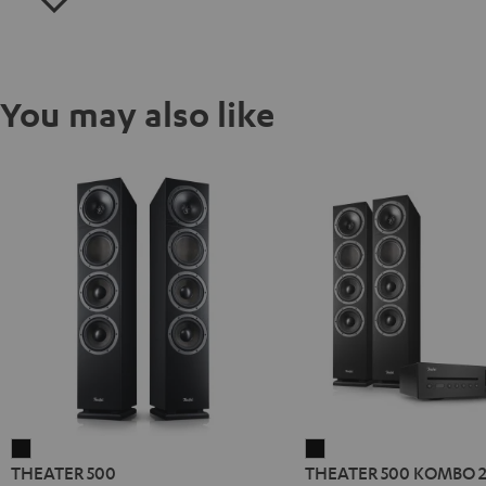
You may also like
THEATER
THEATER
THEATER 500
THEATER 500 KOMBO 
500
500