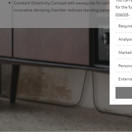
Constant Directivity Concept with waveguide for consistent sound 
for the f
innovative damping chamber reduces standing waves and distur
imprint
.
Requir
Analysi
Market
Persona
Externa