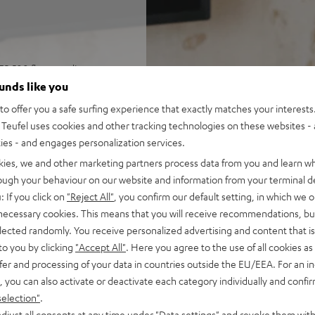
ER 500 floorstanding
und, and games in rooms up
ounds like you
o offer you a safe surfing experience that exactly matches your interests.
Receiver R-N800A, speaker
Teufel uses cookies and other tracking technologies on these websites - 
rol
ties - and engages personalization services.
ohms (at 20-20000 Hz, 0.07 %
kies, we and other marketing partners process data from you and learn w
and a Pure Direct mode, ESS
rough your behaviour on our website and information from your terminal de
trol) and precision EQ for
: If you click on
"Reject All"
, you confirm our default setting, in which we o
 necessary cookies. This means that you will receive recommendations, bu
o, RCA inputs, and subwoofer
elected randomly. You receive personalized advertising and content that is 
to you by clicking
"Accept All"
. Here you agree to the use of all cookies as 
nputs, auto power standby
fer and processing of your data in countries outside the EU/EEA. For an in
, you can also activate or deactivate each category individually and confi
ass, Time Alignment
selection"
.
djust all consents at any time under "Data settings" and revoke them with