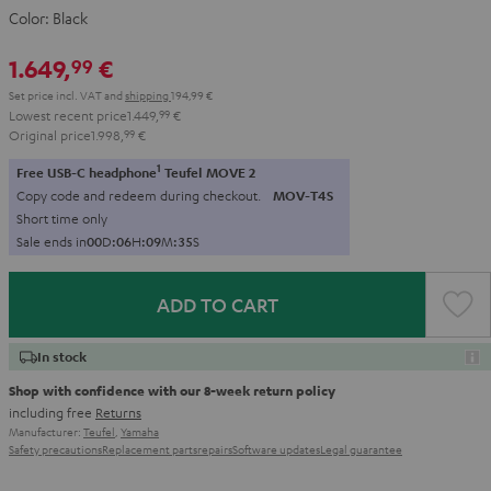
Color:
Black
1.649,
€
99
Set price incl. VAT
and
shipping
194,99 €
Lowest recent price
1.449,
99
€
Original price
1.998,
99
€
1
Free USB-C headphone
Teufel MOVE 2
Copy code and redeem during checkout.
MOV-T4S
Short time only
Sale ends in
0
0
D
:
0
6
H
:
0
9
M
:
3
3
S
ADD TO CART
In stock
Shop with confidence with our 8-week return policy
including free
Returns
Manufacturer:
Teufel
,
Yamaha
Safety precautions
Replacement parts
repairs
Software updates
Legal guarantee