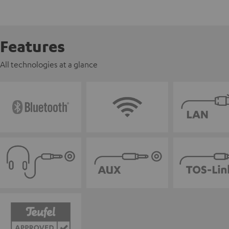
Features
All technologies at a glance