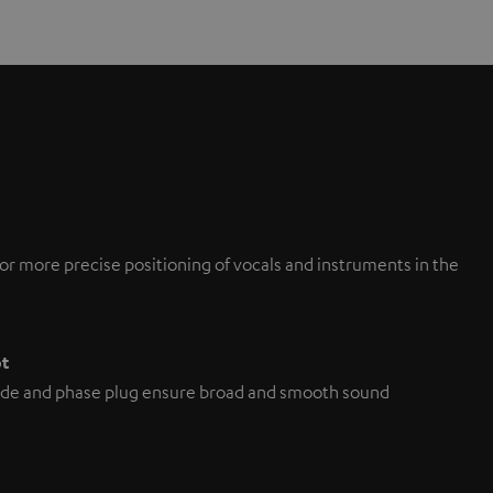
or more precise positioning of vocals and instruments in the
pt
de and phase plug ensure broad and smooth sound