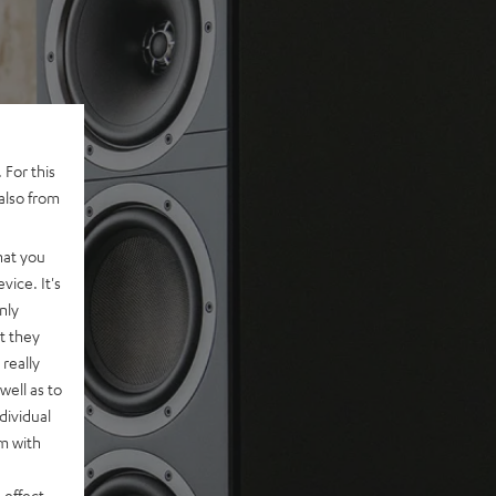
 For this
also from
hat you
vice. It's
nly
t they
really
well as to
dividual
rm with
 effect