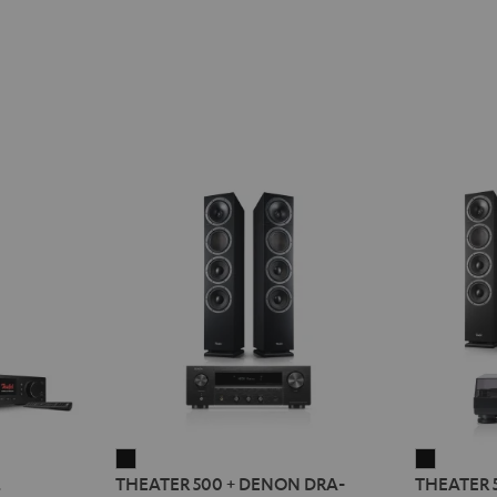
THEATER
THEATE
2
THEATER 500 + DENON DRA-
THEATER 
500
500