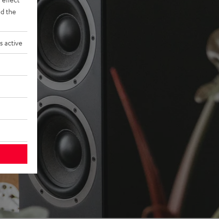
d the
s active