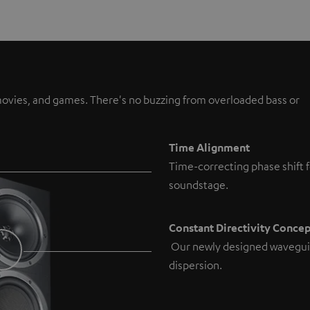
, movies, and games. There's no buzzing from overloaded bass or
Time Alignment
Time-correcting phase shift f
soundstage.
Constant Directivity Conce
Our newly designed wavegui
dispersion.