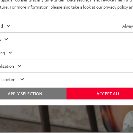
at every listening position,
uture. For more information, please also take a look at our
privacy policy
an
bing resonances
ed
Alway
s
ing
lization
l content
APPLY SELECTION
ACCEPT ALL