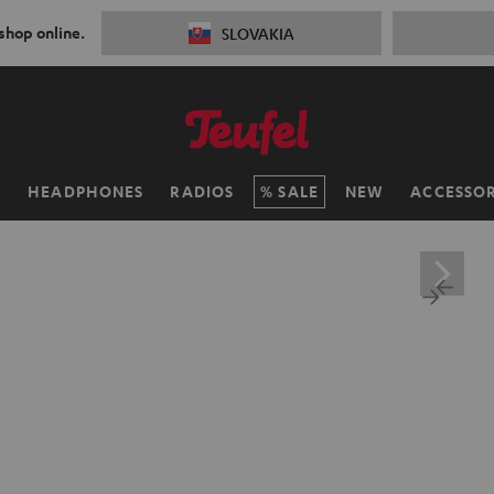
 shop online.
SLOVAKIA
H
HEADPHONES
RADIOS
SALE
NEW
ACCESSOR