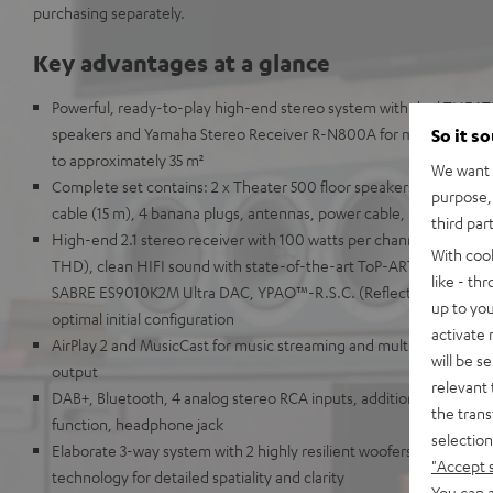
purchasing separately.
Key advantages at a glance
Powerful, ready-to-play high-end stereo system with dual THEAT
speakers and Yamaha Stereo Receiver R-N800A for music, TV so
So it s
to approximately 35 m²
We want t
Complete set contains: 2 x Theater 500 floor speakers, Yamaha 
purpose, 
cable (15 m), 4 banana plugs, antennas, power cable, remote cont
third par
High-end 2.1 stereo receiver with 100 watts per channel into 8 
With coo
THD), clean HIFI sound with state-of-the-art ToP-ART structure 
like - th
SABRE ES9010K2M Ultra DAC, YPAO™-R.S.C. (Reflected Sound Con
up to you
optimal initial configuration
activate
AirPlay 2 and MusicCast for music streaming and multi-room audi
will be s
output
relevant 
DAB+, Bluetooth, 4 analog stereo RCA inputs, additional digital i
the trans
function, headphone jack
selection
Elaborate 3-way system with 2 highly resilient woofers for deep b
"Accept 
technology for detailed spatiality and clarity
You can a