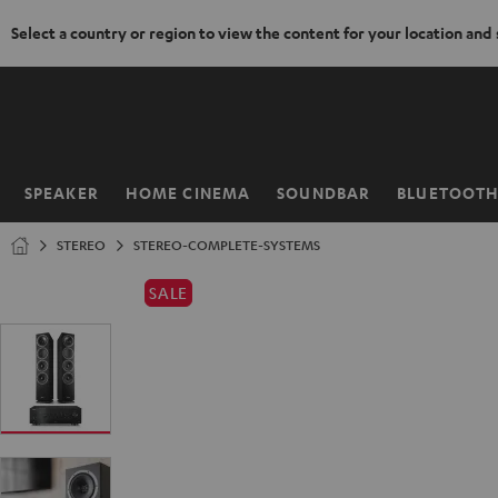
Select a country or region to view the content for your location and
KIP TO
ONTENT
SPEAKER
HOME CINEMA
SOUNDBAR
BLUETOOT
Home
STEREO
STEREO-COMPLETE-SYSTEMS
SALE