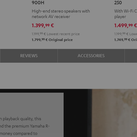
900H
250
+
KOMBO
High-end stereo speakers with
With Wi-Fi 
DENON
2
network AV receiver
player
DRA-
VINYL
1.399,
€
1.499,
99
99
900H
250
1.199,
99
€
Lowest recent price
1.199,
99
€
Lowe
Black
Black
99
99
1.799,
€
Original price
1.749,
€
Ori
REVIEWS
ACCESSORIES
 playback quality, this
and the premium Yamaha R-
nt money compared to