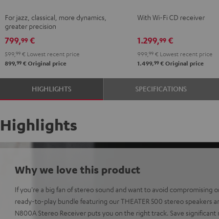
Black
KOMBO
For jazz, classical, more dynamics,
With Wi-Fi CD receiver
2
greater precision
Black
799,
€
1.299,
€
99
99
599,
99
€
Lowest recent price
999,
99
€
Lowest recent price
99
99
899,
€
Original price
1.499,
€
Original price
HIGHLIGHTS
SPECIFICATIONS
Highlights
Why we love this product
If you're a big fan of stereo sound and want to avoid compromising on
ready-to-play bundle featuring our THEATER 500 stereo speakers 
N800A Stereo Receiver puts you on the right track. Save significa