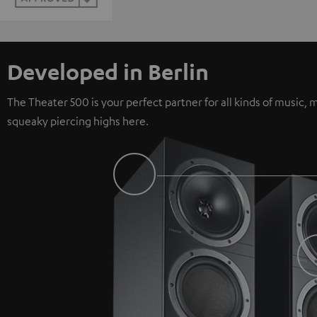
Developed in Berlin
The Theater 500 is your perfect partner for all kinds of music
squeaky piercing highs here.