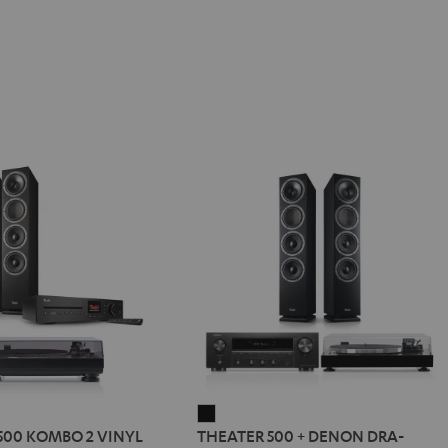
R
THEATER
500 KOMBO 2 VINYL
THEATER 500 + DENON DRA-
500