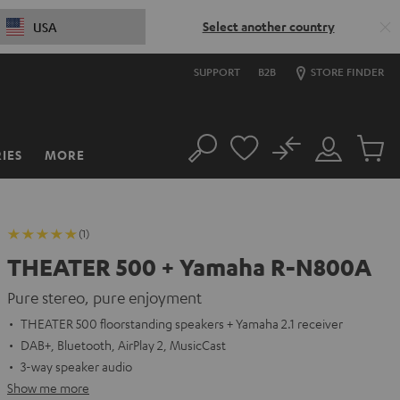
Select another country
USA
SUPPORT
B2B
STORE FINDER
No
IES
MORE
Search
Customer
Cart
Account
items
(1)
THEATER 500 + Yamaha R-N800A
Pure stereo, pure enjoyment
THEATER 500 floorstanding speakers + Yamaha 2.1 receiver
DAB+, Bluetooth, AirPlay 2, MusicCast
3-way speaker audio
Show me more