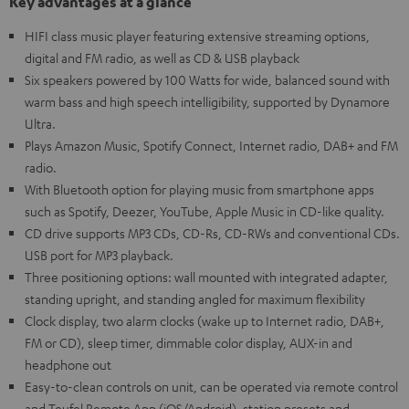
Key advantages at a glance
HIFI class music player featuring extensive streaming options,
digital and FM radio, as well as CD & USB playback
Six speakers powered by 100 Watts for wide, balanced sound with
warm bass and high speech intelligibility, supported by Dynamore
Ultra.
Plays Amazon Music, Spotify Connect, Internet radio, DAB+ and FM
radio.
With Bluetooth option for playing music from smartphone apps
such as Spotify, Deezer, YouTube, Apple Music in CD-like quality.
CD drive supports MP3 CDs, CD-Rs, CD-RWs and conventional CDs.
USB port for MP3 playback.
Three positioning options: wall mounted with integrated adapter,
standing upright, and standing angled for maximum flexibility
Clock display, two alarm clocks (wake up to Internet radio, DAB+,
FM or CD), sleep timer, dimmable color display, AUX-in and
headphone out
Easy-to-clean controls on unit, can be operated via remote control
and Teufel Remote App (iOS/Android), station presets and