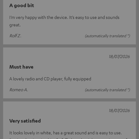
A good bit
I’m very happy with the device. It’s easy to use and sounds
great.
Rolf Z.
(automatically translated *)
18/07/2026
Must have
A lovely radio and CD player, fully equipped
Romeo A.
(automatically translated *)
18/07/2026
Very satisfied
It looks lovely in white, has a great sound and is easy to use.