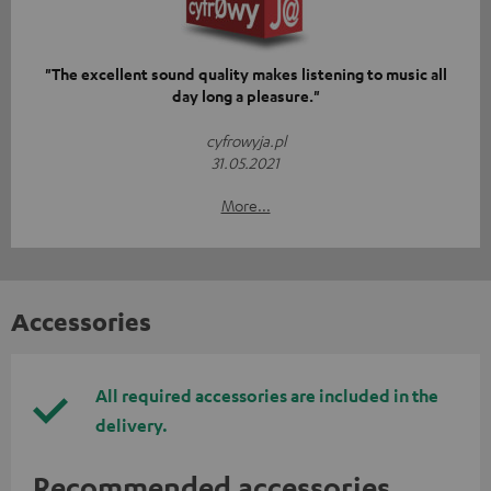
"The excellent sound quality makes listening to music all
day long a pleasure."
cyfrowyja.pl
31.05.2021
More...
Accessories
All required accessories are included in the
delivery.
Recommended accessories