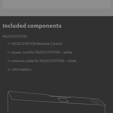
Included components
MUSICSTATION
1 × MUSICSTATION Remote Control
1 × power cord for MUSICSTATION – white
1 × antenna cable for MUSICSTATION – white
2 × AAA battery