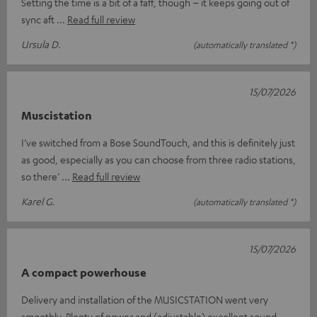
Setting the time is a bit of a faff, though – it keeps going out of
sync aft
Read full review
Ursula D.
(automatically translated *)
15/07/2026
Muscistation
I’ve switched from a Bose SoundTouch, and this is definitely just
as good, especially as you can choose from three radio stations,
so there’
Read full review
Karel G.
(automatically translated *)
15/07/2026
A compact powerhouse
Delivery and installation of the MUSICSTATION went very
smoothly. Plenty of power and (adjustable) excellent sound