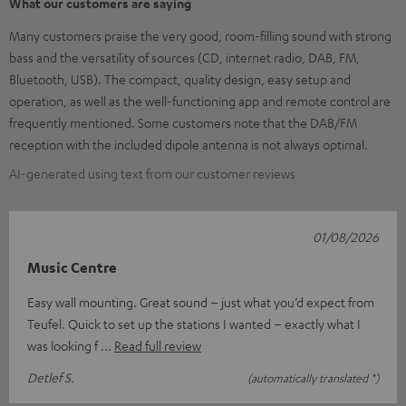
What our customers are saying
Many customers praise the very good, room-filling sound with strong
bass and the versatility of sources (CD, internet radio, DAB, FM,
Bluetooth, USB). The compact, quality design, easy setup and
operation, as well as the well-functioning app and remote control are
frequently mentioned. Some customers note that the DAB/FM
reception with the included dipole antenna is not always optimal.
AI-generated using text from our customer reviews
01/08/2026
Music Centre
Easy wall mounting. Great sound – just what you’d expect from
Teufel. Quick to set up the stations I wanted – exactly what I
was looking f
Read full review
Detlef S.
(automatically translated *)