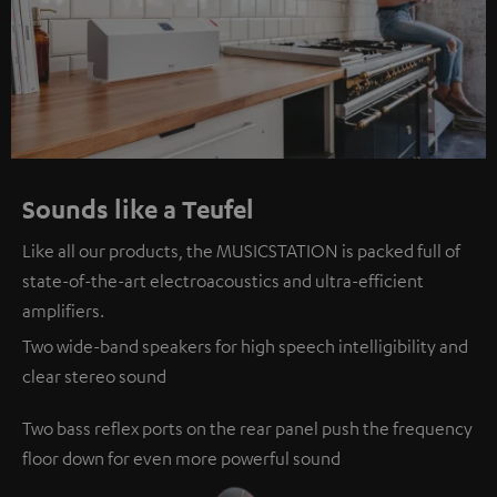
Sounds like a Teufel
Like all our products, the MUSICSTATION is packed full of
state-of-the-art electroacoustics and ultra-efficient
amplifiers.
Two wide-band speakers for high speech intelligibility and
clear stereo sound
Two bass reflex ports on the rear panel push the frequency
floor down for even more powerful sound