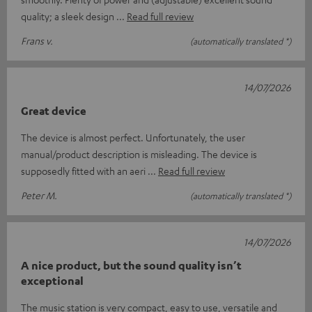
quality; a sleek design
Read full review
Frans v.
(automatically translated *)
14/07/2026
Great device
The device is almost perfect. Unfortunately, the user
manual/product description is misleading. The device is
supposedly fitted with an aeri
Read full review
Peter M.
(automatically translated *)
14/07/2026
A nice product, but the sound quality isn’t
exceptional
The music station is very compact, easy to use, versatile and