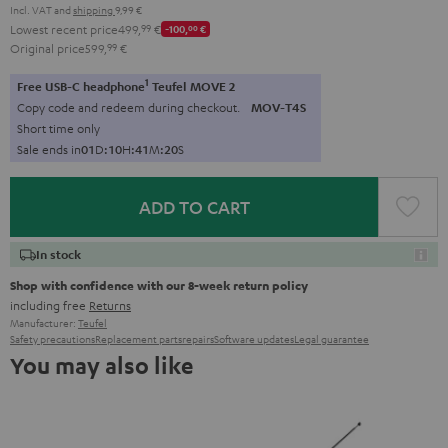
Incl. VAT
and
shipping
9,99 €
Lowest recent price
499,
99
€
-100,
00
€
Original price
599,
99
€
1
Free USB-C headphone
Teufel MOVE 2
Copy code and redeem during checkout.
MOV-T4S
Short time only
Sale ends in
0
1
D
:
1
0
H
:
4
1
M
:
1
9
S
ADD TO CART
In stock
Shop with confidence with our 8-week return policy
including free
Returns
Manufacturer:
Teufel
Safety precautions
Replacement parts
repairs
Software updates
Legal guarantee
You may also like