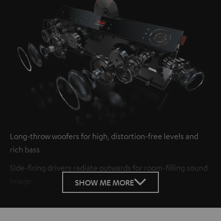
Long-throw woofers for high, distortion-free levels and
rich bass
Side-firing drivers radiate outwards for room-filling sound
image
SHOW ME MORE