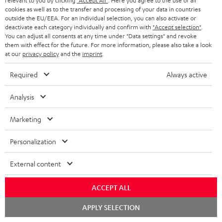
relevant to you by clicking
"Accept All"
. Here you agree to the use of all
cookies as well as to the transfer and processing of your data in countries
o
outside the EU/EEA. For an individual selection, you can also activate or
n
deactivate each category individually and confirm with
"Accept selection"
.
Categories
You can adjust all consents at any time under "Data settings" and revoke
e
them with effect for the future. For more information, please also take a look
at our
privacy policy
and the
imprint
.
HOME CINEMA
w
Company
s
Required
Always active
SPEAKER PACKAGES
SUPPORT
l
Teufel Online Shops
Analysis
SOUNDBARS
e
CAREER
GERMANY
t
Marketing
STEREO
PRESS
t
AUSTRIA
Personalization
SMART HOME
e
B2B
r
External content
SWITZERLAND
BLUETOOTH
BLOG
HEADPHONES
ACCEPT ALL
NETHERLANDS
STORES
Chat
APPLY SELECTION
BLUETOOTH HEADPHONES
starten
ADVANTAGES
BELGIUM