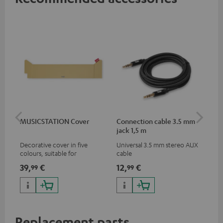
MUSICSTATION Cover
Connection cable 3.5 mm
Ex
jack 1,5 m
jac
Decorative cover in five
Universal 3.5 mm stereo AUX
Uni
colours, suitable for
cable
ext
MUSICSTATION
39,
€
12,
€
12
99
99
Replacement parts