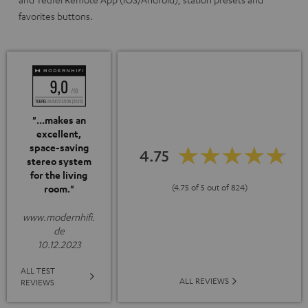
favorites buttons.
"...makes an
excellent,
space-saving
4.75
stereo system
for the living
(4.75 of 5 out of 824)
room."
www.modernhifi.
de
10.12.2023
ALL TEST
ALL REVIEWS
REVIEWS