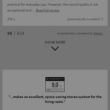
practical for everyday use. However, the sound quality is not
exceptional and
Read full review
Elie L.
(automatically translated *)
*
10
/ 824
Automatically translated by
DeepL
SHOW MORE
"...makes an excellent, space-saving stereo system for the
living room."