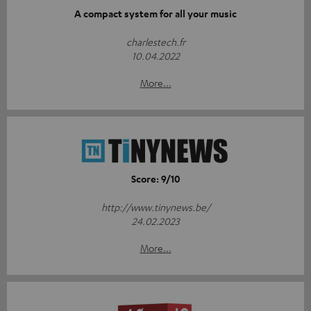
A compact system for all your music
charlestech.fr
10.04.2022
More...
Score: 9/10
http://www.tinynews.be/
24.02.2023
More...