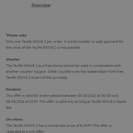
s
c
b
Overview
i
s
t
o
o
a
d
u
n
r
e
t
1
Please note
y
t
t
Only one Teufel MOVE 2 per order. A credit transfer or cash payment for
the value of the Teufel MOVE 2 is not possible.
a
h
i
e
Voucher
The Teufel MOVE 2 as a free bonus cannot be used in combination with
l
g
another voucher coupon. Other vouchers are not redeemable if the free
s
u
Teufel MOVE 2 is part of the purchase.
a
Duration
r
This offer is valid for orders placed between 03.08.2026 at 00:00 and
08.08.2026 at 23:59. This offer is valid only as long as Teufel MOVE 2 stocks
a
last.
n
On return
t
The Teufel MOVE 2 has a normal sale price of € 29.99. This offer is
e
regarded as a unit offer.