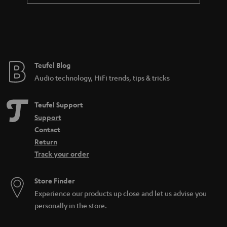
Teufel Blog
Audio technology, HiFi trends, tips & tricks
Teufel Support
Support
Contact
Return
Track your order
Store Finder
Experience our products up close and let us advise you
personally in the store.