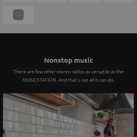
Nonstop music
There are few other stereo radios as versatile as the
MUSICSTATION. And that's not all it can do.