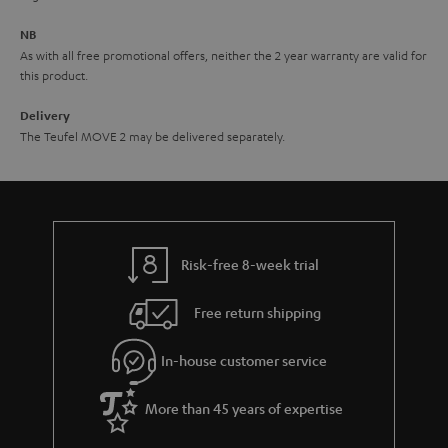
e
NB
As with all free promotional offers, neither the 2 year warranty are valid for
this product.
Delivery
The Teufel MOVE 2 may be delivered separately.
Risk-free 8-week trial
Free return shipping
In-house customer service
More than 45 years of expertise