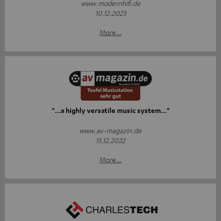
www.modernhifi.de
10.12.2023
More...
"...a highly versatile music system..."
www.av-magazin.de
15.12.2022
More...