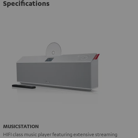
Specifications
MUSICSTATION
HIFI class music player featuring extensive streaming