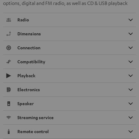
options, digital and FM radio, as well as CD & USB playback
Radio
Dimensions
Connection
Compatibility
Playback
Electronics
Speaker
Streaming service
Remote control