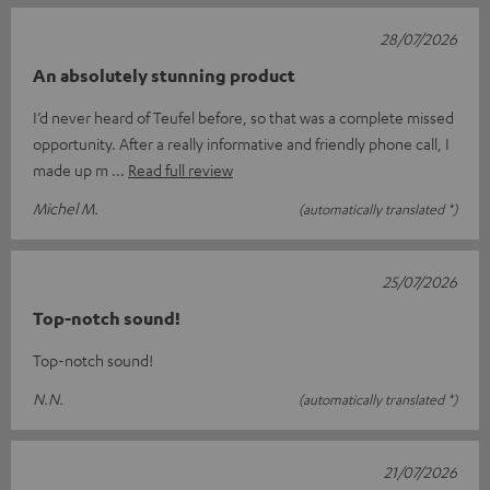
28/07/2026
An absolutely stunning product
I’d never heard of Teufel before, so that was a complete missed
opportunity. After a really informative and friendly phone call, I
made up m
Read full review
Michel M.
(automatically translated *)
25/07/2026
Top-notch sound!
Top-notch sound!
N.N.
(automatically translated *)
21/07/2026