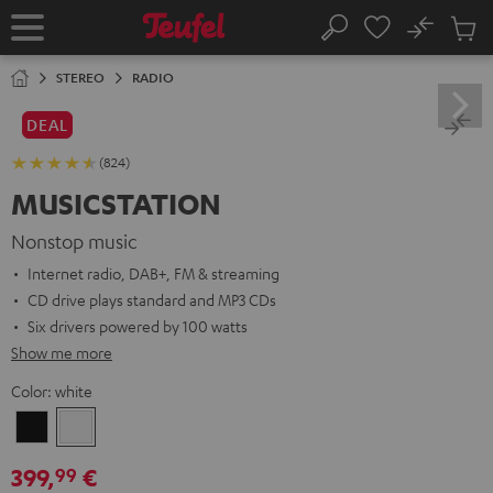
KIP TO
No
ONTENT
Sub
Home
Search
Cart
items
STEREO
RADIO
DEAL
(824)
MUSICSTATION
Nonstop music
Internet radio, DAB+, FM & streaming
CD drive plays standard and MP3 CDs
Six drivers powered by 100 watts
Show me more
Color:
white
Black
white
399,
€
99