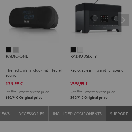
RADIO
RADIO
RADIO
RADIO
RADIO ONE
RADIO 3SIXTY
ONE
ONE
3SIXTY
3SIXTY
Black
Light
Black
white
The radio alarm clock with Teufel
Radio, streaming and full sound
Gray
sound
129,
€
299,
€
99
99
99,
99
€
Lowest recent price
229,
99
€
Lowest recent price
99
99
169,
€
Original price
349,
€
Original price
VIEWS
ACCESSORIES
INCLUDED COMPONENTS
SUPPORT