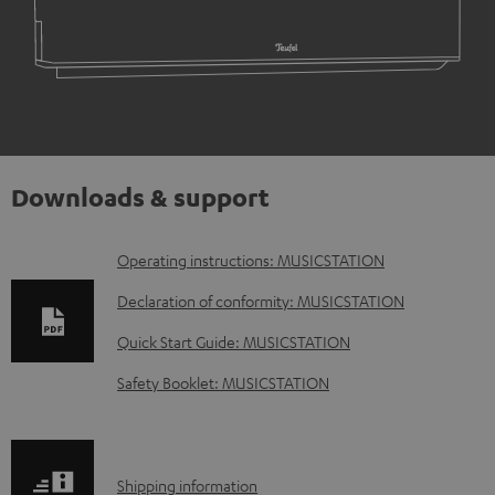
Downloads & support
D
Operating instructions: MUSICSTATION
o
Declaration of conformity: MUSICSTATION
w
Quick Start Guide: MUSICSTATION
n
Safety Booklet: MUSICSTATION
l
o
a
S
Shipping information
d