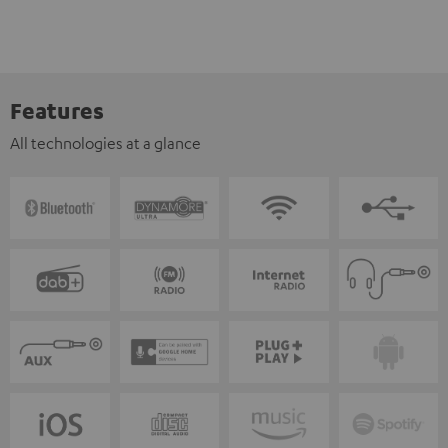
Features
All technologies at a glance