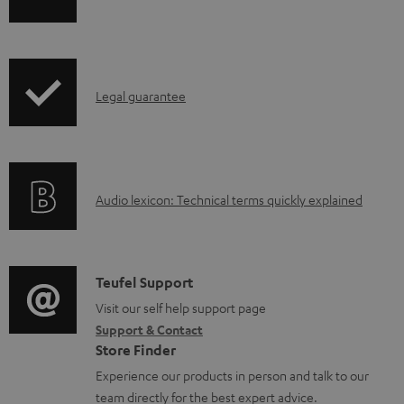
h
a
i
b
p
l
I
Legal guarantee
p
e
n
i
d
f
n
o
o
g
c
A
Audio lexicon: Technical terms quickly explained
r
i
u
u
m
n
m
d
a
f
e
i
C
Teufel Support
t
o
n
o
o
Visit our self help support page
i
r
t
Support & Contact
g
n
o
m
s
Store Finder
l
t
n
a
Experience our products in person and talk to our
o
a
a
t
team directly for the best expert advice.