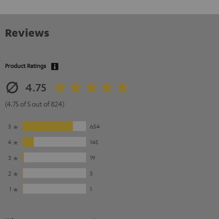
Reviews
Product Ratings
4.75
(4.75 of 5 out of 824)
5
654
4
145
3
19
2
5
1
1