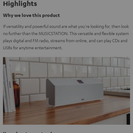
Highlights
Why we love this product
If versatility and powerful sound are what you're looking for, then look
no further than the MUSICSTATION. This versatile and flexible system
plays digital and FM radio, streams from online, and can play CDs and
USBs for anytime entertainment.