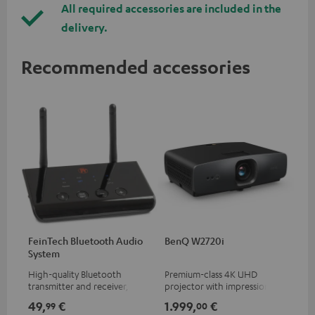
All required accessories are included in the
delivery.
Recommended accessories
FeinTech Bluetooth Audio
BenQ W2720i
System
High-quality Bluetooth
Premium-class 4K UHD
transmitter and receiver,
projector with impression-
suitable for all Teufel
making brightness (2500 ANSI
49,
€
1.999,
€
99
00
Bluetooth headphones or
Lumens), AI Cinema Mode