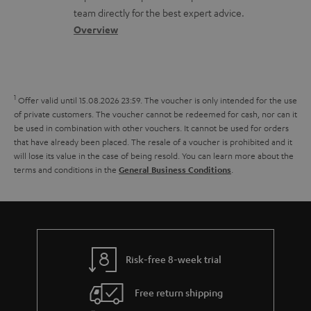
o
a
a
u
team directly for the best expert advice.
s
c
b
Overview
m
s
t
o
e
a
d
u
n
r
e
t
t
1
Offer valid until 15.08.2026 23:59.
The voucher is only intended for the use
y
t
t
s
of private customers. The voucher cannot be redeemed for cash, nor can it
be used in combination with other vouchers. It cannot be used for orders
a
h
that have already been placed. The resale of a voucher is prohibited and it
i
e
will lose its value in the case of being resold. You can learn more about the
terms and conditions in the
.
General Business Conditions
l
g
s
u
a
r
a
Risk-free 8-week trial
n
Free return shipping
t