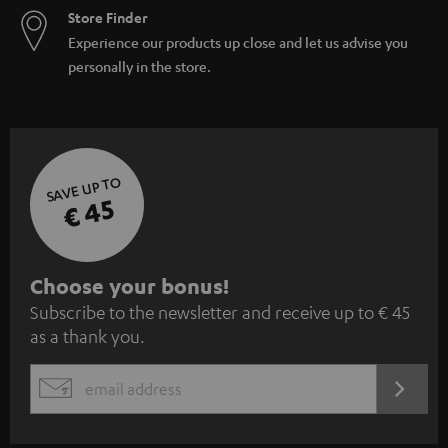
Store Finder
Experience our products up close and let us advise you
personally in the store.
SAVE UP TO
€ 45
S
Choose your bonus!
Subscribe to the newsletter and receive up to € 45
u
as a thank you.
b
s
REGIST
EMAIL
c
WIDGET
r