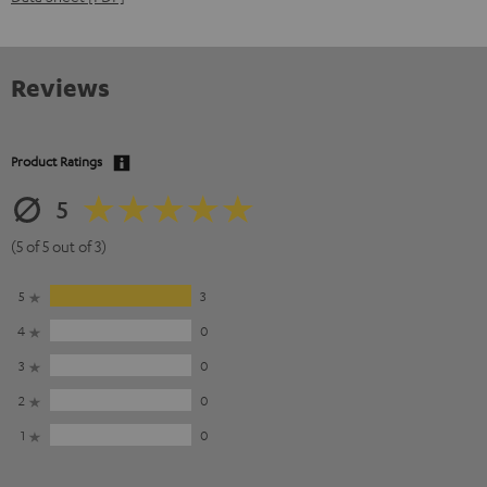
Reviews
Product Ratings
5
(5 of 5 out of 3)
5
3
4
0
3
0
2
0
1
0