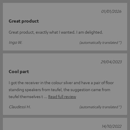
01/01/2026
Great product
Great product, exactly what I wanted. I am delighted.
Ingo W.
(automatically translated *)
29/04/2023
Cool part
I got the receiver in the colour silver and have a pair of floor
standing speakers from teufel, the suggestion came from
teufel themselves t
Read full review
Claudessi H.
(automatically translated *)
14/10/2022