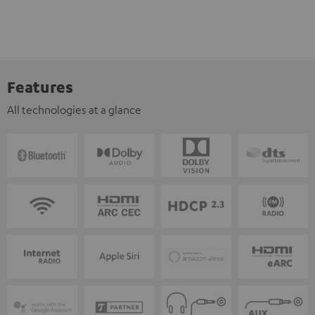
Features
All technologies at a glance