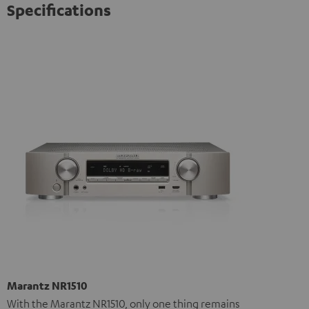
Specifications
Marantz NR1510
With the Marantz NR1510, only one thing remains