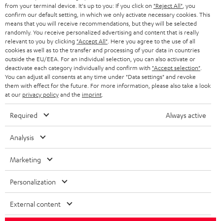
BLOG
from your terminal device. It's up to you: If you click on
"Reject All"
, you
confirm our default setting, in which we only activate necessary cookies. This
HEADPHONES
means that you will receive recommendations, but they will be selected
NETHERLANDS
STORES
randomly. You receive personalized advertising and content that is really
BLUETOOTH HEADPHONES
relevant to you by clicking
"Accept All"
. Here you agree to the use of all
ADVANTAGES
cookies as well as to the transfer and processing of your data in countries
BELGIUM
outside the EU/EEA. For an individual selection, you can also activate or
STEREO COMPLETE SYSTEMS
TEUFEL STORY
deactivate each category individually and confirm with
"Accept selection"
.
You can adjust all consents at any time under "Data settings" and revoke
FRANCE
SPEAKERS
them with effect for the future. For more information, please also take a look
MANAGEMENT
at our
privacy policy
and the
imprint
.
POLAND
ULTIMA
SUSTAINABILITY
Required
Always active
IN-EAR
SPAIN
VALUES
Analysis
All information on this website is subject to change without notice including
FANSHOP
technical changes, errors and omissions. Pictured accessories are not
Marketing
ITALY
necessarily included. Any disposal fees for batteries are included in the price.
NEW RELEASES
Personalization
USA
©2026 Lautsprecher Teufel GmbH - All rights reserved.
External content
Imprint
Conditions
Privacy policy
Privacy settings
EU Data Act
OTHER COUNTRIES