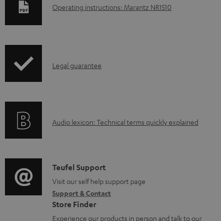
D
Operating instructions: Marantz NR1510
o
w
n
I
l
Legal guarantee
n
o
f
a
o
d
A
Audio lexicon: Technical terms quickly explained
r
a
u
m
b
d
a
l
i
C
Teufel Support
t
e
o
o
Visit our self help support page
i
d
Support & Contact
g
n
o
o
Store Finder
l
t
n
c
Experience our products in person and talk to our