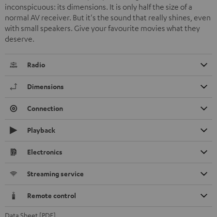
inconspicuous: its dimensions. It is only half the size of a
normal AV receiver. But it's the sound that really shines, even
with small speakers. Give your favourite movies what they
deserve.
Radio
Dimensions
Connection
Playback
Electronics
Streaming service
Remote control
Data Sheet [PDF]