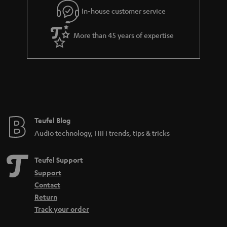
e
In-house customer service
e
More than 45 years of expertise
Teufel Blog
Audio technology, HiFi trends, tips & tricks
Teufel Support
Support
Contact
Return
Track your order