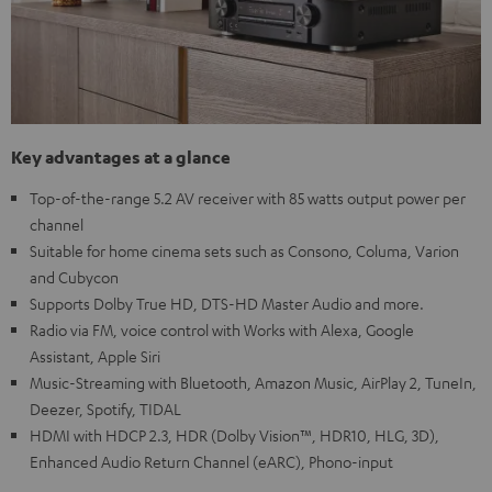
Key advantages at a glance
Top-of-the-range 5.2 AV receiver with 85 watts output power per
channel
Suitable for home cinema sets such as Consono, Columa, Varion
and Cubycon
Supports Dolby True HD, DTS-HD Master Audio and more.
Radio via FM, voice control with Works with Alexa, Google
Assistant, Apple Siri
Music-Streaming with Bluetooth, Amazon Music, AirPlay 2, TuneIn,
Deezer, Spotify, TIDAL
HDMI with HDCP 2.3, HDR (Dolby Vision™, HDR10, HLG, 3D),
Enhanced Audio Return Channel (eARC), Phono-input