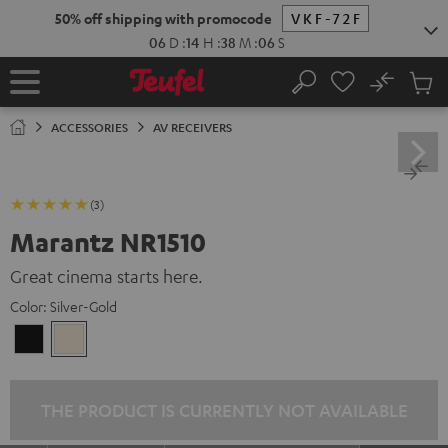
KIP TO
50% off shipping with promocode
VKF-72F
ONTENT
06
D
:
14
H
:
38
M
:
05
S
No
Sub
Home
Search
Cart
items
ACCESSORIES
AV RECEIVERS
(3)
Marantz NR1510
Great cinema starts here.
Color:
Silver-Gold
Black
Silver-
Gold
THE PRODUCT IS CURRENTLY NOT AVAILABLE