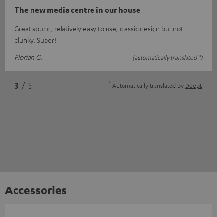
The new media centre in our house
Great sound, relatively easy to use, classic design but not
clunky. Super!
Florian G.
(automatically translated *)
*
3
/ 3
Automatically translated by
DeepL
Accessories