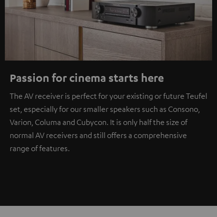
Passion for cinema starts here
The AV receiver is perfect for your existing or future Teufel
set, especially for our smaller speakers such as Consono,
Varion, Columa and Cubycon. It is only half the size of
normal AV receivers and still offers a comprehensive
range of features.