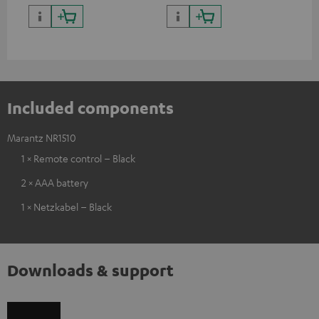
complete systems as well as
and integrated Android TV
soundbars.
Included components
Marantz NR1510
1 × Remote control – Black
2 × AAA battery
1 × Netzkabel – Black
Downloads & support