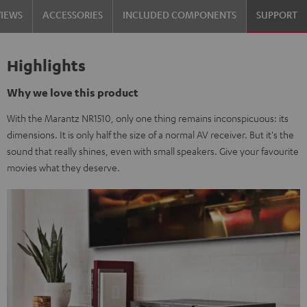
VIEWS
ACCESSORIES
INCLUDED COMPONENTS
SUPPORT
Highlights
Why we love this product
With the Marantz NR1510, only one thing remains inconspicuous: its
dimensions. It is only half the size of a normal AV receiver. But it's the
sound that really shines, even with small speakers. Give your favourite
movies what they deserve.