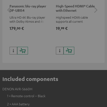
Panasonic blu-ray player
High-Speed HDMI® Cable
Hi
DP-UB154
with Ethernet
wit
Ultra HD 4K Blu-ray player
Highspeed HDMI cable
Hig
with Dolby Atmos and Multi
supports all current
sup
HDR support including
specifications such as 4K
spe
179,
€
19,
€
19
00
99
HDR10+ for superior picture
50/60p and 4K 3D
50/
quality with lifelike contrast
and colour
Included components
DENON AVR-S660H
1 × Remote control – Black
2 × AAA battery