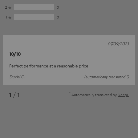
2
0
1
0
07/09/2023
10/10
Perfect performance at a reasonable price
David C.
(automatically translated *)
*
1
/ 1
Automatically translated by
DeepL