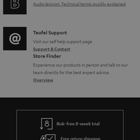
A
Audio lexicon: Technical terms quickly explained
r
a
u
m
b
d
a
l
i
C
Teufel Support
t
e
o
o
Visit our self help support page
i
d
Support & Contact
g
n
o
o
Store Finder
l
t
n
c
Experience our products in person and talk to our
o
a
a
u
team directly for the best expert advice.
s
c
b
Overview
m
s
t
o
e
a
d
u
n
r
e
t
t
y
t
t
s
Risk-free 8-week trial
a
h
i
e
Free return shipping