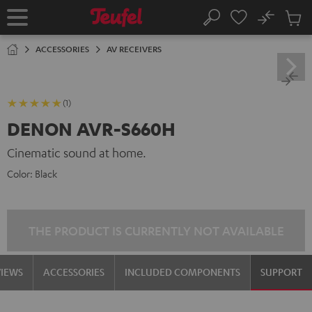
KIP TO
No
ONTENT
Sub
Home
Search
Cart
items
ACCESSORIES
AV RECEIVERS
(1)
DENON AVR-S660H
Cinematic sound at home.
Color:
Black
THE PRODUCT IS CURRENTLY NOT AVAILABLE
VIEWS
ACCESSORIES
INCLUDED COMPONENTS
SUPPORT