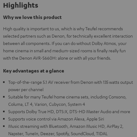
Highlights
Why we love this product
High quality is important to us, which is why Teufel recommends
selected partners such as Denon, for technically excellent interaction
between all components. If you can do without Dolby Atmos, your
home cinema in small and medium-sized rooms is finally really fun
with the Denon AVR-S660H: alone or with all your friends.
Key advantages at a glance
Top-of-the-range 5.1 AV receiver from Denon with 135 watts output
power per channel
Suitable for many Teufel home cinema sets, including Consono,
Columa, LT 4, Varion, Cubycon, System 4
Supports Dolby True HD, DTS:X, DTS-HD Master Audio and more
Supports voice control via Amazon Alexa, Apple Siri
Music streaming with Bluetooth, Amazon Music HD, AirPlay 2,
Napster, TuneIn, Deezer, Spotify, SoundCloud, TIDAL