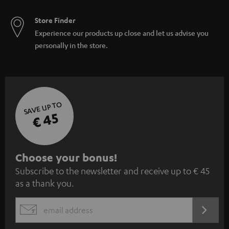
Store Finder
Experience our products up close and let us advise you
personally in the store.
SAVE UP TO
€ 45
S
Choose your bonus!
Subscribe to the newsletter and receive up to € 45
u
as a thank you.
b
s
REGIST
EMAIL
c
WIDGET