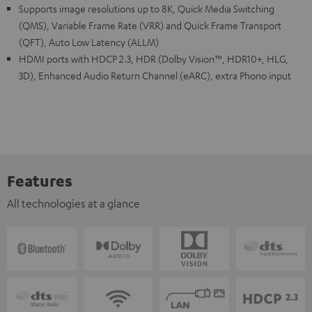
Supports image resolutions up to 8K, Quick Media Switching
(QMS), Variable Frame Rate (VRR) and Quick Frame Transport
(QFT), Auto Low Latency (ALLM)
HDMI ports with HDCP 2.3, HDR (Dolby Vision™, HDR10+, HLG,
3D), Enhanced Audio Return Channel (eARC), extra Phono input
Features
All technologies at a glance