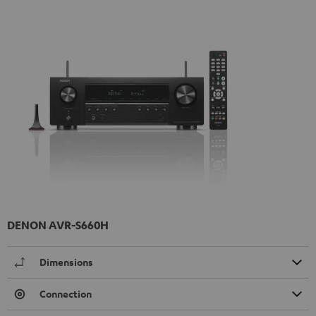
DENON AVR-S660H
Dimensions
Connection