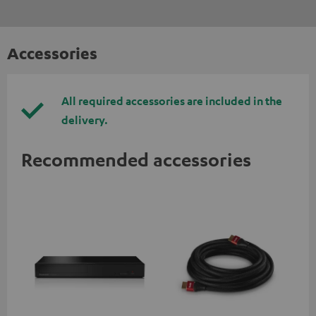
Accessories
All required accessories are included in the
delivery.
Recommended accessories