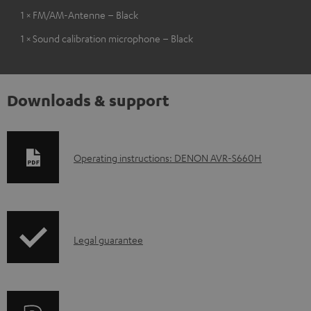
1 × FM/AM-Antenne – Black
1 × Sound calibration microphone – Black
Downloads & support
D
Operating instructions: DENON AVR-S660H
o
w
n
I
l
Legal guarantee
n
o
f
a
o
d