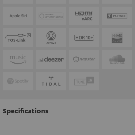
Specifications