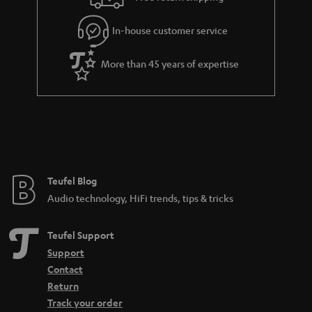
l
g
In-house customer service
s
u
a
More than 45 years of expertise
r
a
n
t
e
e
Teufel Blog
Audio technology, HiFi trends, tips & tricks
Teufel Support
Support
Contact
Return
Track your order