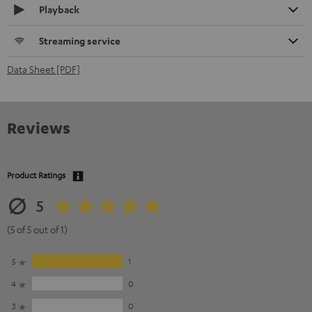
Playback
Streaming service
Data Sheet [PDF]
Reviews
Product Ratings
5
(5 of 5 out of 1)
5
1
4
0
3
0