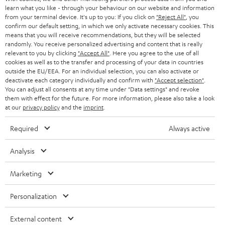
r
SWITZERLAND
learn what you like - through your behaviour on our website and information
BLUETOOTH
BLOG
from your terminal device. It's up to you: If you click on
"Reject All"
, you
confirm our default setting, in which we only activate necessary cookies. This
HEADPHONES
means that you will receive recommendations, but they will be selected
NETHERLANDS
STORES
randomly. You receive personalized advertising and content that is really
BLUETOOTH HEADPHONES
relevant to you by clicking
"Accept All"
. Here you agree to the use of all
ADVANTAGES
cookies as well as to the transfer and processing of your data in countries
BELGIUM
outside the EU/EEA. For an individual selection, you can also activate or
STEREO COMPLETE SYSTEMS
TEUFEL STORY
deactivate each category individually and confirm with
"Accept selection"
.
You can adjust all consents at any time under "Data settings" and revoke
FRANCE
SPEAKERS
them with effect for the future. For more information, please also take a look
MANAGEMENT
at our
privacy policy
and the
imprint
.
POLAND
ULTIMA
SUSTAINABILITY
Required
Always active
IN-EAR
SPAIN
VALUES
Analysis
All information on this website is subject to change without notice including
FANSHOP
technical changes, errors and omissions. Pictured accessories are not
Marketing
ITALY
necessarily included. Any disposal fees for batteries are included in the price.
NEW RELEASES
Personalization
USA
©2026 Lautsprecher Teufel GmbH - All rights reserved.
External content
Imprint
Conditions
Privacy policy
Privacy settings
EU Data Act