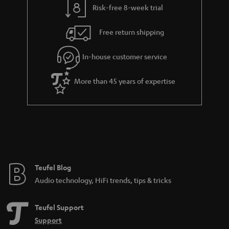
Risk-free 8-week trial
a
h
i
e
Free return shipping
l
g
In-house customer service
s
u
a
More than 45 years of expertise
r
a
n
t
e
e
Teufel Blog
Audio technology, HiFi trends, tips & tricks
Teufel Support
Support