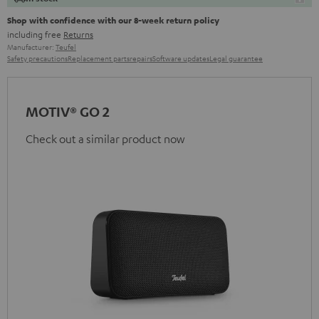
Shop with confidence with our 8-week return policy
including free
Returns
Manufacturer:
Teufel
Safety precautions
Replacement parts
repairs
Software updates
Legal guarantee
MOTIV® GO 2
Check out a similar product now