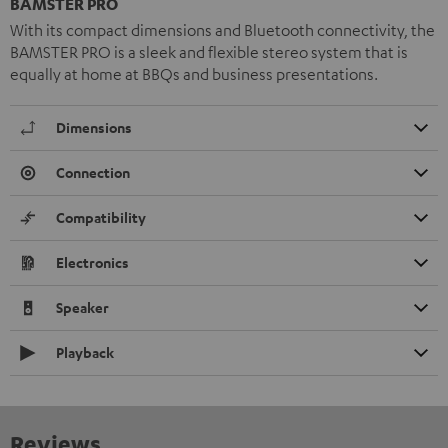
BAMSTER PRO
With its compact dimensions and Bluetooth connectivity, the
BAMSTER PRO is a sleek and flexible stereo system that is
equally at home at BBQs and business presentations.
Dimensions
Connection
Compatibility
Electronics
Speaker
Playback
Reviews