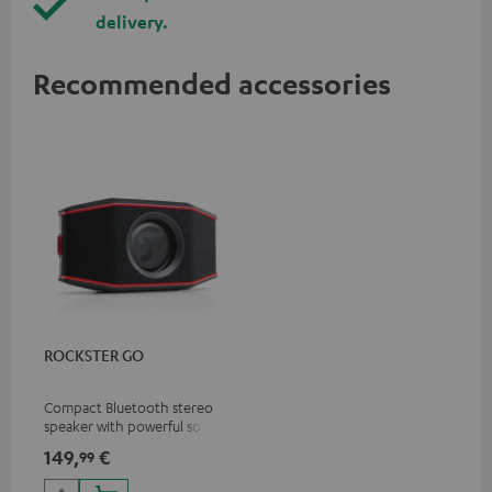
delivery.
Recommended accessories
ROCKSTER GO
Compact Bluetooth stereo
speaker with powerful sound
for all occasions
149,
€
99