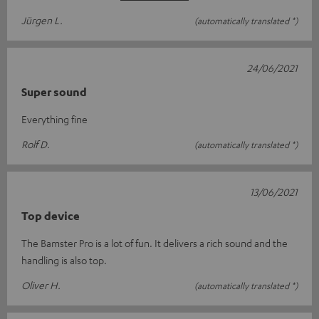
Jürgen L.
(automatically translated *)
24/06/2021
Super sound
Everything fine
Rolf D.
(automatically translated *)
13/06/2021
Top device
The Bamster Pro is a lot of fun. It delivers a rich sound and the
handling is also top.
Oliver H.
(automatically translated *)