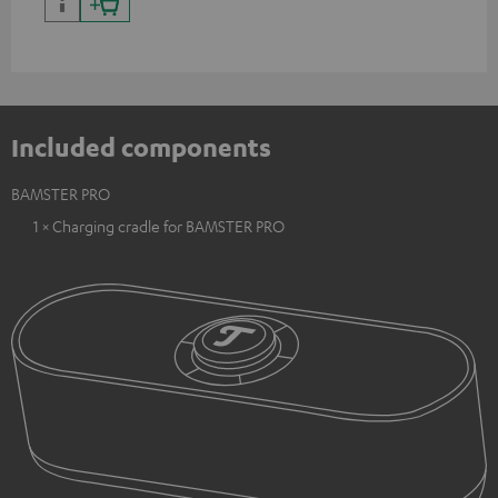
Included components
BAMSTER PRO
1 × Charging cradle for BAMSTER PRO