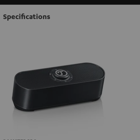
Specifications