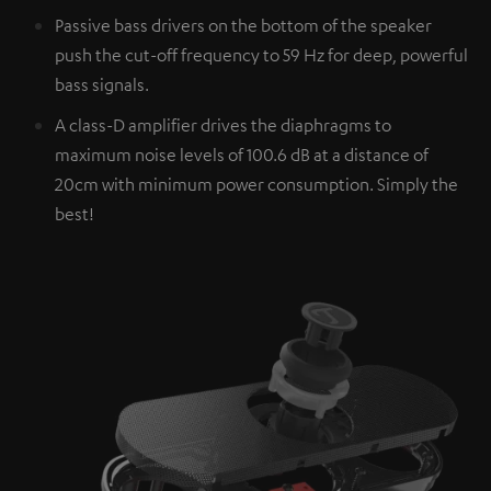
Passive bass drivers on the bottom of the speaker
push the cut-off frequency to 59 Hz for deep, powerful
bass signals.
A class-D amplifier drives the diaphragms to
maximum noise levels of 100.6 dB at a distance of
20cm with minimum power consumption. Simply the
best!