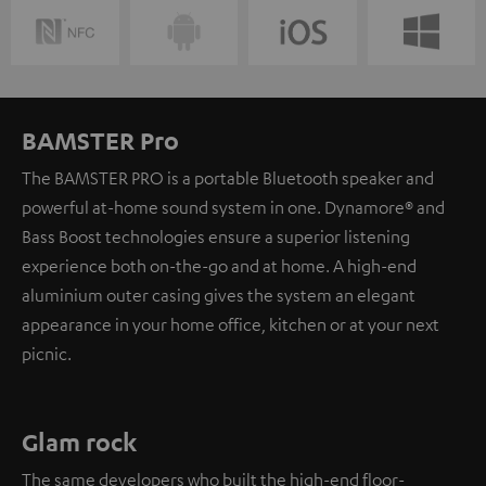
BAMSTER Pro
The BAMSTER PRO is a portable Bluetooth speaker and
powerful at-home sound system in one. Dynamore® and
Bass Boost technologies ensure a superior listening
experience both on-the-go and at home. A high-end
aluminium outer casing gives the system an elegant
appearance in your home office, kitchen or at your next
picnic.
Glam rock
The same developers who built the high-end floor-