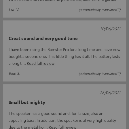
Luc V.
(automatically translated *)
30/06/2021
Great sound and very good tone
I have been using the Bamster Pro for a long time and have now
bought a second one. This little thing has it all. The battery lasts
a long t
Read full review
Elke S.
(automatically translated *)
26/06/2021
Small but mighty
The speaker has a good sound and, for its size, also an
appealing bass. In addition, the speaker is of very high quality
due to the metal ho
Read full review