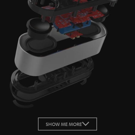
SHOW ME MORE