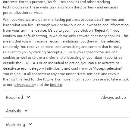
interests. For this purpose, Teufel uses cookies and other tracking
PRESS
t
technologies on these websites - also from third parties - and engages
AUSTRIA
SMART HOME
personalization services.
e
B2B
With cookies, we and other marketing partners process data from you and
r
learn what you like - through your behaviour on our website and information
SWITZERLAND
BLUETOOTH
BLOG
from your terminal device. It's up to you: If you click on
"Reject All"
, you
confirm our default setting, in which we only activate necessary cookies. This
HEADPHONES
means that you will receive recommendations, but they will be selected
NETHERLANDS
STORES
randomly. You receive personalized advertising and content that is really
BLUETOOTH HEADPHONES
relevant to you by clicking
"Accept All"
. Here you agree to the use of all
ADVANTAGES
cookies as well as to the transfer and processing of your data in countries
BELGIUM
outside the EU/EEA. For an individual selection, you can also activate or
STEREO COMPLETE SYSTEMS
TEUFEL STORY
deactivate each category individually and confirm with
"Accept selection"
.
You can adjust all consents at any time under "Data settings" and revoke
FRANCE
SPEAKERS
them with effect for the future. For more information, please also take a look
MANAGEMENT
at our
privacy policy
and the
imprint
.
POLAND
ULTIMA
SUSTAINABILITY
Required
Always active
IN-EAR
SPAIN
VALUES
Analysis
All information on this website is subject to change without notice including
FANSHOP
technical changes, errors and omissions. Pictured accessories are not
Marketing
ITALY
necessarily included. Any disposal fees for batteries are included in the price.
NEW RELEASES