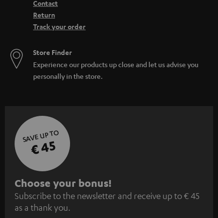
Contact
Return
Track your order
Store Finder
Experience our products up close and let us advise you
personally in the store.
SAVE UP TO
€ 45
S
Choose your bonus!
Subscribe to the newsletter and receive up to € 45
u
as a thank you.
b