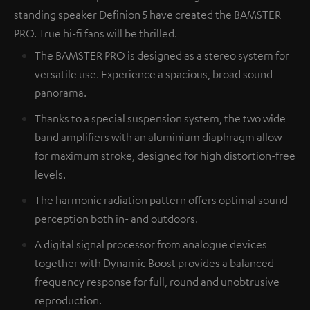
standing speaker Definion 5 have created the BAMSTER
PRO. True hi-fi fans will be thrilled.
The BAMSTER PRO is designed as a stereo system for
versatile use. Experience a spacious, broad sound
panorama.
Thanks to a special suspension system, the two wide
band amplifiers with an aluminium diaphragm allow
for maximum stroke, designed for high distortion-free
levels.
The harmonic radiation pattern offers optimal sound
perception both in- and outdoors.
A digital signal processor from analogue devices
together with Dynamic Boost provides a balanced
frequency response for full, round and unobtrusive
reproduction.