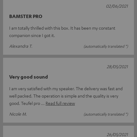
02/06/2021
BAMSTER PRO
I am totally thrilled with this box. It has been my constant
companion since I got it.
Alexandra T.
(automatically translated *)
28/05/2021
Very good sound
I am very satisfied with my speaker. The delivery was fast and
well packed. The operation is simple and the quality is very
good. Teufel pro
Read full review
Nicole M.
(automatically translated *)
26/05/2021