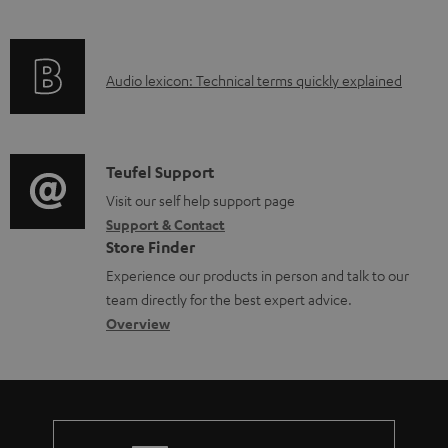
i
l
f
n
e
o
g
d
A
Audio lexicon: Technical terms quickly explained
r
i
o
u
m
n
c
d
a
f
u
i
C
Teufel Support
t
o
m
o
o
Visit our self help support page
i
r
e
Support & Contact
g
n
o
m
Store Finder
n
l
t
n
a
Experience our products in person and talk to our
t
o
a
a
t
team directly for the best expert advice.
s
s
c
b
Overview
i
s
t
o
o
a
d
u
n
r
e
t
y
t
t