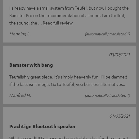
I already have a small system from Teufel, but now I bought the
Bamster Pro on the recommendation of a friend. I am thrilled,
the sound, the
Read full review
Henning L.
(automatically translated *)
03/07/2021
Bamster with bang
Teufelishly great piece. It's simply heavenly fun. I'll be damned
if the bass isn't mega. Go to Teufel, you bassless alternatives...
Manfred H.
(automatically translated *)
01/07/2021
Prachtige Bluetooth speaker
What a sound!!!! Full bass and pure treble, ideal for the garden!