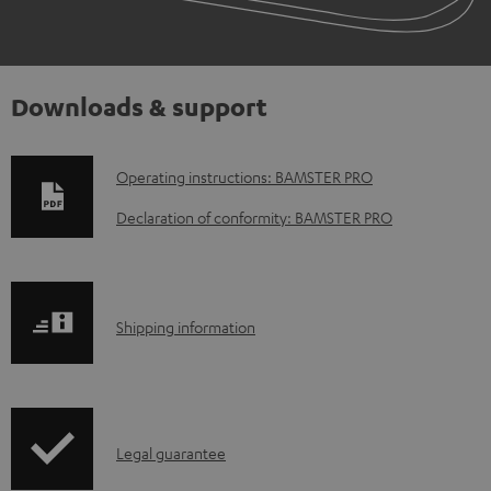
Downloads & support
D
Operating instructions: BAMSTER PRO
o
Declaration of conformity: BAMSTER PRO
w
n
l
S
Shipping information
o
h
a
i
d
p
a
I
Legal guarantee
p
b
n