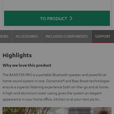
TO PRODUCT
VIEWS
ACCESSORIES
INCLUDED COMPONENTS
SUPPORT
Highlights
Why we love this product
The BAMSTER PRO is a portable Bluetooth speaker and powerful at-
home sound system in one. Dynamore® and Bass Boost technologies
ensure a superior listening experience both on-the-go and at home.
A high-end aluminium outer casing gives the system an elegant
appearance in your home office, kitchen or at your next picnic.