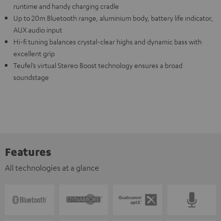
runtime and handy charging cradle
Up to 20m Bluetooth range, aluminium body, battery life indicator,
AUX audio input
Hi-fi tuning balances crystal-clear highs and dynamic bass with
excellent grip
Teufel’s virtual Stereo Boost technology ensures a broad
soundstage
Features
All technologies at a glance