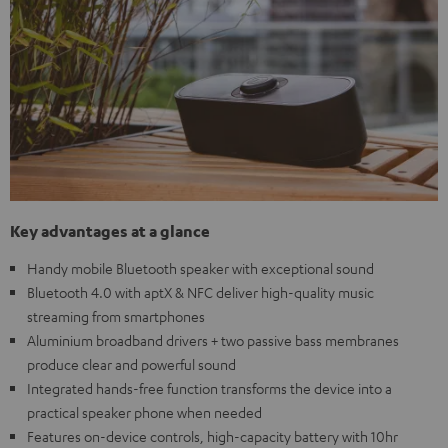
Key advantages at a glance
Handy mobile Bluetooth speaker with exceptional sound
Bluetooth 4.0 with aptX & NFC deliver high-quality music
streaming from smartphones
Aluminium broadband drivers + two passive bass membranes
produce clear and powerful sound
Integrated hands-free function transforms the device into a
practical speaker phone when needed
Features on-device controls, high-capacity battery with 10hr