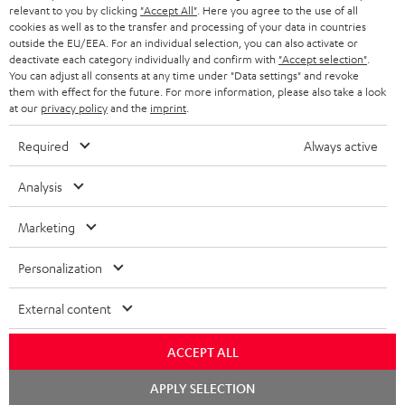
BLUETOOTH HEADPHONES
relevant to you by clicking
"Accept All"
. Here you agree to the use of all
ADVANTAGES
cookies as well as to the transfer and processing of your data in countries
BELGIUM
outside the EU/EEA. For an individual selection, you can also activate or
STEREO COMPLETE SYSTEMS
TEUFEL STORY
deactivate each category individually and confirm with
"Accept selection"
.
You can adjust all consents at any time under "Data settings" and revoke
FRANCE
SPEAKERS
them with effect for the future. For more information, please also take a look
MANAGEMENT
at our
privacy policy
and the
imprint
.
POLAND
ULTIMA
SUSTAINABILITY
Required
Always active
IN-EAR
SPAIN
VALUES
Analysis
All information on this website is subject to change without notice including
FANSHOP
technical changes, errors and omissions. Pictured accessories are not
Marketing
ITALY
necessarily included. Any disposal fees for batteries are included in the price.
NEW RELEASES
Personalization
USA
©2026 Lautsprecher Teufel GmbH - All rights reserved.
External content
Imprint
Conditions
Privacy policy
Privacy settings
EU Data Act
OTHER COUNTRIES
withdraw from contract here
ACCEPT ALL
Chat
APPLY SELECTION
starten