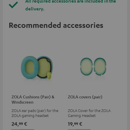
All required accessories are included in the
delivery.
Recommended accessories
ZOLA Cushions (Pair) &
ZOLA covers (pair)
Windscreen
ZOLA ear pads (pair) for the
ZOLA Cover for the ZOLA
ZOLA gaming headset
Gaming Headset
24,
€
19,
€
99
99