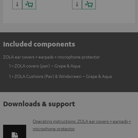
Included components
ZOLA ear covers + earpads + microphone protector
1 × ZOLA covers (pair) – Grape & Aqua
1 × ZOLA Cushions (Pair) & Windscreen – Grape & Aqua
Downloads & support
D
Operating instructions: ZOLA ear covers + earpads +
microphone protector
o