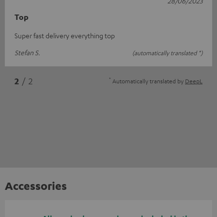
28/06/2023
Top
Super fast delivery everything top
Stefan S.
(automatically translated *)
*
2
/ 2
Automatically translated by
DeepL
Accessories