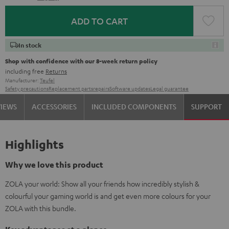
ADD TO CART
In stock
Shop with confidence with our 8-week return policy
including free
Returns
Manufacturer:
Teufel
Safety precautions
Replacement parts
repairs
Software updates
Legal guarantee
VIEWS
ACCESSORIES
INCLUDED COMPONENTS
SUPPORT
Highlights
Why we love this product
ZOLA your world: Show all your friends how incredibly stylish &
colourful your gaming world is and get even more colours for your
ZOLA with this bundle.