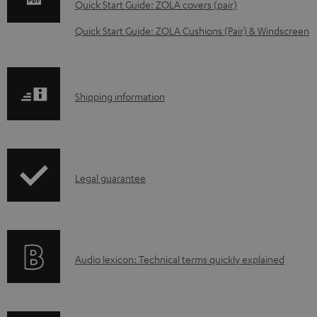
w
Quick Start Guide: ZOLA covers (pair)
n
Quick Start Guide: ZOLA Cushions (Pair) & Windscreen
l
o
a
S
Shipping information
d
h
a
i
b
p
l
I
Legal guarantee
p
e
n
i
d
f
n
o
o
g
c
A
Audio lexicon: Technical terms quickly explained
r
i
u
u
m
n
m
d
a
f