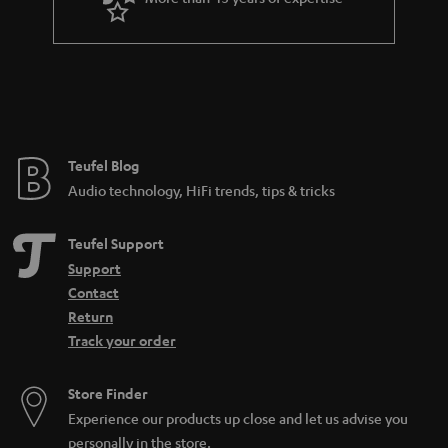
r
a
n
t
e
e
Teufel Blog
Audio technology, HiFi trends, tips & tricks
Teufel Support
Support
Contact
Return
Track your order
Store Finder
Experience our products up close and let us advise you
personally in the store.