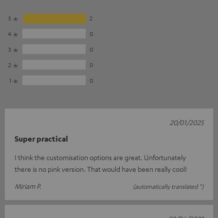
5
2
4
0
3
0
2
0
1
0
20/01/2025
Super practical
I think the customisation options are great. Unfortunately
there is no pink version. That would have been really cool!
Miriam P.
(automatically translated *)