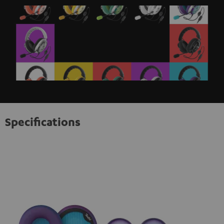
Specifications