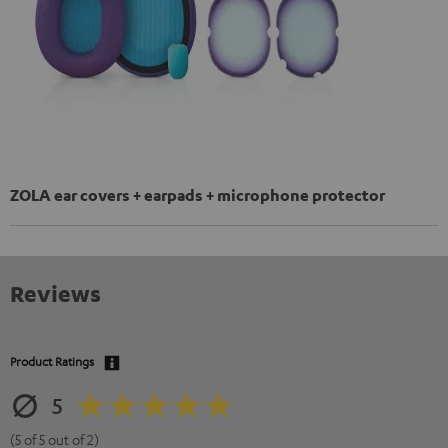
ZOLA ear covers + earpads + microphone protector
Reviews
Product Ratings
5
(5 of 5 out of 2)