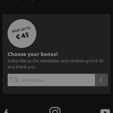
SAVE UP TO
€ 45
S
Choose your bonus!
Subscribe to the newsletter and receive up to € 45
u
as a thank you.
b
s
REGIST
EMAIL
c
WIDGET
r
i
b