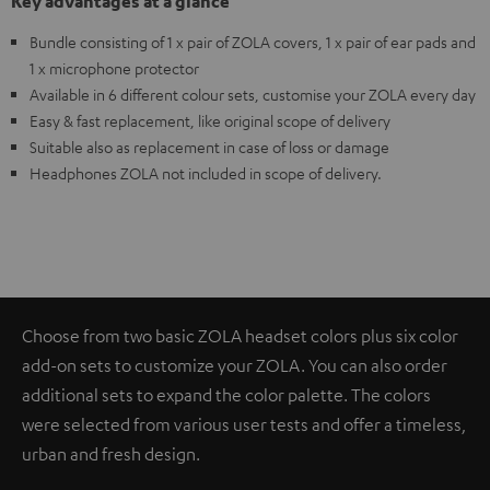
Key advantages at a glance
Bundle consisting of 1 x pair of ZOLA covers, 1 x pair of ear pads and
1 x microphone protector
Available in 6 different colour sets, customise your ZOLA every day
Easy & fast replacement, like original scope of delivery
Suitable also as replacement in case of loss or damage
Headphones ZOLA not included in scope of delivery.
Choose from two basic ZOLA headset colors plus six color
add-on sets to customize your ZOLA. You can also order
additional sets to expand the color palette. The colors
were selected from various user tests and offer a timeless,
urban and fresh design.