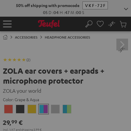
KIP TO
50% off shipping with promocode
VKF-72F
ONTENT
05
D
:
04
H
:
47
M
:
00
S
No
Sub
Home
Search
Cart
items
ACCESSORIES
HEADPHONE ACCESSORIES
(2)
ZOLA ear covers + earpads +
microphone protector
ZOLA your world
Color:
Grape & Aqua
Coral
Dark
Honeycomb
Grape
Light
Teal
Red
Gray
&
Gray
&
29,
€
99
Aqua
Lime
Incl. VAT
and
shipping
3,99 €