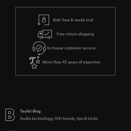
r
e
t
y
t
t
Risk-free 8-week trial
a
h
i
e
Free return shipping
l
g
In-house customer service
s
u
a
More than 45 years of expertise
r
a
n
t
e
e
Teufel Blog
Audio technology, HiFi trends, tips & tricks