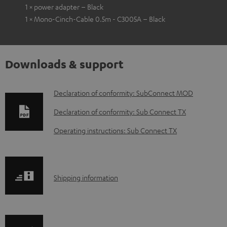
1 × power adapter – Black
1 × Mono-Cinch-Cable 0.5m - C3005A – Black
Downloads & support
D
Declaration of conformity: SubConnect MOD
o
Declaration of conformity: Sub Connect TX
w
Operating instructions: Sub Connect TX
n
l
o
S
Shipping information
a
h
d
i
a
p