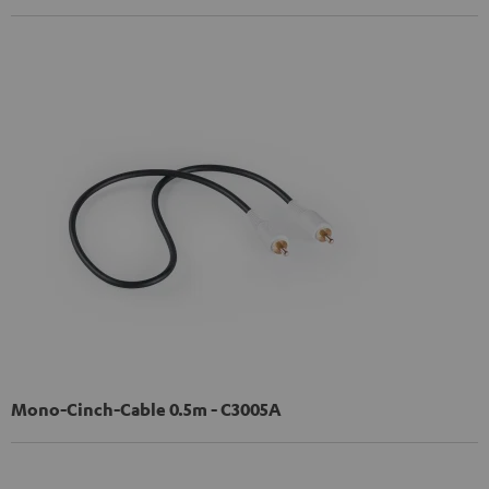
Mono-Cinch-Cable 0.5m - C3005A