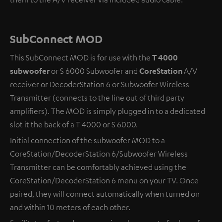
SubConnect MOD
This SubConnect MOD is for use with the
T 4000
subwoofer
or S 6000 Subwoofer and
CoreStation
A/V
receiver or DecoderStation 6 or Subwoofer Wireless
Transmitter (connects to the line out of third party
amplifiers). The MOD is simply plugged in to a dedicated
slot it the back of a T 4000 or S 6000.
Initial connection of the subwoofer MOD to a
CoreStation/DecoderStation 6/Subwoofer Wireless
Transmitter can be comfortably achieved using the
CoreStation/DecoderStation 6 menu on your TV. Once
paired, they will connect automatically when turned on
and within 10 meters of each other.