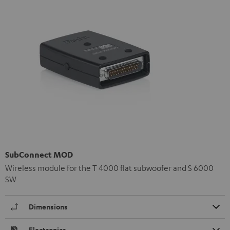
SubConnect MOD
Wireless module for the T 4000 flat subwoofer and S 6000
SW
Dimensions
Electronics