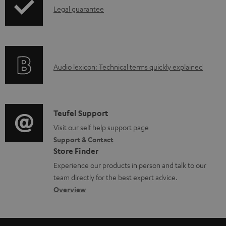
b
I
Legal guarantee
p
l
n
i
e
f
n
d
o
g
o
A
Audio lexicon: Technical terms quickly explained
r
i
c
u
m
n
u
d
a
f
m
i
C
Teufel Support
t
o
e
o
o
Visit our self help support page
i
r
n
Support & Contact
g
n
o
m
Store Finder
t
l
t
n
a
Experience our products in person and talk to our
s
o
a
a
t
team directly for the best expert advice.
s
c
b
Overview
i
s
t
o
o
a
d
u
n