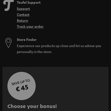
Teufel Support
Support
Contact
Return
Track your order
Store Finder
Experience our products up close and let us advise you
personally in the store.
SAVE UP TO
€ 45
S
Choose your bonus!