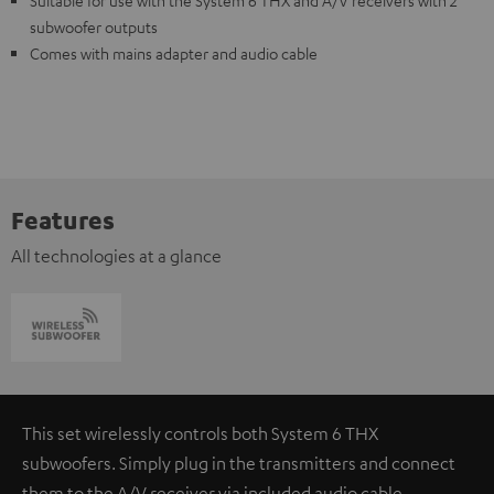
Suitable for use with the System 6 THX and A/V receivers with 2
subwoofer outputs
Comes with mains adapter and audio cable
Features
All technologies at a glance
This set wirelessly controls both System 6 THX
subwoofers. Simply plug in the transmitters and connect
them to the A/V receiver via included audio cable.