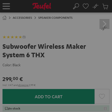
KIP TO
No
ONTENT
Sub
Home
Search
Cart
items
ACCESSORIES
SPEAKER COMPONENTS
(1)
Subwoofer Wireless Maker
System 6 THX
Color:
Black
299,
€
00
Incl. VAT
and
shipping
2,99 €
ADD TO CART
In stock