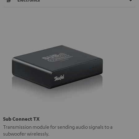
Sub Connect TX
Transmission module for sending audio signals to a
subwoofer wirelessly.