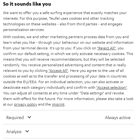
SOUNDBARS
e
So it sounds like you
CAREER
GERMANY
t
We want to offer you a safe surfing experience that exactly matches your
STEREO
interests. For this purpose, Teufel uses cookies and other tracking
PRESS
t
technologies on these websites - also from third parties - and engages
AUSTRIA
SMART HOME
personalization services.
e
B2B
With cookies, we and other marketing partners process data from you and
r
learn what you like - through your behaviour on our website and information
SWITZERLAND
BLUETOOTH
BLOG
from your terminal device. It's up to you: If you click on
"Reject All"
, you
confirm our default setting, in which we only activate necessary cookies. This
HEADPHONES
means that you will receive recommendations, but they will be selected
NETHERLANDS
STORES
randomly. You receive personalized advertising and content that is really
BLUETOOTH HEADPHONES
relevant to you by clicking
"Accept All"
. Here you agree to the use of all
ADVANTAGES
cookies as well as to the transfer and processing of your data in countries
BELGIUM
outside the EU/EEA. For an individual selection, you can also activate or
STEREO COMPLETE SYSTEMS
TEUFEL STORY
deactivate each category individually and confirm with
"Accept selection"
.
You can adjust all consents at any time under "Data settings" and revoke
FRANCE
SPEAKERS
them with effect for the future. For more information, please also take a look
MANAGEMENT
at our
privacy policy
and the
imprint
.
POLAND
ULTIMA
SUSTAINABILITY
Required
Always active
IN-EAR
SPAIN
VALUES
Analysis
All information on this website is subject to change without notice including
FANSHOP