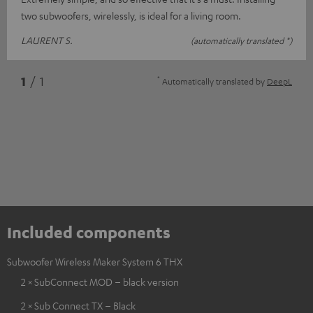
two subwoofers, wirelessly, is ideal for a living room.
LAURENT S.
(automatically translated *)
*
1
/ 1
Automatically translated by
DeepL
Included components
Subwoofer Wireless Maker System 6 THX
2 × SubConnect MOD – black version
2 × Sub Connect TX – Black