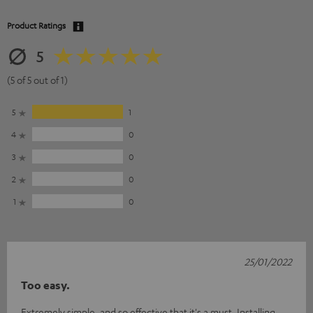
Product Ratings
5
(5 of 5 out of 1)
5
1
4
0
3
0
2
0
1
0
25/01/2022
Too easy.
Extremely simple, and so effective that it's a must. Installing