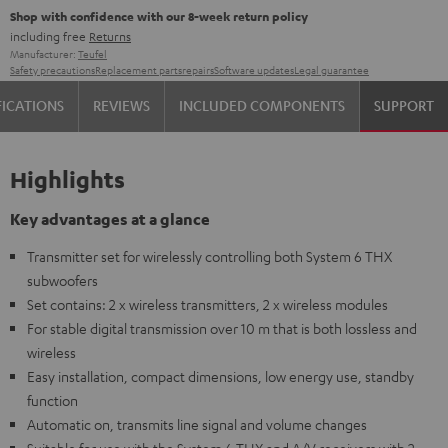
Shop with confidence with our 8-week return policy
including free
Returns
Manufacturer:
Teufel
Safety precautions
Replacement parts
repairs
Software updates
Legal guarantee
FICATIONS
REVIEWS
INCLUDED COMPONENTS
SUPPORT
Highlights
Key advantages at a glance
Transmitter set for wirelessly controlling both System 6 THX
subwoofers
Set contains: 2 x wireless transmitters, 2 x wireless modules
For stable digital transmission over 10 m that is both lossless and
wireless
Easy installation, compact dimensions, low energy use, standby
function
Automatic on, transmits line signal and volume changes