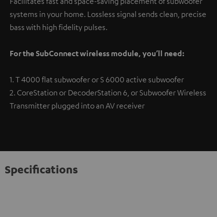
Facilitates fast and space-saving placement of subwoofer
systems in your home. Lossless signal sends clean, precise
bass with high fidelity pulses.
For the SubConnect wireless module, you’ll need:
1. T 4000 flat subwoofer or S 6000 active subwoofer
2. CoreStation or DecoderStation 6, or Subwoofer Wireless
Transmitter plugged into an AV receiver
Specifications