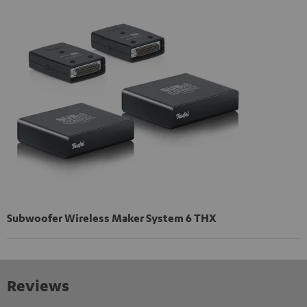
Subwoofer Wireless Maker System 6 THX
Reviews