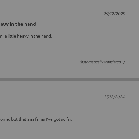
29/12/2025
eavy in the hand
, a little heavy in the hand.
(automatically translated *)
27/12/2024
me, but that's as far as I've got so far.