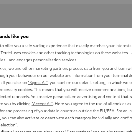
ounds like you
o offer you a safe surfing experience that exactly matches your interests.
Teufel uses cookies and other tracking technologies on these websites - 
ties - and engages personalization services.
kies, we and other marketing partners process data from you and learn w
rough your behaviour on our website and information from your terminal de
: If you click on
"Reject All"
, you confirm our default setting, in which we o
 necessary cookies. This means that you will receive recommendations, bu
elected randomly. You receive personalized advertising and content that is 
PGA58
to you by clicking
"Accept All"
. Here you agree to the use of all cookies as 
fer and processing of your data in countries outside the EU/EEA. For an in
, you can also activate or deactivate each category individually and confi
onnection
selection"
.
djust all consents at any time under "Data settings" and revoke them with