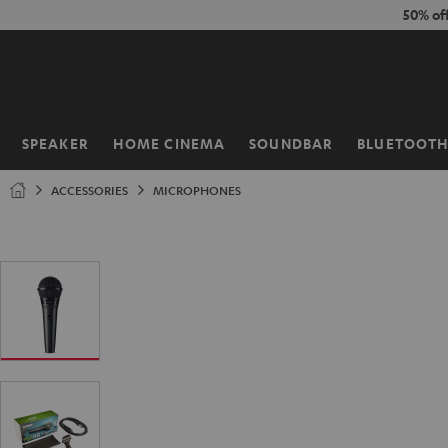
KIP TO
50% of
ONTENT
SPEAKER
HOME CINEMA
SOUNDBAR
BLUETOOT
Home
ACCESSORIES
MICROPHONES