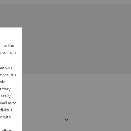
 For this
also from
hat you
vice. It's
nly
t they
really
well as to
dividual
rm with
 effect