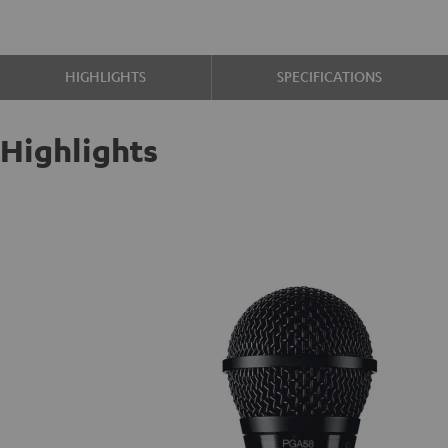
HIGHLIGHTS
SPECIFICATIONS
Highlights