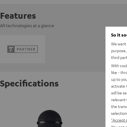
Features
All technologies at a glance
So it s
We want t
purpose, 
third par
With coo
like - th
up to you
Specifications
activate
will be s
Shure 
relevant 
the trans
selection
C
"Accept 
You can a