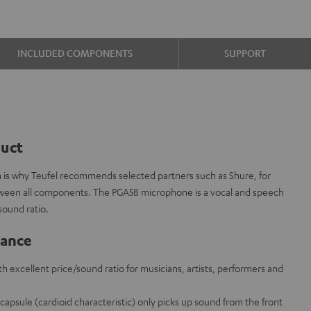
INCLUDED COMPONENTS
SUPPORT
duct
ch is why Teufel recommends selected partners such as Shure, for
etween all components. The PGA58 microphone is a vocal and speech
sound ratio.
lance
 excellent price/sound ratio for musicians, artists, performers and
apsule (cardioid characteristic) only picks up sound from the front