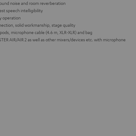
ound noise and room reverberation
t speech intelligibility
sy operation
ection, solid workmanship, stage quality
ipods, microphone cable (4.6 m, XLR-XLR) and bag
ER AIR/AIR 2 as well as other mixers/devices etc. with microphone