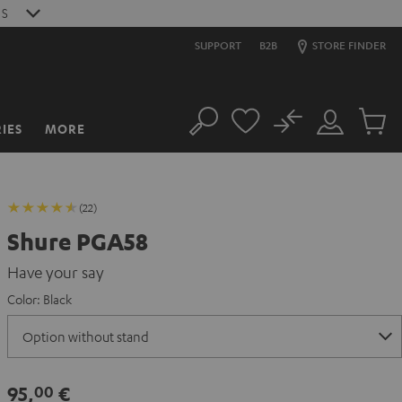
0
S
SUPPORT
B2B
STORE FINDER
No
IES
MORE
Search
Customer
Cart
Account
items
(22)
Shure PGA58
Have your say
Color:
Black
95,
€
00