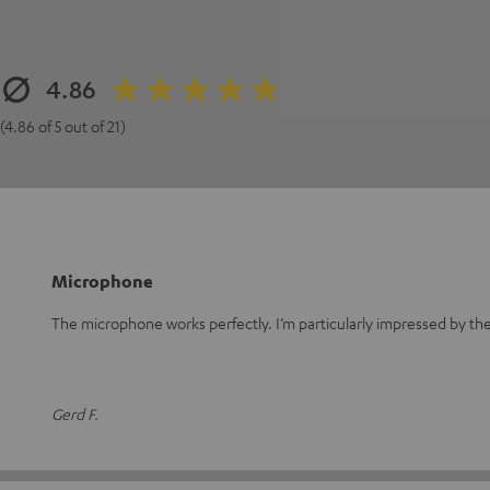
4.86
(4.86 of 5 out of 21)
Microphone
The microphone works perfectly. I’m particularly impressed by the 
Gerd F.