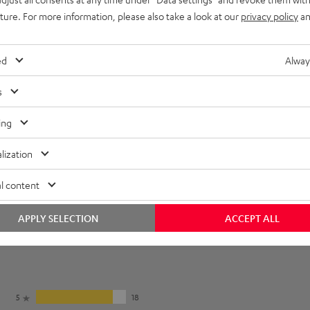
imensions
uture. For more information, please also take a look at our
privacy policy
an
et [PDF]
ed
Alway
s
ing
lization
l content
APPLY SELECTION
ACCEPT ALL
5
18