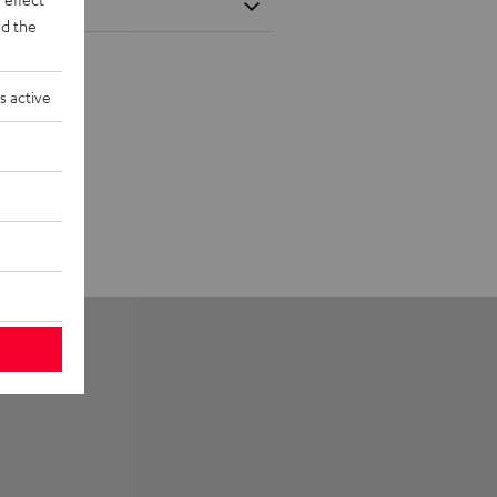
d the
s active