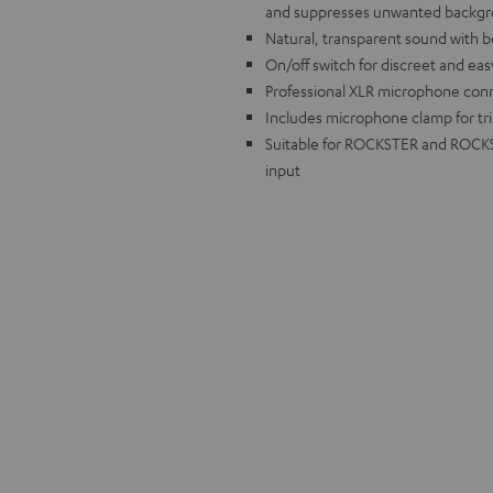
and suppresses unwanted backgr
Natural, transparent sound with bes
On/off switch for discreet and ea
Professional XLR microphone conn
Includes microphone clamp for tr
Suitable for ROCKSTER and ROCKST
input