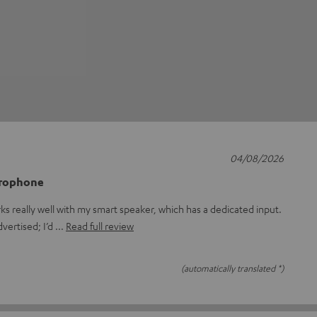
04/08/2026
crophone
rks really well with my smart speaker, which has a dedicated input.
dvertised; I’d
Read full review
(automatically translated *)