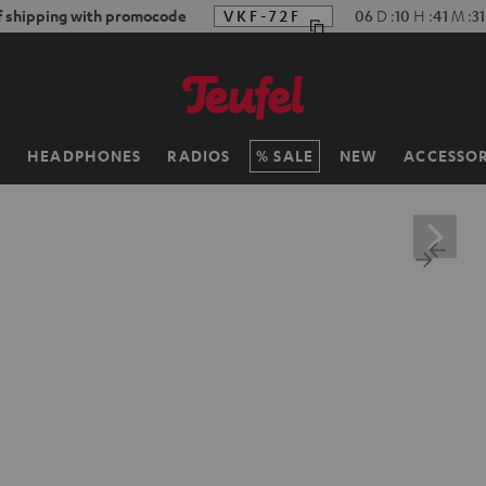
f shipping with promocode
VKF-72F
06
D
:
10
H
:
41
M
:
3
H
HEADPHONES
RADIOS
SALE
NEW
ACCESSOR