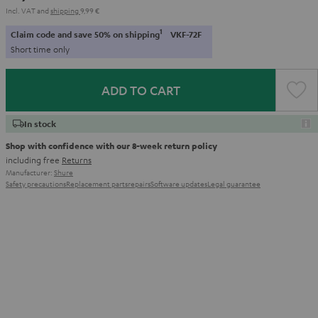
Incl. VAT
and
shipping
9,99 €
1
Claim code and save 50% on shipping
VKF-72F
Short time only
ADD TO CART
In stock
Shop with confidence with our 8-week return policy
including free
Returns
Manufacturer:
Shure
Safety precautions
Replacement parts
repairs
Software updates
Legal guarantee