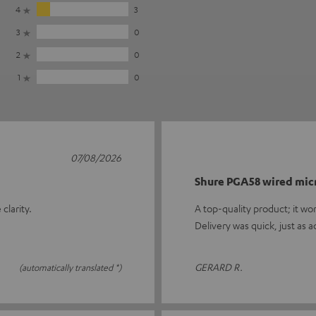
4
3
3
0
2
0
1
0
07/08/2026
Shure PGA58 wired mi
clarity.
A top-quality product; it wo
Delivery was quick, just as a
GERARD R.
(automatically translated *)