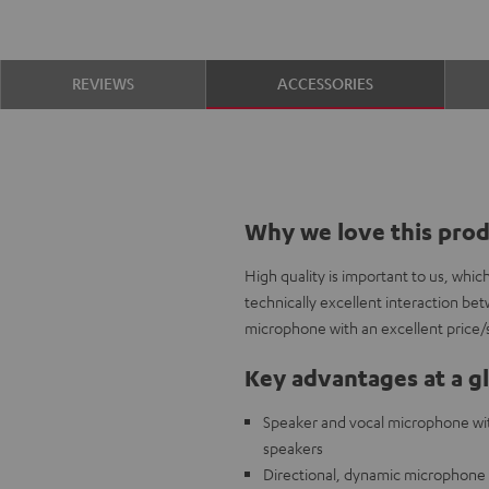
REVIEWS
ACCESSORIES
Why we love this pro
High quality is important to us, whi
technically excellent interaction b
microphone with an excellent price/
Key advantages at a g
Speaker and vocal microphone with
speakers
Directional, dynamic microphone c