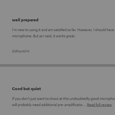
well prepared
I'm new to using it and am satisfied so far. However, I should have
microphone. But as I said, it works great.
Edmund H.
Good but quiet
If you don't just want to shout at this undoubtedly good micropho
will probably need additional pre-amplificatio
Read full review