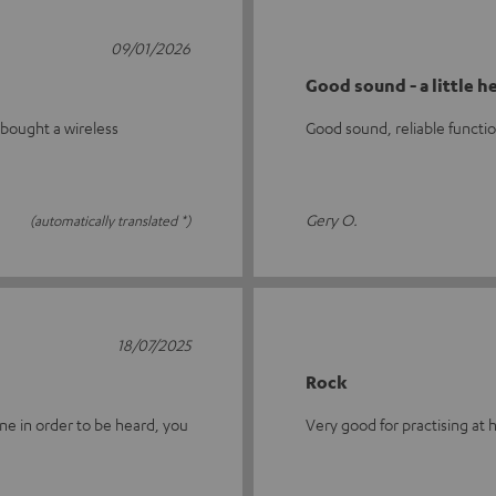
09/01/2026
Good sound - a little h
 bought a wireless
Good sound, reliable function
Gery O.
(automatically translated *)
18/07/2025
Rock
ne in order to be heard, you
Very good for practising at ho