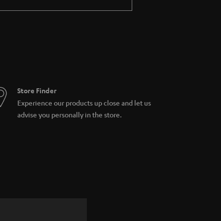
Store Finder
Experience our products up close and let us
advise you personally in the store.