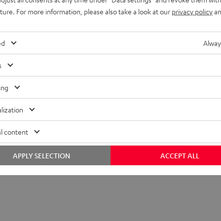
uture. For more information, please also take a look at our
privacy policy
an
ed
Alway
s
ing
lization
l content
APPLY SELECTION
ACCEPT ALL