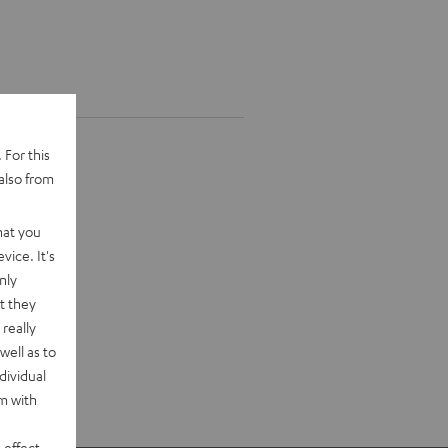
 For this
also from
hat you
vice. It's
nly
t they
really
well as to
dividual
rm with
 effect