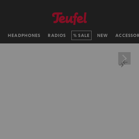
H
HEADPHONES
RADIOS
SALE
NEW
ACCESSOR