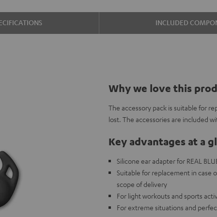
ECIFICATIONS
INCLUDED COMPO
Why we love this pro
The accessory pack is suitable for re
lost. The accessories are included w
Key advantages at a g
Silicone ear adapter for REAL BLUE 
Suitable for replacement in case o
scope of delivery
For light workouts and sports acti
For extreme situations and perfec