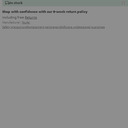
In stock
Shop with confidence with our 8-week return policy
including free
Returns
Manufacturer:
Teufel
Safety precautions
Replacement parts
repairs
Software updates
Legal guarantee