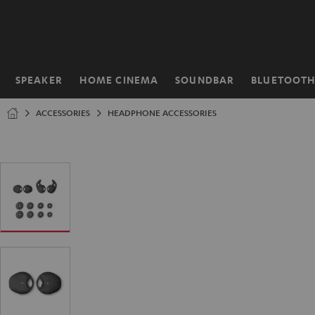
KIP TO
ONTENT
SPEAKER
HOME CINEMA
SOUNDBAR
BLUETOOT
Home
ACCESSORIES
HEADPHONE ACCESSORIES