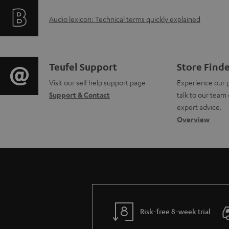
f
i
A
Audio lexicon: Technical terms quickly explained
o
n
u
r
g
d
m
i
C
Teufel Support
Store Find
i
a
Visit our self help support page
Experience our 
n
o
Support & Contact
talk to our team 
o
t
f
n
expert advice.
g
Overview
i
o
t
l
o
r
a
o
n
m
c
s
a
a
t
s
b
t
d
Risk-free 8-week trial
a