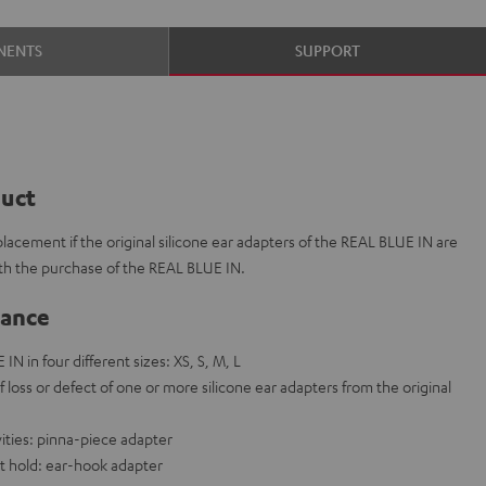
NENTS
SUPPORT
duct
placement if the original silicone ear adapters of the REAL BLUE IN are
ith the purchase of the REAL BLUE IN.
lance
IN in four different sizes: XS, S, M, L
f loss or defect of one or more silicone ear adapters from the original
vities: pinna-piece adapter
t hold: ear-hook adapter