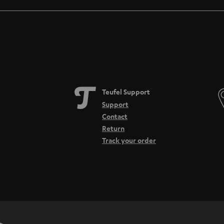
Teufel Support
Support
Contact
Return
Track your order