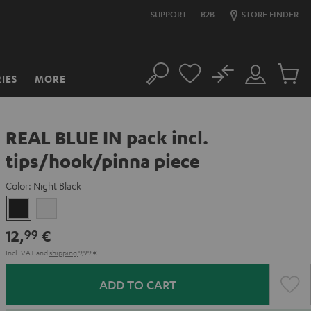
SUPPORT
B2B
STORE FINDER
No
IES
MORE
Search
Customer
Cart
Account
items
REAL BLUE IN pack incl.
tips/hook/pinna piece
Color:
Night Black
Night
Silver
Black
White
12,
€
99
Incl. VAT
and
shipping
9,99 €
ADD TO CART