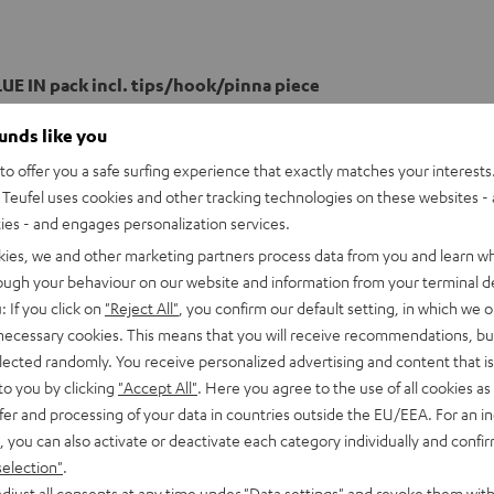
UE IN pack incl. tips/hook/pinna piece
ounds like you
o offer you a safe surfing experience that exactly matches your interests.
Teufel uses cookies and other tracking technologies on these websites - 
ties - and engages personalization services.
kies, we and other marketing partners process data from you and learn w
rough your behaviour on our website and information from your terminal de
: If you click on
"Reject All"
, you confirm our default setting, in which we o
 necessary cookies. This means that you will receive recommendations, bu
elected randomly. You receive personalized advertising and content that is 
to you by clicking
"Accept All"
. Here you agree to the use of all cookies as 
fer and processing of your data in countries outside the EU/EEA. For an in
, you can also activate or deactivate each category individually and confi
selection"
.
djust all consents at any time under "Data settings" and revoke them with