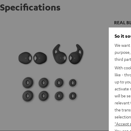
Specifications
REAL BL
So it s
We want t
purpose, 
third par
With coo
like - th
up to you
activate
will be s
relevant 
the trans
selection
"Accept 
You can a