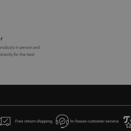
er
products in person and
directly for the best
Free return shipping
In-house customer service