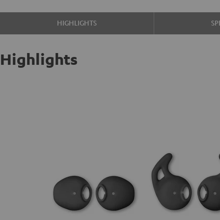
HIGHLIGHTS
SP
Highlights