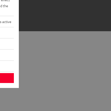
d the
s active