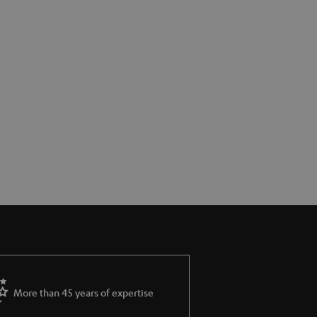
More than 45 years of expertise