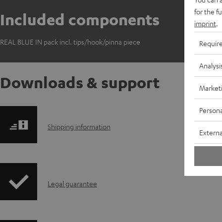
for the f
Included components
imprint
.
REAL BLUE IN pack incl. tips/hook/pinna piece
Requir
Analysi
Downloads & support
Market
Persona
S
Shipping information
Externa
h
i
I
Legal guarantee
p
n
p