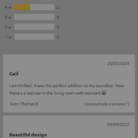
4
2
3
0
2
0
1
0
23/03/2024
Geil
I am thrilled. It was the perfect addition to my soundbar. Now
there's a real war in the living room with starwars 😀
Sven Thomas B.
(automatically translated *)
09/09/2023
Beautiful design