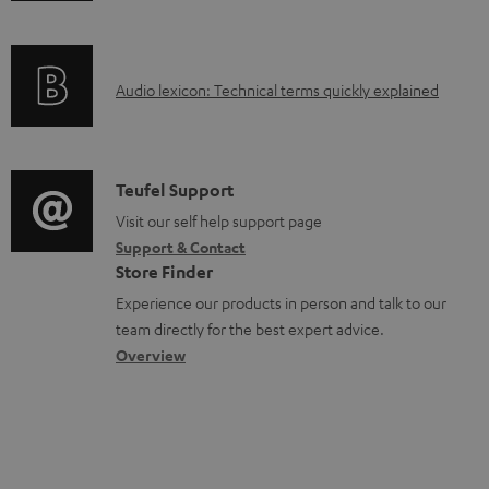
a
f
b
o
l
A
Audio lexicon: Technical terms quickly explained
r
e
u
m
d
d
a
o
i
C
Teufel Support
t
c
o
o
Visit our self help support page
i
u
Support & Contact
g
n
o
Store Finder
m
l
t
n
Experience our products in person and talk to our
e
o
a
a
team directly for the best expert advice.
n
s
c
b
Overview
t
s
t
o
s
a
d
u
r
e
t
y
t