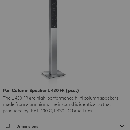
Pair Column Speaker L 430 FR (pcs.)
The L 430 FR are high-performance hi-fi column speakers
made from aluminium. Their sound is identical to that
produced by the L 430 C, L 430 FCR and Trios.
Dimensions