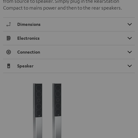
from source to speaker. Simply plug in the RearStation
Compact to mains power and then to the rear speakers.
Dimensions
Electronics
Connection
Speaker