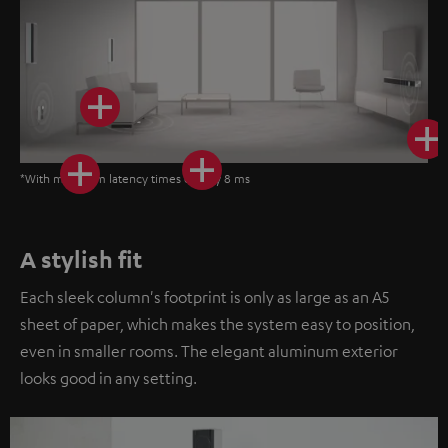
*With minimum latency times of only 8 ms
A stylish fit
Each sleek column's footprint is only as large as an A5
sheet of paper, which makes the system easy to position,
even in smaller rooms. The elegant aluminum exterior
looks good in any setting.