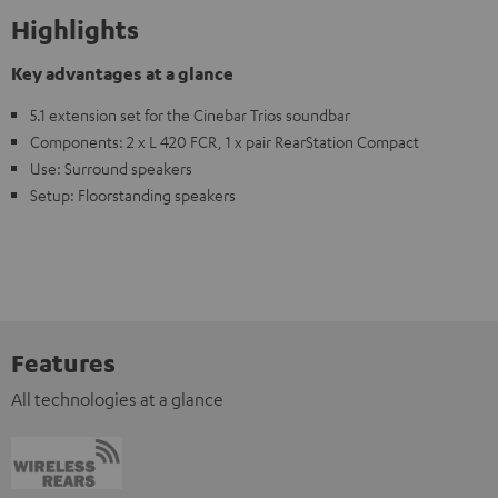
Highlights
Key advantages at a glance
5.1 extension set for the Cinebar Trios soundbar
Components: 2 x L 420 FCR, 1 x pair RearStation Compact
Use: Surround speakers
Setup: Floorstanding speakers
Features
All technologies at a glance