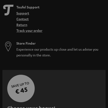
Teufel Support
Support
Contact
Return
Track your order
Store Finder
Experience our products up close and let us advise you
personally in the store.
SAVE UP TO
€ 45
S
Choose your bonus!