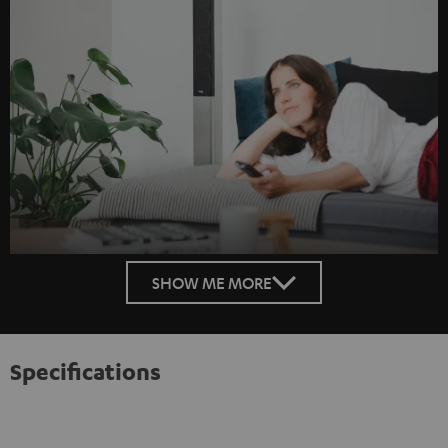
SHOW ME MORE
Specifications