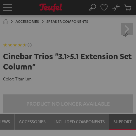
KIP TO
No
ONTENT
Sub
Home
Search
Cart
items
ACCESSORIES
SPEAKER COMPONENTS
(5)
Cinebar Trios "3.1>5.1 Extension Set
Column"
Color:
Titanium
PRODUCT NO LONGER AVAILABLE
VIEWS
ACCESSORIES
INCLUDED COMPONENTS
SUPPORT