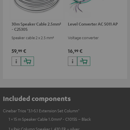
30m Speaker Cable 2.5mm²
Level Converter AC 5011 AP
- C2530S
Speaker cable 2 x 2.5 mm²
Voltage converter
59,
€
16,
€
99
99
Included components
Cinebar Trios "3.1>5.1 Extension Set Column"
1 × 15 m Speaker Cable 1.0mm² - C1015S – Black
1 × Pair Column Speaker L 430 FR – silver