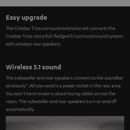
Easy upgrade
The Cinebar Trios surround extension set converts the
Cinebar Trios into a full-fledged 5.1 surround sound system
with wireless rear speakers.
Wireless 5.1 sound
The subwoofer and rear speakers connect to the soundbar
wirelessly*. All you need is a power outlet in the rear area.
You won't have to worry about laying cables across the
room. The subwoofer and rear speakers turn on and off
automatically.