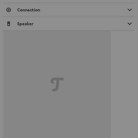
Connection
Speaker