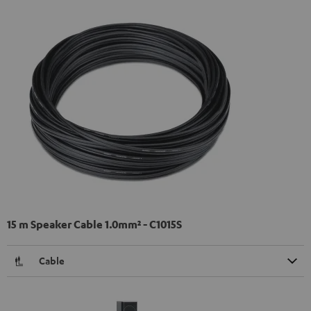
15 m Speaker Cable 1.0mm² - C1015S
Cable