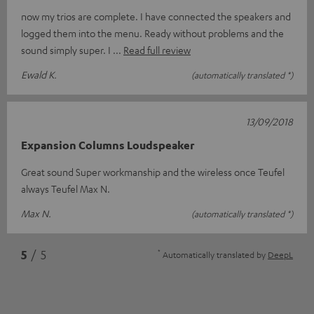
now my trios are complete. I have connected the speakers and
logged them into the menu. Ready without problems and the
sound simply super. I
Read full review
Ewald K.
(automatically translated *)
13/09/2018
Expansion Columns Loudspeaker
Great sound Super workmanship and the wireless once Teufel
always Teufel Max N.
Max N.
(automatically translated *)
*
5
/ 5
Automatically translated by
DeepL