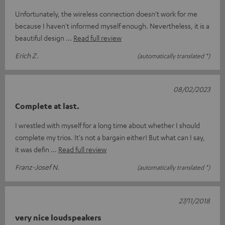
Unfortunately, the wireless connection doesn't work for me
because I haven't informed myself enough. Nevertheless, it is a
beautiful design
Read full review
Erich Z.
(automatically translated *)
08/02/2023
Complete at last.
I wrestled with myself for a long time about whether I should
complete my trios. It's not a bargain either! But what can I say,
it was defin
Read full review
Franz-Josef N.
(automatically translated *)
27/11/2018
very nice loudspeakers