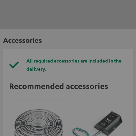
Accessories
All required accessories are included in the
delivery.
Recommended accessories