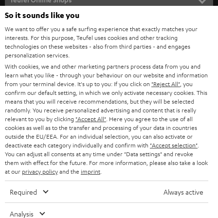
l
SOUNDBARS
e
So it sounds like you
CAREER
GERMANY
t
We want to offer you a safe surfing experience that exactly matches your
STEREO
interests. For this purpose, Teufel uses cookies and other tracking
PRESS
t
technologies on these websites - also from third parties - and engages
AUSTRIA
SMART HOME
personalization services.
e
B2B
With cookies, we and other marketing partners process data from you and
r
learn what you like - through your behaviour on our website and information
SWITZERLAND
BLUETOOTH
BLOG
from your terminal device. It's up to you: If you click on
"Reject All"
, you
confirm our default setting, in which we only activate necessary cookies. This
HEADPHONES
means that you will receive recommendations, but they will be selected
NETHERLANDS
STORES
randomly. You receive personalized advertising and content that is really
BLUETOOTH HEADPHONES
relevant to you by clicking
"Accept All"
. Here you agree to the use of all
ADVANTAGES
cookies as well as to the transfer and processing of your data in countries
BELGIUM
outside the EU/EEA. For an individual selection, you can also activate or
STEREO COMPLETE SYSTEMS
TEUFEL STORY
deactivate each category individually and confirm with
"Accept selection"
.
You can adjust all consents at any time under "Data settings" and revoke
FRANCE
SPEAKERS
them with effect for the future. For more information, please also take a look
MANAGEMENT
at our
privacy policy
and the
imprint
.
POLAND
ULTIMA
SUSTAINABILITY
Required
Always active
IN-EAR
SPAIN
VALUES
Analysis