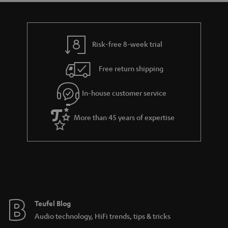
t
a
h
i
e
l
g
Risk-free 8-week trial
s
u
Free return shipping
a
r
In-house customer service
a
More than 45 years of expertise
n
t
e
e
Teufel Blog
Audio technology, HiFi trends, tips & tricks