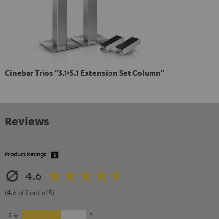
Cinebar Trios "3.1>5.1 Extension Set Column"
Reviews
Product Ratings
4.6
(4.6 of 5 out of 5)
5
3