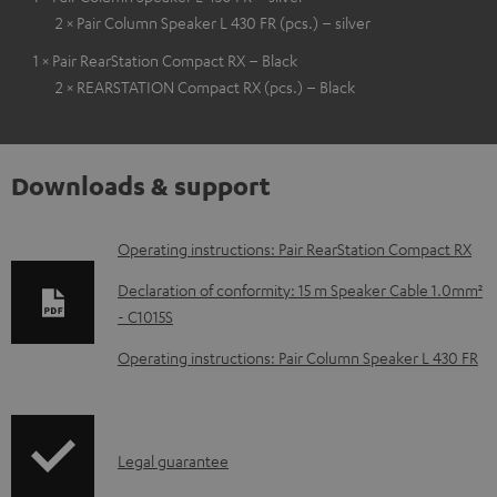
2 × Pair Column Speaker L 430 FR (pcs.) – silver
1 × Pair RearStation Compact RX – Black
2 × REARSTATION Compact RX (pcs.) – Black
Downloads & support
D
Operating instructions: Pair RearStation Compact RX
o
Declaration of conformity: 15 m Speaker Cable 1.0mm²
w
- C1015S
n
Operating instructions: Pair Column Speaker L 430 FR
l
o
a
I
Legal guarantee
d
n