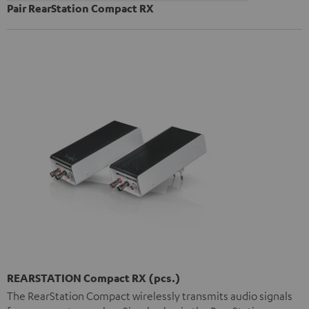
Pair RearStation Compact RX
REARSTATION Compact RX (pcs.)
The RearStation Compact wirelessly transmits audio signals