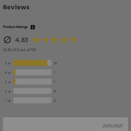
Reviews
Product Ratings
4.83
(4.83 of 5 out of 18)
5
16
4
1
3
1
2
0
1
0
25/01/2025