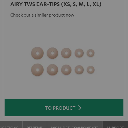
AIRY TWS EAR-TIPS (XS, S, M, L, XL)
Check out a similar product now
TO PRODUCT
FICATIONS
REVIEWS
INCLUDED COMPONENTS
SUPPORT