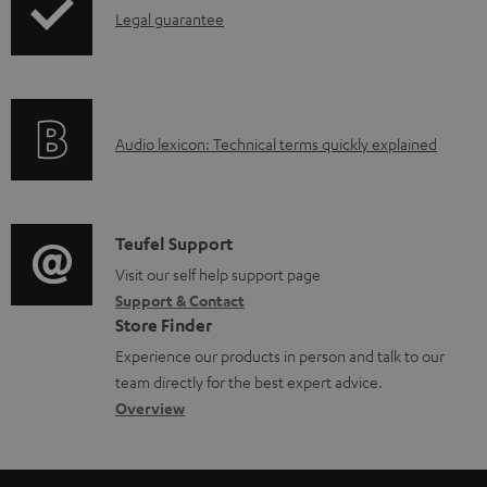
I
Legal guarantee
n
f
o
A
Audio lexicon: Technical terms quickly explained
r
u
m
d
a
i
C
Teufel Support
t
o
o
Visit our self help support page
i
Support & Contact
g
n
o
Store Finder
l
t
n
Experience our products in person and talk to our
o
a
a
team directly for the best expert advice.
s
c
b
Overview
s
t
o
a
d
u