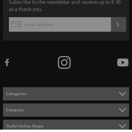
Subscribe to the newsletter and receive up to € 45
u
as a thank you.
b
s
REGIST
EMAIL
c
WIDGET
r
i
b
e
t
o
n
Categories
e
HOME CINEMA
w
Company
s
SPEAKER PACKAGES
SUPPORT
l
Teufel Online Shops