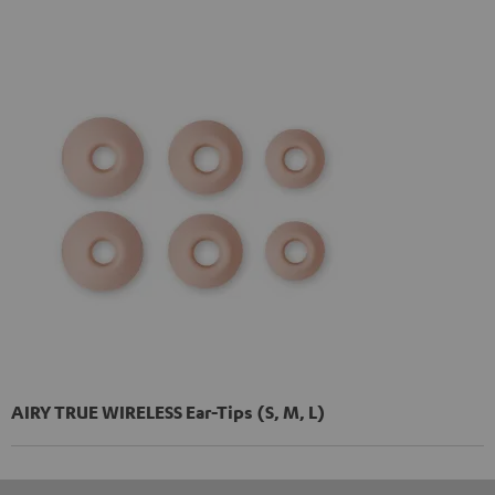
AIRY TRUE WIRELESS Ear-Tips (S, M, L)