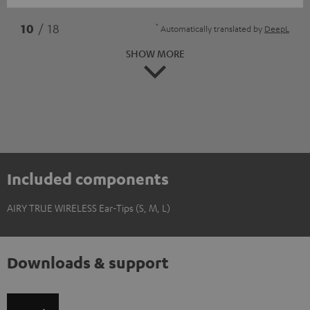
*
10
/ 18
Automatically translated by
DeepL
SHOW MORE
Included components
AIRY TRUE WIRELESS Ear-Tips (S, M, L)
Downloads & support