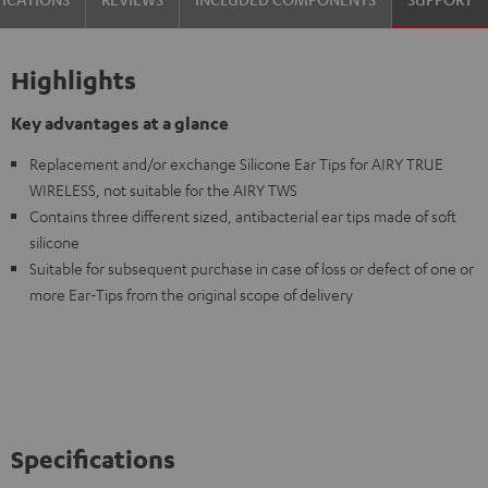
Highlights
Key advantages at a glance
Replacement and/or exchange Silicone Ear Tips for AIRY TRUE
WIRELESS, not suitable for the AIRY TWS
Contains three different sized, antibacterial ear tips made of soft
silicone
Suitable for subsequent purchase in case of loss or defect of one or
more Ear-Tips from the original scope of delivery
Specifications