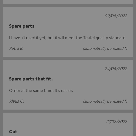
09/06/2022
Spare parts
I haven't used it yet, but it will meet the Teufel quality standard.
Petra B.
(automatically translated *)
24/04/2022
Spare parts that fit.
Order at the same time. It's easier.
Klaus O.
(automatically translated *)
27/02/2022
Gut