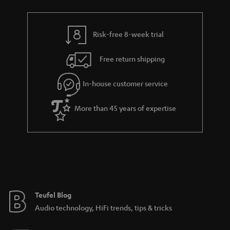
r
e
t
y
t
t
Risk-free 8-week trial
a
h
i
e
Free return shipping
l
g
In-house customer service
s
u
a
More than 45 years of expertise
r
a
n
t
e
e
Teufel Blog
Audio technology, HiFi trends, tips & tricks