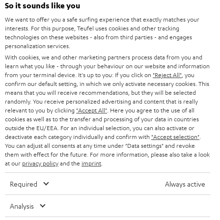
SOUNDBARS
e
So it sounds like you
CAREER
GERMANY
t
We want to offer you a safe surfing experience that exactly matches your
STEREO
interests. For this purpose, Teufel uses cookies and other tracking
PRESS
t
technologies on these websites - also from third parties - and engages
AUSTRIA
SMART HOME
personalization services.
e
B2B
With cookies, we and other marketing partners process data from you and
r
learn what you like - through your behaviour on our website and information
SWITZERLAND
BLUETOOTH
BLOG
from your terminal device. It's up to you: If you click on
"Reject All"
, you
confirm our default setting, in which we only activate necessary cookies. This
HEADPHONES
means that you will receive recommendations, but they will be selected
NETHERLANDS
STORES
randomly. You receive personalized advertising and content that is really
BLUETOOTH HEADPHONES
relevant to you by clicking
"Accept All"
. Here you agree to the use of all
ADVANTAGES
cookies as well as to the transfer and processing of your data in countries
BELGIUM
outside the EU/EEA. For an individual selection, you can also activate or
STEREO COMPLETE SYSTEMS
TEUFEL STORY
deactivate each category individually and confirm with
"Accept selection"
.
You can adjust all consents at any time under "Data settings" and revoke
FRANCE
SPEAKERS
them with effect for the future. For more information, please also take a look
MANAGEMENT
at our
privacy policy
and the
imprint
.
POLAND
ULTIMA
SUSTAINABILITY
Required
Always active
IN-EAR
SPAIN
VALUES
Analysis
All information on this website is subject to change without notice including
FANSHOP