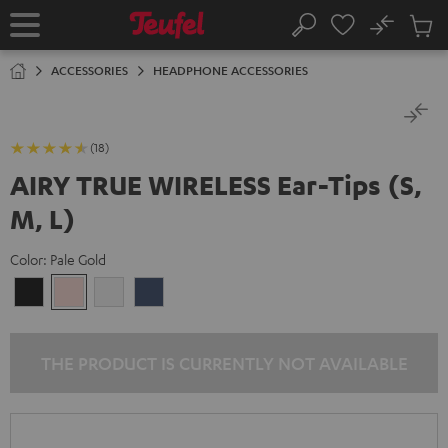
KIP TO
No
ONTENT
Sub
Home
Search
Cart
items
ACCESSORIES
HEADPHONE ACCESSORIES
(18)
AIRY TRUE WIRELESS Ear-Tips (S,
M, L)
Color:
Pale Gold
Night
Pale
Silver
Steel
Black
Gold
White
Blue
THE PRODUCT IS CURRENTLY NOT AVAILABLE