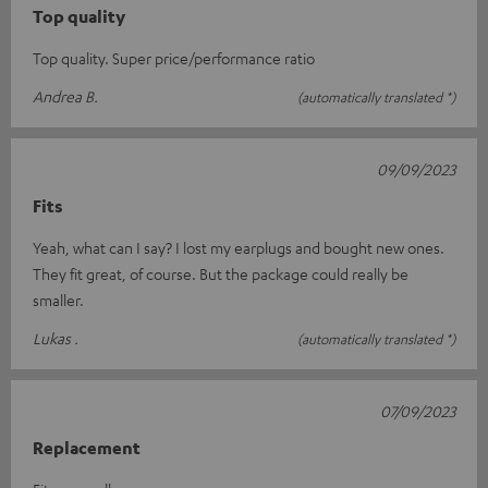
Top quality
Top quality. Super price/performance ratio
Andrea B.
(automatically translated *)
09/09/2023
Fits
Yeah, what can I say? I lost my earplugs and bought new ones.
They fit great, of course. But the package could really be
smaller.
Lukas .
(automatically translated *)
07/09/2023
Replacement