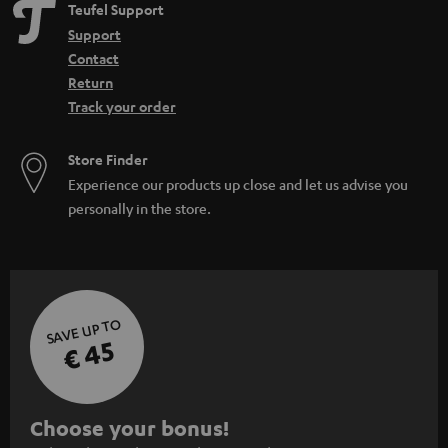
Teufel Support
Support
Contact
Return
Track your order
Store Finder
Experience our products up close and let us advise you
personally in the store.
SAVE UP TO
€ 45
S
Choose your bonus!