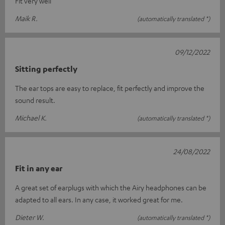
Fit very well
Maik R.
(automatically translated *)
09/12/2022
Sitting perfectly
The ear tops are easy to replace, fit perfectly and improve the
sound result.
Michael K.
(automatically translated *)
24/08/2022
Fit in any ear
A great set of earplugs with which the Airy headphones can be
adapted to all ears. In any case, it worked great for me.
Dieter W.
(automatically translated *)