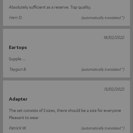
Absolutely sufficient as a reserve. Top quality.
Herr D.
(automatically translated *)
18/02/2022
Ear tops
Supple ...
Taygun B.
(automatically translated *)
15/02/2022
Adapter
The set consists of 3 sizes, there should be a size for everyone
Pleasant to wear
Patrick W.
(automatically translated *)