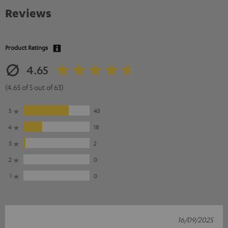
Reviews
Product Ratings
4.65
(4.65 of 5 out of 63)
5
43
4
18
3
2
2
0
1
0
16/09/2025