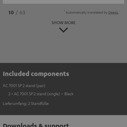
*
10
/ 63
Automatically translated by
DeepL
SHOW MORE
Included components
AC 7001 SP 2 stand (pair)
2 × AC 7001 SP 2 stand (single) – Black
Lieferumfang: 2 Standfüße
Downloads & support