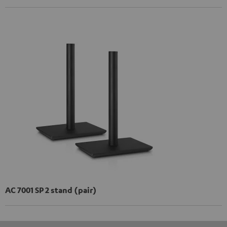
AC 7001 SP 2 stand (pair)