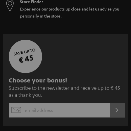
Store Finder
Experience our products up close and let us advise you
personally in the store.
SAVE UP TO
€ 45
S
Choose your bonus!
Subscribe to the newsletter and receive up to € 45
u
as a thank you.
b
s
REGIST
EMAIL
c
WIDGET
r