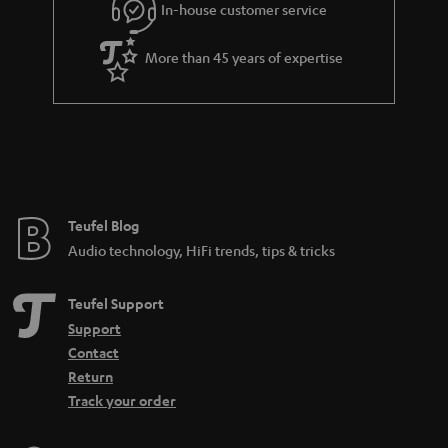
In-house customer service
s
u
k
a
s
More than 45 years of expertise
r
.
a
t
n
i
t
t
e
l
e
e
Teufel Blog
Audio technology, HiFi trends, tips & tricks
_
h
Teufel Support
i
Support
d
Contact
d
Return
Track your order
e
n