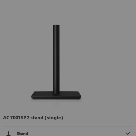
AC 7001 SP 2 stand (single)
Stand