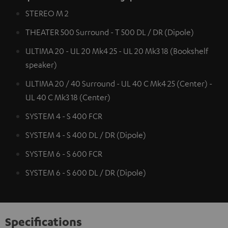
STEREO M 2
THEATER 500 Surround - T 500 DL / DR (Dipole)
ULTIMA 20 - UL 20 Mk4 25 - UL 20 Mk3 18 (Bookshelf
speaker)
ULTIMA 20 / 40 Surround - UL 40 C Mk4 25 (Center) -
UL 40 C Mk3 18 (Center)
SYSTEM 4 - S 400 FCR
SYSTEM 4 - S 400 DL / DR (Dipole)
SYSTEM 6 - S 600 FCR
SYSTEM 6 - S 600 DL / DR (Dipole)
Specifications