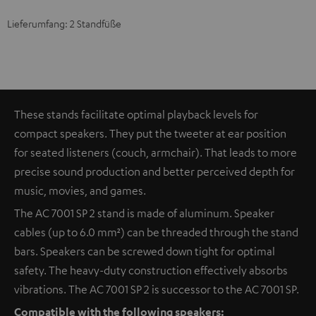
Lieferumfang: 2 Standfüße
These stands facilitate optimal playback levels for
compact speakers. They put the tweeter at ear position
for seated listeners (couch, armchair). That leads to more
precise sound production and better perceived depth for
music, movies, and games.
The AC 7001 SP 2 stand is made of aluminum. Speaker
cables (up to 6.0 mm²) can be threaded through the stand
bars. Speakers can be screwed down tight for optimal
safety. The heavy-duty construction effectively absorbs
vibrations. The AC 7001 SP 2 is successor to the AC 7001 SP.
Compatible with the following speakers: