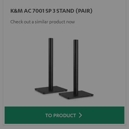
K&M AC 7001 SP 3 STAND (PAIR)
Check out a similar product now
TO PRODUCT