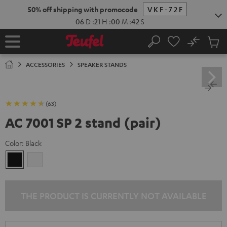
KIP TO
50% off shipping with promocode
VKF-72F
ONTENT
06
D
:
21
H
:
00
M
:
41
S
No
Sub
Home
Search
Cart
items
ACCESSORIES
SPEAKER STANDS
(63)
AC 7001 SP 2 stand (pair)
Color:
Black
Black
white
THE PRODUCT IS CURRENTLY NOT AVAILABLE