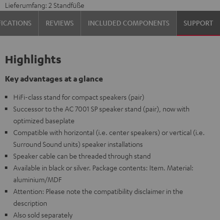
Lieferumfang: 2 Standfüße
FICATIONS
REVIEWS
INCLUDED COMPONENTS
SUPPORT
Highlights
Key advantages at a glance
HiFi-class stand for compact speakers (pair)
Successor to the AC 7001 SP speaker stand (pair), now with
optimized baseplate
Compatible with horizontal (i.e. center speakers) or vertical (i.e.
Surround Sound units) speaker installations
Speaker cable can be threaded through stand
Available in black or silver. Package contents: Item. Material:
aluminium/MDF
Attention: Please note the compatibility disclaimer in the
description
Also sold separately