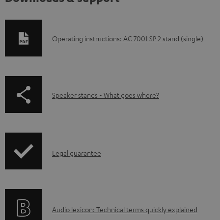
D
Operating instructions: AC 7001 SP 2 stand (single)
o
w
n
p
Speaker stands - What goes where?
l
a
o
g
a
e
d
I
.
Legal guarantee
a
n
p
b
f
r
l
o
o
e
A
Audio lexicon: Technical terms quickly explained
r
d
d