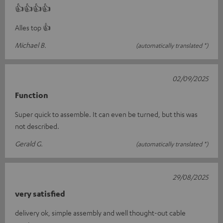
👍👍👍👍
Alles top 👍
Michael B.
(automatically translated *)
02/09/2025
Function
Super quick to assemble. It can even be turned, but this was
not described.
Gerald G.
(automatically translated *)
29/08/2025
very satisfied
delivery ok, simple assembly and well thought-out cable