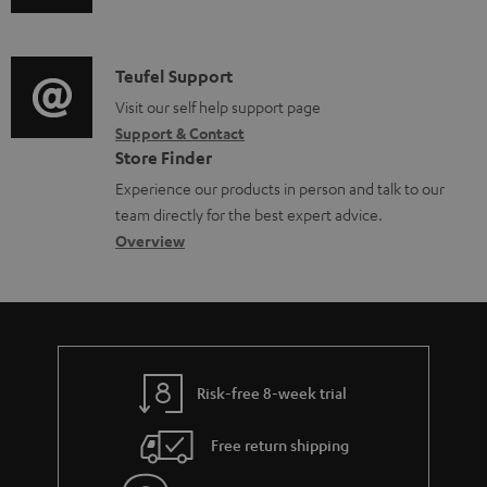
u
m
u
o
d
a
c
c
i
C
Teufel Support
t
t
u
o
o
Visit our self help support page
i
.
m
Support & Contact
g
n
o
s
e
Store Finder
l
t
n
u
n
Experience our products in person and talk to our
o
a
a
p
t
team directly for the best expert advice.
s
c
b
Overview
p
s
s
t
o
o
a
d
u
r
r
e
t
t
y
t
t
.
Risk-free 8-week trial
a
h
l
i
e
i
Free return shipping
l
g
n