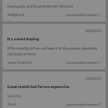
Good quality and fits perfectly with Ultima 20
Wolfgang B.
(automatically translated *)
14/07/2025
It's a must buying
It fits correctly and you will need it for the speaker, absolutely
convinced on them
Javier Octavio O.
(automatically translated *)
10/07/2025
Great stands but far too expensive
Very chic.
Finn S.
(automatically translated *)