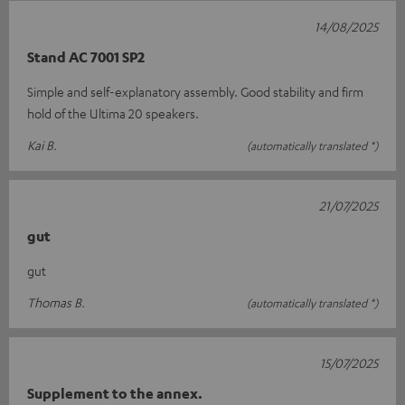
14/08/2025
Stand AC 7001 SP2
Simple and self-explanatory assembly. Good stability and firm
hold of the Ultima 20 speakers.
Kai B.
(automatically translated *)
21/07/2025
gut
gut
Thomas B.
(automatically translated *)
15/07/2025
Supplement to the annex.