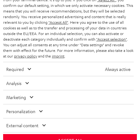
confirm our default setting, in which we only activate necessary cookies. This
HEADPHONES
means that you will receive recommendations, but they will be selected
NETHERLANDS
STORES
randomly. You receive personalized advertising and content that is really
BLUETOOTH HEADPHONES
relevant to you by clicking
"Accept All"
. Here you agree to the use of all
ADVANTAGES
cookies as well as to the transfer and processing of your data in countries
BELGIUM
outside the EU/EEA. For an individual selection, you can also activate or
STEREO COMPLETE SYSTEMS
TEUFEL STORY
deactivate each category individually and confirm with
"Accept selection"
.
You can adjust all consents at any time under "Data settings" and revoke
FRANCE
SPEAKERS
them with effect for the future. For more information, please also take a look
MANAGEMENT
at our
privacy policy
and the
imprint
.
POLAND
ULTIMA
SUSTAINABILITY
Required
Always active
IN-EAR
SPAIN
VALUES
Analysis
All information on this website is subject to change without notice including
FANSHOP
technical changes, errors and omissions. Pictured accessories are not
Marketing
ITALY
necessarily included. Any disposal fees for batteries are included in the price.
NEW RELEASES
Personalization
USA
©2026 Lautsprecher Teufel GmbH - All rights reserved.
External content
Imprint
Conditions
Privacy policy
Privacy settings
EU Data Act
OTHER COUNTRIES
withdraw from contract here