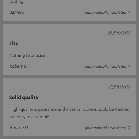
routing.
daniel l.
(automatically translated *)
28/08/2025
Fits
Nothing to criticise
Robert V.
(automatically translated *)
15/08/2025
Solid quality
High-quality appearance and material. Screws could be thicker,
but easy to assemble.
Andree D.
(automatically translated *)