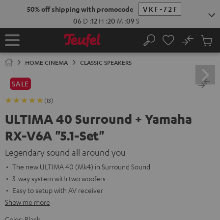
KIP TO
50% off shipping with promocode
VKF-72F
ONTENT
06
D
:
12
H
:
20
M
:
08
S
No
Sub
Home
Search
Cart
items
HOME CINEMA
CLASSIC SPEAKERS
SALE
(13)
ULTIMA 40 Surround + Yamaha
RX-V6A "5.1-Set"
Legendary sound all around you
The new ULTIMA 40 (Mk4) in Surround Sound
3-way system with two woofers
Easy to setup with AV receiver
Show me more
Color:
Black