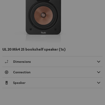
UL 20 Mk4 25 bookshelf speaker (1x)
Dimensions
Connection
Speaker