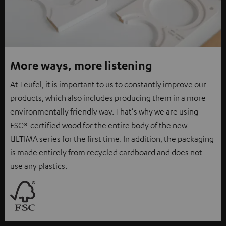
More ways, more listening
At Teufel, it is important to us to constantly improve our
products, which also includes producing them in a more
environmentally friendly way. That's why we are using
FSC®-certified wood for the entire body of the new
ULTIMA series for the first time. In addition, the packaging
is made entirely from recycled cardboard and does not
use any plastics.