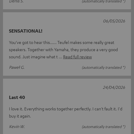
Denis S.
(automatically translated *)
06/05/2026
SENSATIONAL!
You’ve got to hear this…… Teufel makes some really great
speakers. Together with Yamaha, they produce a very good
sound. Just imagine what t
Read full review
Paweł G.
(automatically translated *)
24/04/2026
Last 40
I love it. Everything works together perfectly. I can't fault it. I'd
buy it again.
Kevin W.
(automatically translated *)