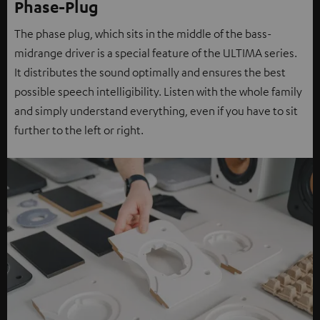
Phase-Plug
The phase plug, which sits in the middle of the bass-
midrange driver is a special feature of the ULTIMA series.
It distributes the sound optimally and ensures the best
possible speech intelligibility. Listen with the whole family
and simply understand everything, even if you have to sit
further to the left or right.