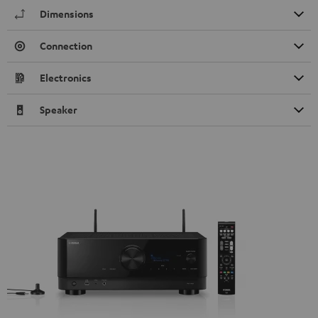
Dimensions
Connection
Electronics
Speaker