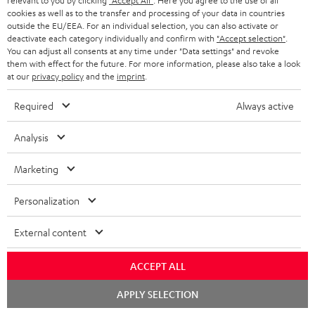
relevant to you by clicking
"Accept All"
. Here you agree to the use of all
cookies as well as to the transfer and processing of your data in countries
outside the EU/EEA. For an individual selection, you can also activate or
deactivate each category individually and confirm with
"Accept selection"
.
You can adjust all consents at any time under "Data settings" and revoke
them with effect for the future. For more information, please also take a look
at our
privacy policy
and the
imprint
.
Required
Always active
Analysis
"...delivers the perfect amount of bass"
Marketing
www.trendlupe.de
03/2019
Personalization
More...
External content
ACCEPT ALL
Chat
APPLY SELECTION
starten