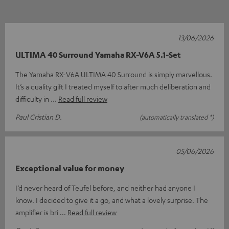
13/06/2026
ULTIMA 40 Surround Yamaha RX-V6A 5.1-Set
The Yamaha RX-V6A ULTIMA 40 Surround is simply marvellous.
It’s a quality gift I treated myself to after much deliberation and
difficulty in
Read full review
Paul Cristian D.
(automatically translated *)
05/06/2026
Exceptional value for money
I’d never heard of Teufel before, and neither had anyone I
know. I decided to give it a go, and what a lovely surprise. The
amplifier is bri
Read full review