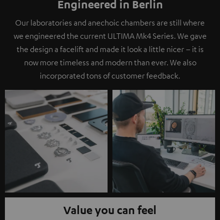
Engineered in Berlin
Our laboratories and anechoic chambers are still where
we engineered the current ULTIMA Mk4 Series. We gave
the design a facelift and made it look a little nicer – it is
now more timeless and modern than ever. We also
incorporated tons of customer feedback.
Value you can feel