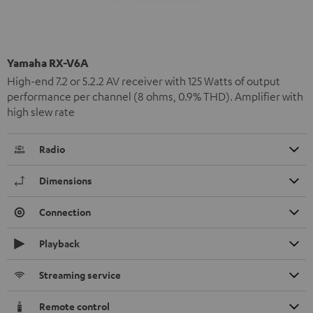
Yamaha RX-V6A
High-end 7.2 or 5.2.2 AV receiver with 125 Watts of output
performance per channel (8 ohms, 0.9% THD). Amplifier with
high slew rate
Radio
Dimensions
Connection
Playback
Streaming service
Remote control