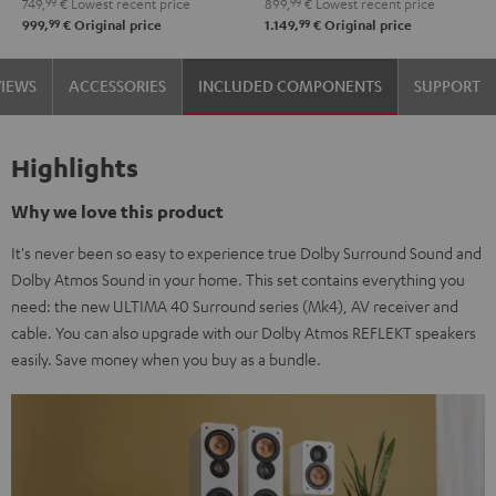
749,
99
€
Lowest recent price
899,
99
€
Lowest recent price
-
Set"
Set"
99
99
999,
€
Original price
1.149,
€
Original price
black
Black
white
VIEWS
ACCESSORIES
INCLUDED COMPONENTS
SUPPORT
Highlights
Why we love this product
It's never been so easy to experience true Dolby Surround Sound and
Dolby Atmos Sound in your home. This set contains everything you
need: the new ULTIMA 40 Surround series (Mk4), AV receiver and
cable. You can also upgrade with our Dolby Atmos REFLEKT speakers
easily. Save money when you buy as a bundle.