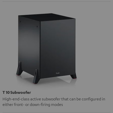
T 10 Subwoofer
High-end-class active subwoofer that can be configured in
either front- or down-firing modes