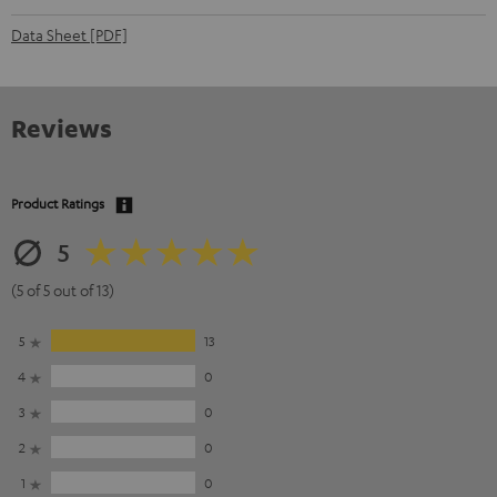
Data Sheet [PDF]
Reviews
Product Ratings
5
(5 of 5 out of 13)
5
13
4
0
3
0
2
0
1
0