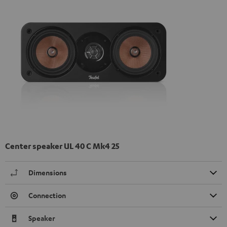
Center speaker UL 40 C Mk4 25
Dimensions
Connection
Speaker