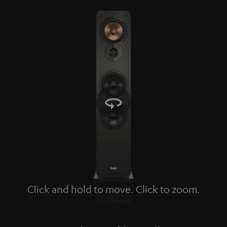
Click and hold to move. Click to zoom.
Tap to zoom