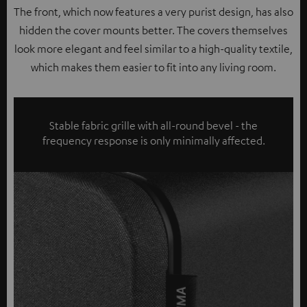
The front, which now features a very purist design, has also
hidden the cover mounts better. The covers themselves
look more elegant and feel similar to a high-quality textile,
which makes them easier to fit into any living room.
Stable fabric grille with all-round bevel - the
frequency response is only minimally affected.