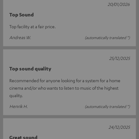
20/01/2026
Top Sound
Top facility at a fair price.
Andreas W.
(automatically translated *)
25/12/2025
Top sound quality
Recommended for anyone looking for a system for a home
cinema and/or who wants to listen to music of the highest
quality.
Henrik H.
(automatically translated *)
24/12/2025
Great sound