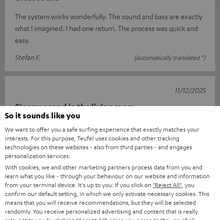
The system works wonderfully. The sound and bass are exactly
what I imagined. I had one return. The process was quick and
easy.
Stefan F.
(automatically translated *)
11/12/2025
Cinema sound in the living room
So it sounds like you
I'm really very happy with this setup. Connecting it was child's
We want to offer you a safe surfing experience that exactly matches your
play thanks to the well-described quick guide. The sound is
interests. For this purpose, Teufel uses cookies and other tracking
technologies on these websites - also from third parties - and engages
really impr
Read full review
personalization services.
Carsten K.
(automatically translated *)
With cookies, we and other marketing partners process data from you and
learn what you like - through your behaviour on our website and information
from your terminal device. It's up to you: If you click on
"Reject All"
, you
confirm our default setting, in which we only activate necessary cookies. This
*
10
/ 13
Automatically translated by
DeepL
means that you will receive recommendations, but they will be selected
randomly. You receive personalized advertising and content that is really
SHOW MORE