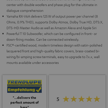
center with double woofers and phase plug for the ultimate in
dialogue comprehension
Yamaha RX-V6A delivers 125 W of output power per channel (8
Ohms, 0.9% THD), supports Dolby Atmos, Dolby True HD, DTS:X,
DTS-HD Master Audio as well as Amazon Alexa and Apple Siri
Powerful T 10 Subwoofer, which can be configured in front- or
down-firing modes. Can be connected wirelessly.
FSC®-certified wood, modern timeless design with satin-polished
lacquered front and high-quality fabric covers, brass-coated bi-
wiring/bi-amping screw terminals, easy to upgrade to 7.x.x, wall
mounts available under accessories
"...delivers the
5
perfect amount of
bass"