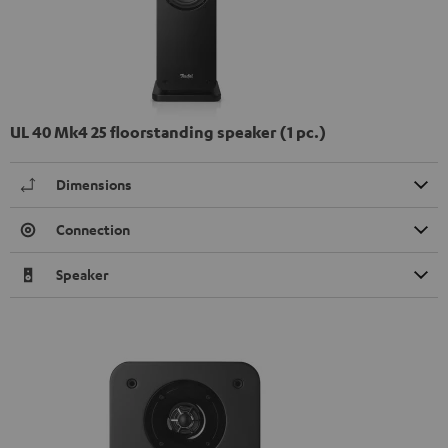
UL 40 Mk4 25 floorstanding speaker (1 pc.)
Dimensions
Connection
Speaker