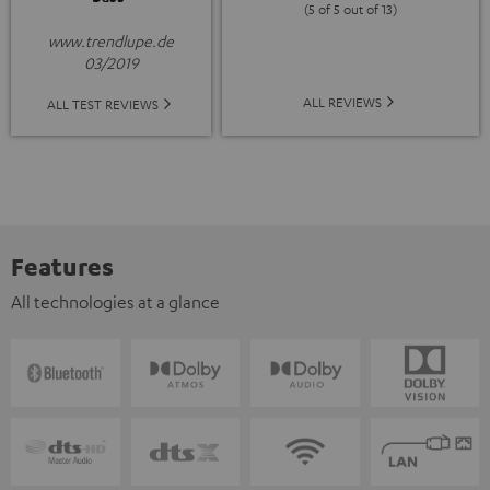
(5 of 5 out of 13)
www.trendlupe.de
03/2019
ALL REVIEWS
ALL TEST REVIEWS
Features
All technologies at a glance