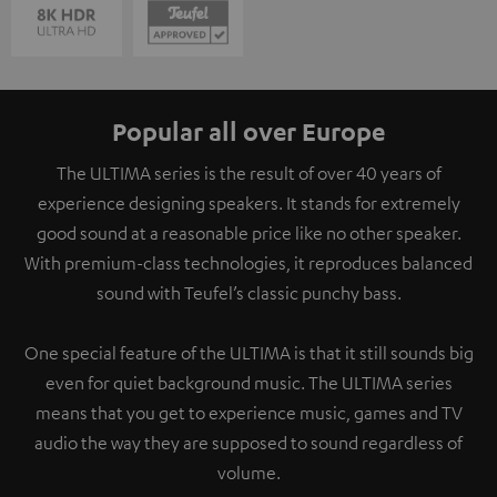
Popular all over Europe
The ULTIMA series is the result of over 40 years of
experience designing speakers. It stands for extremely
good sound at a reasonable price like no other speaker.
With premium-class technologies, it reproduces balanced
sound with Teufel’s classic punchy bass.
One special feature of the ULTIMA is that it still sounds big
even for quiet background music. The ULTIMA series
means that you get to experience music, games and TV
audio the way they are supposed to sound regardless of
volume.