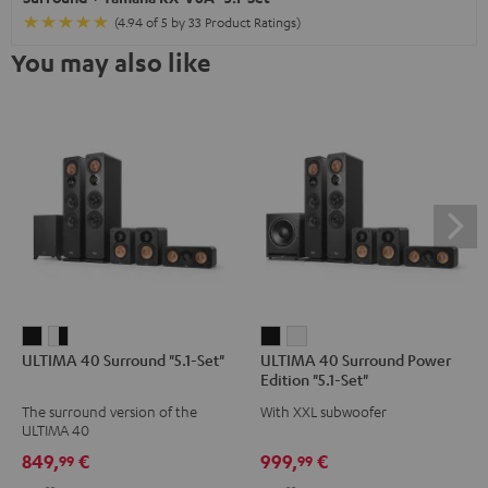
(4.94 of 5 by 33 Product Ratings)
You may also like
ULTIMA
ULTIMA
ULTIMA
ULTIMA
ULTIMA 40 Surround "5.1-Set"
ULTIMA 40 Surround Power
40
40
40
40
Edition "5.1-Set"
Surround
Surround
Surround
Surround
The surround version of the
With XXL subwoofer
"5.1-
"5.1-
Power
Power
ULTIMA 40
Set"
Set"
Edition
Edition
849,
€
999,
€
99
99
Black
white
"5.1-
"5.1-