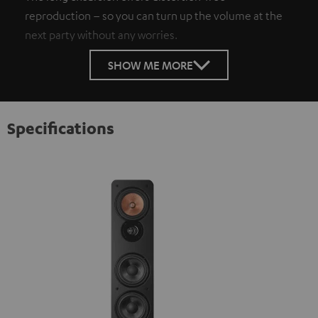
reproduction – so you can turn up the volume at the
next party without any worries.
SHOW ME MORE
Specifications