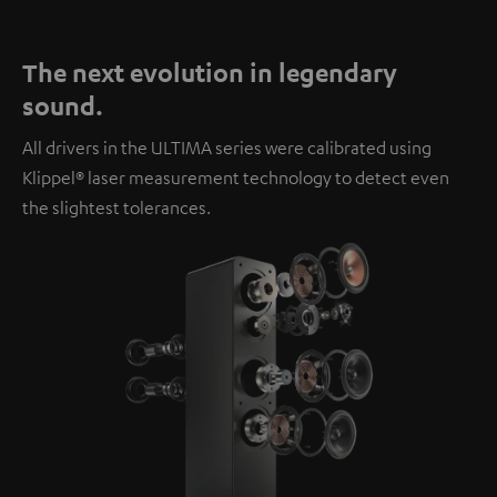
The next evolution in legendary
sound.
All drivers in the ULTIMA series were calibrated using
Klippel® laser measurement technology to detect even
the slightest tolerances.