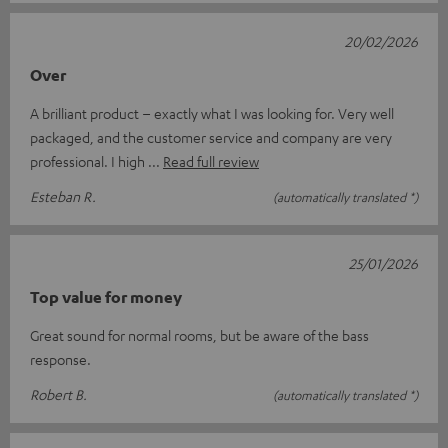
20/02/2026
Over
A brilliant product – exactly what I was looking for. Very well
packaged, and the customer service and company are very
professional. I high
Read full review
Esteban R.
(automatically translated *)
25/01/2026
Top value for money
Great sound for normal rooms, but be aware of the bass
response.
Robert B.
(automatically translated *)