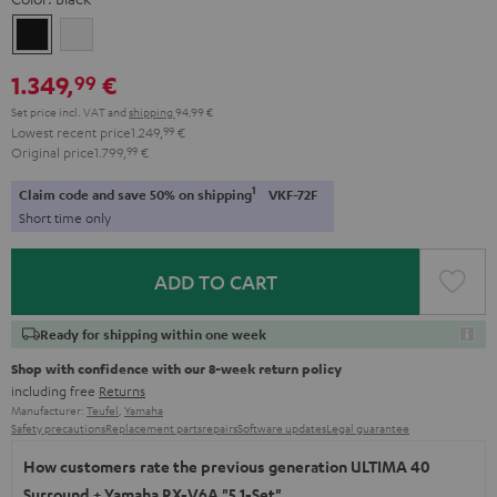
Black
white
1.349,
€
99
Set price incl. VAT
and
shipping
94,99 €
Lowest recent price
1.249,
99
€
Original price
1.799,
99
€
1
Claim code and save 50% on shipping
VKF-72F
Short time only
ADD TO CART
Ready for shipping within one week
Shop with confidence with our 8-week return policy
including free
Returns
Manufacturer:
Teufel
,
Yamaha
Safety precautions
Replacement parts
repairs
Software updates
Legal guarantee
How customers rate the previous generation ULTIMA 40
Surround + Yamaha RX-V6A "5.1-Set"