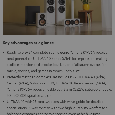
Key advantages at a glance
Ready to play 5.1 complete set including Yamaha RX-V6A receiver,
next generation ULTIMA 40 Series (Mk4) for impression-making
audio immersion and precise localization of all sound events for
music, movies, and games in rooms up to 35 m²
Perfectly matched complete set includes: 2x ULTIMA 40 (Mk4),
Center (Mk4), Subwoofer T 10, ULTIMA 20 Rear speaker (Mk4),
Yamaha RX-V6A receiver, cable set (2.5 m C3525W subwoofer cable,
30 m C2530S speaker cable)
ULTIMA 40 with 25-mm tweeters with wave guide for detailed
spacial audio, 3-way system with two high-durability woofers for
balanced dynamics and zero distortion even at high volume,