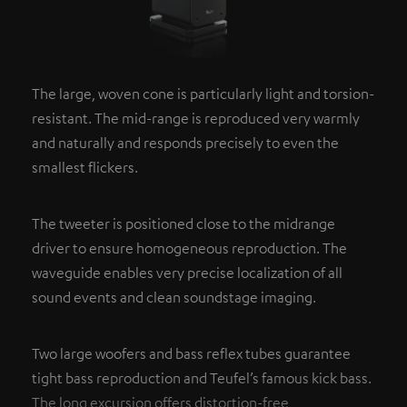
The large, woven cone is particularly light and torsion-
resistant. The mid-range is reproduced very warmly
and naturally and responds precisely to even the
smallest flickers.
The tweeter is positioned close to the midrange
driver to ensure homogeneous reproduction. The
waveguide enables very precise localization of all
sound events and clean soundstage imaging.
Two large woofers and bass reflex tubes guarantee
tight bass reproduction and Teufel’s famous kick bass.
The long excursion offers distortion-free