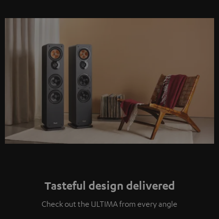
Tasteful design delivered
Check out the ULTIMA from every angle