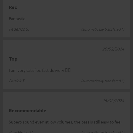
Rec
Fantastic
Federico S.
(automatically translated *)
20/02/2024
Top
I am very satisfied fast delivery 👍🏻
Patrick T.
(automatically translated *)
16/02/2024
Recommendable
Superb sound even at low volumes, the bass is still easy to feel.
Karl-Heinz M.
(automatically translated *)