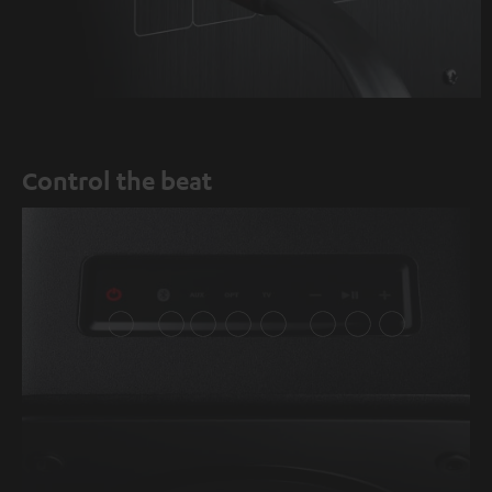
Control the beat