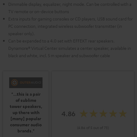
Dimmable display, equalizer, night mode. Can be controlled with a
TV remote or on-device buttons
Extra inputs for gaming consoles or CD players, USB sound card for
PC connection, integrated wireless subwoofer transmitter (in
speaker only).
Can be expanded to a 4.0 set with EFFEKT rear speakers.
Dynamore® Virtual Center simulates a center speaker, available in
black and white, incl. 5 m speaker and subwoofer cable
"...this is a pair
of sublime
tower speakers,
4.86
up there with
[many] popular
consumer audio
(4.86 of 5 out of 73)
brands."