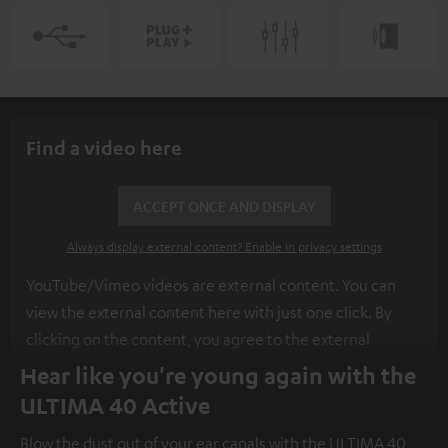
Find a video here
ACCEPT ONCE AND DISPLAY
Always display external content? Enable in privacy settings
YouTube/Vimeo videos are external content. You can
view the external content here with just one click. By
clicking on the content, you agree to the external
content being displayed to you. This may result in
Hear like you're young again with the
personal data being transmitted to third-party
ULTIMA 40 Active
platforms. You can find more information on this in our
Blow the dust out of your ear canals with the ULTIMA 40
privacy policy
.