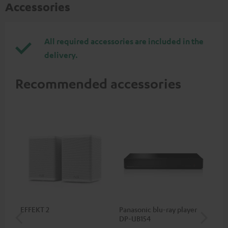
Accessories
All required accessories are included in the
delivery.
Recommended accessories
EFFEKT 2
Panasonic blu-ray player
Hi
DP-UB154
wit