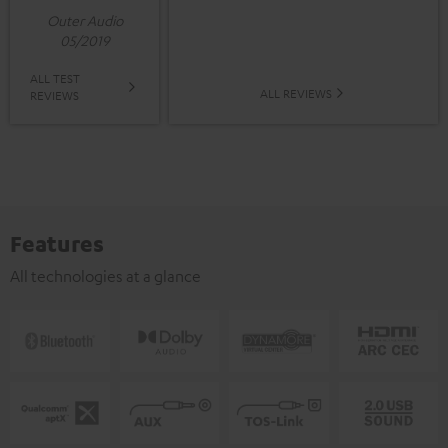
Outer Audio
05/2019
ALL TEST
ALL REVIEWS
REVIEWS
Features
All technologies at a glance