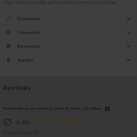
High-end subwoofer with wireless connection option
Dimensions
Connection
Electronics
Speaker
Reviews
Product Ratings are related to
Ultima 40 Active Club Edition
4.86
(4.86 of 5 out of 73)