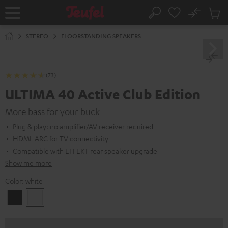
KIP TO
No
ONTENT
Sub
Home
Search
Cart
items
STEREO
FLOORSTANDING SPEAKERS
(73)
ULTIMA 40 Active Club Edition
More bass for your buck
Plug & play: no amplifier/AV receiver required
HDMI-ARC for TV connectivity
Compatible with EFFEKT rear speaker upgrade
Show me more
Color:
white
Black
white