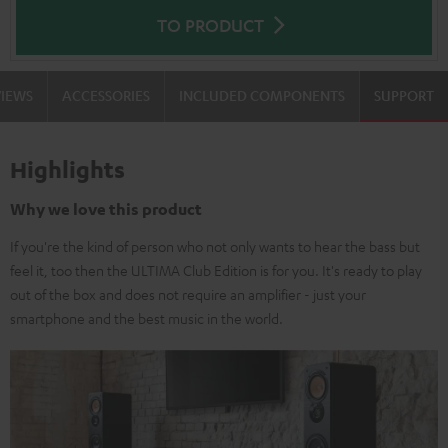
TO PRODUCT
VIEWS
ACCESSORIES
INCLUDED COMPONENTS
SUPPORT
Highlights
Why we love this product
If you're the kind of person who not only wants to hear the bass but
feel it, too then the ULTIMA Club Edition is for you. It's ready to play
out of the box and does not require an amplifier - just your
smartphone and the best music in the world.