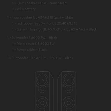
1 × 5,0m speaker cable – transparent
2 × AAA battery
1 × Floor speaker UL 40 Mk3 18 (pc.) – white
1 × red rubber feet (4x) for UL 20/40 Mk3 18
1 × Grill with logo for UL 40 Mk3 18 + UL 40 A Mk2 – Black
1 × Subwoofer S 6000 SW – Black
1 × fabric cover f. S 6000 SW
1 × Power cable – Black
1 × Subwoofer-Cable 5.0m - C3550W – Black