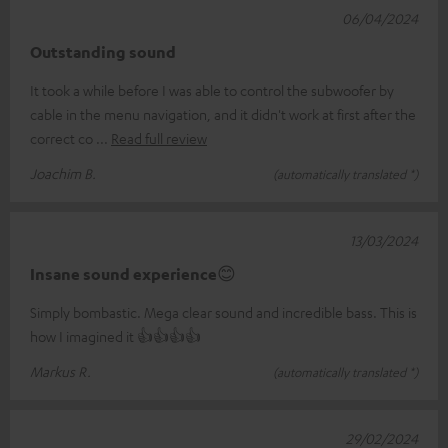
06/04/2024
Outstanding sound
It took a while before I was able to control the subwoofer by
cable in the menu navigation, and it didn't work at first after the
correct co
Read full review
Joachim B.
(automatically translated *)
13/03/2024
Insane sound experience😊
Simply bombastic. Mega clear sound and incredible bass. This is
how I imagined it 👍👍👍👍
Markus R.
(automatically translated *)
29/02/2024