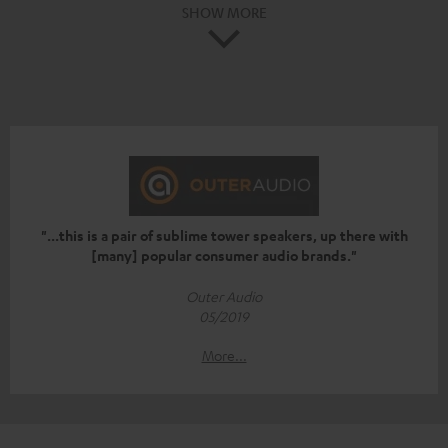
SHOW MORE
"...this is a pair of sublime tower speakers, up there with
[many] popular consumer audio brands."
Outer Audio
05/2019
More...