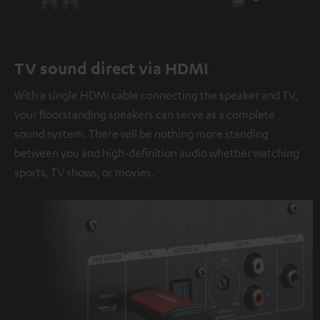
TV sound direct via HDMI
With a single HDMI cable connecting the speaker and TV,
your floorstanding speakers can serve as a complete
sound system. There will be nothing more standing
between you and high-definition audio whether watching
sports, TV shows, or movies.