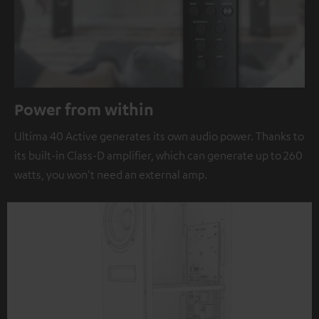
Power from within
Ultima 40 Active generates its own audio power. Thanks to
its built-in Class-D amplifier, which can generate up to 260
watts, you won't need an external amp.