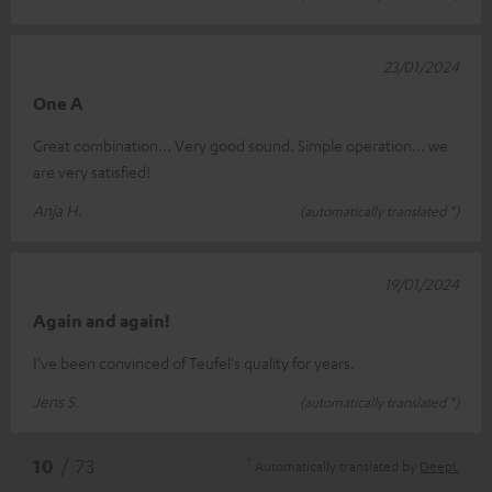
23/01/2024
One A
Great combination... Very good sound. Simple operation... we
are very satisfied!
Anja H.
(automatically translated *)
19/01/2024
Again and again!
I've been convinced of Teufel's quality for years.
Jens S.
(automatically translated *)
*
10
/ 73
Automatically translated by
DeepL