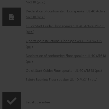
Mk2 18 (pcs.)
d
Declaration of conformity: Floor speaker UL 40 Active
a
Mk2 18 (pcs.)
b
Quick Start Guide: Floor speaker UL 40 Active Mk2 18
l
(pcs.)
e
Operating instructions: Floor speaker UL 40 Mk3 18
d
(pc.)
o
Declaration of conformity: Floor speaker UL 40 Mk3 18
c
(pc.)
u
m
Quick Start Guide: Floor speaker UL 40 Mk3 18 (pc.)
e
Safety Booklet: Floor speaker UL 40 Mk3 18 (pc.)
n
t
s
I
Legal guarantee