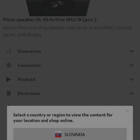
Floor speaker UL 40 Active Mk2 18 (pcs.)
Active floorstanding speaker with built-in amplifier, control
panel, and display
Dimensions
Connection
Playback
Electronics
Speaker
Select a country or region to view the content for
your location and shop online.
Remote control
SLOVAKIA