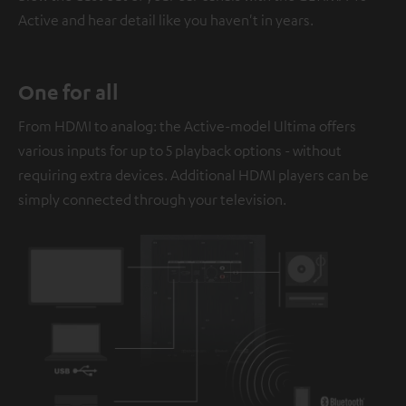
Active and hear detail like you haven't in years.
One for all
From HDMI to analog: the Active-model Ultima offers
various inputs for up to 5 playback options - without
requiring extra devices. Additional HDMI players can be
simply connected through your television.