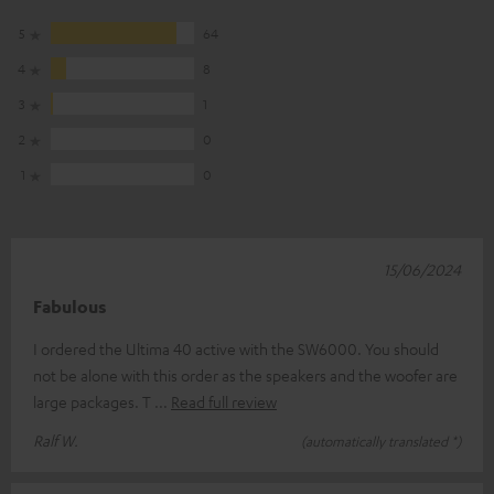
5
64
4
8
3
1
2
0
1
0
15/06/2024
Fabulous
I ordered the Ultima 40 active with the SW6000. You should
not be alone with this order as the speakers and the woofer are
large packages. T
Read full review
Ralf W.
(automatically translated *)