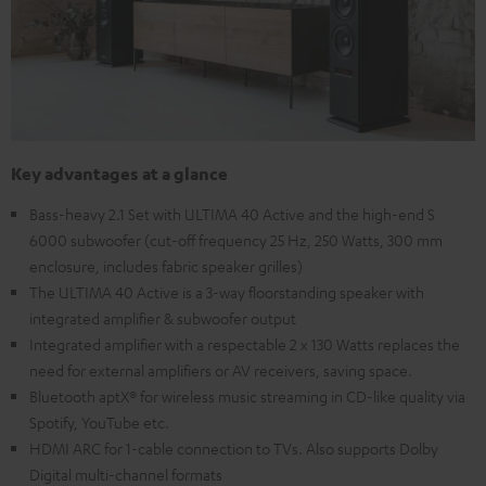
Key advantages at a glance
Bass-heavy 2.1 Set with ULTIMA 40 Active and the high-end S
6000 subwoofer (cut-off frequency 25 Hz, 250 Watts, 300 mm
enclosure, includes fabric speaker grilles)
The ULTIMA 40 Active is a 3-way floorstanding speaker with
integrated amplifier & subwoofer output
Integrated amplifier with a respectable 2 x 130 Watts replaces the
need for external amplifiers or AV receivers, saving space.
Bluetooth aptX® for wireless music streaming in CD-like quality via
Spotify, YouTube etc.
HDMI ARC for 1-cable connection to TVs. Also supports Dolby
Digital multi-channel formats