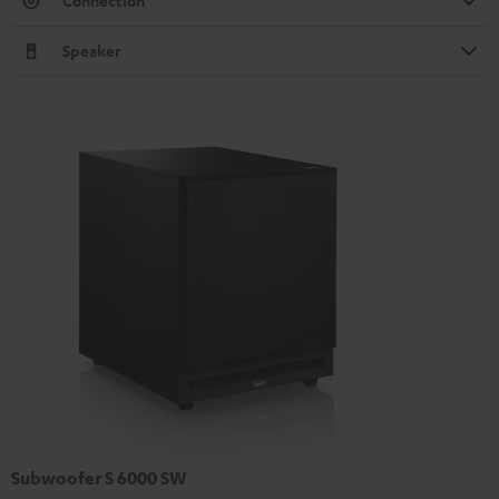
Connection
Speaker
Subwoofer S 6000 SW