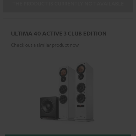
THE PRODUCT IS CURRENTLY NOT AVAILABLE
ULTIMA 40 ACTIVE 3 CLUB EDITION
Check out a similar product now