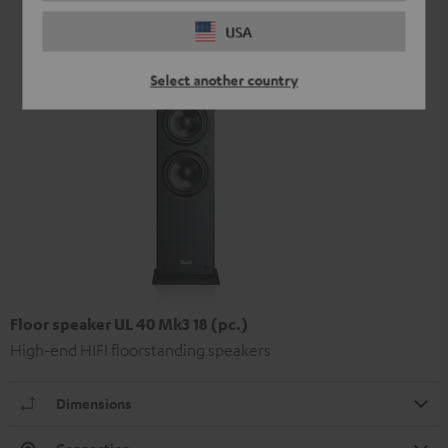
USA
Select another country
Floor speaker UL 40 Mk3 18 (pc.)
High-end HIFI floorstanding speakers
Dimensions