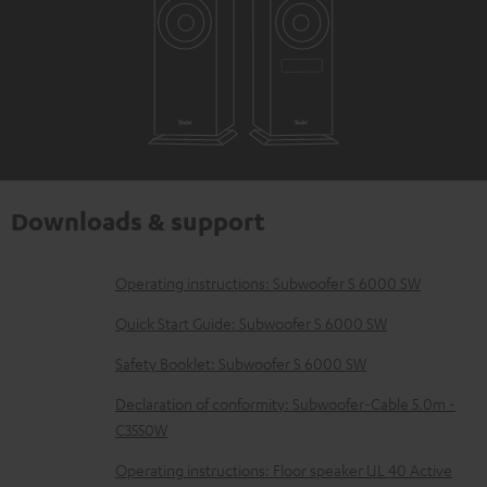
Downloads & support
D
Operating instructions: Subwoofer S 6000 SW
o
Quick Start Guide: Subwoofer S 6000 SW
w
Safety Booklet: Subwoofer S 6000 SW
n
Declaration of conformity: Subwoofer-Cable 5.0m -
l
C3550W
o
Operating instructions: Floor speaker UL 40 Active
a