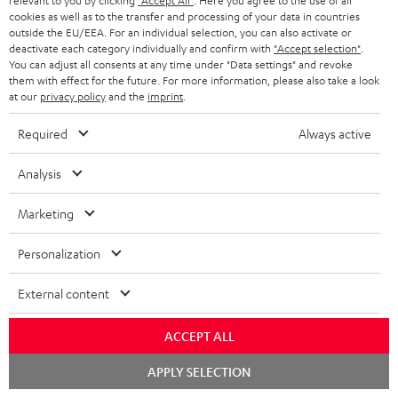
t
t
relevant to you by clicking
"Accept All"
. Here you agree to the use of all
cookies as well as to the transfer and processing of your data in countries
Risk-free 8-week trial
a
h
outside the EU/EEA. For an individual selection, you can also activate or
deactivate each category individually and confirm with
"Accept selection"
.
i
e
Free return shipping
You can adjust all consents at any time under "Data settings" and revoke
l
g
them with effect for the future. For more information, please also take a look
at our
privacy policy
and the
imprint
.
In-house customer service
s
u
a
Required
Always active
More than 45 years of expertise
r
Analysis
a
n
Marketing
t
Personalization
e
e
External content
Teufel Blog
Audio technology, HiFi trends, tips & tricks
ACCEPT ALL
Teufel Support
Chat
APPLY SELECTION
starten
Support