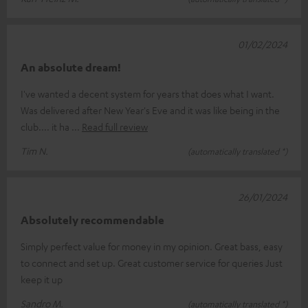
01/02/2024
An absolute dream!
I've wanted a decent system for years that does what I want.
Was delivered after New Year's Eve and it was like being in the
club.... it ha
Read full review
Tim N.
(automatically translated *)
26/01/2024
Absolutely recommendable
Simply perfect value for money in my opinion. Great bass, easy
to connect and set up. Great customer service for queries Just
keep it up
Sandro M.
(automatically translated *)