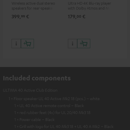
Wireless active dual stereo
Ultra HD 4K Blu-ray player
Hi
speakers for rear-speaker
with Dolby Atmos and Multi
sup
expansion of compatible
HDR support including
spe
399,
€
179,
€
16
99
00
Teufel systems
HDR10+ for superior picture
50/
quality with lifelike contrast
and colour
Included components
ULTIMA 40 Active Club Edition
1 × Floor speaker UL 40 Active Mk2 18 (pcs.) – white
1 × UL 40 Active remote control – Black
1 × red rubber feet (4x) for UL 20/40 Mk3 18
1 × Power cable – Black
1 × Grill with logo for UL 40 Mk3 18 + UL 40 A Mk2 – Black