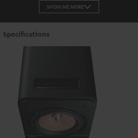
SHOW ME MORE
Specifications