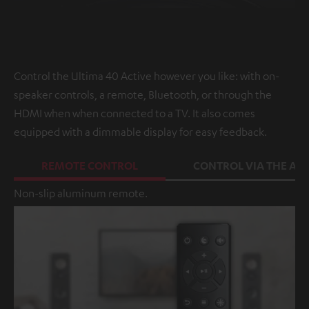
Control the Ultima 40 Active however you like: with on-
speaker controls, a remote, Bluetooth, or through the
HDMI when when connected to a TV. It also comes
equipped with a dimmable display for easy feedback.
REMOTE CONTROL
CONTROL VIA THE APP
Non-slip aluminum remote.