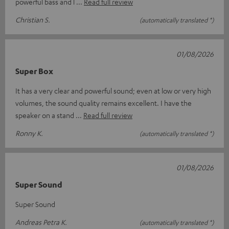
powerful bass and l
Read full review
Christian S.
(automatically translated *)
01/08/2026
Super Box
It has a very clear and powerful sound; even at low or very high
volumes, the sound quality remains excellent. I have the
speaker on a stand
Read full review
Ronny K.
(automatically translated *)
01/08/2026
Super Sound
Super Sound
Andreas Petra K.
(automatically translated *)