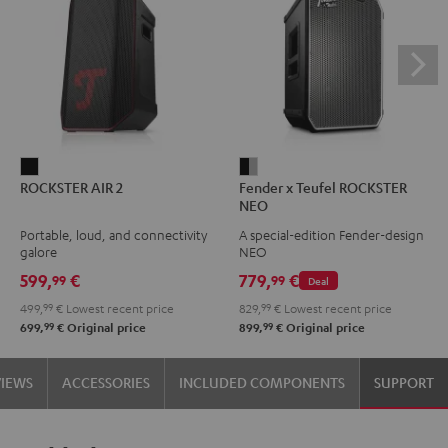
ROCKSTER
Fender
ROCKSTER AIR 2
Fender x Teufel ROCKSTER
AIR
x
NEO
2
Teufel
Portable, loud, and connectivity
A special-edition Fender-design
Black
ROCKSTER
galore
NEO
NEO
599,
€
779,
€
99
99
Deal
Black
499,
99
€
Lowest recent price
829,
99
€
Lowest recent price
&
99
99
699,
€
Original price
899,
€
Original price
Steel
VIEWS
ACCESSORIES
INCLUDED COMPONENTS
SUPPORT