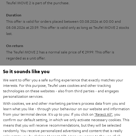
s
u
Teufel MOVE 2 is part of the purchase.
t
a
Duration
l
r
This offer is valid for orders placed between 03.08.2026 at 00:00 and
e
08.08.2026 at 23:59. This offer is valid only as long as Teufel MOVE 2 stocks
a
last.
_
n
h
On return
t
The Teufel MOVE 2 has a normal sale price of € 29.99. This offer is
i
e
regarded as a unit offer.
d
e
d
NB
So it sounds like you
As with all free promotional offers, neither the 2 year warranty are valid for
e
We want to offer you a safe surfing experience that exactly matches your
this product.
interests. For this purpose, Teufel uses cookies and other tracking
n
technologies on these websites - also from third parties - and engages
Delivery
personalization services.
The Teufel MOVE 2 may be delivered separately.
With cookies, we and other marketing partners process data from you and
learn what you like - through your behaviour on our website and information
from your terminal device. It's up to you: If you click on
"Reject All"
, you
confirm our default setting, in which we only activate necessary cookies. This
means that you will receive recommendations, but they will be selected
randomly. You receive personalized advertising and content that is really