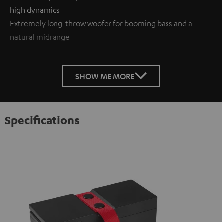
high dynamics
Extremely long-throw woofer for booming bass and a
natural midrange
SHOW ME MORE
Specifications