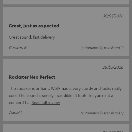
30/07/2026
Great, just as expected
Great sound, fast delivery
Carsten B.
(automatically translated *)
28/07/2026
Rockster Neo Perfect
The speaker is brilliant. Well-made, very sturdy and looks really
cool. The sound is simply incredible! It feels like you’re at a
concert! I
Read full review
David S.
(automatically translated *)