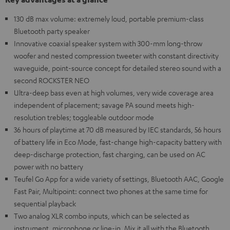
130 dB max volume: extremely loud, portable premium-class
Bluetooth party speaker
Innovative coaxial speaker system with 300-mm long-throw
woofer and nested compression tweeter with constant directivity
waveguide, point-source concept for detailed stereo sound with a
second ROCKSTER NEO
Ultra-deep bass even at high volumes, very wide coverage area
independent of placement; savage PA sound meets high-
resolution trebles; toggleable outdoor mode
36 hours of playtime at 70 dB measured by IEC standards, 56 hours
of battery life in Eco Mode, fast-change high-capacity battery with
deep-discharge protection, fast charging, can be used on AC
power with no battery
Teufel Go App for a wide variety of settings, Bluetooth AAC, Google
Fast Pair, Multipoint: connect two phones at the same time for
sequential playback
Two analog XLR combo inputs, which can be selected as
instrument, microphone or line-in. Mix it all with the Bluetooth