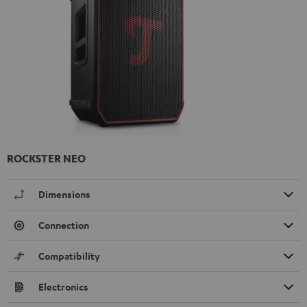
ROCKSTER NEO
Dimensions
Connection
Compatibility
Electronics