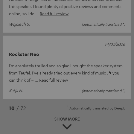
this speaker. I found plenty of positive reviews and comments
online, so I de
Read full review
Wojciech S.
(automatically translated *)
14/07/2026
Rockster Neo
I’m absolutely thrilled and so glad I bought the speaker system
from Teufel. I’ve already tried out every kind of music 🎶 you
can think of –
Read full review
Katja N.
(automatically translated *)
*
10
/ 72
Automatically translated by
DeepL
SHOW MORE