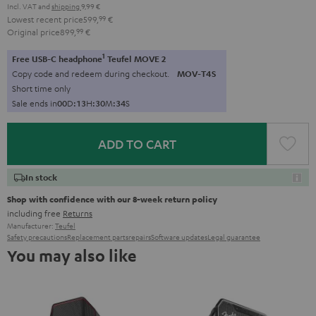
Incl. VAT
and
shipping
9,99 €
Lowest recent price
599,
99
€
Original price
899,
99
€
1
Free USB-C headphone
Teufel MOVE 2
Copy code and redeem during checkout.
MOV-T4S
Short time only
Sale ends in
0
0
D
:
1
3
H
:
3
0
M
:
3
3
S
ADD TO CART
In stock
Shop with confidence with our 8-week return policy
including free
Returns
Manufacturer:
Teufel
Safety precautions
Replacement parts
repairs
Software updates
Legal guarantee
You may also like