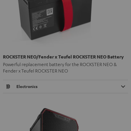
ROCKSTER NEO/Fender x Teufel ROCKSTER NEO Battery
Powerful replacement battery for the ROCKSTER NEO &
Fender x Teufel ROCKSTER NEO
Electronics