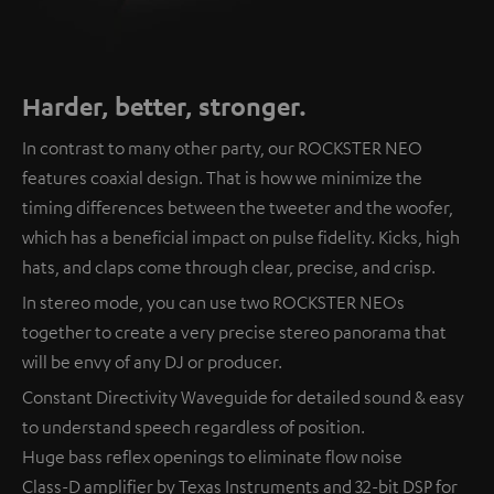
Harder, better, stronger.
In contrast to many other party, our ROCKSTER NEO
features coaxial design. That is how we minimize the
timing differences between the tweeter and the woofer,
which has a beneficial impact on pulse fidelity. Kicks, high
hats, and claps come through clear, precise, and crisp.
In stereo mode, you can use two ROCKSTER NEOs
together to create a very precise stereo panorama that
will be envy of any DJ or producer.
Constant Directivity Waveguide for detailed sound & easy
to understand speech regardless of position.
Huge bass reflex openings to eliminate flow noise
Class-D amplifier by Texas Instruments and 32-bit DSP for