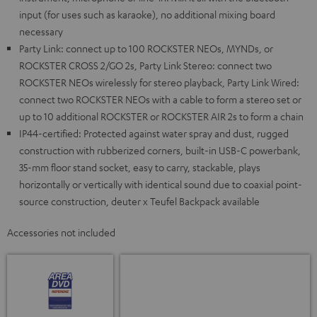
input (for uses such as karaoke), no additional mixing board
necessary
Party Link: connect up to 100 ROCKSTER NEOs, MYNDs, or
ROCKSTER CROSS 2/GO 2s, Party Link Stereo: connect two
ROCKSTER NEOs wirelessly for stereo playback, Party Link Wired:
connect two ROCKSTER NEOs with a cable to form a stereo set or
up to 10 additional ROCKSTER or ROCKSTER AIR 2s to form a chain
IP44-certified: Protected against water spray and dust, rugged
construction with rubberized corners, built-in USB-C powerbank,
35-mm floor stand socket, easy to carry, stackable, plays
horizontally or vertically with identical sound due to coaxial point-
source construction, deuter x Teufel Backpack available
Accessories not included