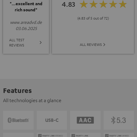
4.83
"…excellent and
rich sound"
(4.83 of 5 out of 72)
www.areadvd.de
03.06.2025
ALL TEST
ALL REVIEWS
REVIEWS
Features
All technologies at a glance