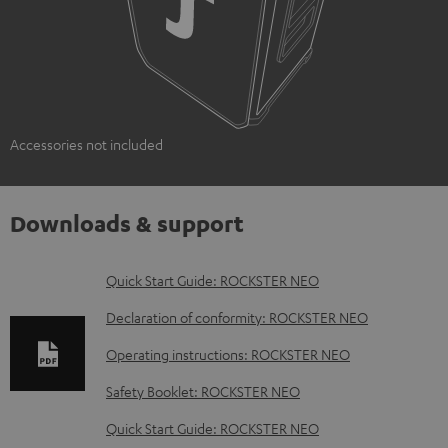
Accessories not included
Downloads & support
D
Quick Start Guide: ROCKSTER NEO
o
Declaration of conformity: ROCKSTER NEO
w
Operating instructions: ROCKSTER NEO
n
Safety Booklet: ROCKSTER NEO
l
o
Quick Start Guide: ROCKSTER NEO