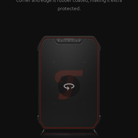
protected.