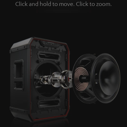
Click and hold to move. Click to zoom.
Tap to zoom