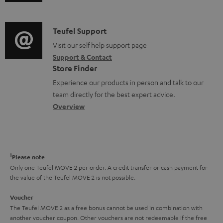
u
m
n
u
d
a
f
p
i
C
Teufel Support
t
o
p
o
o
Visit our self help support page
i
r
o
Support & Contact
g
n
o
m
Store Finder
r
l
t
n
a
Experience our products in person and talk to our
t
o
a
a
t
team directly for the best expert advice.
.
s
c
b
Overview
i
l
s
t
o
o
i
a
d
u
n
n
r
e
t
1
Please note
k
y
t
t
Only one Teufel MOVE 2 per order. A credit transfer or cash payment for
s
the value of the Teufel MOVE 2 is not possible.
a
h
.
i
e
Voucher
t
The Teufel MOVE 2 as a free bonus cannot be used in combination with
l
g
another voucher coupon. Other vouchers are not redeemable if the free
i