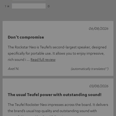
1
0
06/08/2026
Don’t compromise
The Rockstar Neo is Teufel’s second-largest speaker, designed
specifically for portable use. It allows you to enjoy impressive,
rich sound i
Read full review
Axel N.
(automatically translated *)
03/08/2026
The usual Teufel power with outstanding sound!
The Teufel Rockster Neo impresses across the board. It delivers
the brand’s usual top quality and outstanding sound with