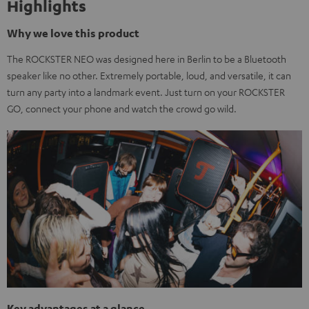
Highlights
Why we love this product
The ROCKSTER NEO was designed here in Berlin to be a Bluetooth
speaker like no other. Extremely portable, loud, and versatile, it can
turn any party into a landmark event. Just turn on your ROCKSTER
GO, connect your phone and watch the crowd go wild.
Key advantages at a glance