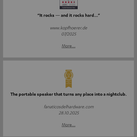
“It rocks — and it rocks hard…”
www.kopfhoerer.de
07/2025
More...
The portable speaker that turns any place into a nightclub.
fanaticosdelhardware.com
28.10.2025
More...