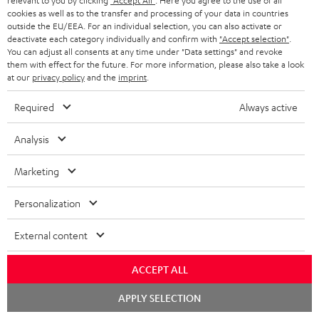
relevant to you by clicking
"Accept All"
. Here you agree to the use of all
Risk-free 8-week trial
cookies as well as to the transfer and processing of your data in countries
outside the EU/EEA. For an individual selection, you can also activate or
deactivate each category individually and confirm with
"Accept selection"
.
Free return shipping
You can adjust all consents at any time under "Data settings" and revoke
them with effect for the future. For more information, please also take a look
In-house customer service
at our
privacy policy
and the
imprint
.
Required
Always active
More than 45 years of expertise
Analysis
Marketing
Personalization
Teufel Blog
External content
Audio technology, HiFi trends, tips & tricks
ACCEPT ALL
Teufel Support
Chat
APPLY SELECTION
starten
Support