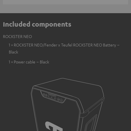
Included components
ROCKSTER NEO
1 × ROCKSTER NEO/Fender x Teufel ROCKSTER NEO Battery –
Black
1 × Power cable – Black