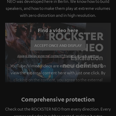
NEO was developed here in Berlin. We know how to build
speakers, and how to make them play at extreme volumes
with zero distortion and in high resolution.
Find a video here
ACCEPT ONCE AND DISPLAY
Always display external content? Enable in privacy settings
YouTube/Vimeo videos are external content. You can
view the external content here with just one click. By
clicking on the content, you agree to the external
content being displayed to you. This may result in
personal data being transmitted to third-party
Comprehensive protection
platforms. You can find more information on this in
our
privacy policy
.
Check out the ROCKSTER NEO from every direction. Every
corner and edge is rubber coated, making it extra