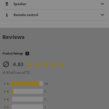
Speaker
Remote control
Reviews
Product Ratings
4.83
(4.83 of 5 out of 72)
5
64
4
5
3
2
2
1