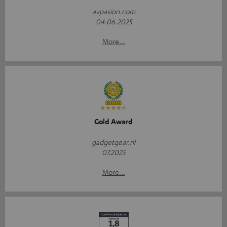
avpasion.com
04.06.2025
More...
Gold Award
gadgetgear.nl
07.2025
More...