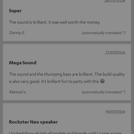
28/07/2026
Super
The sound is brilliant. It was well worth the money.
Danny E.
(automatically translated *)
21/07/2026
Mega Sound
The sound and the thumping bass are brilliant. The build quality
is also very good. It’s brilliant fun to party with this 😁
Manuel v.
(automatically translated *)
19/07/2026
Rockster Neo speaker
I looked through lots of models and brands until I came across