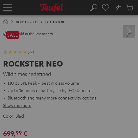
KIP TO
No
ONTENT
Sub
Home
Search
Cart
items
BLUETOOTH
OUTDOOR
sold in the last month.
250+
SALE
(72)
ROCKSTER NEO
Wild times redefined
130 dB SPL Peak – best in class volume
Up to 36 hours of battery life by IEC standards
Bluetooth and many more connectivity options
Show me more
Color:
Black
699,
€
99