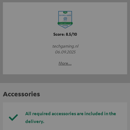
Score: 8.5/10
techgaming.nl
06.09.2025
More...
Accessories
All required accessories are included in the
delivery.