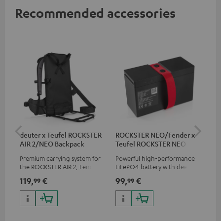
Recommended accessories
deuter x Teufel ROCKSTER
ROCKSTER NEO/Fender x
5.0
AIR 2/NEO Backpack
Teufel ROCKSTER NEO
Battery
Premium carrying system for
Powerful high-performance
Hig
the ROCKSTER AIR 2, Fender x
LiFePO4 battery with deep
cab
Teufel ROCKSTER AIR 2,
discharge protection for the
119,
€
99,
€
24
99
99
ROCKSTER NEO and Fender x
ROCKSTER NEO and Fender x
Teufel ROCKSTER NEO by the
Teufel ROCKSTER NEO
backpack experts at deuter