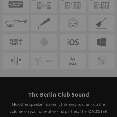
The Berlin Club Sound
No other speaker makes it this easy to crank up the
volume on your one-of-a-kind parties. The ROCKSTER