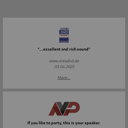
"…excellent and rich sound"
www.areadvd.de
03.06.2025
More...
If you like to party, this is your speaker.