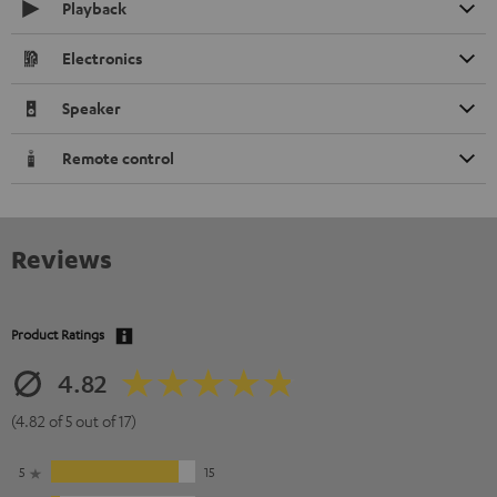
Playback
Electronics
Speaker
Remote control
Reviews
Product Ratings
4.82
(4.82 of 5 out of 17)
5
15