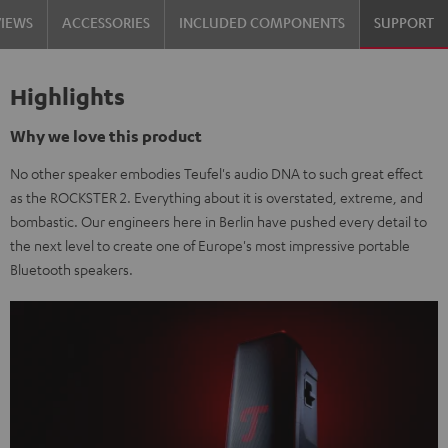
VIEWS
ACCESSORIES
INCLUDED COMPONENTS
SUPPORT
Highlights
Why we love this product
No other speaker embodies Teufel's audio DNA to such great effect
as the ROCKSTER 2. Everything about it is overstated, extreme, and
bombastic. Our engineers here in Berlin have pushed every detail to
the next level to create one of Europe's most impressive portable
Bluetooth speakers.