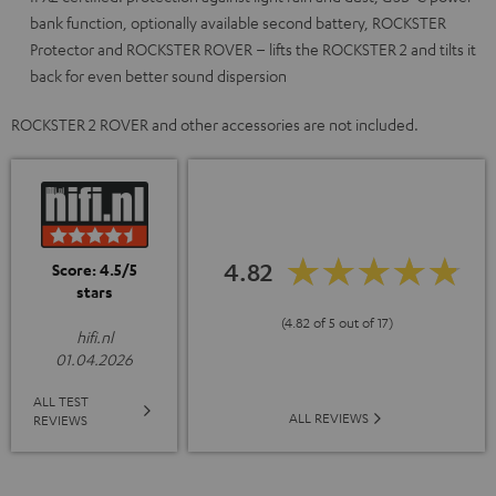
bank function, optionally available second battery, ROCKSTER
Protector and ROCKSTER ROVER – lifts the ROCKSTER 2 and tilts it
back for even better sound dispersion
ROCKSTER 2 ROVER and other accessories are not included.
4.82
Score: 4.5/5
stars
(4.82 of 5 out of 17)
hifi.nl
01.04.2026
ALL TEST
ALL REVIEWS
REVIEWS