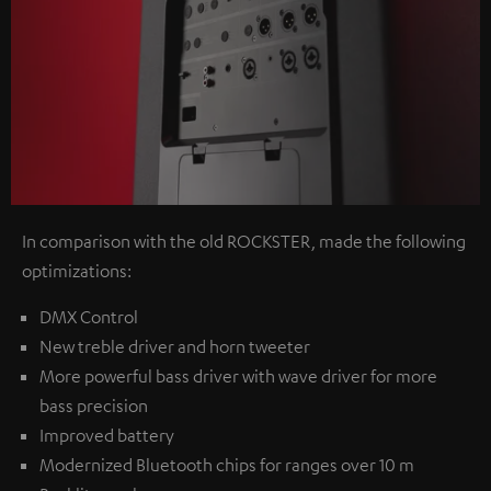
In comparison with the old ROCKSTER, made the following
optimizations:
DMX Control
New treble driver and horn tweeter
More powerful bass driver with wave driver for more
bass precision
Improved battery
Modernized Bluetooth chips for ranges over 10 m