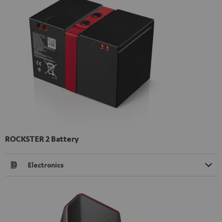
ROCKSTER 2 Battery
Electronics