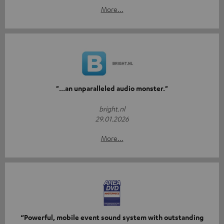
More...
"...an unparalleled audio monster."
bright.nl
29.01.2026
More...
“Powerful, mobile event sound system with outstanding