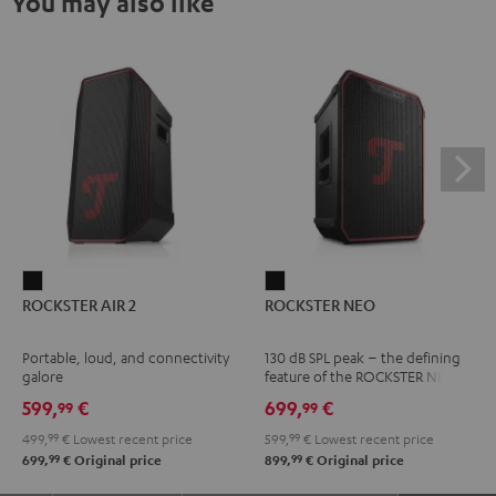
You may also like
ROCKSTER
ROCKSTER
ROCKSTER AIR 2
ROCKSTER NEO
AIR
NEO
2
Black
Portable, loud, and connectivity
130 dB SPL peak – the defining
Black
galore
feature of the ROCKSTER NEO
599,
€
699,
€
99
99
499,
99
€
Lowest recent price
599,
99
€
Lowest recent price
99
99
699,
€
Original price
899,
€
Original price