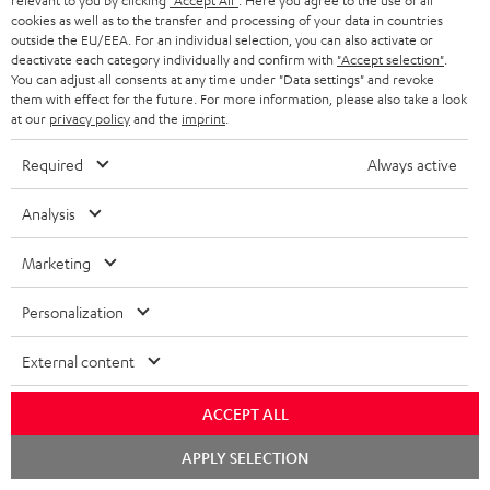
m
relevant to you by clicking
"Accept All"
. Here you agree to the use of all
s
Store Finder
l
t
cookies as well as to the transfer and processing of your data in countries
n
a
Experience our products in person and talk to our
outside the EU/EEA. For an individual selection, you can also activate or
o
a
a
deactivate each category individually and confirm with
"Accept selection"
.
t
team directly for the best expert advice.
You can adjust all consents at any time under "Data settings" and revoke
s
c
b
Overview
i
them with effect for the future. For more information, please also take a look
s
t
at our
privacy policy
and the
imprint
.
o
o
a
d
u
n
Required
Always active
r
e
t
1
Offer valid until 15.08.2026 23:59.
The voucher is only intended for the use
Analysis
y
t
t
of private customers. The voucher cannot be redeemed for cash, nor can it
be used in combination with other vouchers. It cannot be used for orders
a
h
Marketing
that have already been placed. The resale of a voucher is prohibited and it
i
e
will lose its value in the case of being resold. You can learn more about the
terms and conditions in the
.
Personalization
General Business Conditions
l
g
s
u
External content
a
ACCEPT ALL
r
a
Risk-free 8-week trial
Chat
APPLY SELECTION
starten
n