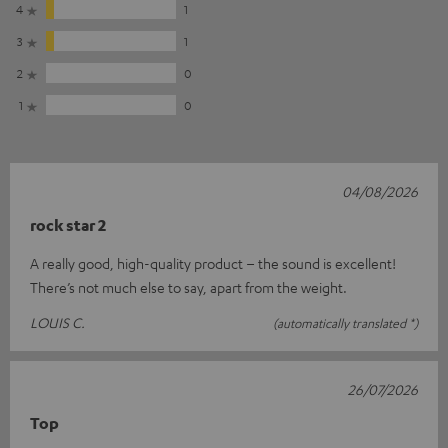
4
1
3
1
2
0
1
0
04/08/2026
rock star 2
A really good, high-quality product – the sound is excellent!
There’s not much else to say, apart from the weight.
LOUIS C.
(automatically translated *)
26/07/2026
Top