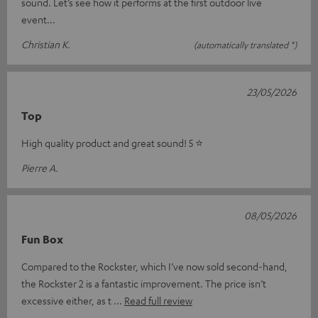
sound. Let’s see how it performs at the first outdoor live
event...
Christian K.
(automatically translated *)
23/05/2026
Top
High quality product and great sound! 5 ⭐️
Pierre A.
08/05/2026
Fun Box
Compared to the Rockster, which I’ve now sold second-hand,
the Rockster 2 is a fantastic improvement. The price isn’t
excessive either, as t
Read full review