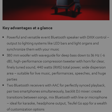
Key advantages at a glance
Powerful and versatile event Bluetooth speaker with DMX control –
output to lighting systems like LED bars and light organs and
synchronize them with your music
380 mm woofer with waveguide for deep bass down to 36 Hz (-6
dB), high-performance compression tweeter with horn for clear,
finely tuned sound, 440 watts (RMS) total power, wide dispersion
area – suitable for live music, performances, speeches, and huge
parties
Two Bluetooth receivers with AAC for perfectly synced playback,
pair two smartphones simultaneously, backlit DJ mixer: create
transitions between songs, mix Bluetooth with line or microphone
– ideal for karaoke, headphone output, Teufel Go app for a wealth
of customization options