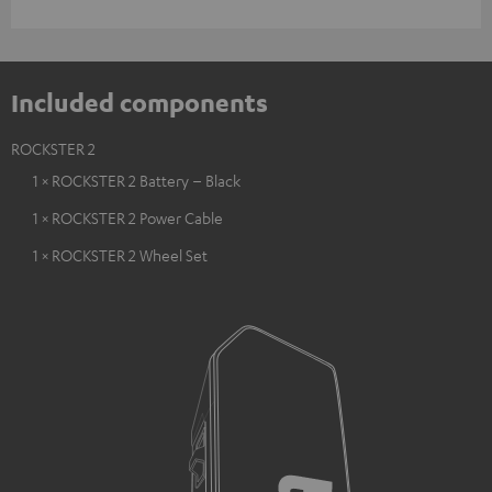
Included components
ROCKSTER 2
1 × ROCKSTER 2 Battery – Black
1 × ROCKSTER 2 Power Cable
1 × ROCKSTER 2 Wheel Set