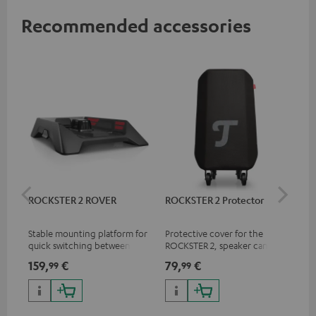
Recommended accessories
ROCKSTER 2 ROVER
ROCKSTER 2 Protector
Sh
Mik
Stable mounting platform for
Protective cover for the
Spe
quick switching between
ROCKSTER 2, speaker can play
mic
stationary and mobile
with cover on
pri
159,
€
79,
€
11
99
99
applications
mus
and