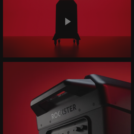
Play
Video