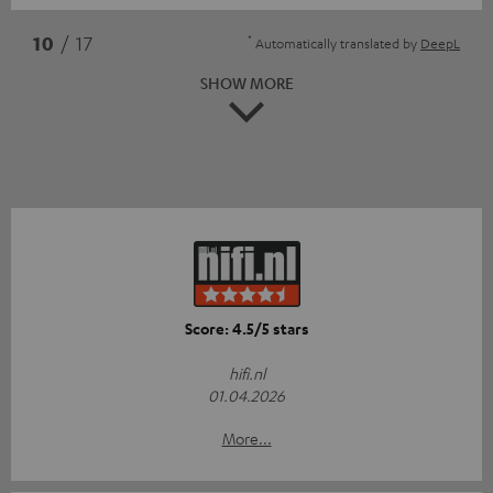
*
10
/ 17
Automatically translated by
DeepL
SHOW MORE
Score: 4.5/5 stars
hifi.nl
01.04.2026
More...