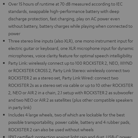
Over 15 hours of runtime at 70 dB measured according to IEC
standards, swappable high-performance battery with deep
discharge protection, fast charging, play on AC power even
without battery, battery charges while playing when connected to
power
Three stereo line inputs (also XLR), one mono instrument input for
electric guitar or keyboard, one XLR microphone input for dynamic
microphones, voice clarity feature for optimal speech intelligibility
Party Link: wirelessly connect up to 100 ROCKSTER 2, NEO, MYND
or ROCKSTER CROSS 2, Party Link Stereo: wirelessly connect two
ROCKSTER 2 as a stereo set, Party Link Wired: connect two
ROCKSTER 2s as a stereo set via cable or up to 10 other ROCKSTER
2, NEO or AIR 2 in a chain, 2.1 setup with ROCKSTER 2 as subwoofer
and two NEO or AIR 2 as satellites (plus other compatible speakers
in party link)
Includes 4 large wheels, two of which are lockable for the best
possible transportability, power cable, battery and 4 rubber pads,
ROCKSTER 2 can also be used without wheels
IPX2 certified: protection against light rain and dust, USB-C power