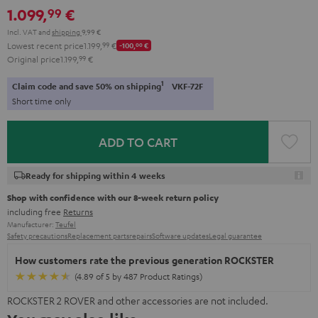
1.099,
€
99
Incl. VAT
and
shipping
9,99 €
Lowest recent price
1.199,
99
€
-100,
00
€
Original price
1.199,
99
€
1
Claim code and save 50% on shipping
VKF-72F
Short time only
ADD TO CART
Ready for shipping within 4 weeks
Shop with confidence with our 8-week return policy
including free
Returns
Manufacturer:
Teufel
Safety precautions
Replacement parts
repairs
Software updates
Legal guarantee
How customers rate the previous generation ROCKSTER
(4.89 of 5 by 487 Product Ratings)
ROCKSTER 2 ROVER and other accessories are not included.