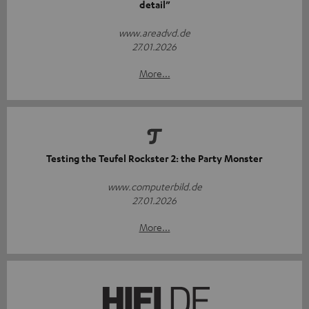
detail”
www.areadvd.de
27.01.2026
More...
Testing the Teufel Rockster 2: the Party Monster
www.computerbild.de
27.01.2026
More...