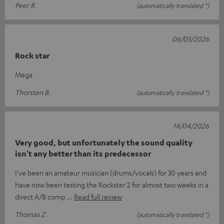
Peer R.
(automatically translated *)
06/05/2026
Rock star
Mega
Thorsten B.
(automatically translated *)
14/04/2026
Very good, but unfortunately the sound quality
isn't any better than its predecessor
I’ve been an amateur musician (drums/vocals) for 30 years and
have now been testing the Rockster 2 for almost two weeks in a
direct A/B comp
Read full review
Thomas Z.
(automatically translated *)