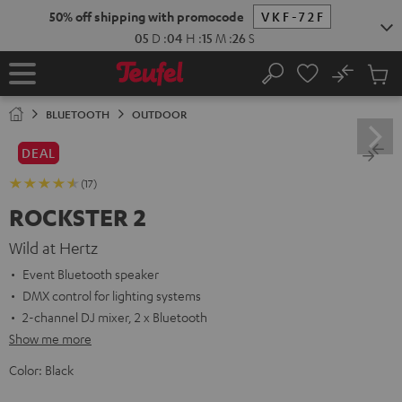
KIP TO
50% off shipping with promocode
VKF-72F
ONTENT
05
D
:
04
H
:
15
M
:
25
S
No
Sub
Home
Search
Cart
items
BLUETOOTH
OUTDOOR
DEAL
(17)
ROCKSTER 2
Wild at Hertz
Event Bluetooth speaker
DMX control for lighting systems
2-channel DJ mixer, 2 x Bluetooth
Show me more
Color:
Black