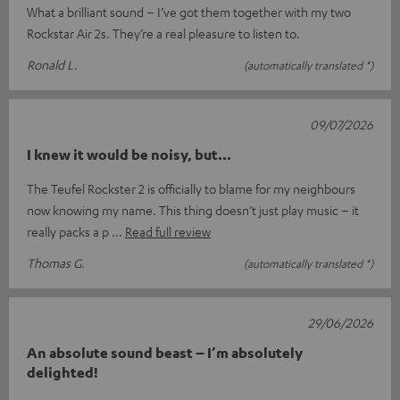
What a brilliant sound – I’ve got them together with my two
Rockstar Air 2s. They’re a real pleasure to listen to.
Ronald L.
(automatically translated *)
09/07/2026
I knew it would be noisy, but...
The Teufel Rockster 2 is officially to blame for my neighbours
now knowing my name. This thing doesn’t just play music – it
really packs a p
Read full review
Thomas G.
(automatically translated *)
29/06/2026
An absolute sound beast – I’m absolutely
delighted!