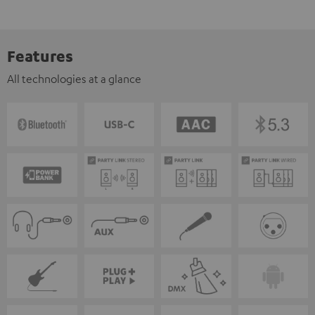
Features
All technologies at a glance