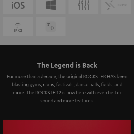
The Legend is Back
For more than a decade, the original ROCKSTER HAS been
blasting gyms, clubs, festivals, dance halls, fields, and
more. The ROCKSTER 2 is now here with even better
sound and more features.