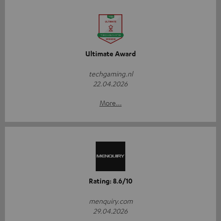
Ultimate Award
techgaming.nl
22.04.2026
More...
Rating: 8.6/10
menquiry.com
29.04.2026