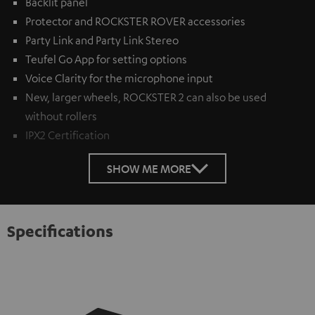
Backlit panel
Protector and ROCKSTER ROVER accessories
Party Link and Party Link Stereo
Teufel Go App for setting options
Voice Clarity for the microphone input
New, larger wheels, ROCKSTER 2 can also be used
without rollers
IPX2 Certification
SHOW ME MORE
Specifications