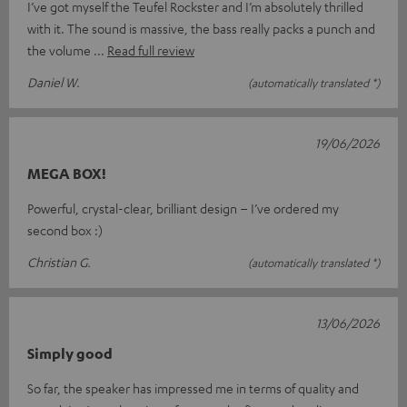
I’ve got myself the Teufel Rockster and I’m absolutely thrilled
with it. The sound is massive, the bass really packs a punch and
the volume
Read full review
Daniel W.
(automatically translated *)
19/06/2026
MEGA BOX!
Powerful, crystal-clear, brilliant design – I’ve ordered my
second box :)
Christian G.
(automatically translated *)
13/06/2026
Simply good
So far, the speaker has impressed me in terms of quality and