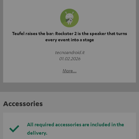
Teufel raises the bar: Rockster 2 is the speaker that turns
every event into a stage
tecnoandroid.it
01.02.2026
More...
Accessories
All required accessories are included in the
delivery.