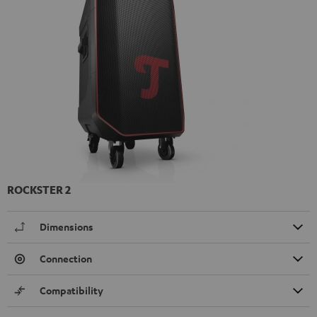
ROCKSTER 2
Dimensions
Connection
Compatibility