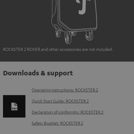
ROCKSTER 2 ROVER and other accessories are not included.
Downloads & support
D
Operating instructions: ROCKSTER 2
o
Quick Start Guide: ROCKSTER 2
w
Declaration of conformity: ROCKSTER 2
n
Safety Booklet: ROCKSTER 2
l