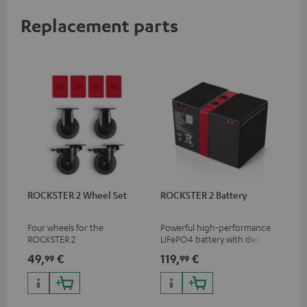
Replacement parts
ROCKSTER 2 Wheel Set
ROCKSTER 2 Battery
Four wheels for the
Powerful high-performance
ROCKSTER 2
LiFePO4 battery with deep
discharge protection for the
49,
€
119,
€
99
99
ROCKSTER 2