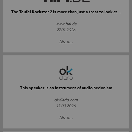
The Teufel Rockster 2 is more than just a treat to look at...
www.hifi.de
27.01.2026
More...
This speaker is an instrument of audio hedonism
okdiario.com
15.03.2026
More...