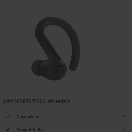
AIRY SPORTS TWS 2 left earbud
Dimensions
Compatibility