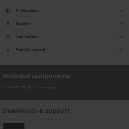
Electronics
Speaker
Connection
Remote control
Included components
AIRY SPORTS TWS 2 left earbud
Downloads & support