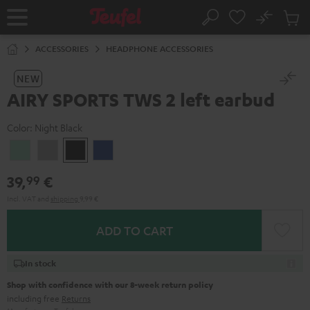
KIP TO
No
ONTENT
Sub
Home
Search
Cart
items
ACCESSORIES
HEADPHONE ACCESSORIES
NEW
AIRY SPORTS TWS 2 left earbud
Color:
Night Black
Misty
Moon
Night
Space
Green
Gray
Black
Blue
39,
€
99
Incl. VAT
and
shipping
9,99 €
ADD TO CART
In stock
Shop with confidence with our 8-week return policy
including free
Returns