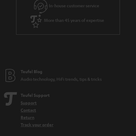
r
In-house customer service
a
More than 45 years of expertise
n
t
e
e
Teufel Blog
Audio technology, HiFi trends, tips & tricks
Teufel Support
Support
Contact
Return
Track your order