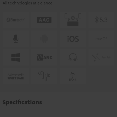
All technologies at a glance
Specifications