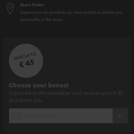
Store Finder
Experience our products up close and let us advise you
personally in the store.
SAVE UP TO
€ 45
S
Choose your bonus!
Subscribe to the newsletter and receive up to € 45
u
as a thank you.
b
s
REGIST
EMAIL
c
WIDGET
r