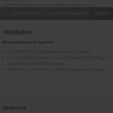
Manufacturer:
Teufel
Safety precautions
Replacement parts
repairs
Software updates
Legal guarantee
TS
SPECIFICATIONS
INCLUDED COMPONENTS
SUPPORT
Highlights
Key advantages at a glance
1 x AIRY SPORTS TWS 2 replacement earbud, single left
Fully compatible: replacement earbud is compatible with charging
case/right earbud from the package
Suitable for repurchase in case of loss or malfunction of an earbud
Features