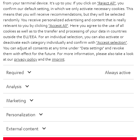
BLOG
from your terminal device. It's up to you: If you click on
"Reject All"
, you
confirm our default setting, in which we only activate necessary cookies. This
HEADPHONES
means that you will receive recommendations, but they will be selected
NETHERLANDS
STORES
randomly. You receive personalized advertising and content that is really
BLUETOOTH HEADPHONES
relevant to you by clicking
"Accept All"
. Here you agree to the use of all
ADVANTAGES
cookies as well as to the transfer and processing of your data in countries
BELGIUM
outside the EU/EEA. For an individual selection, you can also activate or
STEREO COMPLETE SYSTEMS
TEUFEL STORY
deactivate each category individually and confirm with
"Accept selection"
.
You can adjust all consents at any time under "Data settings" and revoke
FRANCE
SPEAKERS
them with effect for the future. For more information, please also take a look
MANAGEMENT
at our
privacy policy
and the
imprint
.
POLAND
ULTIMA
SUSTAINABILITY
Required
Always active
IN-EAR
SPAIN
VALUES
Analysis
All information on this website is subject to change without notice including
FANSHOP
technical changes, errors and omissions. Pictured accessories are not
Marketing
ITALY
necessarily included. Any disposal fees for batteries are included in the price.
NEW RELEASES
Personalization
USA
©2026 Lautsprecher Teufel GmbH - All rights reserved.
External content
Imprint
Conditions
Privacy policy
Privacy settings
EU Data Act
OTHER COUNTRIES
withdraw from contract here