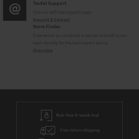
u
i
C
Teufel Support
t
o
m
o
o
Visit our self help support page
i
r
Support & Contact
e
g
n
o
m
Store Finder
n
l
t
n
a
Experience our products in person and talk to our
t
o
a
a
t
team directly for the best expert advice.
s
s
c
b
Overview
i
s
t
o
o
a
d
u
n
r
e
t
y
t
t
a
h
i
e
l
g
Risk-free 8-week trial
s
u
Free return shipping
a